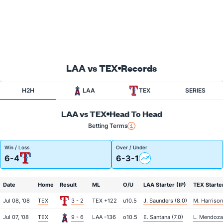
LAA vs TEX
Records
H2H
LAA
TEX
SERIES
LAA vs TEX
Head To Head
Betting Terms
Win / Loss
Over / Under
6-4
6-3-1
Date
Home
Result
ML
O/U
LAA Starter (IP)
TEX Starter
Jul 08, '08
TEX
3 - 2
TEX +122
u10.5
J. Saunders (8.0)
M. Harrison
Jul 07, '08
TEX
9 - 6
LAA -136
o10.5
E. Santana (7.0)
L. Mendoza 