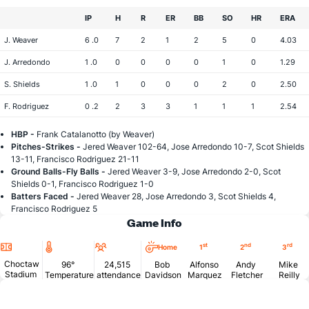
IP
H
R
ER
BB
SO
HR
ERA
J. Weaver
6 .0
7
2
1
2
5
0
4.03
J. Arredondo
1 .0
0
0
0
0
1
0
1.29
S. Shields
1 .0
1
0
0
0
2
0
2.50
F. Rodriguez
0 .2
2
3
3
1
1
1
2.54
HBP -
Frank Catalanotto (by Weaver)
Pitches-Strikes -
Jered Weaver 102-64, Jose Arredondo 10-7, Scot Shields
13-11, Francisco Rodriguez 21-11
Ground Balls-Fly Balls -
Jered Weaver 3-9, Jose Arredondo 2-0, Scot
Shields 0-1, Francisco Rodriguez 1-0
Batters Faced -
Jered Weaver 28, Jose Arredondo 3, Scot Shields 4,
Francisco Rodriguez 5
Game Info
Location
Temperature
Attendance
st
nd
rd
Home
1
2
3
Choctaw
96°
24,515
Bob
Alfonso
Andy
Mike
Stadium
Temperature
attendance
Davidson
Marquez
Fletcher
Reilly