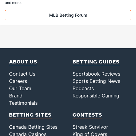
and more.
MLB Betting Forum
ABOUT US
BETTING GUIDES
Contact Us
Sportsbook Reviews
Careers
Sports Betting News
Our Team
Podcasts
Brand
Responsible Gaming
Testimonials
BETTING SITES
CONTESTS
Canada Betting Sites
Streak Survivor
Canada Casinos
King of Covers