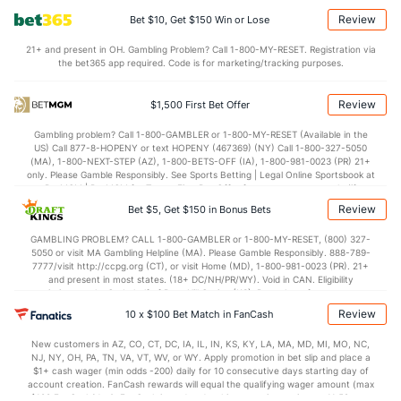
Review
Bet $10, Get $150 Win or Lose
21+ and present in OH. Gambling Problem? Call 1-800-MY-RESET. Registration via
the bet365 app required. Code is for marketing/tracking purposes.
Review
$1,500 First Bet Offer
Gambling problem? Call 1-800-GAMBLER or 1-800-MY-RESET (Available in the
US) Call 877-8-HOPENY or text HOPENY (467369) (NY) Call 1-800-327-5050
(MA), 1-800-NEXT-STEP (AZ), 1-800-BETS-OFF (IA), 1-800-981-0023 (PR) 21+
only. Please Gamble Responsibly. See Sports Betting | Legal Online Sportsbook at
BetMGM | BetMGM for Terms. First Bet Offer for new customers only (if
applicable). Subject to eligibility requirements. Bonus bets are non-withdrawable.
Review
Bet $5, Get $150 in Bonus Bets
In partnership with Kansas Crossing Casino and Hotel. This promotional offer is
not available in DC, Mississippi, New York, Nevada, Ontario, or Puerto Rico.
GAMBLING PROBLEM? CALL 1-800-GAMBLER or 1-800-MY-RESET, (800) 327-
5050 or visit MA Gambling Helpline (MA). Please Gamble Responsibly. 888-789-
7777/visit http://ccpg.org (CT), or visit Home (MD), 1-800-981-0023 (PR). 21+
and present in most states. (18+ DC/NH/PR/WY). Void in CAN. Eligibility
restrictions apply. On behalf of Boot Hill Casino (KS). Pass-thru of per wager tax
may apply in IL. 1 per new DraftKings customer. $5+ first-time bet req. Max.
Review
10 x $100 Bet Match in FanCash
$150 issued as non-withdrawable Bonus Bets that expire in 7 days after
issuance. Stake removed from payout. Reward issued as $50 in Bonus Bets
New customers in AZ, CO, CT, DC, IA, IL, IN, KS, KY, LA, MA, MD, MI, MO, NC,
every 7 days via click-to-claim for 14 days. 7 days = 168hrs. Terms:
NJ, NY, OH, PA, TN, VA, VT, WV, or WY. Apply promotion in bet slip and place a
https://sportsbook.draftkings.com/promos. Ends 8/23/26 at 11:59 PM ET.
$1+ cash wager (min odds -200) daily for 10 consecutive days starting day of
Sponsored by DK.
account creation. FanCash rewards will equal the qualifying wager amount (max
$100 FanCash/day). FanCash issued under this promotion expires at 11:59 p.m.