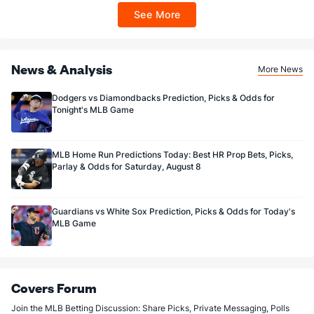
ET 7 days from issuance. Terms, incl. FanCash terms, apply—see Fanatics
See More
Sportsbook app.
News & Analysis
More News
Dodgers vs Diamondbacks Prediction, Picks & Odds for
Tonight's MLB Game
MLB Home Run Predictions Today: Best HR Prop Bets, Picks,
Parlay & Odds for Saturday, August 8
Guardians vs White Sox Prediction, Picks & Odds for Today's
MLB Game
Covers Forum
Join the MLB Betting Discussion: Share Picks, Private Messaging, Polls