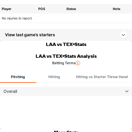
Player
POS
Status
Note
No injuries to report.
View last game’s starters
LAA vs TEX
Stats
LAA vs TEX
Stats Analysis
Betting Terms
Pitching
Hitting
Hitting vs Starter Throw Hand
Overall