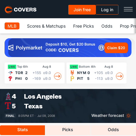
Join free
Log in
MLB
Scores & Matchups
Free Picks
Odds
Prop Pr
Deposit $10, Get $20 Bonus
Claim $20
COVERS
CODE:
Top 6th
Aug 8
Bottom 4th
Aug 8
LIVE
LIVE
LI
TOR
2
+155
o9.0
NYM
0
+105
o9.0
PHI
0
-169
u9.0
PIT
5
-113
u9.0
4
Los Angeles
5
Texas
Weather forecast
FINAL
8:05PM ET ·
Jul 09, 2008
Stats
Picks
Odds