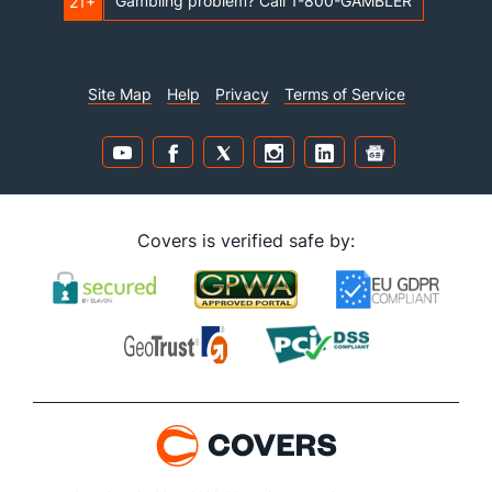
Gambling problem? Call 1-800-GAMBLER
21+
Site Map
Help
Privacy
Terms of Service
Covers is verified safe by: