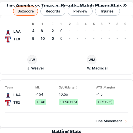
Los Angeles vs Texas
Results, Match Player Stats &
Boxscore
Records
Records
Preview
Injuries
Boxscore
R
H
E
1
2
3
4
5
6
7
8
9
Team
4
8
2
0
-
-
-
-
-
-
-
-
LAA
5
10
0
0
-
-
-
-
-
-
-
-
TEX
LA
Texas
JW
WM
Angels
Pitcher
Pitcher
J. Weaver
W. Madrigal
Team
ML
O/U (Margin)
ATS (Margin)
-154
10.5o
-1.5
LAA
+146
10.5u (1.5)
+1.5 (2.5)
TEX
Line Movement
Batting Stats