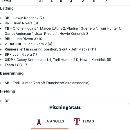
Totals
31
4
8
3
2
5
7
Battling
3B -
Howie Kendrick (2)
HR -
Juan Rivera (3)
TB -
Chone Figgins 1, Maicer Izturis 2, Vladimir Guerrero 1, Torii Hunter 1,
Garret Anderson 1, Juan Rivera 4, Howie Kendrick 3
RBI -
Juan Rivera 3 (10)
2-Out RBI -
Juan Rivera 2 (4)
Runners left in scoring position, 2 out -
Jeff Mathis (11)
SF -
Juan Rivera (1)
GIDP -
Casey Kotchman (11), Torii Hunter (11), Howie Kendrick (5)
Team LOB -
7
Baserunning
SB -
Torii Hunter (2nd off Francisco/Saltalamacchia)
Fielding
DP -
1
Pitching Stats
LA ANGELS
TEXAS