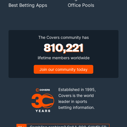
Best Betting Apps
Office Pools
The Covers community has
810,221
lifetime members worldwide
Join our community today
Established in 1995,
Covers is the world
leader in sports
betting information.