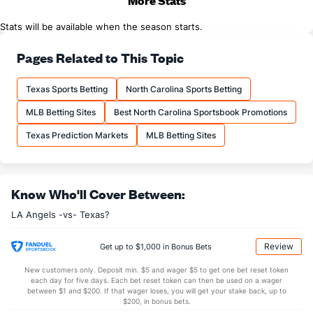
More Stats
Stats will be available when the season starts.
Pages Related to This Topic
Texas Sports Betting
North Carolina Sports Betting
MLB Betting Sites
Best North Carolina Sportsbook Promotions
Texas Prediction Markets
MLB Betting Sites
Know Who'll Cover Between:
LA Angels -vs- Texas?
Review
Get up to $1,000 in Bonus Bets
New customers only. Deposit min. $5 and wager $5 to get one bet reset token
each day for five days. Each bet reset token can then be used on a wager
between $1 and $200. If that wager loses, you will get your stake back, up to
$200, in bonus bets.