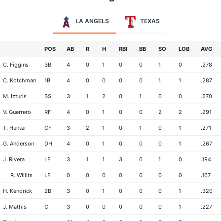
LA ANGELS
TEXAS
POS
AB
R
H
RBI
BB
SO
LOB
AVG
C. Figgins
3B
4
0
1
0
0
1
0
.278
C. Kotchman
1B
4
0
0
0
0
1
1
.287
M. Izturis
SS
3
1
2
0
1
0
0
.270
V. Guerrero
RF
4
0
1
0
0
2
2
.291
T. Hunter
CF
3
2
1
0
1
0
1
.271
G. Anderson
DH
4
0
1
0
0
0
1
.267
J. Rivera
LF
3
1
1
3
0
1
0
.194
R. Willits
LF
0
0
0
0
0
0
0
.167
H. Kendrick
2B
3
0
1
0
0
0
1
.320
J. Mathis
C
3
0
0
0
0
0
1
.227