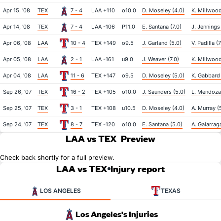
Apr 15, '08
TEX
7 - 4
LAA +110
o10.0
D. Moseley (4.0)
K. Millwood
Apr 14, '08
TEX
7 - 4
LAA -106
P11.0
E. Santana (7.0)
J. Jennings
Apr 06, '08
LAA
10 - 4
TEX +149
o9.5
J. Garland (5.0)
V. Padilla (7
Apr 05, '08
LAA
2 - 1
LAA -161
u9.0
J. Weaver (7.0)
K. Millwood
Apr 04, '08
LAA
11 - 6
TEX +147
o9.5
D. Moseley (5.0)
K. Gabbard 
Sep 26, '07
TEX
16 - 2
TEX +105
o10.0
J. Saunders (5.0)
L. Mendoza
Sep 25, '07
TEX
3 - 1
TEX +108
u10.5
D. Moseley (4.0)
A. Murray (
Sep 24, '07
TEX
8 - 7
TEX -120
o10.0
E. Santana (5.0)
A. Galarrag
LAA vs TEX
Preview
Check back shortly for a full preview.
LAA vs TEX
Injury report
LOS ANGELES
TEXAS
Los Angeles's Injuries