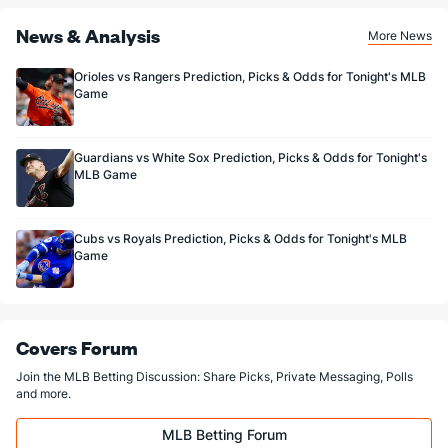
News & Analysis
More News
Orioles vs Rangers Prediction, Picks & Odds for Tonight's MLB
Game
Guardians vs White Sox Prediction, Picks & Odds for Tonight's
MLB Game
Cubs vs Royals Prediction, Picks & Odds for Tonight's MLB
Game
Covers Forum
Join the MLB Betting Discussion: Share Picks, Private Messaging, Polls
and more.
MLB Betting Forum