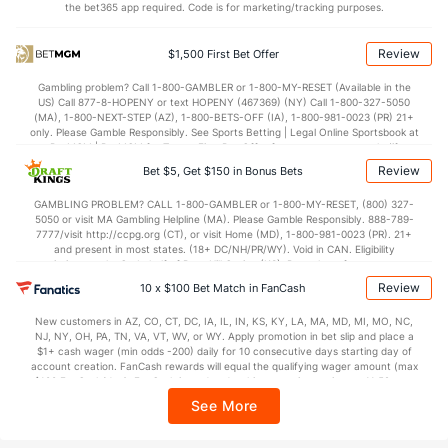
the bet365 app required. Code is for marketing/tracking purposes.
Review
$1,500 First Bet Offer
Gambling problem? Call 1-800-GAMBLER or 1-800-MY-RESET (Available in the
US) Call 877-8-HOPENY or text HOPENY (467369) (NY) Call 1-800-327-5050
(MA), 1-800-NEXT-STEP (AZ), 1-800-BETS-OFF (IA), 1-800-981-0023 (PR) 21+
only. Please Gamble Responsibly. See Sports Betting | Legal Online Sportsbook at
BetMGM | BetMGM for Terms. First Bet Offer for new customers only (if
applicable). Subject to eligibility requirements. Bonus bets are non-withdrawable.
Review
Bet $5, Get $150 in Bonus Bets
In partnership with Kansas Crossing Casino and Hotel. This promotional offer is
not available in DC, Mississippi, New York, Nevada, Ontario, or Puerto Rico.
GAMBLING PROBLEM? CALL 1-800-GAMBLER or 1-800-MY-RESET, (800) 327-
5050 or visit MA Gambling Helpline (MA). Please Gamble Responsibly. 888-789-
7777/visit http://ccpg.org (CT), or visit Home (MD), 1-800-981-0023 (PR). 21+
and present in most states. (18+ DC/NH/PR/WY). Void in CAN. Eligibility
restrictions apply. On behalf of Boot Hill Casino (KS). Pass-thru of per wager tax
may apply in IL. 1 per new DraftKings customer. $5+ first-time bet req. Max.
Review
10 x $100 Bet Match in FanCash
$150 issued as non-withdrawable Bonus Bets that expire in 7 days after
issuance. Stake removed from payout. Reward issued as $50 in Bonus Bets
New customers in AZ, CO, CT, DC, IA, IL, IN, KS, KY, LA, MA, MD, MI, MO, NC,
every 7 days via click-to-claim for 14 days. 7 days = 168hrs. Terms:
NJ, NY, OH, PA, TN, VA, VT, WV, or WY. Apply promotion in bet slip and place a
https://sportsbook.draftkings.com/promos. Ends 8/23/26 at 11:59 PM ET.
$1+ cash wager (min odds -200) daily for 10 consecutive days starting day of
Sponsored by DK.
account creation. FanCash rewards will equal the qualifying wager amount (max
$100 FanCash/day). FanCash issued under this promotion expires at 11:59 p.m.
ET 7 days from issuance. Terms, incl. FanCash terms, apply—see Fanatics
See More
Sportsbook app.