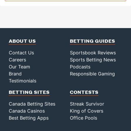
ABOUT US
BETTING GUIDES
Contact Us
Sportsbook Reviews
Careers
Sports Betting News
Our Team
Podcasts
Brand
Responsible Gaming
Testimonials
BETTING SITES
CONTESTS
Canada Betting Sites
Streak Survivor
Canada Casinos
King of Covers
Best Betting Apps
Office Pools