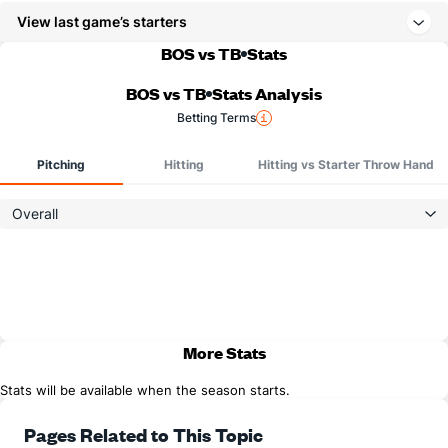
View last game’s starters
BOS vs TB
Stats
BOS vs TB
Stats Analysis
Betting Terms
Pitching
Hitting
Hitting vs Starter Throw Hand
Overall
More Stats
Stats will be available when the season starts.
Pages Related to This Topic