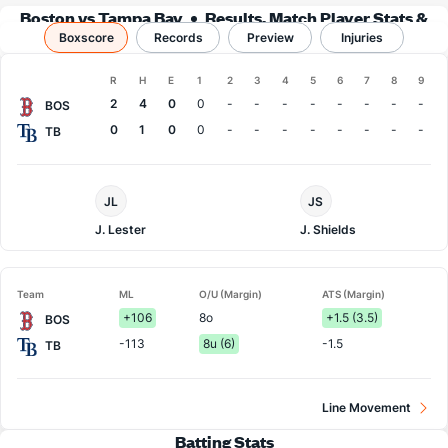
Boston vs Tampa Bay
Results, Match Player Stats &
Boxscore
Records
Records
Preview
Injuries
Boxscore
R
H
E
1
2
3
4
5
6
7
8
9
Team
2
4
0
0
-
-
-
-
-
-
-
-
BOS
0
1
0
0
-
-
-
-
-
-
-
-
TB
Boston
Tampa
JL
JS
Pitcher
Bay
Pitcher
J. Lester
J. Shields
Team
ML
O/U (Margin)
ATS (Margin)
+106
8o
+1.5 (3.5)
BOS
-113
8u (6)
-1.5
TB
Line Movement
Batting Stats