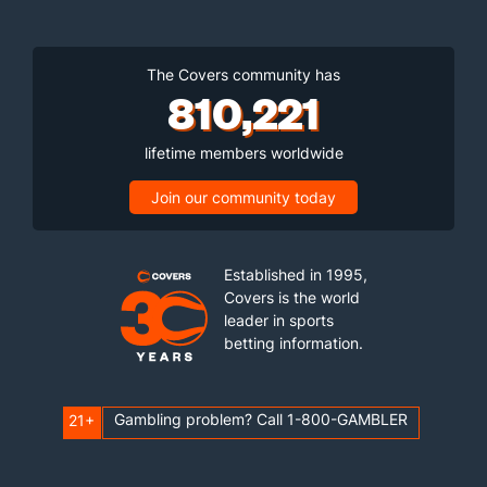
The Covers community has
810,221
lifetime members worldwide
Join our community today
Established in 1995,
Covers is the world
leader in sports
betting information.
Gambling problem? Call 1-800-GAMBLER
21+