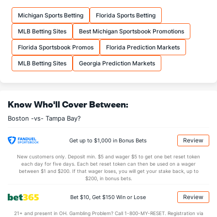
Michigan Sports Betting
Florida Sports Betting
MLB Betting Sites
Best Michigan Sportsbook Promotions
Florida Sportsbook Promos
Florida Prediction Markets
MLB Betting Sites
Georgia Prediction Markets
Know Who'll Cover Between:
Boston -vs- Tampa Bay?
Review
Get up to $1,000 in Bonus Bets
New customers only. Deposit min. $5 and wager $5 to get one bet reset token
each day for five days. Each bet reset token can then be used on a wager
between $1 and $200. If that wager loses, you will get your stake back, up to
$200, in bonus bets.
Review
Bet $10, Get $150 Win or Lose
21+ and present in OH. Gambling Problem? Call 1-800-MY-RESET. Registration via