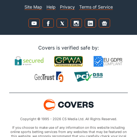
Site Map
Help
Privacy
Terms of Service
Covers is verified safe by:
Copyright © 1995 - 2026 CS Media Ltd. All Rights Reserved.
If you choose to make use of any information on this website including
online sports betting services from any websites that may be featured on
this website, we strongly recommend that you carefully check your local