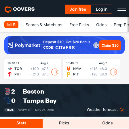
Join free
Log in
MLB
Scores & Matchups
Free Picks
Odds
Prop Pr
Deposit $10, Get $20 Bonus
Claim $20
COVERS
CODE:
18:40 ET
Aug 7
18:40 ET
Aug 7
18
TOR
+190
o7.5
NYM
+118
o8.0
PHI
-210
u7.5
PIT
-128
u8.0
2
Boston
0
Tampa Bay
Weather forecast
FINAL
7:10PM ET ·
May 25, 2010
Stats
Picks
Odds