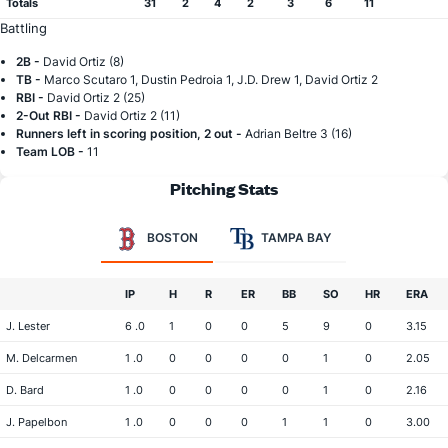
Totals
31
2
4
2
3
6
11
Battling
2B -
David Ortiz (8)
TB -
Marco Scutaro 1, Dustin Pedroia 1, J.D. Drew 1, David Ortiz 2
RBI -
David Ortiz 2 (25)
2-Out RBI -
David Ortiz 2 (11)
Runners left in scoring position, 2 out -
Adrian Beltre 3 (16)
Team LOB -
11
Pitching Stats
BOSTON
TAMPA BAY
IP
H
R
ER
BB
SO
HR
ERA
J. Lester
6 .0
1
0
0
5
9
0
3.15
M. Delcarmen
1 .0
0
0
0
0
1
0
2.05
D. Bard
1 .0
0
0
0
0
1
0
2.16
J. Papelbon
1 .0
0
0
0
1
1
0
3.00