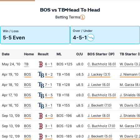
BOS vs TB
Head To Head
Betting Terms
Over / Under
Win / Loss
5-5 Even
4-5-1
Date
Home
Result
ML
O/U
BOS Starter (IP)
TB Starter (
May 24, '10
TB
6 - 1
BOS +125
u9.0
C. Buchholz (6.0)
W. Davis (3.
Apr 19, '10
BOS
8 - 2
TB +156
o8.5
J. Lackey (3.1)
J. Niemann (
Apr 18, '10
BOS
7 - 1
TB +128
u8.5
J. Lester (6.0)
M. Garza (8.
Apr 17, '10
BOS
6 - 5
TB +118
o9.0
C. Buchholz (5.0)
J. Shields (6
Apr 16, '10
BOS
3 - 1
TB +155
u9.5
J. Beckett (7.0)
W. Davis (5.
Sep 13, '09
BOS
4 - 0
BOS -196
u8.5
J. Lester (8.0)
J. Shields (6
Sep 13, '09
BOS
3 - 1
BOS -128
u9.0
C. Buchholz (7.0)
M. Garza (7.1
Sep 12, '09
BOS
9 - 1
BOS -185
o9.0
J. Beckett (5.0)
W. Davis (2.