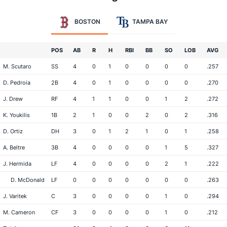
BOSTON
TAMPA BAY
POS
AB
R
H
RBI
BB
SO
LOB
AVG
M. Scutaro
SS
4
0
1
0
0
0
0
.257
D. Pedroia
2B
4
0
1
0
0
0
0
.270
J. Drew
RF
4
1
1
0
0
1
2
.272
K. Youkilis
1B
2
1
0
0
2
0
2
.316
D. Ortiz
DH
3
0
1
2
1
0
1
.258
A. Beltre
3B
4
0
0
0
0
1
5
.327
J. Hermida
LF
4
0
0
0
0
2
1
.222
D. McDonald
LF
0
0
0
0
0
0
0
.263
J. Varitek
C
3
0
0
0
0
1
0
.294
M. Cameron
CF
3
0
0
0
0
1
0
.212