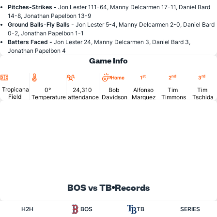
Pitches-Strikes -
Jon Lester 111-64, Manny Delcarmen 17-11, Daniel Bard
14-8, Jonathan Papelbon 13-9
Ground Balls-Fly Balls -
Jon Lester 5-4, Manny Delcarmen 2-0, Daniel Bard
0-2, Jonathan Papelbon 1-1
Batters Faced -
Jon Lester 24, Manny Delcarmen 3, Daniel Bard 3,
Jonathan Papelbon 4
Game Info
Location
Temperature
Attendance
st
nd
rd
Home
1
2
3
Tropicana
0°
24,310
Bob
Alfonso
Tim
Tim
Field
Temperature
attendance
Davidson
Marquez
Timmons
Tschida
BOS vs TB
Records
H2H
BOS
TB
SERIES