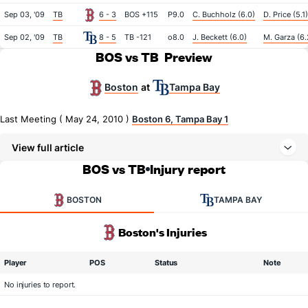
Sep 03, '09
TB
6 - 3
BOS +115
P9.0
C. Buchholz (6.0)
D. Price (5.1)
Sep 02, '09
TB
8 - 5
TB -121
o8.0
J. Beckett (6.0)
M. Garza (6.
BOS vs TB
Preview
Boston
Tampa Bay
at
Last Meeting ( May 24, 2010 )
Boston 6, Tampa Bay 1
View full article
BOS vs TB
Injury report
BOSTON
TAMPA BAY
Boston's Injuries
Player
POS
Status
Note
No injuries to report.