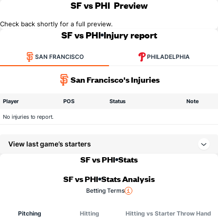
SF vs PHI
Preview
Check back shortly for a full preview.
SF vs PHI
Injury report
SAN FRANCISCO
PHILADELPHIA
San Francisco's Injuries
Player
POS
Status
Note
No injuries to report.
View last game’s starters
SF vs PHI
Stats
SF vs PHI
Stats Analysis
Betting Terms
Pitching
Hitting
Hitting vs Starter Throw Hand