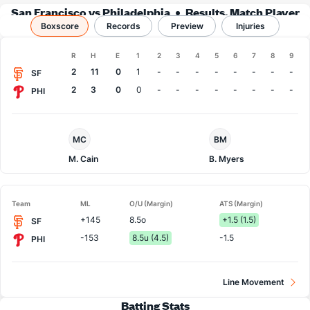
San Francisco vs Philadelphia
Results, Match Player
Boxscore
Records
Stats & Records
Preview
Injuries
Boxscore
R
H
E
1
2
3
4
5
6
7
8
9
Team
2
11
0
1
-
-
-
-
-
-
-
-
SF
2
3
0
0
-
-
-
-
-
-
-
-
PHI
San
Philadelphia
MC
BM
Francisco
Pitcher
Pitcher
M. Cain
B. Myers
Team
ML
O/U (Margin)
ATS (Margin)
+145
8.5o
+1.5 (1.5)
SF
-153
8.5u (4.5)
-1.5
PHI
Line Movement
Batting Stats