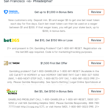
San Francisco -vs- Philadelphia?
Review
Get up to $1,000 in Bonus Bets
New customers only. Deposit min. $5 and wager $5 to get one bet reset token
each day for five days. Each bet reset token can then be used on a wager
between $1 and $200. If that wager loses, you will get your stake back, up to
$200, in bonus bets.
Review
Bet $10, Get $150 Win or Lose
21+ and present in OH. Gambling Problem? Call 1-800-MY-RESET. Registration via
the bet365 app required. Code is for marketing/tracking purposes.
Review
$1,500 First Bet Offer
Gambling problem? Call 1-800-GAMBLER or 1-800-MY-RESET (Available in the
US) Call 877-8-HOPENY or text HOPENY (467369) (NY) Call 1-800-327-5050
(MA), 1-800-NEXT-STEP (AZ), 1-800-BETS-OFF (IA), 1-800-981-0023 (PR) 21+
only. Please Gamble Responsibly. See Sports Betting | Legal Online Sportsbook at
BetMGM | BetMGM for Terms. First Bet Offer for new customers only (if
applicable). Subject to eligibility requirements. Bonus bets are non-withdrawable.
Review
Bet $5, Get $150 in Bonus Bets
In partnership with Kansas Crossing Casino and Hotel. This promotional offer is
not available in DC, Mississippi, New York, Nevada, Ontario, or Puerto Rico.
GAMBLING PROBLEM? CALL 1-800-GAMBLER or 1-800-MY-RESET, (800) 327-
5050 or visit MA Gambling Helpline (MA). Please Gamble Responsibly. 888-789-
7777/visit http://ccpg.org (CT), or visit Home (MD), 1-800-981-0023 (PR). 21+