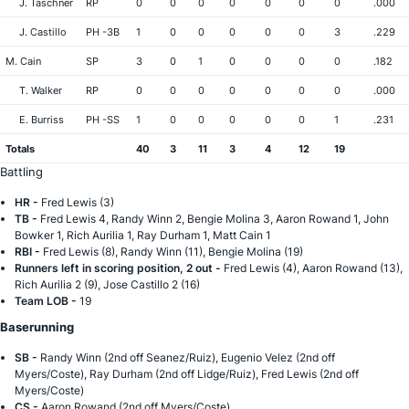
J. Taschner
RP
0
0
0
0
0
0
0
.000
J. Castillo
PH -3B
1
0
0
0
0
0
3
.229
M. Cain
SP
3
0
1
0
0
0
0
.182
T. Walker
RP
0
0
0
0
0
0
0
.000
E. Burriss
PH -SS
1
0
0
0
0
0
1
.231
Totals
40
3
11
3
4
12
19
Battling
HR -
Fred Lewis (3)
TB -
Fred Lewis 4, Randy Winn 2, Bengie Molina 3, Aaron Rowand 1, John
Bowker 1, Rich Aurilia 1, Ray Durham 1, Matt Cain 1
RBI -
Fred Lewis (8), Randy Winn (11), Bengie Molina (19)
Runners left in scoring position, 2 out -
Fred Lewis (4), Aaron Rowand (13),
Rich Aurilia 2 (9), Jose Castillo 2 (16)
Team LOB -
19
Baserunning
SB -
Randy Winn (2nd off Seanez/Ruiz), Eugenio Velez (2nd off
Myers/Coste), Ray Durham (2nd off Lidge/Ruiz), Fred Lewis (2nd off
Myers/Coste)
CS -
Aaron Rowand (2nd off Myers/Coste)