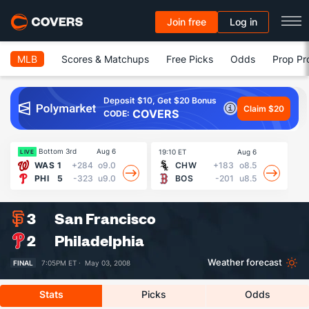
Join free
Log in
MLB
Scores & Matchups
Free Picks
Odds
Prop Pr
Deposit $10, Get $20 Bonus
Claim $20
COVERS
CODE:
Bottom 3rd
Aug 6
19:10 ET
Aug 6
19
LIVE
WAS
1
+284
o9.0
CHW
+183
o8.5
PHI
5
-323
u9.0
BOS
-201
u8.5
3
San Francisco
2
Philadelphia
Weather forecast
FINAL
7:05PM ET ·
May 03, 2008
Stats
Picks
Odds