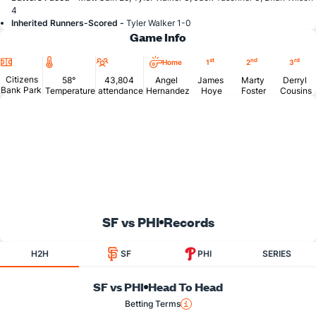
4
Inherited Runners-Scored -
Tyler Walker 1-0
Game Info
Location
Temperature
Attendance
st
nd
rd
Home
1
2
3
Citizens
58°
43,804
Angel
James
Marty
Derryl
Bank Park
Temperature
attendance
Hernandez
Hoye
Foster
Cousins
SF vs PHI
Records
H2H
SF
PHI
SERIES
SF vs PHI
Head To Head
Betting Terms