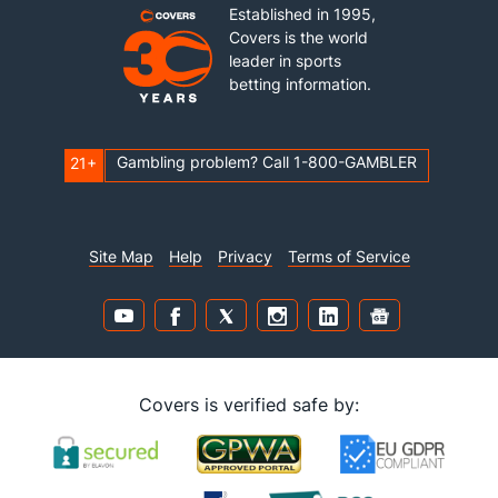
Established in 1995,
Covers is the world
leader in sports
betting information.
Gambling problem? Call 1-800-GAMBLER
21+
Site Map
Help
Privacy
Terms of Service
Covers is verified safe by: