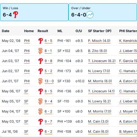
Win / Loss
Over / Under
6-4
6-4-0
Date
Home
Result
ML
O/U
SF Starter (IP)
PHI Starter
May 02, '08
PHI
6 - 5
PHI -161
o9.5
P. Misch (4.0)
K. Kendrick
Jun 04, '07
PHI
8 - 1
SF +102
u9.5
B. Zito (6.0)
J. Lieber (5
Jun 03, '07
PHI
9 - 8
PHI -104
o9.0
T. Lincecum (6.2)
F. Garcia (5
Jun 02, '07
PHI
5 - 2
PHI -173
u9.0
N. Lowry (7.0)
C. Hamels 
Jun 01, '07
PHI
13 - 0
SF +130
o10.0
M. Morris (6.0)
A. Eaton (2
May 06, '07
SF
8 - 5
PHI -136
o8.0
T. Lincecum (4.1)
C. Hamels (
May 05, '07
SF
9 - 4
SF -110
o9.0
N. Lowry (6.2)
J. Lieber (6
May 04, '07
SF
6 - 2
SF +100
u9.0
M. Morris (7.0)
J. Moyer (7
May 03, '07
SF
9 - 7
PHI +139
o8.0
M. Cain (3.0)
A. Eaton (5
Jul 16, '06
SF
6 - 2
PHI -108
u9.0
M. Cain (6.0)
B. Myers (7