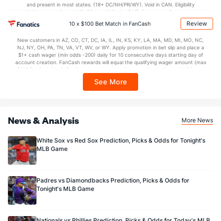
and present in most states. (18+ DC/NH/PR/WY). Void in CAN. Eligibility
restrictions apply. On behalf of Boot Hill Casino (KS). Pass-thru of per wager tax
may apply in IL. 1 per new DraftKings customer. $5+ first-time bet req. Max.
Review
10 x $100 Bet Match in FanCash
$150 issued as non-withdrawable Bonus Bets that expire in 7 days after
issuance. Stake removed from payout. Reward issued as $50 in Bonus Bets
New customers in AZ, CO, CT, DC, IA, IL, IN, KS, KY, LA, MA, MD, MI, MO, NC,
every 7 days via click-to-claim for 14 days. 7 days = 168hrs. Terms:
NJ, NY, OH, PA, TN, VA, VT, WV, or WY. Apply promotion in bet slip and place a
https://sportsbook.draftkings.com/promos. Ends 8/23/26 at 11:59 PM ET.
$1+ cash wager (min odds -200) daily for 10 consecutive days starting day of
Sponsored by DK.
account creation. FanCash rewards will equal the qualifying wager amount (max
$100 FanCash/day). FanCash issued under this promotion expires at 11:59 p.m.
ET 7 days from issuance. Terms, incl. FanCash terms, apply—see Fanatics
See More
Sportsbook app.
News & Analysis
More News
White Sox vs Red Sox Prediction, Picks & Odds for Tonight's
MLB Game
Padres vs Diamondbacks Prediction, Picks & Odds for
Tonight's MLB Game
Nationals vs Phillies Prediction, Picks & Odds for Today's MLB