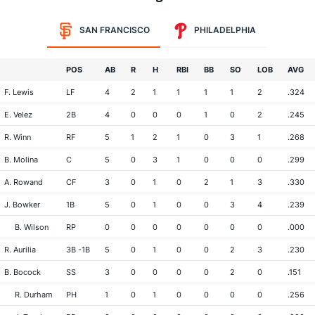
SAN FRANCISCO
PHILADELPHIA
POS
AB
R
H
RBI
BB
SO
LOB
AVG
F. Lewis
LF
4
2
1
1
1
1
2
.324
E. Velez
2B
4
0
0
0
1
0
2
.245
R. Winn
RF
5
1
2
1
0
3
1
.268
B. Molina
C
5
0
3
1
0
0
0
.299
A. Rowand
CF
3
0
1
0
2
1
3
.330
J. Bowker
1B
5
0
1
0
0
3
4
.239
B. Wilson
RP
0
0
0
0
0
0
0
.000
R. Aurilia
3B -1B
5
0
1
0
0
2
3
.230
B. Bocock
SS
3
0
0
0
0
2
0
.151
R. Durham
PH
1
0
1
0
0
0
0
.256