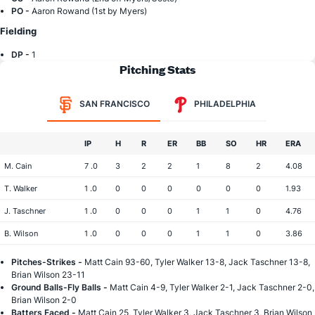
PO -
Aaron Rowand (1st by Myers)
Fielding
DP -
1
Pitching Stats
SAN FRANCISCO
PHILADELPHIA
IP
H
R
ER
BB
SO
HR
ERA
M. Cain
7 .0
3
2
2
1
8
2
4.08
T. Walker
1 .0
0
0
0
0
0
0
1.93
J. Taschner
1 .0
0
0
0
1
1
0
4.76
B. Wilson
1 .0
0
0
0
1
1
0
3.86
Pitches-Strikes -
Matt Cain 93-60, Tyler Walker 13-8, Jack Taschner 13-8,
Brian Wilson 23-11
Ground Balls-Fly Balls -
Matt Cain 4-9, Tyler Walker 2-1, Jack Taschner 2-0,
Brian Wilson 2-0
Batters Faced -
Matt Cain 25, Tyler Walker 3, Jack Taschner 3, Brian Wilson