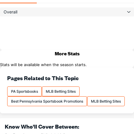
Overall
More Stats
Stats will be available when the season starts.
Pages Related to This Topic
PA Sportsbooks
MLB Betting Sites
Best Pennsylvania Sportsbook Promotions
MLB Betting Sites
Know Who'll Cover Between: