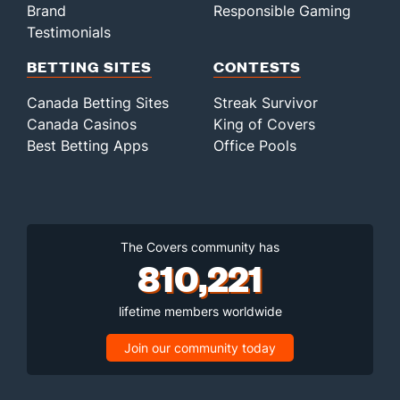
Brand
Responsible Gaming
Testimonials
BETTING SITES
CONTESTS
Canada Betting Sites
Streak Survivor
Canada Casinos
King of Covers
Best Betting Apps
Office Pools
The Covers community has
810,221
lifetime members worldwide
Join our community today