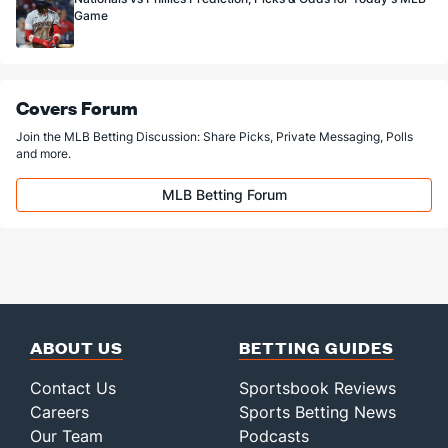
Game
Covers Forum
Join the MLB Betting Discussion: Share Picks, Private Messaging, Polls
and more.
MLB Betting Forum
ABOUT US
BETTING GUIDES
Contact Us
Sportsbook Reviews
Careers
Sports Betting News
Our Team
Podcasts