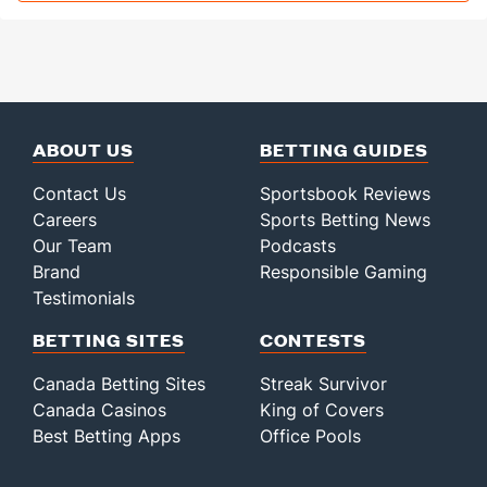
ABOUT US
BETTING GUIDES
Contact Us
Sportsbook Reviews
Careers
Sports Betting News
Our Team
Podcasts
Brand
Responsible Gaming
Testimonials
BETTING SITES
CONTESTS
Canada Betting Sites
Streak Survivor
Canada Casinos
King of Covers
Best Betting Apps
Office Pools