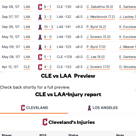
Sep 08, '07
LAA
6 - 1
CLE -130
u9.0
C. Sabathia (9.0)
E. Santana
Sep 07, '07
LAA
3 - 2
LAA -132
u8.5
J. Westbrook (7.2)
J. Lackey (
Sep 06, '07
LAA
10 - 3
LAA -141
o9.0
P. Byrd (4.2)
K. Escobar
May 10, '07
LAA
8 - 0
LAA -135
u8.5
J. Sowers (5.0)
K. Escobar
May 09, '07
LAA
3 - 2
LAA -125
u9.0
P. Byrd (7.0)
J. Weaver 
May 08, '07
LAA
5 - 1
CLE +129
u9.0
C. Lee (9.0)
E. Santana 
Apr 12, '07
CLE
4 - 2
CLE -133
u9.5
J. Sowers (7.0)
D. Moseley
CLE vs LAA
Preview
Check back shortly for a full preview.
CLE vs LAA
Injury report
CLEVELAND
LOS ANGELES
Cleveland's Injuries
Player
POS
Status
Note