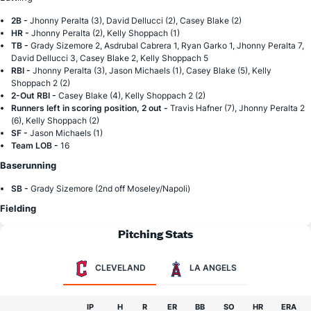
2B -
Jhonny Peralta (3), David Dellucci (2), Casey Blake (2)
HR -
Jhonny Peralta (2), Kelly Shoppach (1)
TB -
Grady Sizemore 2, Asdrubal Cabrera 1, Ryan Garko 1, Jhonny Peralta 7,
David Dellucci 3, Casey Blake 2, Kelly Shoppach 5
RBI -
Jhonny Peralta (3), Jason Michaels (1), Casey Blake (5), Kelly
Shoppach 2 (2)
2-Out RBI -
Casey Blake (4), Kelly Shoppach 2 (2)
Runners left in scoring position, 2 out -
Travis Hafner (7), Jhonny Peralta 2
(6), Kelly Shoppach (2)
SF -
Jason Michaels (1)
Team LOB -
16
Baserunning
SB -
Grady Sizemore (2nd off Moseley/Napoli)
Fielding
Pitching Stats
CLEVELAND
LA ANGELS
IP
H
R
ER
BB
SO
HR
ERA