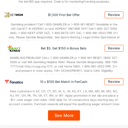
the bet365 app required. Code is for marketing/tracking purposes.
Review
$1,500 First Bet Offer
Gambling problem? Call 1-800-GAMBLER or 1-800-MY-RESET (Available in the
US) Call 877-8-HOPENY or text HOPENY (467369) (NY) Call 1-800-327-5050
(MA), 1-800-NEXT-STEP (AZ), 1-800-BETS-OFF (IA), 1-800-981-0023 (PR) 21+
only. Please Gamble Responsibly. See Sports Betting | Legal Online Sportsbook at
BetMGM | BetMGM for Terms. First Bet Offer for new customers only (if
applicable). Subject to eligibility requirements. Bonus bets are non-withdrawable.
Review
Bet $5, Get $150 in Bonus Bets
In partnership with Kansas Crossing Casino and Hotel. This promotional offer is
not available in DC, Mississippi, New York, Nevada, Ontario, or Puerto Rico.
GAMBLING PROBLEM? CALL 1-800-GAMBLER or 1-800-MY-RESET, (800) 327-
5050 or visit MA Gambling Helpline (MA). Please Gamble Responsibly. 888-789-
7777/visit http://ccpg.org (CT), or visit Home (MD), 1-800-981-0023 (PR). 21+
and present in most states. (18+ DC/NH/PR/WY). Void in CAN. Eligibility
restrictions apply. On behalf of Boot Hill Casino (KS). Pass-thru of per wager tax
may apply in IL. 1 per new DraftKings customer. $5+ first-time bet req. Max.
Review
10 x $100 Bet Match in FanCash
$150 issued as non-withdrawable Bonus Bets that expire in 7 days after
issuance. Stake removed from payout. Reward issued as $50 in Bonus Bets
New customers in AZ, CO, CT, DC, IA, IL, IN, KS, KY, LA, MA, MD, MI, MO, NC,
every 7 days via click-to-claim for 14 days. 7 days = 168hrs. Terms:
NJ, NY, OH, PA, TN, VA, VT, WV, or WY. Apply promotion in bet slip and place a
https://sportsbook.draftkings.com/promos. Ends 8/23/26 at 11:59 PM ET.
$1+ cash wager (min odds -200) daily for 10 consecutive days starting day of
Sponsored by DK.
account creation. FanCash rewards will equal the qualifying wager amount (max
$100 FanCash/day). FanCash issued under this promotion expires at 11:59 p.m.
ET 7 days from issuance. Terms, incl. FanCash terms, apply—see Fanatics
See More
Sportsbook app.