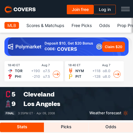
Join free
Log in
MLB
Scores & Matchups
Free Picks
Odds
Prop Pr
Deposit $10, Get $20 Bonus
Claim $20
COVERS
CODE:
18:40 ET
Aug 7
18:40 ET
Aug 7
18
TOR
+190
o7.5
NYM
+118
o8.0
PHI
-210
u7.5
PIT
-128
u8.0
5
Cleveland
9
Los Angeles
Weather forecast
FINAL
3:35PM ET ·
Apr 09, 2008
Stats
Picks
Odds