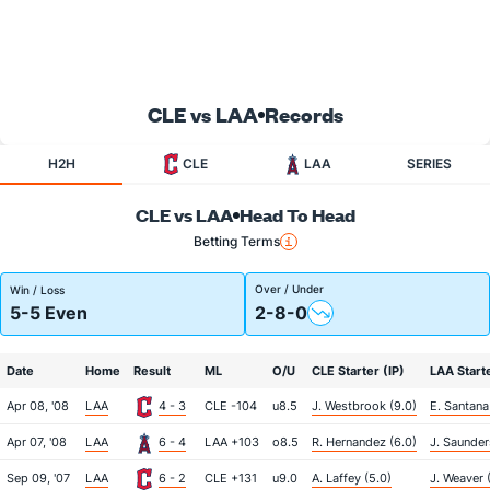
CLE vs LAA
Records
H2H
CLE
LAA
SERIES
CLE vs LAA
Head To Head
Betting Terms
Over / Under
Win / Loss
5-5 Even
2-8-0
Date
Home
Result
ML
O/U
CLE Starter (IP)
LAA Starte
Apr 08, '08
LAA
4 - 3
CLE -104
u8.5
J. Westbrook (9.0)
E. Santana
Apr 07, '08
LAA
6 - 4
LAA +103
o8.5
R. Hernandez (6.0)
J. Saunder
Sep 09, '07
LAA
6 - 2
CLE +131
u9.0
A. Laffey (5.0)
J. Weaver 