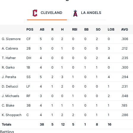
CLEVELAND
LA ANGELS
POS
AB
R
H
RBI
BB
SO
LOB
AVG
G. Sizemore
CF
5
0
2
0
0
2
0
.306
A. Cabrera
2B
5
0
1
0
0
0
3
.212
T. Hafner
DH
4
0
0
0
0
2
4
.235
R. Garko
1B
4
0
1
0
1
1
0
.300
J. Peralta
SS
5
2
3
1
0
1
4
.294
D. Dellucci
LF
4
1
2
0
0
0
1
.231
J. Michaels
RF
3
0
0
1
0
0
2
.048
C. Blake
3B
4
1
1
1
0
1
1
.185
K. Shoppach
C
4
1
2
2
0
1
1
.286
Totals
38
5
12
5
1
8
16
Battling