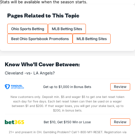
Stats will be available when the season starts.
Pages Related to This Topic
Ohio Sports Betting
MLB Betting Sites
Best Ohio Sportsbook Promotions
MLB Betting Sites
Know Who'll Cover Between:
Cleveland -vs- LA Angels?
Review
Get up to $1,000 in Bonus Bets
New customers only. Deposit min. $5 and wager $5 to get one bet reset token
each day for five days. Each bet reset token can then be used on a wager
between $1 and $200. If that wager loses, you will get your stake back, up to
$200, in bonus bets.
Review
Bet $10, Get $150 Win or Lose
21+ and present in OH. Gambling Problem? Call 1-800-MY-RESET. Registration via