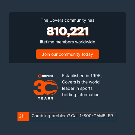
The Covers community has
810,221
lifetime members worldwide
Join our community today
Established in 1995,
Covers is the world
leader in sports
betting information.
Gambling problem? Call 1-800-GAMBLER
21+