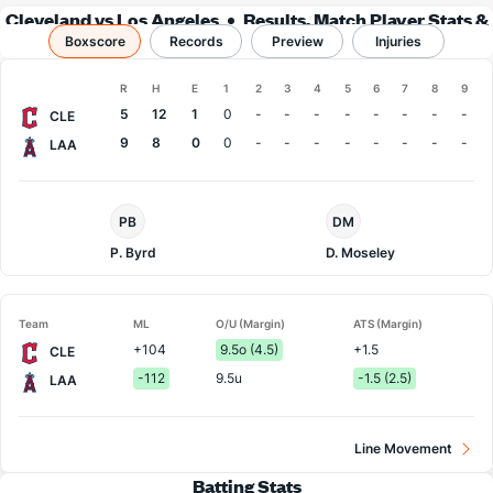
Cleveland vs Los Angeles
Results, Match Player Stats &
Boxscore
Records
Records
Preview
Injuries
Boxscore
R
H
E
1
2
3
4
5
6
7
8
9
Team
5
12
1
0
-
-
-
-
-
-
-
-
CLE
9
8
0
0
-
-
-
-
-
-
-
-
LAA
Cleveland
LA
PB
DM
Pitcher
Angels
Pitcher
P. Byrd
D. Moseley
Team
ML
O/U (Margin)
ATS (Margin)
+104
9.5o (4.5)
+1.5
CLE
-112
9.5u
-1.5 (2.5)
LAA
Line Movement
Batting Stats