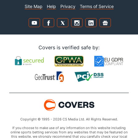
Site Map
Help
Privacy
Terms of Service
Covers is verified safe by:
Copyright © 1995 - 2026 CS Media Ltd. All Rights Reserved.
If you choose to make use of any information on this website including
online sports betting services from any websites that may be featured on
this website, we strongly recommend that you carefully check your local