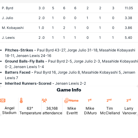
P. Byrd
3 .0
5
6
6
2
2
3
11.05
J. Julio
2 .0
1
0
0
1
1
0
3.38
M. Kobayashi
1 .0
1
2
1
0
1
0
3.86
J. Lewis
2 .0
1
1
1
0
1
1
5.40
Pitches-Strikes -
Paul Byrd 43-27, Jorge Julio 31-18, Masahide Kobayashi
18-11, Jensen Lewis 24-16
Ground Balls-Fly Balls -
Paul Byrd 2-5, Jorge Julio 2-3, Masahide Kobayashi
0-2, Jensen Lewis 1-4
Batters Faced -
Paul Byrd 16, Jorge Julio 8, Masahide Kobayashi 5, Jensen
Lewis 7
Inherited Runners-Scored -
Jensen Lewis 2-2
Game Info
Location
Temperature
Attendance
st
nd
rd
Home
1
2
3
Angel
63°
36,168
Mike
Mike
Tim
Larry
Stadium
Temperature
attendance
Everitt
DiMuro
McClelland
Vanover