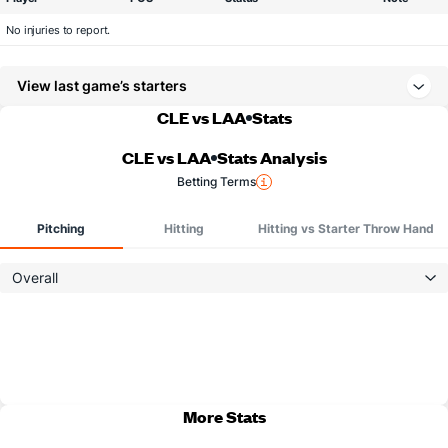
No injuries to report.
View last game’s starters
CLE vs LAA
Stats
CLE vs LAA
Stats Analysis
Betting Terms
Pitching
Hitting
Hitting vs Starter Throw Hand
Overall
More Stats