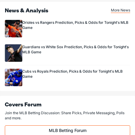
News & Analysis
More News
Orioles vs Rangers Prediction, Picks & Odds for Tonight's MLB
Game
Guardians vs White Sox Prediction, Picks & Odds for Tonight's
MLB Game
Cubs vs Royals Prediction, Picks & Odds for Tonight's MLB
Game
Covers Forum
Join the MLB Betting Discussion: Share Picks, Private Messaging, Polls
and more.
MLB Betting Forum