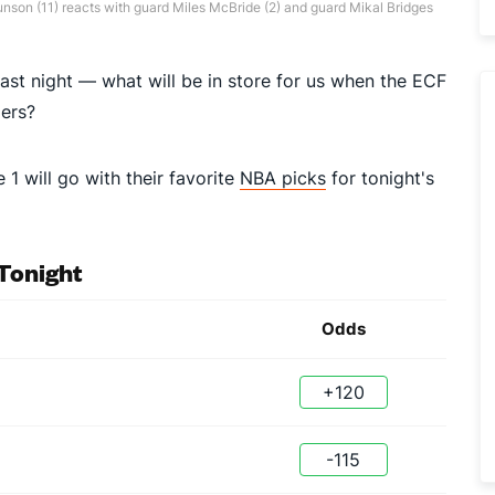
son (11) reacts with guard Miles McBride (2) and guard Mikal Bridges
ast night — what will be in store for us when the ECF
iers?
1 will go with their favorite
NBA picks
for tonight's
 Tonight
Odds
+120
-115