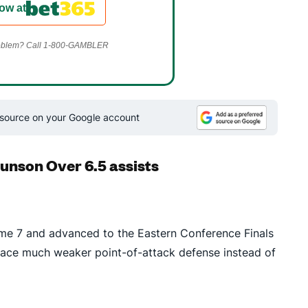
ow at
roblem? Call 1-800-GAMBLER
 source on your Google account
runson Over 6.5 assists
me 7 and advanced to the Eastern Conference Finals
face much weaker point-of-attack defense instead of