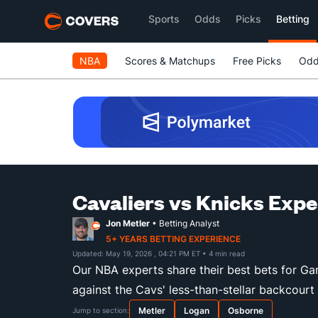
Sports
Odds
Picks
Betting
NBA
Scores & Matchups
Free Picks
Odd
Cavaliers vs Knicks Expe
Jon Metler
• Betting Analyst
5+ YEARS BETTING EXPERIENCE
Updated: May 19, 2026 , 04:21 PM ET
• 4 min read
Our NBA experts share their best bets for Ga
against the Cavs' less-than-stellar backcourt
Metler
Logan
Osborne
Jump to section: