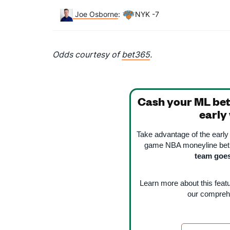
Joe Osborne
:
NYK -7
Odds courtesy of
bet365
.
Cash your ML bet
early
Take advantage of the early
game NBA moneyline bet
team goes
Learn more about this featur
our compre