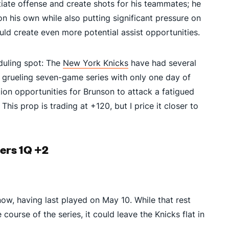
iate offense and create shots for his teammates; he
n his own while also putting significant pressure on
uld create even more potential assist opportunities.
eduling spot: The
New York Knicks
have had several
a grueling seven-game series with only one day of
ition opportunities for Brunson to attack a fatigued
his prop is trading at +120, but I price it closer to
iers 1Q +2
ow, having last played on May 10. While that rest
ourse of the series, it could leave the Knicks flat in