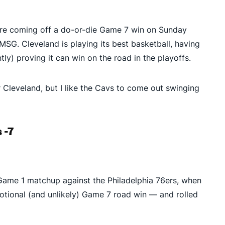
 are coming off a do-or-die Game 7 win on Sunday
SG. Cleveland is playing its best basketball, having
tly) proving it can win on the road in the playoffs.
r Cleveland, but I like the Cavs to come out swinging
 -7
r Game 1 matchup against the Philadelphia 76ers, when
otional (and unlikely) Game 7 road win — and rolled