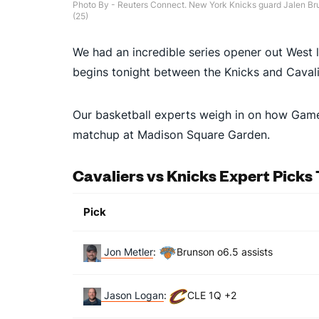
Photo By - Reuters Connect. New York Knicks guard Jalen Brun
(25)
We had an incredible series opener out West l
begins tonight between the Knicks and Caval
Our basketball experts weigh in on how Game 
matchup at Madison Square Garden.
Cavaliers vs Knicks Expert Picks
Pick
Jon Metler
:
Brunson o6.5 assists
Jason Logan
:
CLE 1Q +2