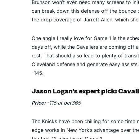
Brunson won’t even need many screens to init
can break down this defense off the bounce o
the drop coverage of Jarrett Allen, which sho
One angle I really love for Game 1 is the sch
days off, while the Cavaliers are coming off 
rest. That should also lead to plenty of trans
Cleveland defense and generate easy assists. T
-145.
Jason Logan's expert pick: Caval
Price:
-115 at bet365
The Knicks have been chilling for some time n
edge works in New York’s advantage over the c
the first 12 minutes of Game 1.