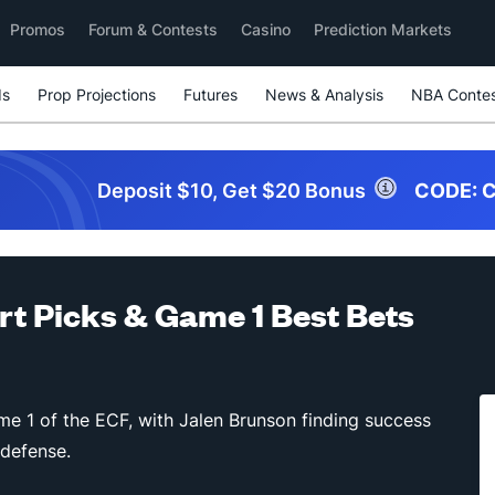
Promos
Forum & Contests
Casino
Prediction Markets
s
Prop Projections
Futures
News & Analysis
NBA Conte
Deposit $10, Get $20 Bonus
CODE:
C
rt Picks & Game 1 Best Bets
me 1 of the ECF, with Jalen Brunson finding success
 defense.