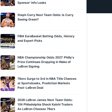
Sponsor' Info Leaks
Steph Curry Next Team Odds: Is Curry
Seeing Green?
FIBA EuroBasket Betting Odds, History
and Expert Picks
NBA Championship Odds 2027: Philly's
Price Continues Dropping in Wake of
LeBron Signing
76ers Surge to 3rd in NBA Title Chances
at Sportsbooks, Prediction Markets
Post-LeBron Deal
2026 LeBron James Next Team Odds:
10¢ Philadelphia Shock Kalshi Traders
As LeBron Chooses 76ers