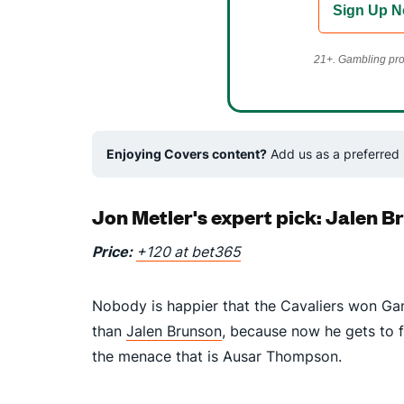
Sign Up N
21+. Gambling p
Enjoying Covers content?
Add us as a preferred
Jon Metler's expert pick: Jalen B
Price:
+120 at bet365
Nobody is happier that the Cavaliers won Ga
than
Jalen Brunson
, because now he gets to 
the menace that is Ausar Thompson.