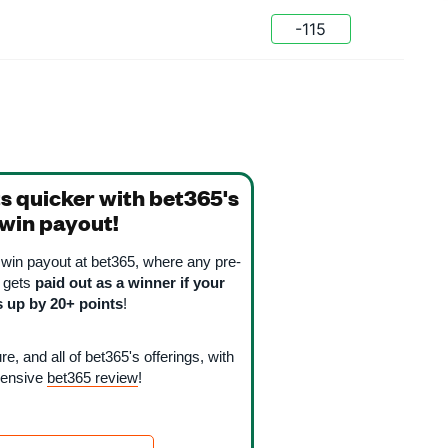
-115
s quicker with bet365's
 win payout!
 win payout at bet365, where any pre-
 gets
paid out as a winner if your
 up by 20+ points
!
e, and all of bet365's offerings, with
hensive
bet365 review
!