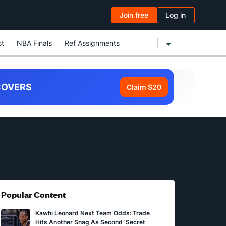
Join free
Log in
st
NBA Finals
Ref Assignments
OVERS
Claim $20
Popular Content
Kawhi Leonard Next Team Odds: Trade
Hits Another Snag As Second 'Secret