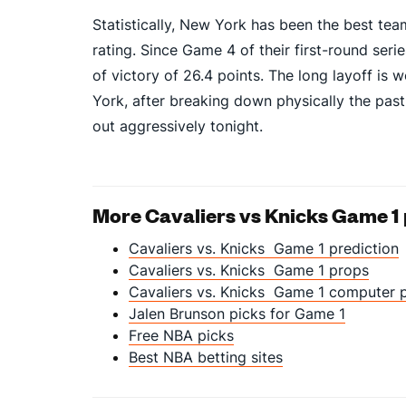
Statistically, New York has been the best team
rating. Since Game 4 of their first-round ser
of victory of 26.4 points. The long layoff is w
York, after breaking down physically the pas
out aggressively tonight.
More Cavaliers vs Knicks Game 1 
Cavaliers vs. Knicks Game 1 prediction
Cavaliers vs. Knicks Game 1 props
Cavaliers vs. Knicks Game 1 computer 
Jalen Brunson picks for Game 1
Free NBA picks
Best NBA betting sites