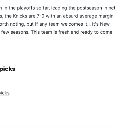
 in the playoffs so far, leading the postseason in net
ies, the Knicks are 7-0 with an absurd average margin
orth noting, but if any team welcomes it... it's New
t few seasons. This team is fresh and ready to come
picks
picks