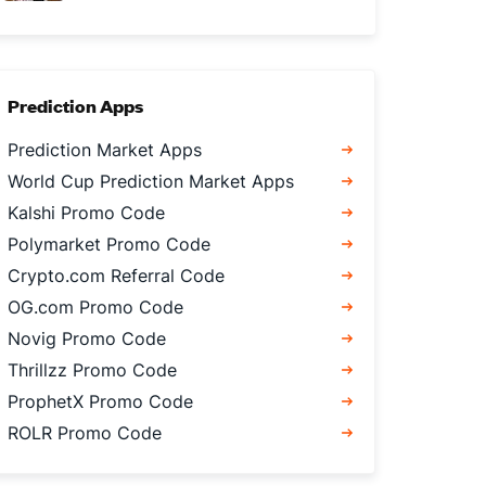
Prediction Apps
Prediction Market Apps
World Cup Prediction Market Apps
Kalshi Promo Code
Polymarket Promo Code
Crypto.com Referral Code
OG.com Promo Code
Novig Promo Code
Thrillzz Promo Code
ProphetX Promo Code
ROLR Promo Code