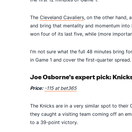
The
Cleveland Cavaliers
, on the other hand,
and bring that mentality and momentum into M
won four of its last five, while (more importan
I’m not sure what the full 48 minutes bring fo
in Game 1 and cover the first-quarter spread.
Joe Osborne's expert pick: Knicks
Price:
-115 at bet365
The Knicks are in a very similar spot to thei
they caught a visiting team coming off an em
to a 39-point victory.