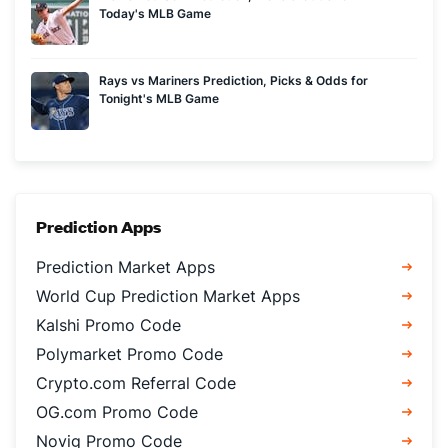
Today's MLB Game
Rays vs Mariners Prediction, Picks & Odds for
Tonight's MLB Game
Prediction Apps
Prediction Market Apps
World Cup Prediction Market Apps
Kalshi Promo Code
Polymarket Promo Code
Crypto.com Referral Code
OG.com Promo Code
Novig Promo Code