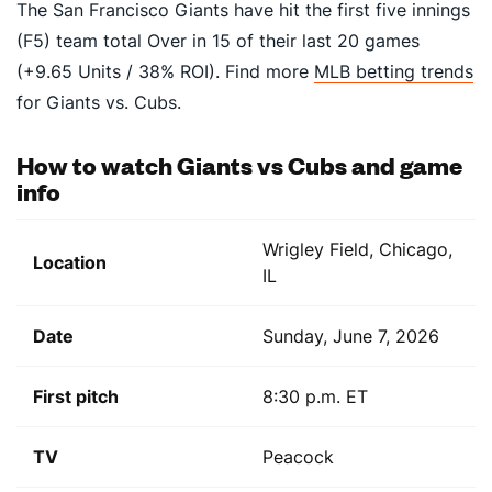
The San Francisco Giants have hit the first five innings
(F5) team total Over in 15 of their last 20 games
(+9.65 Units / 38% ROI). Find more
MLB betting trends
for Giants vs. Cubs.
How to watch Giants vs Cubs and game
info
Wrigley Field, Chicago,
Location
IL
Date
Sunday, June 7, 2026
First pitch
8:30 p.m. ET
TV
Peacock