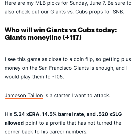
Here are my
MLB picks
for Sunday, June 7. Be sure to
also check out our
Giants vs. Cubs props
for SNB.
Who will win Giants vs Cubs today:
Giants moneyline (+117)
I see this game as close to a coin flip, so getting plus
money on the
San Francisco Giants
is enough, and I
would play them to -105.
Jameson Taillon
is a starter I want to attack.
His
5.24 xERA, 14.5% barrel rate, and .520 xSLG
allowed
point to a profile that has not turned the
corner back to his career numbers.