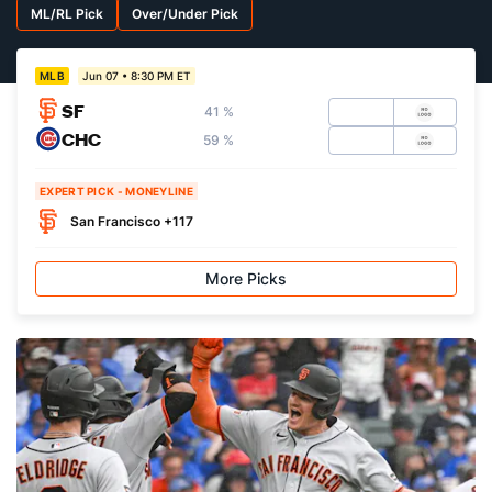
ML/RL Pick
Over/Under Pick
Jun 07 • 8:30 PM ET
MLB
SF
41 %
CHC
59 %
EXPERT PICK - MONEYLINE
San Francisco +117
More Picks