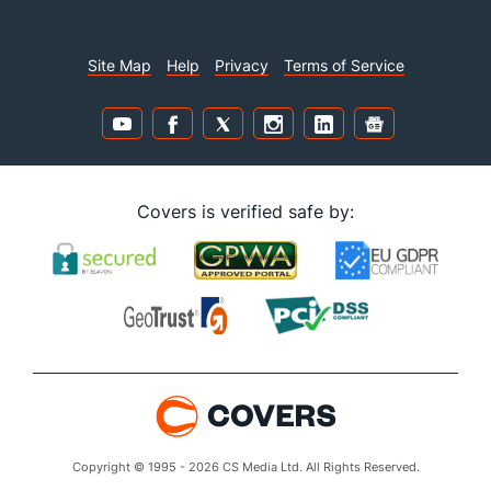
Site Map
Help
Privacy
Terms of Service
Covers is verified safe by:
Copyright © 1995 - 2026 CS Media Ltd. All Rights Reserved.