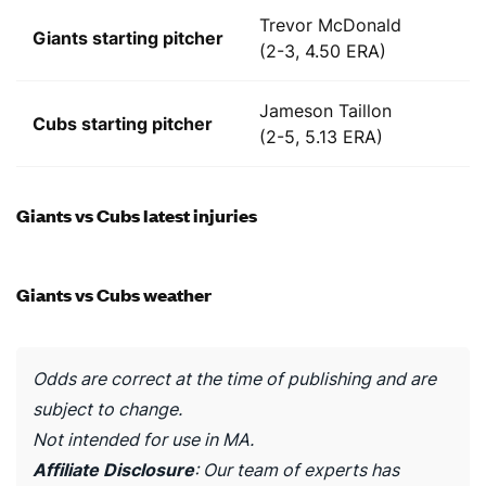
Trevor McDonald
Giants starting pitcher
(2-3, 4.50 ERA)
Jameson Taillon
Cubs starting pitcher
(2-5, 5.13 ERA)
Giants vs Cubs latest injuries
Giants vs Cubs weather
Odds are correct at the time of publishing and are
subject to change.
Not intended for use in MA.
Affiliate Disclosure
: Our team of experts has