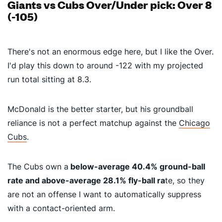
Giants vs Cubs Over/Under pick: Over 8
(-105)
There's not an enormous edge here, but I like the Over.
I'd play this down to around -122 with my projected
run total sitting at 8.3.
McDonald is the better starter, but his groundball
reliance is not a perfect matchup against the
Chicago
Cubs
.
The Cubs own a
below-average
40.4% ground-ball
rate and above-average
28.1% fly-ball ra
te
, so they
are not an offense I want to automatically suppress
with a contact-oriented arm.