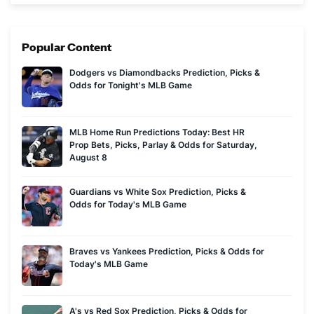
of markets you can find.
Popular Content
Dodgers vs Diamondbacks Prediction, Picks &
Odds for Tonight's MLB Game
MLB Home Run Predictions Today: Best HR
Prop Bets, Picks, Parlay & Odds for Saturday,
August 8
Guardians vs White Sox Prediction, Picks &
Odds for Today's MLB Game
Braves vs Yankees Prediction, Picks & Odds for
Today's MLB Game
A's vs Red Sox Prediction, Picks & Odds for