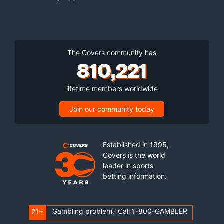
The Covers community has
810,221
lifetime members worldwide
Join our community today
Established in 1995,
Covers is the world
leader in sports
betting information.
Gambling problem? Call 1-800-GAMBLER
21+