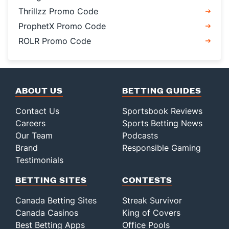
Thrillzz Promo Code
ProphetX Promo Code
ROLR Promo Code
ABOUT US
BETTING GUIDES
Contact Us
Sportsbook Reviews
Careers
Sports Betting News
Our Team
Podcasts
Brand
Responsible Gaming
Testimonials
BETTING SITES
CONTESTS
Canada Betting Sites
Streak Survivor
Canada Casinos
King of Covers
Best Betting Apps
Office Pools