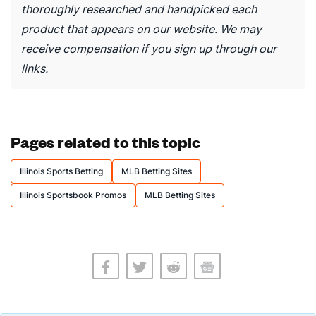
thoroughly researched and handpicked each
product that appears on our website. We may
receive compensation if you sign up through our
links.
Pages related to this topic
Illinois Sports Betting
MLB Betting Sites
Illinois Sportsbook Promos
MLB Betting Sites