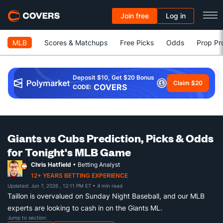
Join free
Log in
MLB
Scores & Matchups
Free Picks
Odds
Prop Pr
Deposit $10, Get $20 Bonus
Claim $20
COVERS
CODE:
Giants vs Cubs Prediction, Picks & Odds
for Tonight's MLB Game
Chris Hatfield
• Betting Analyst
12+ YEARS BETTING EXPERIENCE
Updated: Jun 7, 2026 , 12:11 PM ET
• 4 min read
Taillon is overvalued on Sunday Night Baseball, and our MLB
experts are looking to cash in on the Giants ML.
Jump to section: