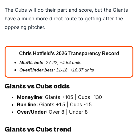
The Cubs will do their part and score, but the Giants
have a much more direct route to getting after the
opposing pitcher.
Chris Hatfield's 2026 Transparency Record
ML/RL bets
: 27-22, +4.54 units
Over/Under bets
: 31-18, +16.07 units
Giants vs Cubs odds
Moneyline
: Giants +105 | Cubs -130
Run line
: Giants +1.5 | Cubs -1.5
Over/Under
: Over 8 | Under 8
Giants vs Cubs trend