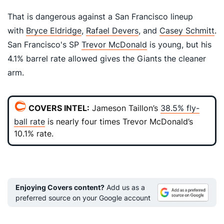
That is dangerous against a San Francisco lineup
with
Bryce Eldridge
,
Rafael Devers
, and
Casey Schmitt
.
San Francisco's SP
Trevor McDonald
is young, but his
4.1% barrel rate allowed gives the Giants the cleaner
arm.
COVERS INTEL:
Jameson
Taillon’s
38.5% fly-
ball rate
is nearly four times Trevor McDonald’s
10.1% rate.
Enjoying Covers content?
Add us as a
preferred source on your Google account