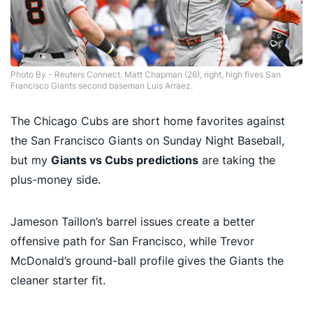
Photo By - Reuters Connect. Matt Chapman (26), right, high fives San
Francisco Giants second baseman Luis Arraez.
The Chicago Cubs are short home favorites against
the San Francisco Giants on Sunday Night Baseball,
but my
Giants vs Cubs predictions
are taking the
plus-money side.
Jameson Taillon’s barrel issues create a better
offensive path for San Francisco, while Trevor
McDonald’s ground-ball profile gives the Giants the
cleaner starter fit.