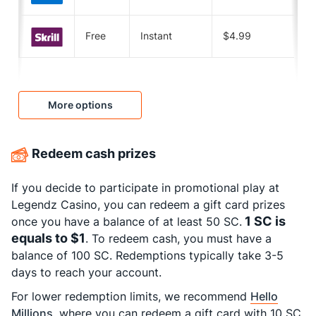
free
instant
$4.99
more options
Redeem cash prizes
If you decide to participate in promotional play at
Legendz Casino, you can redeem a gift card prizes
1 SC is
once you have a balance of at least 50 SC.
equals to $1
. To redeem cash, you must have a
balance of 100 SC. Redemptions typically take 3-5
days to reach your account.
For lower redemption limits, we recommend
Hello
Millions
, where you can redeem a gift card with 10 SC