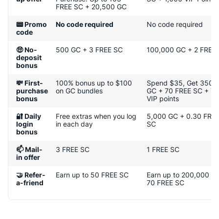
FREE SC + 20,500 GC
📟 Promo
No code required
No code required
code
🤑 No-
500 GC + 3 FREE SC
100,000 GC + 2 FREE
deposit
bonus
💸 First-
100% bonus up to $100
Spend $35, Get 350,
purchase
on GC bundles
GC + 70 FREE SC + 7
bonus
VIP points
🔐 Daily
Free extras when you log
5,000 GC + 0.30 FRE
login
in each day
SC
bonus
📫 Mail-
3 FREE SC
1 FREE SC
in offer
🤝 Refer-
Earn up to 50 FREE SC
Earn up to 200,000 G
a-friend
70 FREE SC