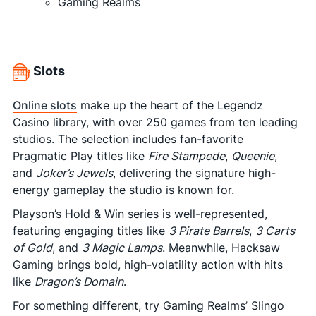
Gaming Realms
Slots
Online slots
make up the heart of the Legendz
Casino library, with over 250 games from ten leading
studios. The selection includes fan-favorite
Pragmatic Play titles like
Fire Stampede
,
Queenie
,
and
Joker’s Jewels
, delivering the signature high-
energy gameplay the studio is known for.
Playson’s Hold & Win series is well-represented,
featuring engaging titles like
3 Pirate Barrels
,
3 Carts
of Gold
, and
3 Magic Lamps
. Meanwhile, Hacksaw
Gaming brings bold, high-volatility action with hits
like
Dragon’s Domain
.
For something different, try Gaming Realms’ Slingo