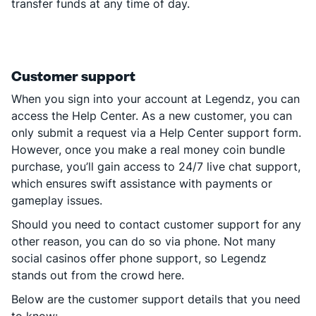
transfer funds at any time of day.
Customer support
When you sign into your account at Legendz, you can
access the Help Center. As a new customer, you can
only submit a request via a Help Center support form.
However, once you make a real money coin bundle
purchase, you’ll gain access to 24/7 live chat support,
which ensures swift assistance with payments or
gameplay issues.
Should you need to contact customer support for any
other reason, you can do so via phone. Not many
social casinos offer phone support, so Legendz
stands out from the crowd here.
Below are the customer support details that you need