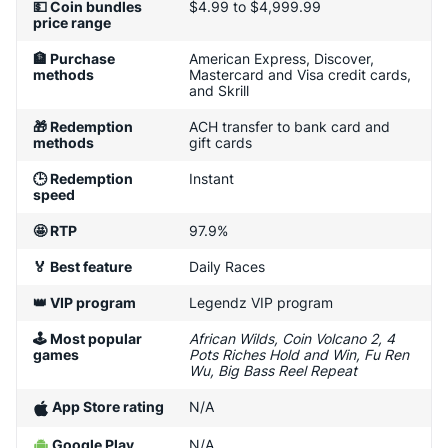
💵 Coin bundles
$4.99 to $4,999.99
price range
🏦 Purchase
American Express, Discover,
methods
Mastercard and Visa credit cards,
and Skrill
🎁 Redemption
ACH transfer to bank card and
methods
gift cards
🕒 Redemption
Instant
speed
🤩 RTP
97.9%
🏅 Best feature
Daily Races
👑 VIP program
Legendz VIP program
🕹️ Most popular
African Wilds, Coin Volcano 2, 4
games
Pots Riches Hold and Win, Fu Ren
Wu, Big Bass Reel Repeat
App Store rating
N/A
Google Play
N/A