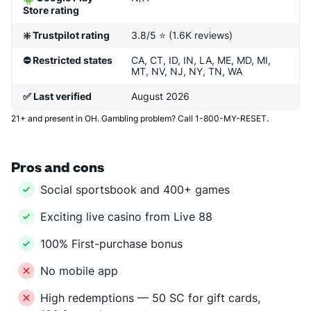
Store rating
❇️
Trustpilot rating
3.8/5 ⭐ (1.6K reviews)
⛔️ Restricted states
CA, CT, ID, IN, LA, ME, MD, MI,
MT, NV, NJ, NY, TN, WA
✅ Last verified
August 2026
21+ and present in OH. Gambling problem? Call 1-800-MY-RESET.
Pros and cons
Social sportsbook and 400+ games
Exciting live casino from Live 88
100% First-purchase bonus
No mobile app
High redemptions — 50 SC for gift cards,