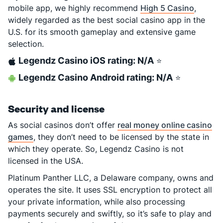
mobile app, we highly recommend
High 5 Casino
,
widely regarded as the best social casino app in the
U.S. for its smooth gameplay and extensive game
selection.
Legendz Casino iOS rating: N/A
⭐️
Legendz Casino
Android rating: N/A
⭐️
Security and license
As social casinos don’t offer
real money online casino
games
, they don’t need to be licensed by the state in
which they operate. So, Legendz Casino is not
licensed in the USA.
Platinum Panther LLC, a Delaware company, owns and
operates the site. It uses SSL encryption to protect all
your private information, while also processing
payments securely and swiftly, so it’s safe to play and