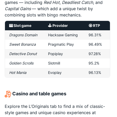
games — including
Red Hot
,
Deadliest Catch
, and
Capital Gains
— which add a unique twist by
combining slots with bingo mechanics.
🎰 Slot game
🕹️ Provider
🤩 RTP
Dragons Domain
Hacksaw Gaming
96.31%
Sweet Bonanza
Pragmatic Play
96.49%
Detective Donut
Popiplay
97.28%
Golden Scrolls
Slotmill
95.2%
Hot Mania
Evoplay
96.13%
Casino and table games
Explore the L’Originals tab to find a mix of classic-
style games and unique casino experiences at