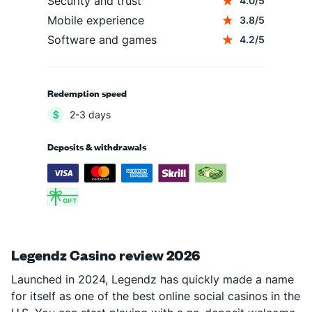
Security and trust
4.0/5
Mobile experience
3.8/5
Software and games
4.2/5
Redemption speed
2-3 days
Deposits & withdrawals
Legendz Casino review 2026
Launched in 2024, Legendz has quickly made a name
for itself as one of the best online social casinos in the