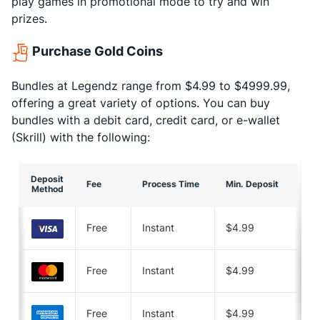
play games in promotional mode to try and win
prizes.
Purchase Gold Coins
Bundles at Legendz range from $4.99 to $4999.99,
offering a great variety of options. You can buy
bundles with a debit card, credit card, or e-wallet
(Skrill) with the following:
Deposit
Fee
Process Time
Method
free
instant
$4.99
free
instant
$4.99
free
instant
$4.99