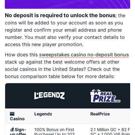
No deposit is required to unlock the bonus
; the
coins will be added to your account as soon as you
register and confirm your email address and phone
number. You must also verify your contact details to
access this new player promotion.
How does this
sweepstakes casino no-deposit bonus
stack up against the best welcome offers at other
social casinos in the United States? Check out the
bonus comparison table below for more details:
🎰
Legendz
RealPrize
Casino
💰 Sign-
100% Bonus on First
2.1 Million GC + 82 FR
up offer
Purchase! Up to 103
SC + 1,000 VIP Points