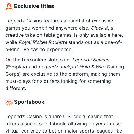
Exclusive titles
Legendz Casino features a handful of exclusive
games you won’t find anywhere else.
Cluck It
, a
creative take on table games, is only available here,
while
Royal Riches Roulette
stands out as a one-of-
a-kind live casino experience.
On the
free online slots
side,
Legendz Sevens
(Evoplay) and
Legendz Jackpot Hold & Win
(Gaming
Corps) are exclusive to the platform, making them
must-plays for slot fans looking for something
different.
Sportsbook
Legendz Casino is a rare U.S. social casino that
offers a social sportsbook, allowing players to use
virtual currency to bet on major sports leagues like