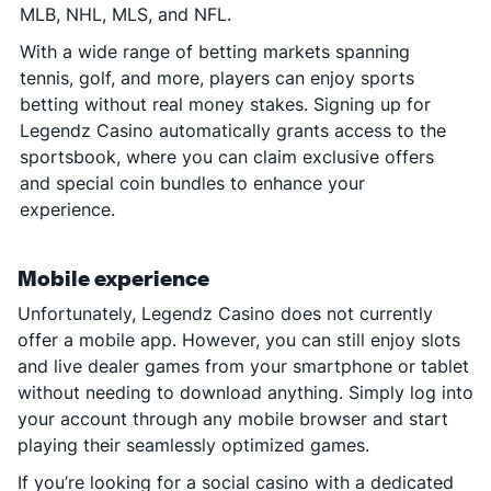
MLB, NHL, MLS, and NFL.
With a wide range of betting markets spanning
tennis, golf, and more, players can enjoy sports
betting without real money stakes. Signing up for
Legendz Casino automatically grants access to the
sportsbook, where you can claim exclusive offers
and special coin bundles to enhance your
experience.
Mobile experience
Unfortunately, Legendz Casino does not currently
offer a mobile app. However, you can still enjoy slots
and live dealer games from your smartphone or tablet
without needing to download anything. Simply log into
your account through any mobile browser and start
playing their seamlessly optimized games.
If you’re looking for a social casino with a dedicated