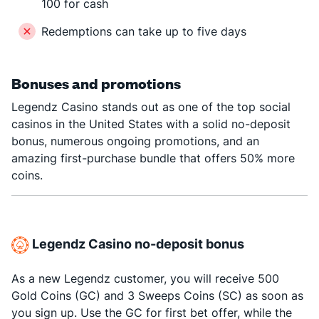
100 for cash
Redemptions can take up to five days
Bonuses and promotions
Legendz Casino stands out as one of the top social
casinos in the United States with a solid no-deposit
bonus, numerous ongoing promotions, and an
amazing first-purchase bundle that offers 50% more
coins.
Legendz Casino no-deposit bonus
As a new Legendz customer, you will receive 500
Gold Coins (GC) and 3 Sweeps Coins (SC) as soon as
you sign up. Use the GC for first bet offer, while the