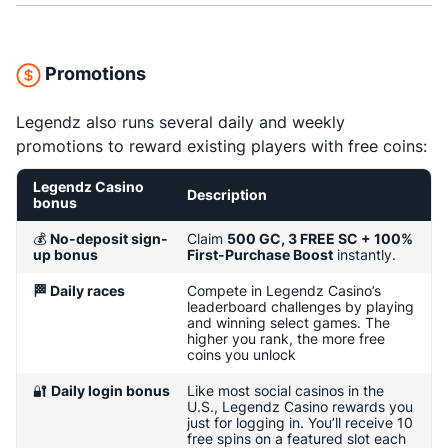
Promotions
Legendz also runs several daily and weekly
promotions to reward existing players with free coins:
Legendz Casino
Description
bonus
💰
No-deposit sign-
Claim
500 GC, 3 FREE SC + 100%
up bonus
First-Purchase Boost
instantly.
🏁 Daily races
Compete in Legendz Casino’s
leaderboard challenges by playing
and winning select games. The
higher you rank, the more free
coins you unlock
🔐
Daily login bonus
Like most social casinos in the
U.S., Legendz Casino rewards you
just for logging in. You’ll receive 10
free spins on a featured slot each