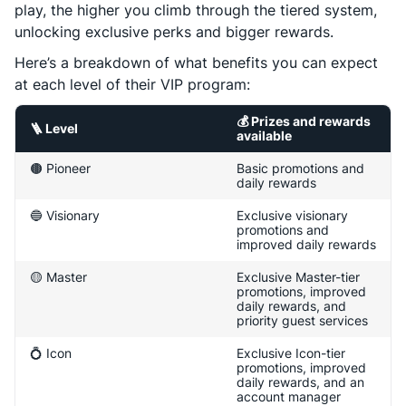
play, the higher you climb through the tiered system,
unlocking exclusive perks and bigger rewards.
Here’s a breakdown of what benefits you can expect
at each level of their VIP program:
💰 Prizes and rewards
🪜 Level
available
🟤 Pioneer
Basic promotions and
daily rewards
🔵 Visionary
Exclusive visionary
promotions and
improved daily rewards
🟡 Master
Exclusive Master-tier
promotions, improved
daily rewards, and
priority guest services
💍 Icon
Exclusive Icon-tier
promotions, improved
daily rewards, and an
account manager