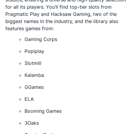
for all its players. You’ll find top-tier slots from
Pragmatic Play and Hacksaw Gaming, two of the
biggest names in the industry, and the library also
features games from:
Gaming Corps
Popiplay
Slotmill
Kalamba
GGames
ELA
Booming Games
3Oaks