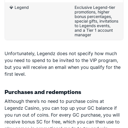
💎 Legend
Exclusive Legend-tier
promotions, higher
bonus percentages,
special gifts, invitations
to Legends events,
and a Tier 1 account
manager
Unfortunately, Legendz does not specify how much
you need to spend to be invited to the VIP program,
but you will receive an email when you qualify for the
first level.
Purchases and redemptions
Although there’s no need to purchase coins at
Legendz Casino, you can top up your GC balance if
you run out of coins. For every GC purchase, you will
receive bonus SC for free, which you can then use to