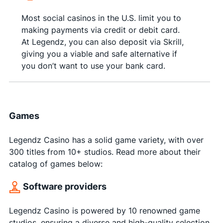
Most social casinos in the U.S. limit you to
making payments via credit or debit card.
At Legendz, you can also deposit via Skrill,
giving you a viable and safe alternative if
you don’t want to use your bank card.
Games
Legendz Casino has a solid game variety, with over
300 titles from 10+ studios. Read more about their
catalog of games below:
Software providers
Legendz Casino is powered by 10 renowned game
studios, ensuring a diverse and high-quality selection