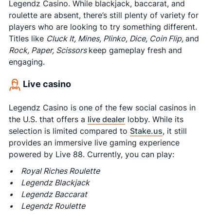
Legendz Casino. While blackjack, baccarat, and
roulette are absent, there’s still plenty of variety for
players who are looking to try something different.
Titles like
Cluck It, Mines, Plinko, Dice, Coin Flip,
and
Rock, Paper, Scissors
keep gameplay fresh and
engaging.
Live casino
Legendz Casino is one of the few social casinos in
the U.S. that offers a
live dealer
lobby. While its
selection is limited compared to
Stake.us
, it still
provides an immersive live gaming experience
powered by Live 88. Currently, you can play:
• Royal Riches Roulette
• Legendz Blackjack
• Legendz Baccarat
• Legendz Roulette