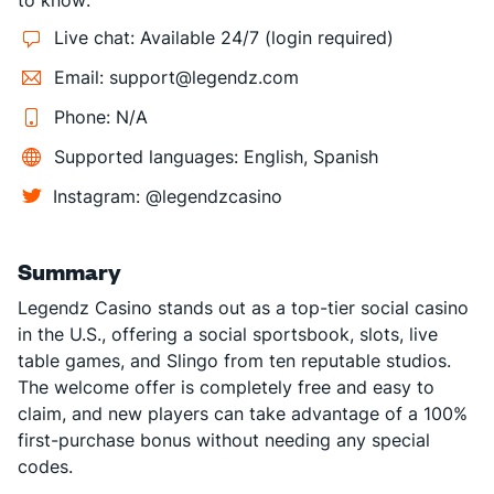
to know:
Live chat: Available 24/7 (login required)
Email: support@legendz.com
Phone: N/A
Supported languages: English, Spanish
Instagram: @legendzcasino
Summary
Legendz Casino stands out as a top-tier social casino
in the U.S., offering a social sportsbook, slots, live
table games, and Slingo from ten reputable
studios.
The welcome offer is completely free and easy to
claim, and new players can take advantage of a 100%
first-purchase bonus without needing any special
codes.