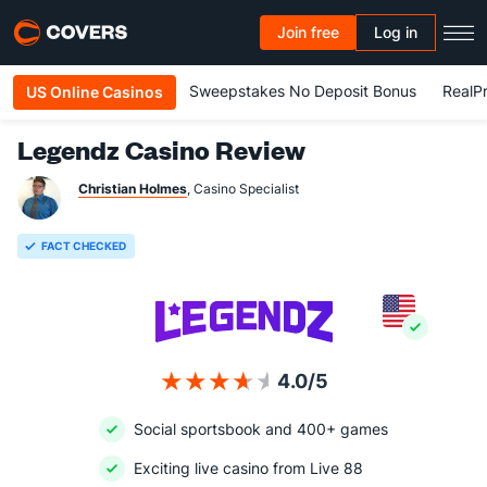
Join free
Log in
Sweepstakes No Deposit Bonus
RealP
US Online Casinos
Legendz Casino Review
Christian Holmes
, Casino Specialist
FACT CHECKED
4.0/5
Social sportsbook and 400+ games
Exciting live casino from Live 88