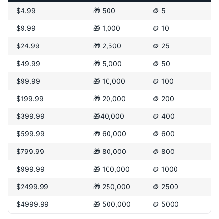
$4.99
🎁 500
🪙 5
$9.99
🎁 1,000
🪙 10
$24.99
🎁 2,500
🪙 25
$49.99
🎁 5,000
🪙 50
$99.99
🎁 10,000
🪙 100
$199.99
🎁 20,000
🪙 200
$399.99
🎁40,000
🪙 400
$599.99
🎁 60,000
🪙 600
$799.99
🎁 80,000
🪙 800
$999.99
🎁 100,000
🪙 1000
$2499.99
🎁 250,000
🪙 2500
$4999.99
🎁 500,000
🪙 5000