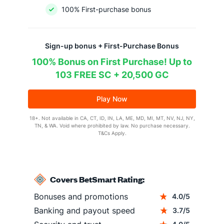
100% First-purchase bonus
Sign-up bonus + First-Purchase Bonus
100% Bonus on First Purchase! Up to
103 FREE SC + 20,500 GC
Play Now
18+. Not available in CA, CT, ID, IN, LA, ME, MD, MI, MT, NV, NJ, NY,
TN, & WA. Void where prohibited by law. No purchase necessary.
T&Cs Apply.
Covers BetSmart Rating:
Bonuses and promotions
4.0/5
Banking and payout speed
3.7/5