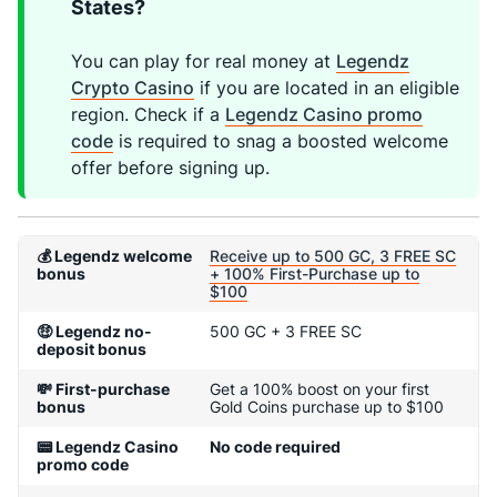
States?
You can play for real money at
Legendz
Crypto Casino
if you are located in an eligible
region. Check if a
Legendz Casino promo
code
is required to snag a boosted welcome
offer before signing up.
💰 Legendz welcome
Receive up to 500 GC, 3 FREE SC
bonus
+ 100% First-Purchase up to
$100
🤑 Legendz no-
500 GC + 3 FREE SC
deposit bonus
💸 First-purchase
Get a 100% boost on your first
bonus
Gold Coins purchase up to $100
📟 Legendz Casino
No code required
promo code