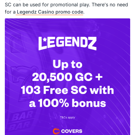
SC can be used for promotional play. There's no need
for a
Legendz Casino promo code
.