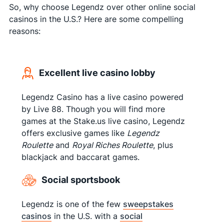
So, why choose Legendz over other online social
casinos in the U.S.? Here are some compelling
reasons:
Excellent live casino lobby
Legendz Casino has a live casino powered
by Live 88. Though you will find more
games at the Stake.us live casino, Legendz
offers exclusive games like
Legendz
Roulette
and
Royal Riches Roulette
, plus
blackjack and baccarat games.
Social sportsbook
Legendz is one of the few
sweepstakes
casinos
in the U.S. with a
social