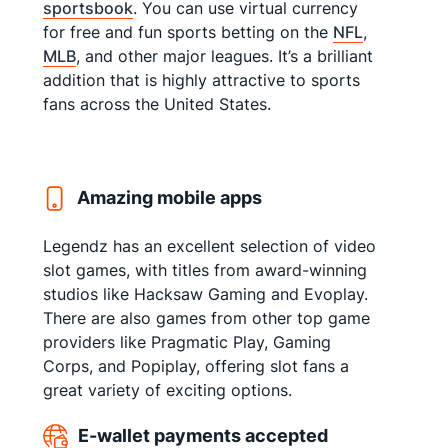
sportsbook
. You can use virtual currency
for free and fun sports betting on the
NFL
,
MLB
, and other major leagues. It’s a brilliant
addition that is highly attractive to sports
fans across the United States.
Amazing mobile apps
Legendz has an excellent selection of video
slot games, with titles from award-winning
studios like Hacksaw Gaming and Evoplay.
There are also games from other top game
providers like Pragmatic Play, Gaming
Corps, and Popiplay, offering slot fans a
great variety of exciting options.
E-wallet payments accepted