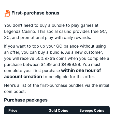
First-purchase bonus
You don’t need to buy a bundle to play games at
Legendz Casino. This social casino provides free GC,
SC, and promotional play with daily rewards.
If you want to top up your GC balance without using
an offer, you can buy a bundle. As a new customer,
you will receive 50% extra coins when you complete a
purchase between $4.99 and $4999.99. You must
within one hour of
complete your first purchase
account creation
to be eligible for this offer.
Here’s a list of the first-purchase bundles via the initial
coin boost:
Purchase packages
Price
Gold Coins
Sweeps Coins