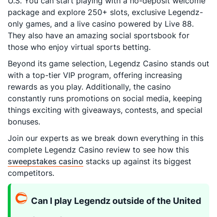
U.S. You can start playing with a no-deposit welcome
package and explore 250+ slots, exclusive Legendz-
only games, and a live casino powered by Live 88.
They also have an amazing social sportsbook for
those who enjoy virtual sports betting.
Beyond its game selection, Legendz Casino stands out
with a top-tier VIP program, offering increasing
rewards as you play. Additionally, the casino
constantly runs promotions on social media, keeping
things exciting with giveaways, contests, and special
bonuses.
Join our experts as we break down everything in this
complete Legendz Casino review to see how this
sweepstakes casino
stacks up against its biggest
competitors.
Can I play Legendz outside of the United