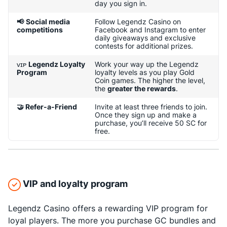
day you sign in.
📢
Social media
Follow Legendz Casino on
competitions
Facebook and Instagram to enter
daily giveaways and exclusive
contests for additional prizes.
ᴠɪᴘ
Legendz Loyalty
Work your way up the Legendz
Program
loyalty levels as you play Gold
Coin games. The higher the level,
the
greater the rewards
.
🤝 Refer-a-Friend
Invite at least three friends to join.
Once they sign up and make a
purchase, you’ll receive 50 SC for
free.
VIP and loyalty program
Legendz Casino offers a rewarding VIP program for
loyal players. The more you purchase GC bundles and