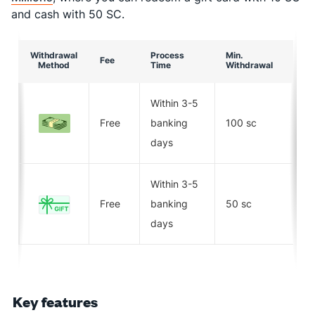
and cash with 50 SC.
Withdrawal
Process
Fee
Method
Time
within 3-5
free
banking
100 sc
days
within 3-5
free
banking
50 sc
days
Key features