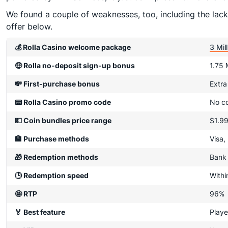
We found a couple of weaknesses, too, including the lack
offer below.
💰 Rolla Casino welcome package
3 Mil
🤑 Rolla no-deposit sign-up bonus
1.75 
💸 First-purchase bonus
Extr
📟 Rolla Casino promo code
No co
💵 Coin bundles price range
$1.9
🏦 Purchase methods
Visa,
🎁 Redemption methods
Bank 
🕒 Redemption speed
Withi
🤩 RTP
96%
🏅 Best feature
Playe