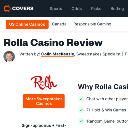
Sports
Odds
Picks
Betting
Canada
Responsible Gaming
US Online Casinos
Rolla Casino Review
Written by:
Colin MacKenzie
, Sweepstakes Specialist
F
Why Rolla Cas
More Sweepstakes
Chat with other player
Casinos
71 Hold & Win Games
'Random Game' butto
Sign-up bonus + First-