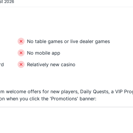
st 2026
No table games or live dealer games
No mobile app
rd
Relatively new casino
om welcome offers for new players, Daily Quests, a VIP Pr
on when you click the 'Promotions' banner: