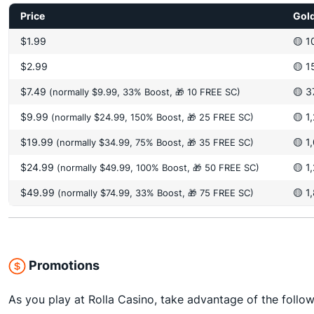
Price
Gol
$1.99
🟡 1
$2.99
🟡 1
$7.49
🟡 3
(normally $9.99, 33% Boost, 🎁 10 FREE SC)
$9.99
🟡 1
(normally $24.99, 150% Boost, 🎁 25 FREE SC)
$19.99
🟡 1
(normally $34.99, 75% Boost, 🎁 35 FREE SC)
$24.99
🟡 1
(normally $49.99, 100% Boost, 🎁 50 FREE SC)
$49.99
🟡 1
(normally $74.99, 33% Boost, 🎁 75 FREE SC)
Promotions
As you play at Rolla Casino, take advantage of the foll