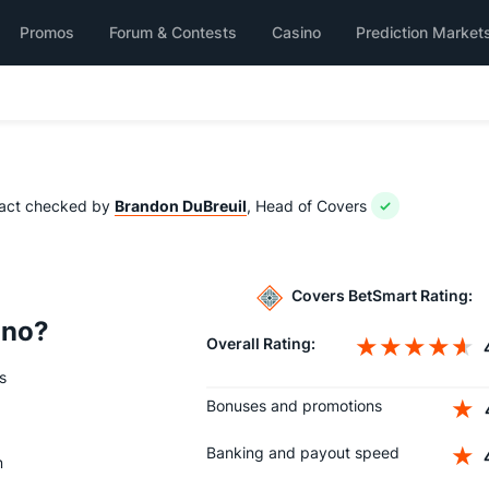
Promos
Forum & Contests
Casino
Prediction Market
act checked by
Brandon DuBreuil
, Head of Covers
Covers BetSmart Rating:
ino?
Overall Rating:
s
Bonuses and promotions
Banking and payout speed
n