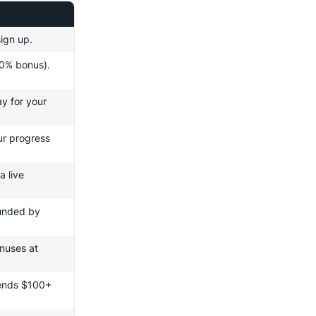
ign up.
50% bonus).
y for your
ur progress
a live
funded by
onuses at
pends $100+