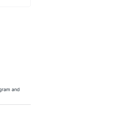
ogram and