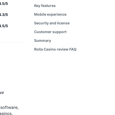
4.5/5
Key features
Mobile experience
4.3/5
Security and license
4.5/5
Customer support
Summary
Rolla Casino review FAQ
we
 software,
asinos.