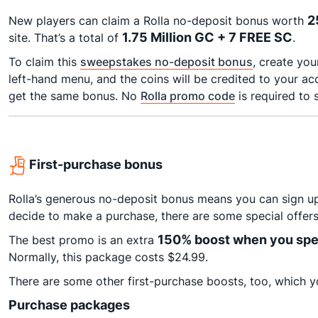
2
New players can claim a Rolla no-deposit bonus worth
1.75 Million GC + 7 FREE SC
site. That’s a total of
.
To claim this
sweepstakes no-deposit bonus
, create you
left-hand menu, and the coins will be credited to your acc
get the same bonus. No
Rolla promo code
is required to 
First-purchase bonus
Rolla’s generous no-deposit bonus means you can sign up
decide to make a purchase, there are some special offers
150% boost when you sp
The best promo is an extra
Normally, this package costs $24.99.
There are some other first-purchase boosts, too, which 
Purchase packages