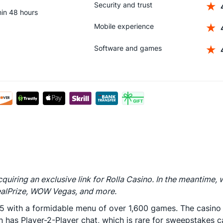
Security and trust
hin 48 hours
Mobile experience
Software and games
quiring an exclusive link for Rolla Casino. In the meantime, 
alPrize, WOW Vegas, and more.
5 with a formidable menu of over 1,600 games. The casino
 has Player-2-Player chat, which is rare for sweepstakes c