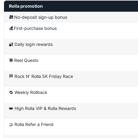
Rolla promotion
🎁
No-deposit sign-up bonus
💰
First-purchase bonus
🔐 Daily login rewards
🎯
Reel Quests
🏁 Rock N’ Rolla 5K Friday Race
🔁 Weekly Rollback
👑 High Rolla VIP & Rolla Rewards
🤝 Rolla Refer a Friend