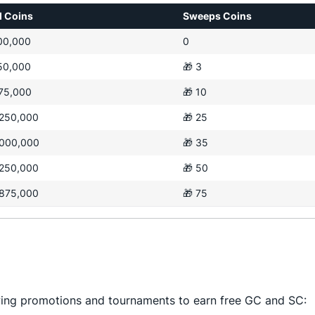
d Coins
Sweeps Coins
00,000
0
50,000
🎁 3
75,000
🎁 10
,250,000
🎁 25
,000,000
🎁 35
,250,000
🎁 50
,875,000
🎁 75
owing promotions and tournaments to earn free GC and SC: