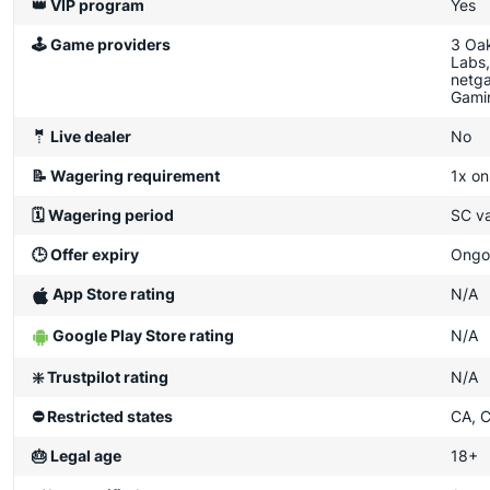
👑 VIP program
Yes
🕹️ Game providers
3 Oak
Labs,
netga
Gamin
🤵 Live dealer
No
📝 Wagering requirement
1x o
🗓 Wagering period
SC va
🕒 Offer expiry
Ongo
App Store rating
N/A
Google Play Store rating
N/A
❇️
Trustpilot rating
N/A
⛔️ Restricted states
CA, C
🎂 Legal age
18+