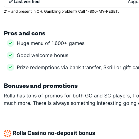
✅ Last verified
Augu
21+ and present in OH. Gambling problem? Call 1-800-MY-RESET.
Pros and cons
Huge menu of 1,600+ games
Good welcome bonus
Prize redemptions via bank transfer, Skrill or gift ca
Bonuses and promotions
Rolla has tons of promos for both GC and SC players, fr
much more. There is always something interesting going 
Rolla Casino no-deposit bonus