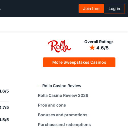
s
Join free
Log in
Overall Rating:
4.6/5
More Sweepstakes Casinos
Rolla Casino Review
4.6/5
Rolla Casino Review 2026
Pros and cons
4.7/5
Bonuses and promotions
4.5/5
Purchase and redemptions