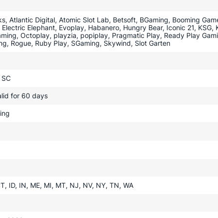
s, Atlantic Digital, Atomic Slot Lab, Betsoft, BGaming, Booming Ga
 Electric Elephant, Evoplay, Habanero, Hungry Bear, Iconic 21, KSG,
ming, Octoplay, playzia, popiplay, Pragmatic Play, Ready Play Gam
g, Rogue, Ruby Play, SGaming, Skywind, Slot Garten
n SC
lid for 60 days
ing
T, ID, IN, ME, MI, MT, NJ, NV, NY, TN, WA