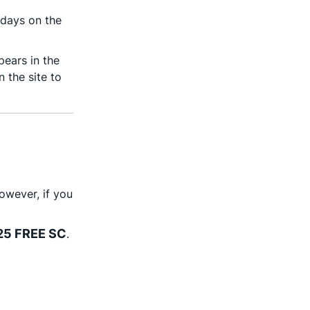
7 days on the
pears in the
 the site to
owever, if you
25 FREE SC
.