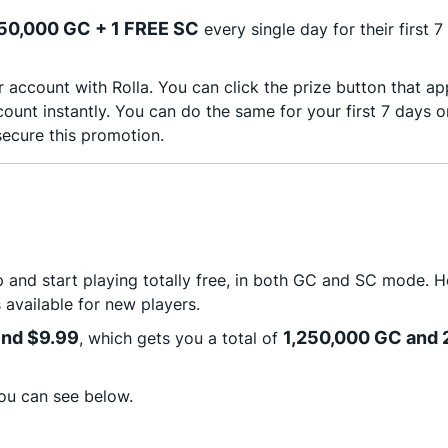
50,000 GC + 1 FREE SC
every single day for their first 
r account with Rolla. You can click the prize button that ap
ount instantly. You can do the same for your first 7 days on
secure this promotion.
 and start playing totally free, in both GC and SC mode. H
 available for new players.
end $9.99
1,250,000 GC and 
, which gets you a total of
you can see below.