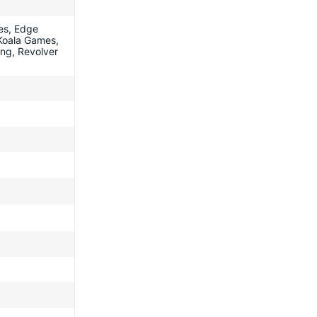
mes, Edge
 Koala Games,
ing, Revolver