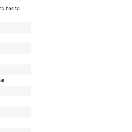
no has to
ill