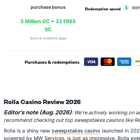
purchase bonus
Wit
Redemption speed
3 Million GC + 32 FREE
SC
Terms & conditions apply
Purchases & redemptions
Rolla Casino Review 2026
Editor's note (Aug. 2026)
:
We're actively working on ac
recommend checking out top sweepstakes casinos like Re
Rolla is a shiny new
sweepstakes casino
launched in 202
powered by MW Services, is just as impressive. Rolla even