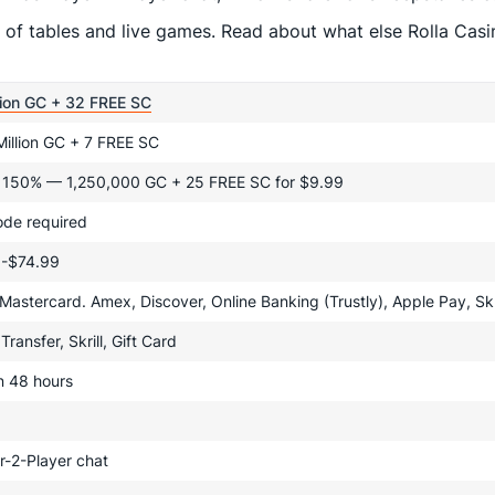
 of tables and live games. Read about what else Rolla Casi
lion GC + 32 FREE SC
Million GC + 7 FREE SC
a 150% — 1,250,000 GC + 25 FREE SC for $9.99
de required
9-$74.99
 Mastercard. Amex, Discover, Online Banking (Trustly), Apple Pay, Skr
Transfer, Skrill, Gift Card
n 48 hours
r-2-Player chat