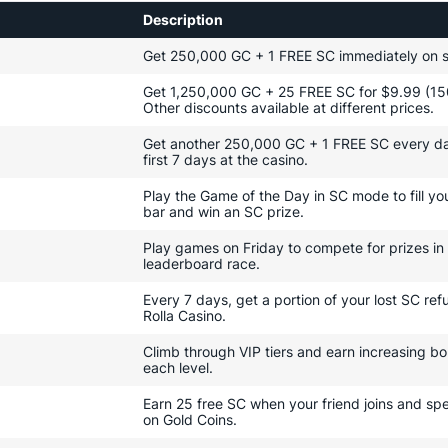
Description
Get 250,000 GC + 1 FREE SC immediately on s
Get 1,250,000 GC + 25 FREE SC for $9.99 (1
Other discounts available at different prices.
Get another 250,000 GC + 1 FREE SC every da
first 7 days at the casino.
Play the Game of the Day in SC mode to fill yo
bar and win an SC prize.
Play games on Friday to compete for prizes in 
leaderboard race.
Every 7 days, get a portion of your lost SC re
Rolla Casino.
Climb through VIP tiers and earn increasing b
each level.
Earn 25 free SC when your friend joins and s
on Gold Coins.