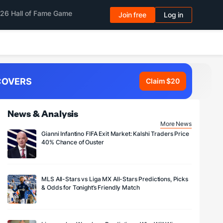
26 Hall of Fame Game
Join free
Log in
OVERS
Claim $20
News & Analysis
More News
Gianni Infantino FIFA Exit Market: Kalshi Traders Price
40% Chance of Ouster
MLS All-Stars vs Liga MX All-Stars Predictions, Picks
& Odds for Tonight’s Friendly Match