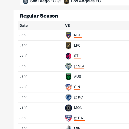
San Diego FC
@
Los Angeles FC
Regular Season
Date
VS
Jan 1
REAL
Jan 1
LFC
Jan 1
STL
Jan 1
@ SEA
Jan 1
AUS
Jan 1
CIN
Jan 1
@ KC
Jan 1
MON
Jan 1
@ DAL
Jan 1
MIN