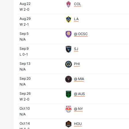
Aug 22
COL
W 2-0
Aug 29
LA
W 2-1
Sep 5
@ OCSC
N/A
Sep 9
SJ
L 0-1
Sep 13
PHI
N/A
Sep 20
@ MIA
N/A
Sep 26
@ AUS
W 2-0
Oct 10
@ NY
N/A
Oct 14
HOU