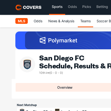
Sports
Odds
Picks
Betting
MLS
Odds
News & Analysis
Teams
Soccer B
San Diego FC
Schedule, Results & 
10th in
(0 - 0 - 0)
Overview
Next Matchup