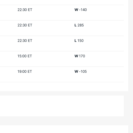
22:30 ET
W
-140
22:30 ET
L
285
22:30 ET
L
150
15:00 ET
W
170
19:00 ET
W
-105