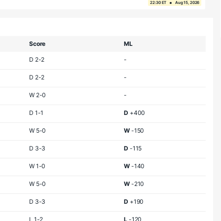
22:30 ET
Aug 15, 2026
Score
ML
D 2-2
-
D 2-2
-
W 2-0
-
D 1-1
D
+400
W 5-0
W
-150
D 3-3
D
-115
W 1-0
W
-140
W 5-0
W
-210
D 3-3
D
+190
L 1-2
L
-120