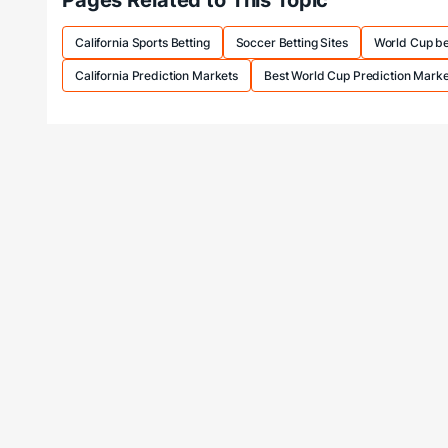
Pages Related to This Topic
California Sports Betting
Soccer Betting Sites
World Cup bet
California Prediction Markets
Best World Cup Prediction Mark