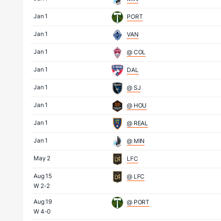
Jan 1
PORT
Jan 1
VAN
Jan 1
@ COL
Jan 1
DAL
Jan 1
@ SJ
Jan 1
@ HOU
Jan 1
@ REAL
Jan 1
@ MIN
May 2
LFC
Aug 15
@ LFC
W 2-2
Aug 19
@ PORT
W 4-0