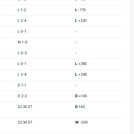
L 1-2
L
-170
L 2-4
L
+220
L 0-1
-
W 1-0
-
L 0-3
-
L 0-1
L
+260
L 2-4
L
+390
D 1-1
-
D 2-2
D
+145
22:30 ET
D
145
22:30 ET
W
-200