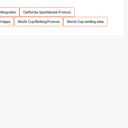
ting sites
California Sportsbook Promos
et Apps
World Cup Betting Promos
World Cup betting sites