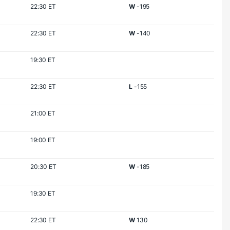
22:30 ET
W
-195
22:30 ET
W
-140
19:30 ET
22:30 ET
L
-155
21:00 ET
19:00 ET
20:30 ET
W
-185
19:30 ET
22:30 ET
W
130