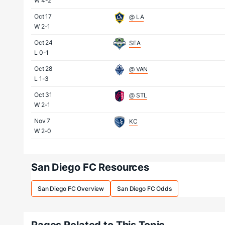
W 4-2
Oct 17
@ LA
W 2-1
Oct 24
SEA
L 0-1
Oct 28
@ VAN
L 1-3
Oct 31
@ STL
W 2-1
Nov 7
KC
W 2-0
San Diego FC Resources
San Diego FC Overview
San Diego FC Odds