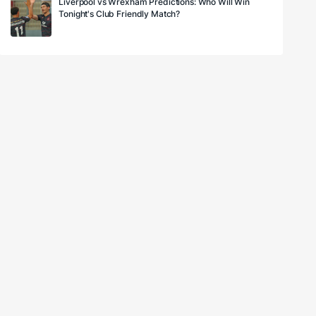
Liverpool vs Wrexham Predictions: Who Will Win
Tonight's Club Friendly Match?