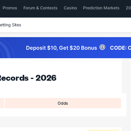
Promos
Forum & Contests
Casino
Prediction Markets
20
etting Sites
Deposit $10, Get $20 Bonus
CODE:
C
Records - 2026
Odds