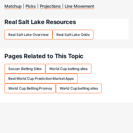
Matchup
|
Picks
|
Projections
|
Line Movement
Real Salt Lake Resources
Real Salt Lake Overview
Real Salt Lake Odds
Pages Related to This Topic
Soccer Betting Sites
World Cup betting sites
Best World Cup Prediction Market Apps
World Cup Betting Promos
World Cup betting sites