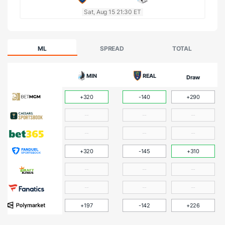
Sat, Aug 15 21:30 ET
ML
SPREAD
TOTAL
MIN
REAL
Draw
+320
-140
+290
--
--
--
--
--
--
+320
-145
+310
--
--
--
--
--
--
+197
-142
+226