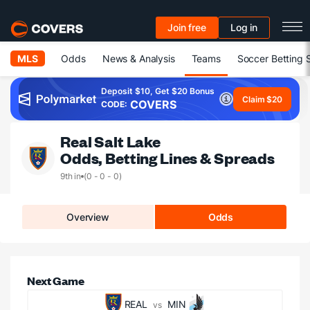
Join free
Log in
MLS
Odds
News & Analysis
Teams
Soccer Betting S
Deposit $10, Get $20 Bonus
Claim $20
COVERS
CODE:
Real Salt Lake
Odds, Betting Lines & Spreads
9th in
(0 - 0 - 0)
Overview
Odds
Next Game
REAL
MIN
vs