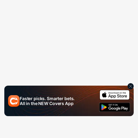
Faster picks. Smarter bets.
All in the
NEW
Covers App