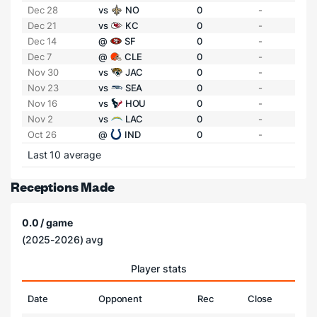
Dec 28
vs
NO
0
-
Dec 21
vs
KC
0
-
Dec 14
@
SF
0
-
Dec 7
@
CLE
0
-
Nov 30
vs
JAC
0
-
Nov 23
vs
SEA
0
-
Nov 16
vs
HOU
0
-
Nov 2
vs
LAC
0
-
Oct 26
@
IND
0
-
Last 10 average
Receptions Made
0.0 / game
(2025-2026) avg
Player stats
Date
Opponent
Rec
Close