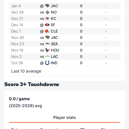
Jan 4
@
JAC
0
-
Dec 28
vs
NO
0
-
Dec 21
vs
KC
0
-
Dec 14
@
SF
0
-
Dec 7
@
CLE
0
-
Nov 30
vs
JAC
0
-
Nov 23
vs
SEA
0
-
Nov 16
vs
HOU
0
-
Nov 2
vs
LAC
0
-
Oct 26
@
IND
0
-
Last 10 average
Score 3+ Touchdowns
0.0 / game
(2025-2026) avg
Player stats