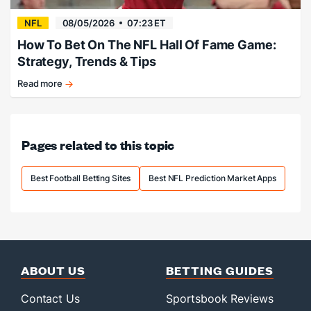
NFL
08/05/2026
07:23 ET
How To Bet On The NFL Hall Of Fame Game:
Strategy, Trends & Tips
Read more
Learn
how
to
bet
Pages related to this topic
on
the
NFL
Best Football Betting Sites
Best NFL Prediction Market Apps
Hall
of
Fame
Game.
ABOUT US
BETTING GUIDES
Contact Us
Sportsbook Reviews