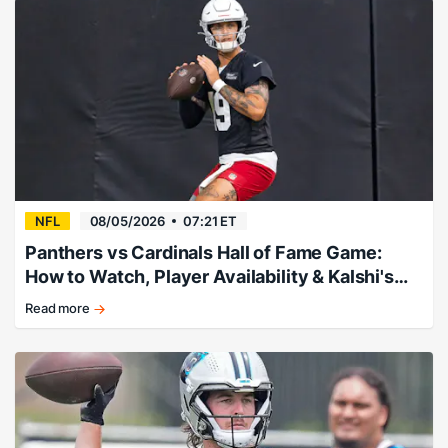
and
Haynes
King
provide
the
fireworks.
NFL
08/05/2026
07:21 ET
Panthers vs Cardinals Hall of Fame Game:
How to Watch, Player Availability & Kalshi's
Top Markets
Read more
The
NFL
is
finally
back!