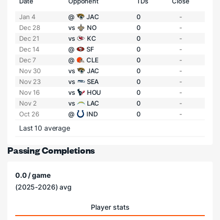
Date
Opponent
TDs
Close
Jan 4
@
JAC
0
-
Dec 28
vs
NO
0
-
Dec 21
vs
KC
0
-
Dec 14
@
SF
0
-
Dec 7
@
CLE
0
-
Nov 30
vs
JAC
0
-
Nov 23
vs
SEA
0
-
Nov 16
vs
HOU
0
-
Nov 2
vs
LAC
0
-
Oct 26
@
IND
0
-
Last 10 average
Passing Completions
0.0 / game
(2025-2026) avg
Player stats