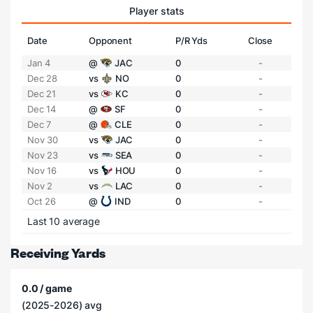
Player stats
Date
Opponent
P/R Yds
Close
Jan 4
@
JAC
0
-
Dec 28
vs
NO
0
-
Dec 21
vs
KC
0
-
Dec 14
@
SF
0
-
Dec 7
@
CLE
0
-
Nov 30
vs
JAC
0
-
Nov 23
vs
SEA
0
-
Nov 16
vs
HOU
0
-
Nov 2
vs
LAC
0
-
Oct 26
@
IND
0
-
Last 10 average
Receiving Yards
0.0 / game
(2025-2026) avg