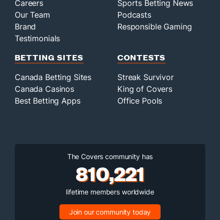
Careers
Sports Betting News
Our Team
Podcasts
Brand
Responsible Gaming
Testimonials
BETTING SITES
CONTESTS
Canada Betting Sites
Streak Survivor
Canada Casinos
King of Covers
Best Betting Apps
Office Pools
The Covers community has
810,221
lifetime members worldwide
Join our community today