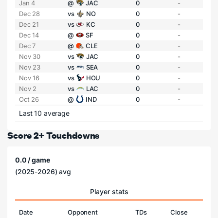
Jan 4
@
JAC
0
-
Dec 28
vs
NO
0
-
Dec 21
vs
KC
0
-
Dec 14
@
SF
0
-
Dec 7
@
CLE
0
-
Nov 30
vs
JAC
0
-
Nov 23
vs
SEA
0
-
Nov 16
vs
HOU
0
-
Nov 2
vs
LAC
0
-
Oct 26
@
IND
0
-
Last 10 average
Score 2+ Touchdowns
0.0 / game
(2025-2026) avg
Player stats
Date
Opponent
TDs
Close