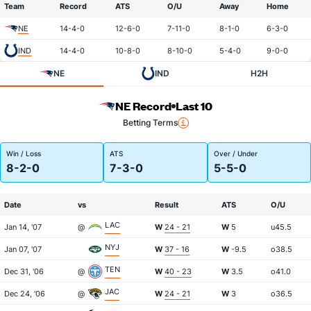
Team
Record
ATS
O/U
Away
Home
NE
14-4-0
12-6-0
7-11-0
8-1-0
6-3-0
IND
14-4-0
10-8-0
8-10-0
5-4-0
9-0-0
NE
IND
H2H
NE Record
Last 10
Betting Terms
Win / Loss
ATS
Over / Under
8-2-0
7-3-0
5-5-0
Date
vs
Result
ATS
O/U
LAC
Jan 14, '07
@
W
24 - 21
W
5
u45.5
NYJ
Jan 07, '07
W
37 - 16
W
-9.5
o38.5
TEN
Dec 31, '06
@
W
40 - 23
W
3.5
o41.0
JAC
Dec 24, '06
@
W
24 - 21
W
3
o36.5