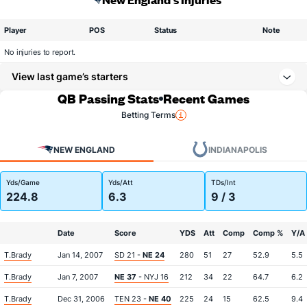
Player
POS
Status
Note
No injuries to report.
View last game’s starters
QB Passing Stats
Recent Games
Betting Terms
NEW ENGLAND
INDIANAPOLIS
Yds/Game
Yds/Att
TDs/Int
224.8
6.3
9 / 3
Date
Score
YDS
Att
Comp
Comp %
Y/A
T.Brady
Jan 14, 2007
SD 21 -
NE 24
280
51
27
52.9
5.5
T.Brady
Jan 7, 2007
NE 37
- NYJ 16
212
34
22
64.7
6.2
T.Brady
Dec 31, 2006
TEN 23 -
NE 40
225
24
15
62.5
9.4