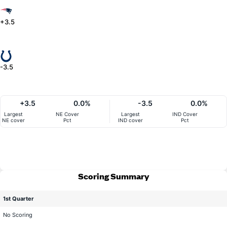
+3.5
-3.5
+3.5
0.0%
-3.5
0.0%
Largest
NE Cover
Largest
IND Cover
NE cover
Pct
IND cover
Pct
Scoring Summary
1st Quarter
No Scoring