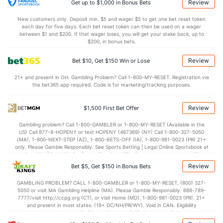
1.8
Sacks
(30)
1.7
(10)
Review
Get up to $1,000 in Bonus Bets
11.4
Sack Yds
(--)
10.8
(11)
New customers only. Deposit min. $5 and wager $5 to get one bet reset token
each day for five days. Each bet reset token can then be used on a wager
0.8
Intercepts
(21)
1.1
between $1 and $200. If that wager loses, you will get your stake back, up to
(7)
$200, in bonus bets.
0.0
Fumbles
(--)
0.0
(--)
Review
Bet $10, Get $150 Win or Lose
6.1
Penalties
(7)
5.2
(20)
21+ and present in OH. Gambling Problem? Call 1-800-MY-RESET. Registration via
58.0
Penalty Yds
(4)
39.9
(30)
the bet365 app required. Code is for marketing/tracking purposes.
Points
Review
$1,500 First Bet Offer
OFFENSE
Stat
DEFENSE
Gambling problem? Call 1-800-GAMBLER or 1-800-MY-RESET (Available in the
US) Call 877-8-HOPENY or text HOPENY (467369) (NY) Call 1-800-327-5050
24.8
Score
(23)
20.8
(7)
(MA), 1-800-NEXT-STEP (AZ), 1-800-BETS-OFF (IA), 1-800-981-0023 (PR) 21+
only. Please Gamble Responsibly. See Sports Betting | Legal Online Sportsbook at
4.7
1st Q
(5)
2.4
BetMGM | BetMGM for Terms. First Bet Offer for new customers only (if
(10)
applicable). Subject to eligibility requirements. Bonus bets are non-withdrawable.
Review
Bet $5, Get $150 in Bonus Bets
In partnership with Kansas Crossing Casino and Hotel. This promotional offer is
8.1
2nd Q
(30)
7.2
(6)
not available in DC, Mississippi, New York, Nevada, Ontario, or Puerto Rico.
GAMBLING PROBLEM? CALL 1-800-GAMBLER or 1-800-MY-RESET, (800) 327-
4.6
3rd Q
(9)
3.7
(17)
5050 or visit MA Gambling Helpline (MA). Please Gamble Responsibly. 888-789-
7777/visit http://ccpg.org (CT), or visit Home (MD), 1-800-981-0023 (PR). 21+
7.5
4th Q
(31)
7.4
(8)
and present in most states. (18+ DC/NH/PR/WY). Void in CAN. Eligibility
restrictions apply. On behalf of Boot Hill Casino (KS). Pass-thru of per wager tax
Special Teams
may apply in IL. 1 per new DraftKings customer. $5+ first-time bet req. Max.