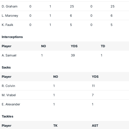
D. Graham
0
1
25
0
25
L. Maroney
0
1
6
0
6
K. Faulk
0
1
5
0
5
Interceptions
Player
NO
YDS
TD
A. Samuel
1
39
1
Sacks
Player
NO
YDS
R. Colvin
1
11
M. Vrabel
1
7
E. Alexander
1
1
Tackles
Player
TK
AST