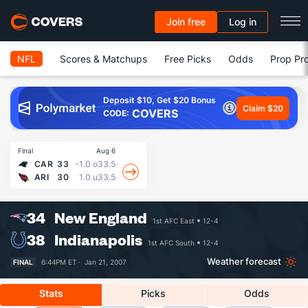
Join free
Log in
NFL
Scores & Matchups
Free Picks
Odds
Prop Pro
Deposit $10, Get $20 Bonus
Claim $20
COVERS
CODE:
Final
Aug 6
CAR
33
-1.0
o33.5
ARI
30
1.0
u33.5
34
New England
1st AFC East
12-4
38
Indianapolis
1st AFC South
12-4
Weather forecast
FINAL
6:44PM ET ·
Jan 21, 2007
Stats
Picks
Odds