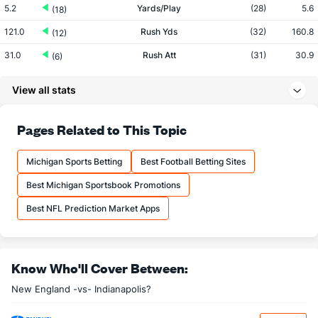
5.2
Yards/Play
(28)
5.6
(18)
121.0
Rush Yds
(32)
160.8
(12)
31.0
Rush Att
(31)
30.9
(6)
3.9
Yards/Rush
(32)
5.2
(18)
View all stats
215.3
Pass Yds
(2)
155.1
(12)
34.0
Pass Att
(2)
26.0
Pages Related to This Topic
(12)
20.8
Comp
(2)
16.6
(11)
Michigan Sports Betting
Best Football Betting Sites
61.3
Comp%
(30)
63.7
(11)
Best Michigan Sportsbook Promotions
10.3
Yards/Comp
(3)
9.4
(21)
Best NFL Prediction Market Apps
6.3
Yards/Att
(12)
6.0
(14)
85.1
QB rating
(16)
75.2
(7)
More Stats
Know Who'll Cover Between:
New England -vs- Indianapolis?
OFFENSE
Stat
DEFENSE