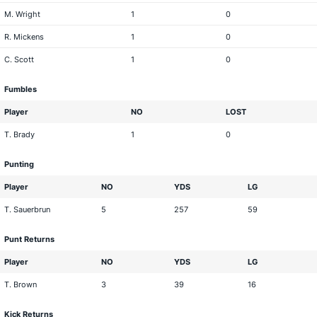
M. Wright
1
0
R. Mickens
1
0
C. Scott
1
0
Fumbles
Player
NO
LOST
T. Brady
1
0
Punting
Player
NO
YDS
LG
T. Sauerbrun
5
257
59
Punt Returns
Player
NO
YDS
LG
T. Brown
3
39
16
Kick Returns