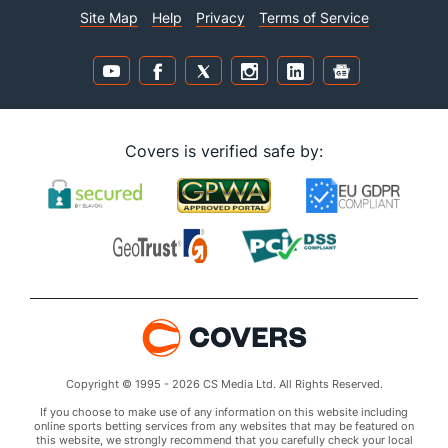
Site Map
Help
Privacy
Terms of Service
Covers is verified safe by:
Copyright © 1995 - 2026 CS Media Ltd. All Rights Reserved.
If you choose to make use of any information on this website including
online sports betting services from any websites that may be featured on
this website, we strongly recommend that you carefully check your local