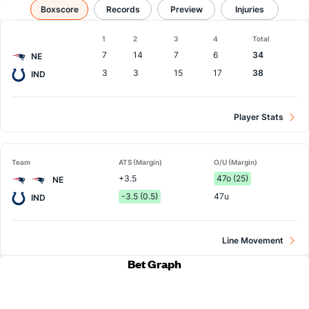
Patriots vs Colts
Boxscore
Results, Match Player Stats & Records
Records
Preview
Injuries
Boxscore
1
2
3
4
Total
Team
7
14
7
6
34
NE
3
3
15
17
38
IND
Player Stats
Team
ATS (Margin)
O/U (Margin)
+3.5
47o (25)
NE
-3.5 (0.5)
47u
IND
Line Movement
Bet Graph