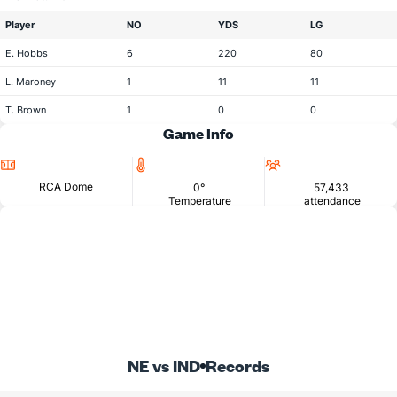
Player
NO
YDS
LG
E. Hobbs
6
220
80
L. Maroney
1
11
11
T. Brown
1
0
0
Game Info
Location
Temperature
Attendance
RCA Dome
0°
57,433
Temperature
attendance
NE vs IND
Records