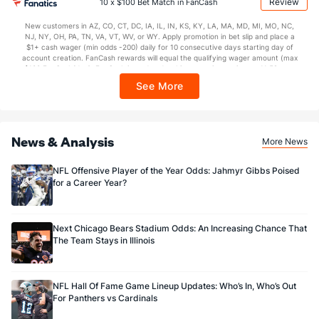
Review
10 x $100 Bet Match in FanCash
$150 issued as non-withdrawable Bonus Bets that expire in 7 days after
issuance. Stake removed from payout. Reward issued as $50 in Bonus Bets
OFFENSE
New customers in AZ, CO, CT, DC, IA, IL, IN, KS, KY, LA, MA, MD, MI, MO, NC,
Stat
DEFENSE
every 7 days via click-to-claim for 14 days. 7 days = 168hrs. Terms:
NJ, NY, OH, PA, TN, VA, VT, WV, or WY. Apply promotion in bet slip and place a
https://sportsbook.draftkings.com/promos. Ends 8/23/26 at 11:59 PM ET.
$1+ cash wager (min odds -200) daily for 10 consecutive days starting day of
11.4
Yards/Punt Ret
(31)
13.0
Sponsored by DK.
(3)
account creation. FanCash rewards will equal the qualifying wager amount (max
$100 FanCash/day). FanCash issued under this promotion expires at 11:59 p.m.
26.1
Yards/KO Ret
(16)
25.4
(1)
ET 7 days from issuance. Terms, incl. FanCash terms, apply—see Fanatics
See More
Sportsbook app.
32.0
FG Att
(29)
38.0
(25)
26.0
FG Made
(18)
26.0
(27)
News & Analysis
More News
81.2
FG%
(2)
68.4
(22)
NFL Offensive Player of the Year Odds: Jahmyr Gibbs Poised
for a Career Year?
Next Chicago Bears Stadium Odds: An Increasing Chance That
The Team Stays in Illinois
NFL Hall Of Fame Game Lineup Updates: Who’s In, Who’s Out
For Panthers vs Cardinals