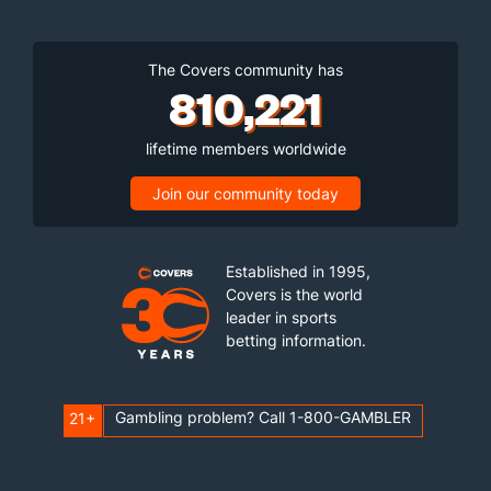
The Covers community has
810,221
lifetime members worldwide
Join our community today
Established in 1995,
Covers is the world
leader in sports
betting information.
Gambling problem? Call 1-800-GAMBLER
21+