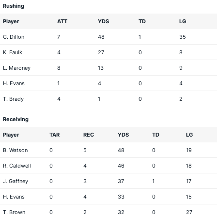
Rushing
Player
ATT
YDS
TD
LG
C. Dillon
7
48
1
35
K. Faulk
4
27
0
8
L. Maroney
8
13
0
9
H. Evans
1
4
0
4
T. Brady
4
1
0
2
Receiving
Player
TAR
REC
YDS
TD
LG
B. Watson
0
5
48
0
19
R. Caldwell
0
4
46
0
18
J. Gaffney
0
3
37
1
17
H. Evans
0
4
33
0
15
T. Brown
0
2
32
0
27