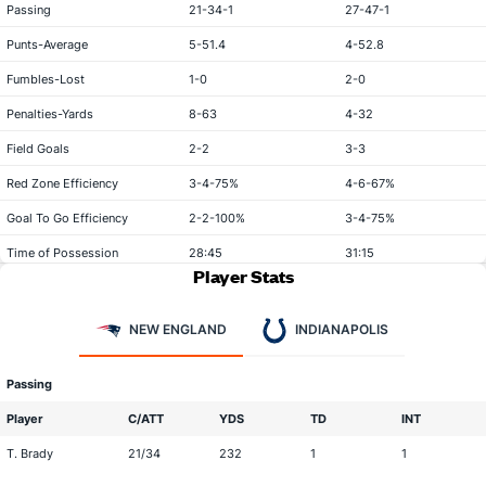
Passing
21-34-1
27-47-1
Punts-Average
5-51.4
4-52.8
Fumbles-Lost
1-0
2-0
Penalties-Yards
8-63
4-32
Field Goals
2-2
3-3
Red Zone Efficiency
3-4-75%
4-6-67%
Goal To Go Efficiency
2-2-100%
3-4-75%
Time of Possession
28:45
31:15
Player Stats
NEW ENGLAND
INDIANAPOLIS
Passing
Player
C/ATT
YDS
TD
INT
T. Brady
21/34
232
1
1