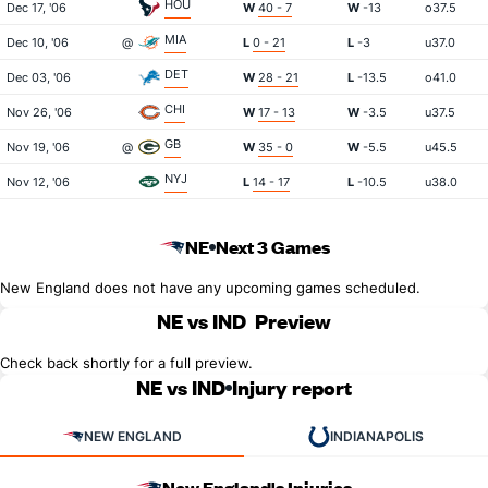
HOU
Dec 17, '06
W
40 - 7
W
-13
o37.5
MIA
Dec 10, '06
@
L
0 - 21
L
-3
u37.0
DET
Dec 03, '06
W
28 - 21
L
-13.5
o41.0
CHI
Nov 26, '06
W
17 - 13
W
-3.5
u37.5
GB
Nov 19, '06
@
W
35 - 0
W
-5.5
u45.5
NYJ
Nov 12, '06
L
14 - 17
L
-10.5
u38.0
NE
Next 3 Games
New England does not have any upcoming games scheduled.
NE vs IND
Preview
Check back shortly for a full preview.
NE vs IND
Injury report
NEW ENGLAND
INDIANAPOLIS
New England's Injuries