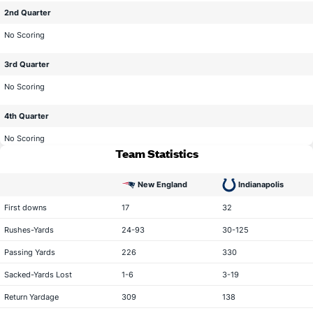
2nd Quarter
No Scoring
3rd Quarter
No Scoring
4th Quarter
No Scoring
Team Statistics
New England
Indianapolis
statistical category
First downs
17
32
Rushes-Yards
24-93
30-125
Passing Yards
226
330
Sacked-Yards Lost
1-6
3-19
Return Yardage
309
138