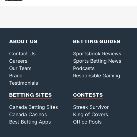
ABOUT US
BETTING GUIDES
Contact Us
Sportsbook Reviews
Careers
Sports Betting News
Our Team
Podcasts
Brand
Responsible Gaming
Testimonials
BETTING SITES
CONTESTS
Canada Betting Sites
Streak Survivor
Canada Casinos
King of Covers
Best Betting Apps
Office Pools