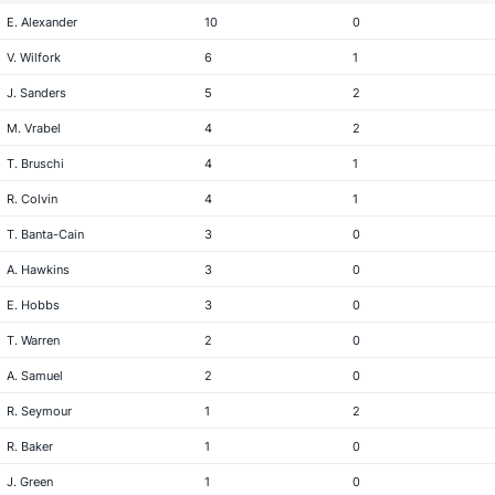
E. Alexander
10
0
V. Wilfork
6
1
J. Sanders
5
2
M. Vrabel
4
2
T. Bruschi
4
1
R. Colvin
4
1
T. Banta-Cain
3
0
A. Hawkins
3
0
E. Hobbs
3
0
T. Warren
2
0
A. Samuel
2
0
R. Seymour
1
2
R. Baker
1
0
J. Green
1
0