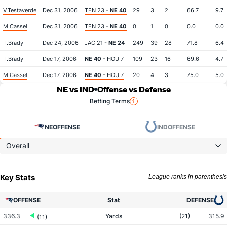
V.Testaverde
Dec 31, 2006
TEN 23 -
NE 40
29
3
2
66.7
9.7
M.Cassel
Dec 31, 2006
TEN 23 -
NE 40
0
1
0
0.0
0.0
T.Brady
Dec 24, 2006
JAC 21 -
NE 24
249
39
28
71.8
6.4
T.Brady
Dec 17, 2006
NE 40
- HOU 7
109
23
16
69.6
4.7
M.Cassel
Dec 17, 2006
NE 40
- HOU 7
20
4
3
75.0
5.0
NE vs IND
Offense vs Defense
Betting Terms
NE
OFFENSE
IND
OFFENSE
Overall
Key Stats
League ranks in parenthesis
OFFENSE
Stat
DEFENSE
336.3
Yards
(21)
315.9
(11)