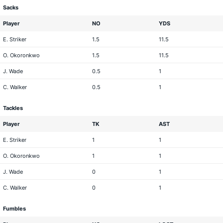
Sacks
Player
NO
YDS
E. Striker
1.5
11.5
O. Okoronkwo
1.5
11.5
J. Wade
0.5
1
C. Walker
0.5
1
Tackles
Player
TK
AST
E. Striker
1
1
O. Okoronkwo
1
1
J. Wade
0
1
C. Walker
0
1
Fumbles