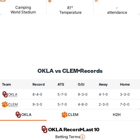
Camping
81°
-
World Stadium
Temperature
attendance
OKLA vs CLEM
Records
Team
Record
ATS
O/U
Away
Home
OKLA
8-4-0
5-7-0
9-3-0
4-1-0
3-3-0
CLEM
9-3-0
5-7-0
4-8-0
2-3-0
7-0-0
OKLA
CLEM
H2H
OKLA Record
Last 10
Betting Terms