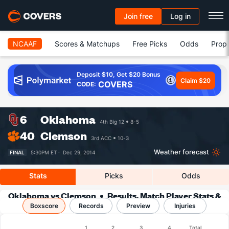
Join free
Log in
NCAAF
Scores & Matchups
Free Picks
Odds
Prop 
Deposit $10, Get $20 Bonus
Claim $20
COVERS
CODE:
6
Oklahoma
4th Big 12
8-5
40
Clemson
3rd ACC
10-3
Weather forecast
FINAL
5:30PM ET ·
Dec 29, 2014
Stats
Picks
Odds
Oklahoma vs Clemson
Results, Match Player Stats &
Boxscore
Records
Records
Preview
Injuries
Boxscore
1
2
3
4
Total