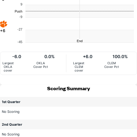
9
Push
-9
-27
+6
End
-45
-6.0
0.0%
+6.0
100.0%
Largest
OKLA
Largest
CLEM
OKLA
Cover Pct
CLEM
Cover Pct
cover
cover
Scoring Summary
1st Quarter
No Scoring
2nd Quarter
No Scoring