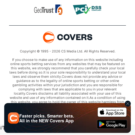
Copyright © 1995 - 2026 CS Media Ltd. All Rights Reserved.
If you choose to make use of any information on this website including
online sports betting services from any websites that may be featured on
this website, we strongly recommend that you carefully check your local
laws before doing so.It is your sole responsibility to understand your local
laws and observe them strictly.Covers does not provide any advice or
guidance as to the legality of online sports betting or other online
gambling activities within your jurisdiction and you are responsible for
complying with laws that are applicable to you in your relevant
locality.Covers disclaims all liability associated with your use of this
website and use of any information contained on it.As a condition of using
this website, you agree to hold the owner of this website harmless from
any claims arising from your use of any services on any third party website
that may be featured by Covers.
Faster picks. Smarter bets.
All in the
NEW
Covers App
//Trends script for picks tab