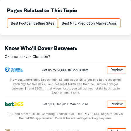
29.0
Pass Att
(7)
23.2
Pages Related to This Topic
(64)
16.1
Comp
(3)
11.2
(85)
Best Football Betting Sites
Best NFL Prediction Market Apps
55.5
Comp%
(4)
48.6
(98)
13.2
Yards/Comp
(14)
11.2
(51)
Know Who'll Cover Between:
7.3
Yards/Att
(1)
5.4
(73)
Oklahoma -vs- Clemson?
124.9
QB rating
(1)
98.7
(96)
More Stats
Review
Get up to $1,000 in Bonus Bets
OFFENSE
Stat
DEFENSE
New customers only. Deposit min. $5 and wager $5 to get one bet reset token
each day for five days. Each bet reset token can then be used on a wager
0.7
Sacks
(11)
3.0
between $1 and $200. If that wager loses, you will get your stake back, up to
(2)
$200, in bonus bets.
4.2
Sack Yds
(--)
22.6
(5)
Review
Bet $10, Get $150 Win or Lose
1.2
Intercepts
(71)
0.6
(127)
21+ and present in OH. Gambling Problem? Call 1-800-MY-RESET. Registration via
0.4
Fumbles
(77)
0.8
(32)
the bet365 app required. Code is for marketing/tracking purposes.
5.2
Penalties
(96)
5.9
(57)