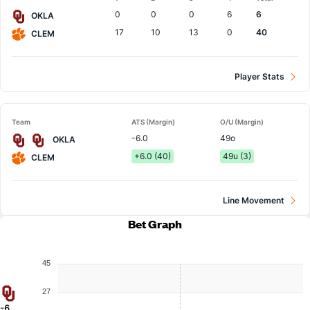
Team
0
0
0
6
6
OKLA
17
10
13
0
40
CLEM
Player Stats
Team
ATS (Margin)
O/U (Margin)
-6.0
49o
OKLA
+6.0 (40)
49u (3)
CLEM
Line Movement
Bet Graph
45
27
-6