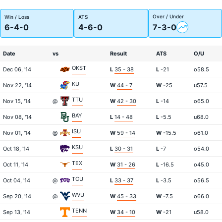
Over / Under
Win / Loss
ATS
6-4-0
4-6-0
7-3-0
Date
vs
Result
ATS
O/U
OKST
Dec 06, '14
L
35 - 38
L
-21
o58.5
KU
Nov 22, '14
W
44 - 7
W
-25
u57.5
TTU
Nov 15, '14
@
W
42 - 30
L
-14
o65.0
BAY
Nov 08, '14
L
14 - 48
L
-5.5
u68.0
ISU
Nov 01, '14
@
W
59 - 14
W
-15.5
o61.0
KSU
Oct 18, '14
L
30 - 31
L
-7
o54.0
TEX
Oct 11, '14
W
31 - 26
L
-16.5
o45.0
TCU
Oct 04, '14
@
L
33 - 37
L
-3.5
o56.5
WVU
Sep 20, '14
@
W
45 - 33
W
-7.5
o66.0
TENN
Sep 13, '14
W
34 - 10
W
-21
u58.0