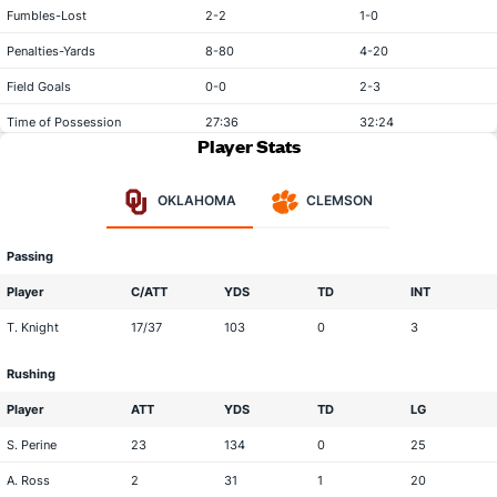
Fumbles-Lost
2-2
1-0
Penalties-Yards
8-80
4-20
Field Goals
0-0
2-3
Time of Possession
27:36
32:24
Player Stats
OKLAHOMA
CLEMSON
Passing
Player
C/ATT
YDS
TD
INT
T. Knight
17/37
103
0
3
Rushing
Player
ATT
YDS
TD
LG
S. Perine
23
134
0
25
A. Ross
2
31
1
20