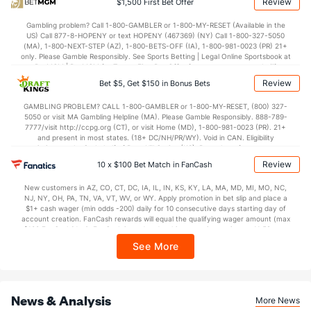
Review
$1,500 First Bet Offer
47.3
Penalty Yds
(53)
43.3
(72)
Gambling problem? Call 1-800-GAMBLER or 1-800-MY-RESET (Available in the
Points
US) Call 877-8-HOPENY or text HOPENY (467369) (NY) Call 1-800-327-5050
(MA), 1-800-NEXT-STEP (AZ), 1-800-BETS-OFF (IA), 1-800-981-0023 (PR) 21+
only. Please Gamble Responsibly. See Sports Betting | Legal Online Sportsbook at
OFFENSE
Stat
DEFENSE
BetMGM | BetMGM for Terms. First Bet Offer for new customers only (if
applicable). Subject to eligibility requirements. Bonus bets are non-withdrawable.
Review
Bet $5, Get $150 in Bonus Bets
In partnership with Kansas Crossing Casino and Hotel. This promotional offer is
38.9
Score
(7)
17.6
(11)
not available in DC, Mississippi, New York, Nevada, Ontario, or Puerto Rico.
GAMBLING PROBLEM? CALL 1-800-GAMBLER or 1-800-MY-RESET, (800) 327-
11.5
1st Q
(12)
3.6
(8)
5050 or visit MA Gambling Helpline (MA). Please Gamble Responsibly. 888-789-
7777/visit http://ccpg.org (CT), or visit Home (MD), 1-800-981-0023 (PR). 21+
11.2
2nd Q
(5)
3.9
(24)
and present in most states. (18+ DC/NH/PR/WY). Void in CAN. Eligibility
restrictions apply. On behalf of Boot Hill Casino (KS). Pass-thru of per wager tax
9.5
3rd Q
(17)
3.9
may apply in IL. 1 per new DraftKings customer. $5+ first-time bet req. Max.
(14)
Review
10 x $100 Bet Match in FanCash
$150 issued as non-withdrawable Bonus Bets that expire in 7 days after
issuance. Stake removed from payout. Reward issued as $50 in Bonus Bets
6.8
4th Q
(35)
5.7
(69)
New customers in AZ, CO, CT, DC, IA, IL, IN, KS, KY, LA, MA, MD, MI, MO, NC,
every 7 days via click-to-claim for 14 days. 7 days = 168hrs. Terms:
NJ, NY, OH, PA, TN, VA, VT, WV, or WY. Apply promotion in bet slip and place a
https://sportsbook.draftkings.com/promos. Ends 8/23/26 at 11:59 PM ET.
Special Teams
$1+ cash wager (min odds -200) daily for 10 consecutive days starting day of
Sponsored by DK.
account creation. FanCash rewards will equal the qualifying wager amount (max
$100 FanCash/day). FanCash issued under this promotion expires at 11:59 p.m.
OFFENSE
Stat
DEFENSE
ET 7 days from issuance. Terms, incl. FanCash terms, apply—see Fanatics
See More
Sportsbook app.
6.6
Yards/Punt Ret
(127)
6.6
(87)
22.9
Yards/KO Ret
(77)
22.2
(43)
News & Analysis
More News
18.0
FG Att
(26)
15.0
(75)