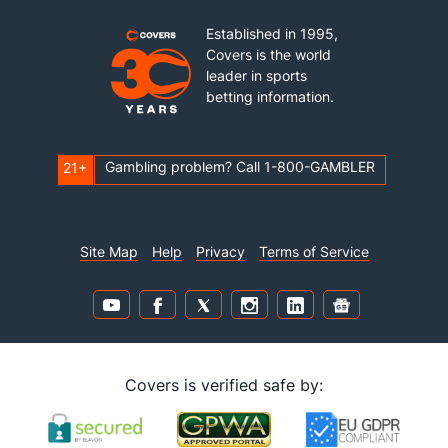
Established in 1995,
Covers is the world
leader in sports
betting information.
Gambling problem? Call 1-800-GAMBLER
21+
Site Map
Help
Privacy
Terms of Service
Covers is verified safe by: