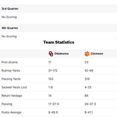
3rd Quarter
No Scoring
4th Quarter
No Scoring
Team Statistics
Oklahoma
Clemson
statistical category
First downs
17
23
Rushes-Yards
31-172
42-68
Passing Yards
103
319
Sacked-Yards Lost
1-8
4-25
Return Yardage
14
88
Passing
17-37-0
26-37-3
Punts-Average
9-49.9
8-41.1