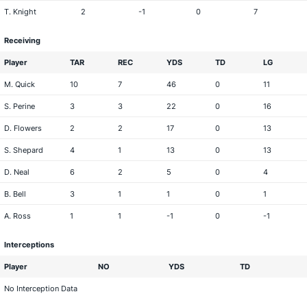
T. Knight
2
-1
0
7
Receiving
Player
TAR
REC
YDS
TD
LG
M. Quick
10
7
46
0
11
S. Perine
3
3
22
0
16
D. Flowers
2
2
17
0
13
S. Shepard
4
1
13
0
13
D. Neal
6
2
5
0
4
B. Bell
3
1
1
0
1
A. Ross
1
1
-1
0
-1
Interceptions
Player
NO
YDS
TD
No Interception Data