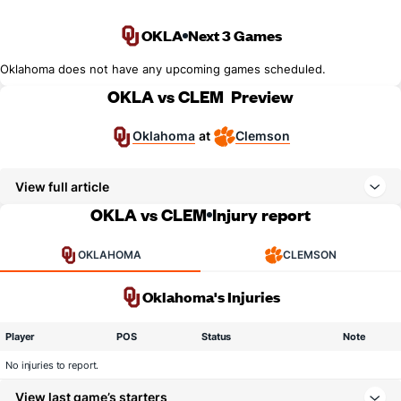
OKLA
Next 3 Games
Oklahoma does not have any upcoming games scheduled.
OKLA vs CLEM
Preview
Oklahoma
Clemson
at
View full article
OKLA vs CLEM
Injury report
OKLAHOMA
CLEMSON
Oklahoma's Injuries
Player
POS
Status
Note
No injuries to report.
View last game’s starters