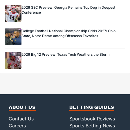
13.0
FG Made
(31)
11.0
(68)
2026 SEC Preview: Georgia Remains Top Dog in Deepest
Conference
72.2
FG%
(70)
73.3
(60)
College Football National Championship Odds 2027: Ohio
State, Notre Dame Among Offseason Favorites
2026 Big 12 Preview: Texas Tech Weathers the Storm
ABOUT US
BETTING GUIDES
Contact Us
Sportsbook Reviews
Careers
Sports Betting News