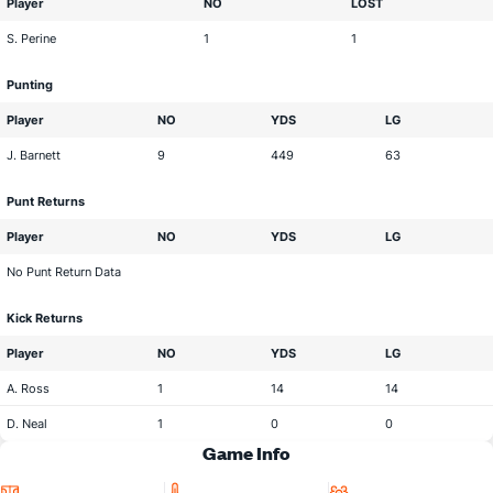
Player
NO
LOST
S. Perine
1
1
Punting
Player
NO
YDS
LG
J. Barnett
9
449
63
Punt Returns
Player
NO
YDS
LG
No Punt Return Data
Kick Returns
Player
NO
YDS
LG
A. Ross
1
14
14
D. Neal
1
0
0
Game Info
Location
Temperature
Attendance