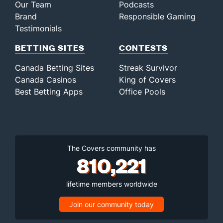
Our Team
Podcasts
Brand
Responsible Gaming
Testimonials
BETTING SITES
CONTESTS
Canada Betting Sites
Streak Survivor
Canada Casinos
King of Covers
Best Betting Apps
Office Pools
The Covers community has
810,221
lifetime members worldwide
Join our community today