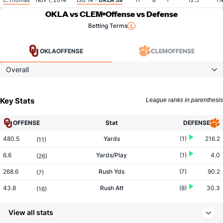
C.Thomas
Nov 1, 2014
ISU 14 -
OKLA 59
11
8
1
12.5
1.
OKLA vs CLEM
Offense vs Defense
Betting Terms
OKLA
OFFENSE
CLEM
OFFENSE
Overall
Key Stats
League ranks in parenthesis
OFFENSE
Stat
DEFENSE
480.5
Yards
(1)
216.2
(11)
6.6
Yards/Play
(1)
4.0
(26)
268.6
Rush Yds
(7)
90.2
(7)
43.8
Rush Att
(8)
30.3
(16)
6.1
Yards/Rush
(10)
3.0
(7)
View all stats
211.9
Pass Yds
(2)
126.0
(75)