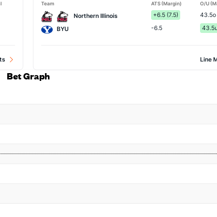
l
Team
ATS (Margin)
O/U (M
+6.5 (7.5)
43.5o
Northern Illinois
-6.5
43.5u
BYU
ts
Line 
Bet Graph