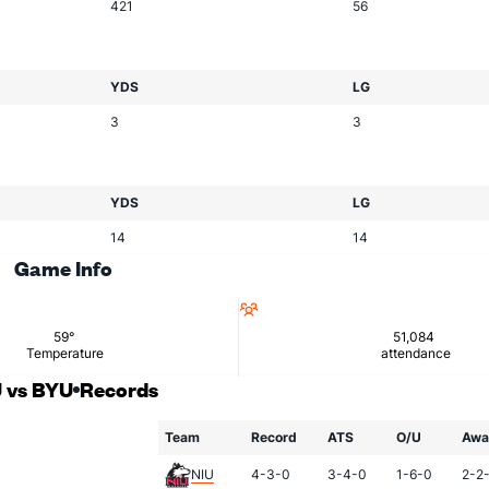
421
56
YDS
LG
3
3
YDS
LG
14
14
Game Info
Temperature
Attendance
59°
51,084
Temperature
attendance
 vs BYU
Records
Team
Record
ATS
O/U
Awa
NIU
4-3-0
3-4-0
1-6-0
2-2