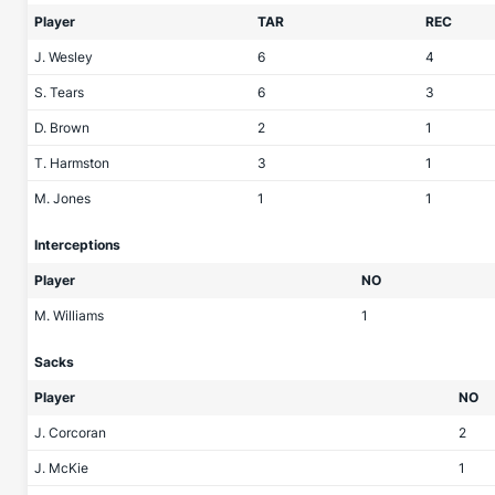
Player
TAR
REC
J. Wesley
6
4
S. Tears
6
3
D. Brown
2
1
T. Harmston
3
1
M. Jones
1
1
Interceptions
Player
NO
M. Williams
1
Sacks
Player
NO
J. Corcoran
2
J. McKie
1