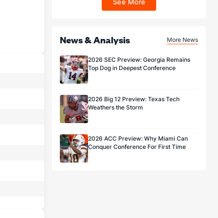
See More
amount (max $100 FanCash/day). FanCash issued
Ends 8/23/26 at 11:59 PM ET. Sponsored by DK.
under this promotion expires at 11:59 p.m. ET 7 days
from issuance. Terms, incl. FanCash terms, apply—
see Fanatics Sportsbook app.
News & Analysis
More News
2026 SEC Preview: Georgia Remains
Top Dog in Deepest Conference
2026 Big 12 Preview: Texas Tech
Weathers the Storm
2026 ACC Preview: Why Miami Can
Conquer Conference For First Time