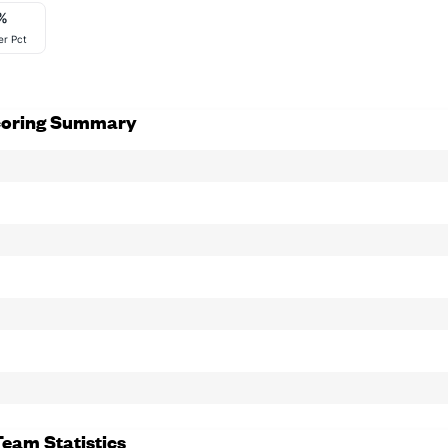
%
r Pct
coring Summary
eam Statistics