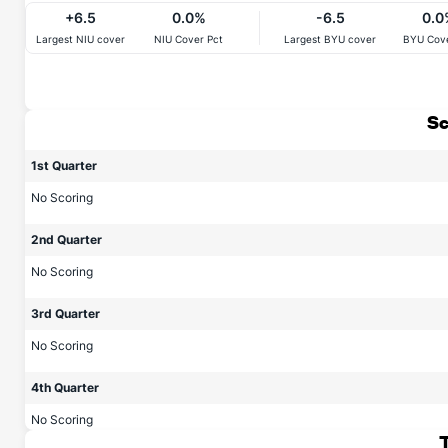
+6.5
0.0%
-6.5
0.0
Largest NIU cover
NIU Cover Pct
Largest BYU cover
BYU Cove
S
1st Quarter
No Scoring
2nd Quarter
No Scoring
3rd Quarter
No Scoring
4th Quarter
No Scoring
T