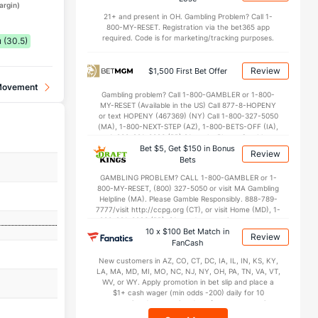
argin)
21+ and present in OH. Gambling Problem? Call 1-
800-MY-RESET. Registration via the bet365 app
required. Code is for marketing/tracking purposes.
 (30.5)
Review
$1,500 First Bet Offer
Movement
Gambling problem? Call 1-800-GAMBLER or 1-800-
MY-RESET (Available in the US) Call 877-8-HOPENY
or text HOPENY (467369) (NY) Call 1-800-327-5050
(MA), 1-800-NEXT-STEP (AZ), 1-800-BETS-OFF (IA),
1-800-981-0023 (PR) 21+ only. Please Gamble
Responsibly. See Sports Betting | Legal Online
Bet $5, Get $150 in Bonus
Review
Sportsbook at BetMGM | BetMGM for Terms. First Bet
Bets
Offer for new customers only (if applicable). Subject
GAMBLING PROBLEM? CALL 1-800-GAMBLER or 1-
to eligibility requirements. Bonus bets are non-
800-MY-RESET, (800) 327-5050 or visit MA Gambling
withdrawable. In partnership with Kansas Crossing
Helpline (MA). Please Gamble Responsibly. 888-789-
Casino and Hotel. This promotional offer is not
7777/visit http://ccpg.org (CT), or visit Home (MD), 1-
available in DC, Mississippi, New York, Nevada,
800-981-0023 (PR). 21+ and present in most states.
Ontario, or Puerto Rico.
(18+ DC/NH/PR/WY). Void in CAN. Eligibility
10 x $100 Bet Match in
Review
restrictions apply. On behalf of Boot Hill Casino (KS).
FanCash
Pass-thru of per wager tax may apply in IL. 1 per new
New customers in AZ, CO, CT, DC, IA, IL, IN, KS, KY,
DraftKings customer. $5+ first-time bet req. Max.
LA, MA, MD, MI, MO, NC, NJ, NY, OH, PA, TN, VA, VT,
$150 issued as non-withdrawable Bonus Bets that
WV, or WY. Apply promotion in bet slip and place a
expire in 7 days after issuance. Stake removed from
$1+ cash wager (min odds -200) daily for 10
payout. Reward issued as $50 in Bonus Bets every 7
consecutive days starting day of account creation.
days via click-to-claim for 14 days. 7 days = 168hrs.
FanCash rewards will equal the qualifying wager
Terms: https://sportsbook.draftkings.com/promos.