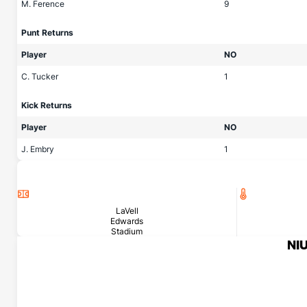
M. Ference
9
Punt Returns
Player
NO
C. Tucker
1
Kick Returns
Player
NO
J. Embry
1
Location
LaVell
Edwards
Stadium
NIU