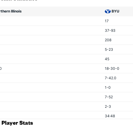
thern Illinois
BYU
17
37-93
208
5-23
45
0
18-30-0
7-42.0
1-0
7-52
2-3
34:48
Player Stats