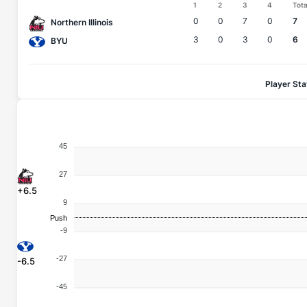
1
2
3
4
Tota
Team
0
0
7
0
7
Northern Illinois
3
0
3
0
6
BYU
Player Sta
45
27
+6.5
9
Push
-9
-27
-6.5
-45