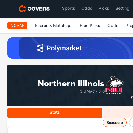
Sports
Odds
Picks
Betting
NCAAF
Scores & Matchups
Free Picks
Odds
Pro
Northern Illinois
3rd MAC
8-6
W
Stats
Northern Illinois vs BYU
Boxscore
Boxscore