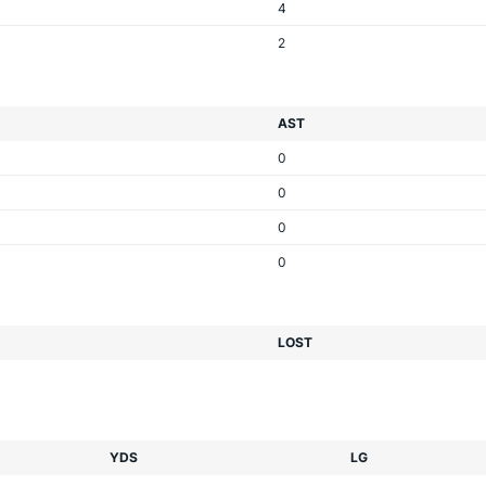
4
2
AST
0
0
0
0
LOST
YDS
LG