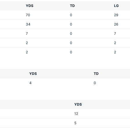
YDS
TD
LG
70
0
29
34
0
26
7
0
7
2
0
2
2
0
2
YDS
TD
4
0
YDS
12
5