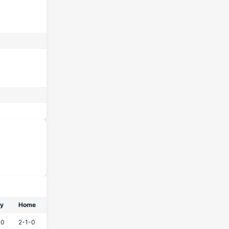
y
Home
-0
2-1-0