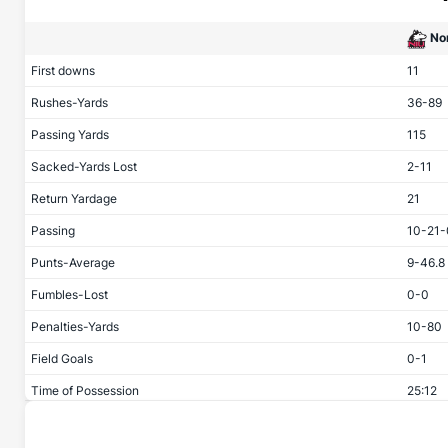
Nor
statistical category
First downs
11
Rushes-Yards
36-89
Passing Yards
115
Sacked-Yards Lost
2-11
Return Yardage
21
Passing
10-21-
Punts-Average
9-46.8
Fumbles-Lost
0-0
Penalties-Yards
10-80
Field Goals
0-1
Time of Possession
25:12