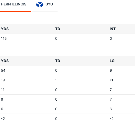
HERN ILLINOIS
BYU
YDS
TD
INT
115
0
0
YDS
TD
LG
54
0
9
19
1
11
11
0
7
9
0
7
6
0
6
-2
0
-2