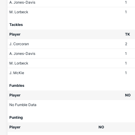
A. Jones-Davis
1
M. Lorbeck
1
Tackles
Player
TK
J. Corcoran
2
A. Jones-Davis
1
M. Lorbeck
1
J. McKie
1
Fumbles
Player
NO
No Fumble Data
Punting
Player
NO