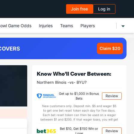
Join free
Log in
Bowl Game Odds
Injuries
Teams
Players
COVERS
Claim $20
Know Who'll Cover Between:
Northern Illinois -vs- BYU?
Get up to $1,000 in Bonus
Review
Bets
New customers only. Deposit min. $5 and wager $5
to get one bet reset token each day for five days.
Each bet reset token can then be used on a wager
between $1 and $200. If that wager loses, you will get
your stake back, up to $200, in bonus bets.
Bet $10, Get $150 Win or
Review
Lose