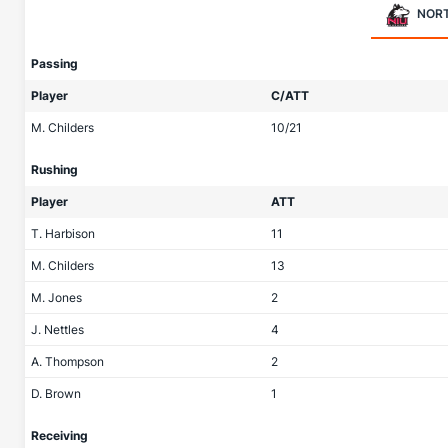
NORT
Passing
Player
C/ATT
M. Childers
10/21
Rushing
Player
ATT
T. Harbison
11
M. Childers
13
M. Jones
2
J. Nettles
4
A. Thompson
2
D. Brown
1
Receiving