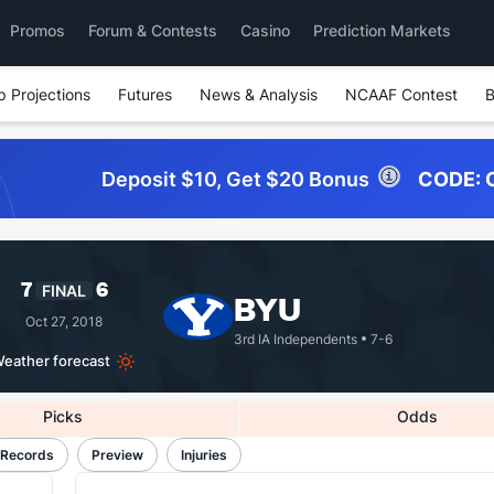
Promos
Forum & Contests
Casino
Prediction Markets
p Projections
Futures
News & Analysis
NCAAF Contest
Deposit $10, Get $20 Bonus
CODE:
7
6
FINAL
BYU
Oct 27, 2018
3rd IA Independents
7-6
eather forecast
Picks
Odds
Results, Match Player Stats & Records
Records
Preview
Injuries