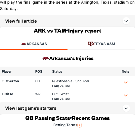
will play the final game in the series at the Arlington, Texas, stadium on
Saturday.
View full article
ARK vs TAM
Injury report
ARKANSAS
TEXAS A&M
Arkansas's Injuries
Player
POS
Status
Note
T. Overton
CB
Questionable - Shoulder
( Aug 06, '25)
I. Cisse
WR
Out - Wrist
( Aug 04, '25)
View last game’s starters
QB Passing Stats
Recent Games
Betting Terms