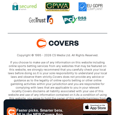
Copyright © 1995 - 2026 CS Media Ltd. All Rights Reserved.
If you choose to make use of any information on this website including
online sports betting services from any websites that may be featured on
this website, we strongly recommend that you carefully check your local
laws before doing so.It is your sole responsibility to understand your local
laws and observe them strictly.Covers does not provide any advice or
guidance as to the legality of online sports betting or other online
gambling activities within your jurisdiction and you are responsible for
complying with laws that are applicable to you in your relevant
locality.Covers disclaims all liability associated with your use of this
website and use of any information contained on it.As a condition of using
this website, you agree to hold the owner of this website harmless from
any claims arising from your use of any services on any third party website
that may be featured by Covers.
Faster picks. Smarter bets.
All in the
NEW
Covers App