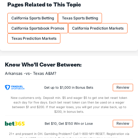
34.2
Pass Att
(26)
29.2
Pages Related to This Topic
(117)
19.2
Comp
(26)
16.8
(117)
California Sports Betting
Texas Sports Betting
56.2
Comp%
(26)
57.3
(117)
California Sportsbook Promos
California Prediction Markets
14.8
Yards/Comp
(26)
11.3
(117)
Texas Prediction Markets
8.3
Yards/Att
(26)
6.5
(117)
129.7
QB rating
(26)
112.6
(117)
More Stats
Know Who'll Cover Between:
Arkansas -vs- Texas A&M?
OFFENSE
Stat
DEFENSE
2.2
Sacks
(80)
1.0
(63)
Review
Get up to $1,000 in Bonus Bets
17.0
Sack Yds
(--)
9.5
(63)
New customers only. Deposit min. $5 and wager $5 to get one bet reset token
each day for five days. Each bet reset token can then be used on a wager
1.0
Intercepts
(80)
1.5
between $1 and $200. If that wager loses, you will get your stake back, up to
(63)
$200, in bonus bets.
0.5
Fumbles
(--)
0.0
(63)
Review
Bet $10, Get $150 Win or Lose
5.8
Penalties
(26)
6.5
(63)
21+ and present in OH. Gambling Problem? Call 1-800-MY-RESET. Registration via
51.0
Penalty Yds
(26)
60.8