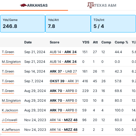
ARKANSAS
TEXAS A&M
Yds/Game
Yds/Att
TDs/Int
246.8
7.8
5 / 4
Date
Score
YDS
Att
Comp
Comp %
Y/
T.Green
Sep 21, 2024
AUB 14 -
ARK 24
151
27
12
44.4
5.
M.Singleton
Sep 21, 2024
AUB 14 -
ARK 24
0
1
0
0.0
0.
T.Green
Sep 14, 2024
ARK 37
- UAB 27
161
26
11
42.3
6.
T.Green
Sep 7, 2024
OKST 39
- ARK 31
416
45
26
57.8
9.
T.Green
Aug 29, 2024
ARK 70
- ARPB 0
229
23
16
69.6
10
M.Singleton
Aug 29, 2024
ARK 70
- ARPB 0
120
10
8
80.0
12
K.Jackson
Aug 29, 2024
ARK 70
- ARPB 0
59
4
4
100.0
14
J.Criswell
Nov 24, 2023
ARK 14 -
MIZZ 48
96
20
12
60.0
4.
K.Jefferson
Nov 24, 2023
ARK 14 -
MIZZ 48
2
2
2
100.0
1.