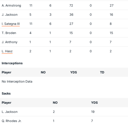
A. Armstrong
11
6
72
0
27
J. Jackson
5
3
36
0
16
I. Sategna III
11
6
27
0
8
T. Broden
4
1
15
0
15
J. Anthony
1
1
7
0
7
L. Hasz
2
1
2
0
2
Interceptions
Player
NO
YDS
TD
No Interception Data
Sacks
Player
NO
YDS
L. Jackson
2
19
Q. Rhodes Jr.
1
7