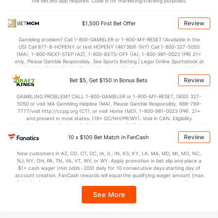
(63)
the bet365 app required. Code is for marketing/tracking purposes.
Points
Review
$1,500 First Bet Offer
OFFENSE
Stat
DEFENSE
Gambling problem? Call 1-800-GAMBLER or 1-800-MY-RESET (Available in the
US) Call 877-8-HOPENY or text HOPENY (467369) (NY) Call 1-800-327-5050
40.5
Score
(36)
18.2
(47)
(MA), 1-800-NEXT-STEP (AZ), 1-800-BETS-OFF (IA), 1-800-981-0023 (PR) 21+
only. Please Gamble Responsibly. See Sports Betting | Legal Online Sportsbook at
11.2
1st Q
(84)
0.8
BetMGM | BetMGM for Terms. First Bet Offer for new customers only (if
(50)
applicable). Subject to eligibility requirements. Bonus bets are non-withdrawable.
Review
Bet $5, Get $150 in Bonus Bets
In partnership with Kansas Crossing Casino and Hotel. This promotional offer is
13.0
2nd Q
(8)
1.5
(68)
not available in DC, Mississippi, New York, Nevada, Ontario, or Puerto Rico.
GAMBLING PROBLEM? CALL 1-800-GAMBLER or 1-800-MY-RESET, (800) 327-
5.2
3rd Q
(48)
8.8
(62)
5050 or visit MA Gambling Helpline (MA). Please Gamble Responsibly. 888-789-
7777/visit http://ccpg.org (CT), or visit Home (MD), 1-800-981-0023 (PR). 21+
11.0
4th Q
(45)
7.2
(35)
and present in most states. (18+ DC/NH/PR/WY). Void in CAN. Eligibility
restrictions apply. On behalf of Boot Hill Casino (KS). Pass-thru of per wager tax
Special Teams
may apply in IL. 1 per new DraftKings customer. $5+ first-time bet req. Max.
Review
10 x $100 Bet Match in FanCash
$150 issued as non-withdrawable Bonus Bets that expire in 7 days after
issuance. Stake removed from payout. Reward issued as $50 in Bonus Bets
OFFENSE
New customers in AZ, CO, CT, DC, IA, IL, IN, KS, KY, LA, MA, MD, MI, MO, NC,
Stat
DEFENSE
every 7 days via click-to-claim for 14 days. 7 days = 168hrs. Terms:
NJ, NY, OH, PA, TN, VA, VT, WV, or WY. Apply promotion in bet slip and place a
https://sportsbook.draftkings.com/promos. Ends 8/23/26 at 11:59 PM ET.
$1+ cash wager (min odds -200) daily for 10 consecutive days starting day of
11.3
Yards/Punt Ret
(26)
1.5
Sponsored by DK.
(116)
account creation. FanCash rewards will equal the qualifying wager amount (max
$100 FanCash/day). FanCash issued under this promotion expires at 11:59 p.m.
20.5
Yards/KO Ret
(47)
21.2
(117)
ET 7 days from issuance. Terms, incl. FanCash terms, apply—see Fanatics
See More
Sportsbook app.
9.0
FG Att
(26)
7.0
(117)
5.0
FG Made
(26)
6.0