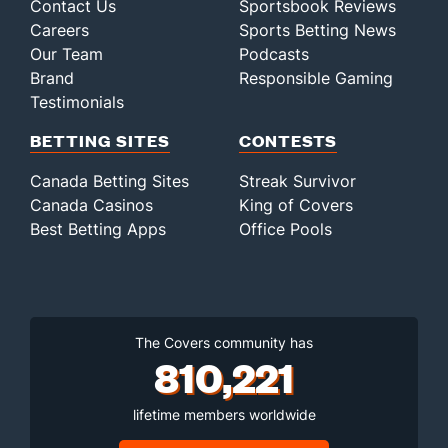
Contact Us
Sportsbook Reviews
Careers
Sports Betting News
Our Team
Podcasts
Brand
Responsible Gaming
Testimonials
BETTING SITES
CONTESTS
Canada Betting Sites
Streak Survivor
Canada Casinos
King of Covers
Best Betting Apps
Office Pools
The Covers community has
810,221
lifetime members worldwide