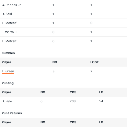
Q. Rhodes Jr.
1
1
D. Saili
1
1
T. Metcalf
1
0
L. Worth III
0
1
T. Metcalf
0
1
Fumbles
Player
NO
LOST
T. Green
3
2
Punting
Player
NO
YDS
LG
D. Bale
6
263
54
Punt Returns
Player
NO
YDS
LG