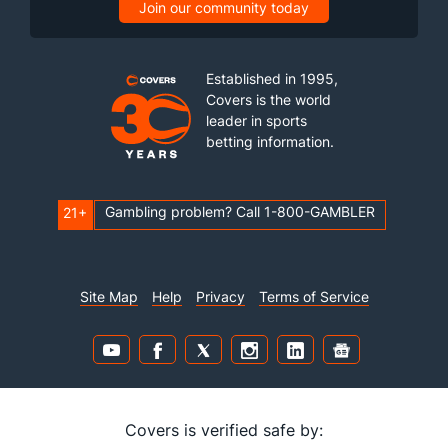
Join our community today
Established in 1995,
Covers is the world
leader in sports
betting information.
Gambling problem? Call 1-800-GAMBLER
21+
Site Map
Help
Privacy
Terms of Service
Covers is verified safe by: