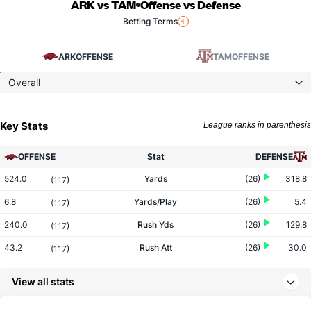
ARK vs TAM
Offense vs Defense
Betting Terms
ARK
OFFENSE
TAM
OFFENSE
Overall
Key Stats
League ranks in parenthesis
OFFENSE
Stat
DEFENSE
524.0
Yards
(26)
318.8
(117)
6.8
Yards/Play
(26)
5.4
(117)
240.0
Rush Yds
(26)
129.8
(117)
43.2
Rush Att
(26)
30.0
(117)
5.5
Yards/Rush
(26)
4.3
(117)
View all stats
284.0
Pass Yds
(26)
189.0
(117)