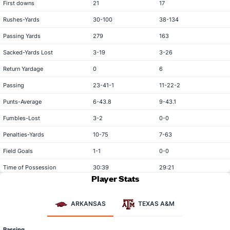
First downs
21
17
Rushes-Yards
30-100
38-134
Passing Yards
279
163
Sacked-Yards Lost
3-19
3-26
Return Yardage
0
6
Passing
23-41-1
11-22-2
Punts-Average
6-43.8
9-43.1
Fumbles-Lost
3-2
0-0
Penalties-Yards
10-75
7-63
Field Goals
1-1
0-0
Time of Possession
30:39
29:21
Player Stats
ARKANSAS
TEXAS A&M
Passing