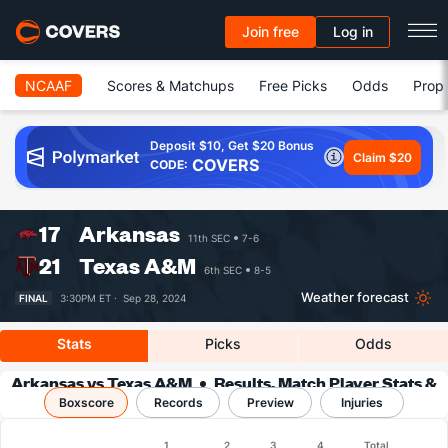
Join free
Log in
NCAAF
Scores & Matchups
Free Picks
Odds
Prop 
Deposit $10, Get $20 Bonus
Claim $20
COVERS
CODE:
17
Arkansas
11th SEC
7-6
21
Texas A&M
6th SEC
8-5
Weather forecast
FINAL
3:30PM ET ·
Sep 28, 2024
Stats
Picks
Odds
Arkansas vs Texas A&M
Results, Match Player Stats &
Boxscore
Records
Records
Preview
Injuries
Boxscore
1
2
3
4
Total