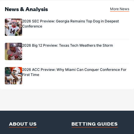
(117)
News & Analysis
More News
55.6
FG%
(26)
85.7
(117)
2026 SEC Preview: Georgia Remains Top Dog in Deepest
Conference
2026 Big 12 Preview: Texas Tech Weathers the Storm
2026 ACC Preview: Why Miami Can Conquer Conference For
First Time
ABOUT US
BETTING GUIDES