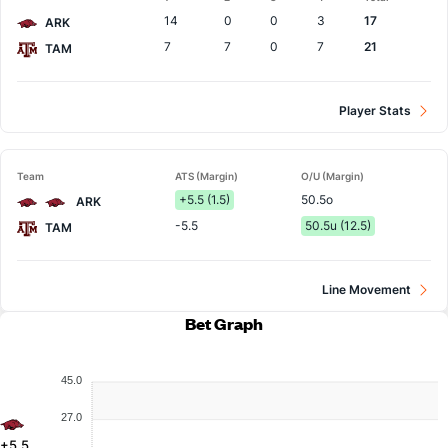
Team
14
0
0
3
17
ARK
7
7
0
7
21
TAM
Player Stats
Team
ATS (Margin)
O/U (Margin)
+5.5 (1.5)
50.5o
ARK
-5.5
50.5u (12.5)
TAM
Line Movement
Bet Graph
45.0
27.0
+5.5