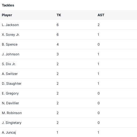
Tackles
Player
TK
AST
L. Jackson
6
2
X. Sorey Jr.
6
1
B. Spence
4
0
J. Johnson
3
1
S. Dix Jr.
2
1
A. Switzer
2
1
D. Slaughter
2
1
E. Gregory
2
0
N. Davillier
2
0
M. Robinson
2
0
J. Singletary
2
0
A. Juncaj
1
1