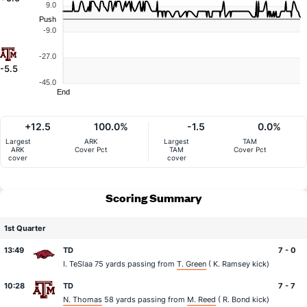
9.0
Push
-9.0
-27.0
-5.5
-45.0
End
+12.5
100.0%
-1.5
0.0%
Largest
ARK
Largest
TAM
ARK
Cover Pct
TAM
Cover Pct
cover
cover
Scoring Summary
1st Quarter
13:49
TD
7 - 0
I. TeSlaa
75 yards passing from
T. Green
(
K. Ramsey
kick)
10:28
TD
7 - 7
N. Thomas
58 yards passing from
M. Reed
(
R. Bond
kick)