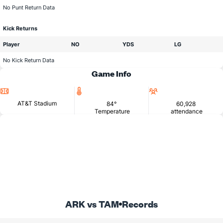
No Punt Return Data
Kick Returns
Player
NO
YDS
LG
No Kick Return Data
Game Info
Location
Temperature
Attendance
AT&T Stadium
84°
60,928
Temperature
attendance
ARK vs TAM
Records