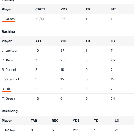
Player
C/ATT
YDS
TD
INT
T. Green
23/41
279
1
1
Rushing
Player
ATT
YDS
TD
LG
J. Jackson
10
37
1
11
D. Bale
2
20
0
25
B. Russell
3
15
0
7
I. Sategna III
1
15
0
15
R. Hill
1
7
0
7
T. Green
13
6
0
24
Receiving
Player
TAR
REC
YDS
TD
LG
I. TeSlaa
6
5
120
1
75