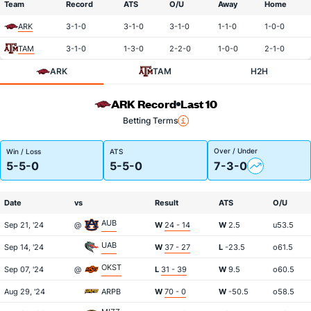
Team
Record
ATS
O/U
Away
Home
ARK
3-1-0
3-1-0
3-1-0
1-1-0
1-0-0
TAM
3-1-0
1-3-0
2-2-0
1-0-0
2-1-0
ARK
TAM
H2H
ARK Record
Last 10
Betting Terms
Over / Under
Win / Loss
ATS
5-5-0
5-5-0
7-3-0
Date
vs
Result
ATS
O/U
AUB
Sep 21, '24
@
W
24 - 14
W
2.5
u53.5
UAB
Sep 14, '24
W
37 - 27
L
-23.5
o61.5
OKST
Sep 07, '24
@
L
31 - 39
W
9.5
o60.5
Aug 29, '24
ARPB
W
70 - 0
W
-50.5
o58.5