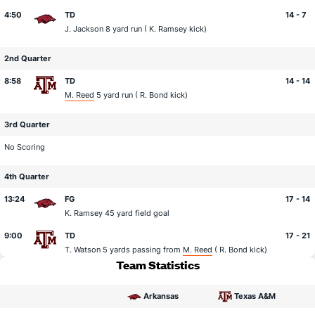
4:50
TD
14 - 7
J. Jackson
8 yard run (
K. Ramsey
kick)
2nd Quarter
8:58
TD
14 - 14
M. Reed
5 yard run (
R. Bond
kick)
3rd Quarter
No Scoring
4th Quarter
13:24
FG
17 - 14
K. Ramsey
45 yard field goal
9:00
TD
17 - 21
T. Watson
5 yards passing from
M. Reed
(
R. Bond
kick)
Team Statistics
Arkansas
Texas A&M
statistical category