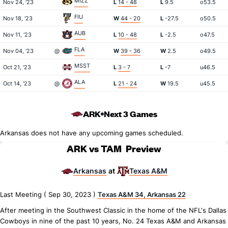
MIZZ
Nov 24, '23
L
14 - 48
L
9.5
o53.5
FIU
Nov 18, '23
W
44 - 20
L
-27.5
o50.5
AUB
Nov 11, '23
L
10 - 48
L
-2.5
o47.5
FLA
Nov 04, '23
@
W
39 - 36
W
2.5
o49.5
MSST
Oct 21, '23
L
3 - 7
L
-7
u46.5
ALA
Oct 14, '23
@
L
21 - 24
W
19.5
u45.5
ARK
Next 3 Games
Arkansas does not have any upcoming games scheduled.
ARK vs TAM
Preview
Arkansas
Texas A&M
at
Last Meeting ( Sep 30, 2023 )
Texas A&M 34, Arkansas 22
After meeting in the Southwest Classic in the home of the NFL's Dallas
Cowboys in nine of the past 10 years, No. 24 Texas A&M and Arkansas