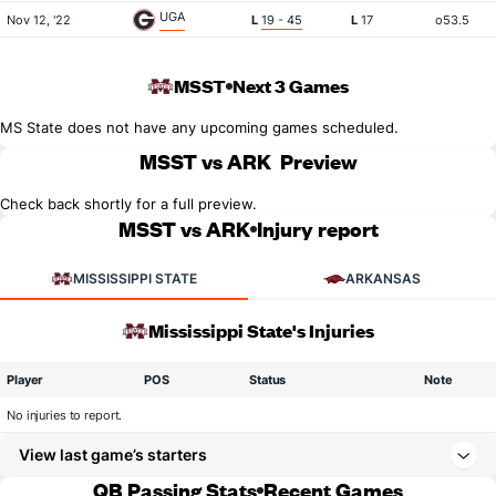
UGA
Nov 12, '22
L
19 - 45
L
17
o53.5
MSST
Next 3 Games
MS State does not have any upcoming games scheduled.
MSST vs ARK
Preview
Check back shortly for a full preview.
MSST vs ARK
Injury report
MISSISSIPPI STATE
ARKANSAS
Mississippi State's Injuries
Player
POS
Status
Note
No injuries to report.
View last game’s starters
QB Passing Stats
Recent Games