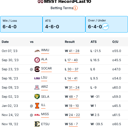
MSST Record
Last 10
Betting Terms
Over / Under
Win / Loss
ATS
6-4-0
4-6-0
6-4-0
Date
vs
Result
ATS
O/U
WMU
Oct 07, '23
W
41 - 28
L
-21.5
o55.0
ALA
Sep 30, '23
L
17 - 40
L
16.5
o45.5
SOCAR
Sep 23, '23
@
L
30 - 37
L
6
o47.0
LSU
Sep 16, '23
L
14 - 41
L
9.5
o54.0
ARIZ
Sep 09, '23
W
31 - 24
L
-9
u60.0
Sep 02, '23
SELA
W
48 - 7
W
-31
u59.0
ILL
Jan 02, '23
@
W
19 - 10
W
1
u45.5
MISS
Nov 24, '22
@
W
24 - 22
W
2.5
u61.5
Nov 19, '22
ETSU
W
56 - 7
W
-39.5
o60.5