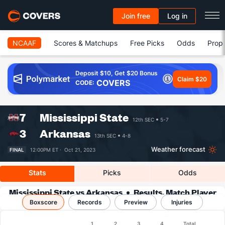
Join free
Log in
NCAAF
Scores & Matchups
Free Picks
Odds
Prop 
Deposit $10, Get $20 Bonus
Claim $20
COVERS
CODE:
7
Mississippi State
12th SEC
5-7
3
Arkansas
13th SEC
4-8
Weather forecast
FINAL
12:00PM ET ·
Oct 21, 2023
Stats
Picks
Odds
Mississippi State vs Arkansas
Results, Match Player
Boxscore
Records
Stats & Records
Preview
Injuries
Boxscore
1
2
3
4
Total