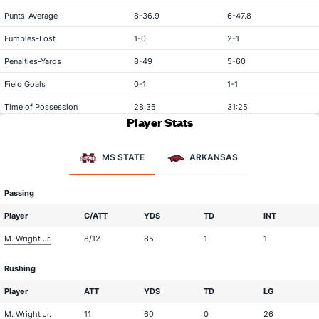
Punts-Average
8-36.9
6-47.8
Fumbles-Lost
1-0
2-1
Penalties-Yards
8-49
5-60
Field Goals
0-1
1-1
Time of Possession
28:35
31:25
Player Stats
MS STATE
ARKANSAS
Passing
Player
C/ATT
YDS
TD
INT
M. Wright Jr.
8/12
85
1
1
Rushing
Player
ATT
YDS
TD
LG
M. Wright Jr.
11
60
0
26