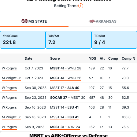
Betting Terms
MS STATE
ARKANSAS
Yds/Game
Yds/Att
TDs/Int
221.8
7.2
9 / 4
Date
Score
YDS
Att
Comp
Comp %
W.Rogers
Oct 7, 2023
MSST 41
- WMU 28
189
22
16
72.7
M.Wright Jr.
Oct 7, 2023
MSST 41
- WMU 28
57
10
7
70.0
W.Rogers
Sep 30, 2023
MSST 17 -
ALA 40
107
27
15
55.6
W.Rogers
Sep 23, 2023
SOCAR 37
- MSST 30
487
48
30
62.5
W.Rogers
Sep 16, 2023
MSST 14 -
LSU 41
103
28
11
39.3
M.Wright Jr.
Sep 16, 2023
MSST 14 -
LSU 41
4
1
1
100.0
W.Rogers
Sep 9, 2023
MSST 31
- ARIZ 24
162
17
13
76.5
MSST vs ARK
Offense vs Defense