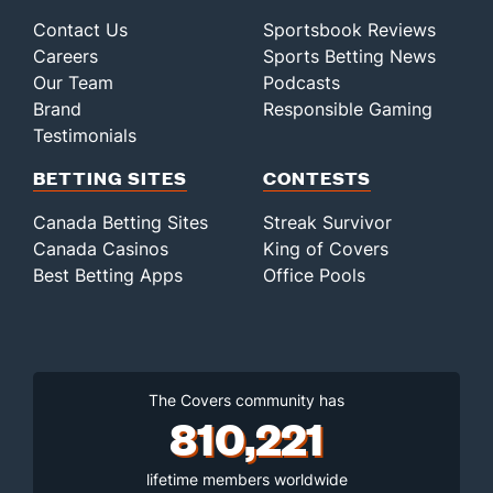
Contact Us
Sportsbook Reviews
Careers
Sports Betting News
Our Team
Podcasts
Brand
Responsible Gaming
Testimonials
BETTING SITES
CONTESTS
Canada Betting Sites
Streak Survivor
Canada Casinos
King of Covers
Best Betting Apps
Office Pools
The Covers community has
810,221
lifetime members worldwide