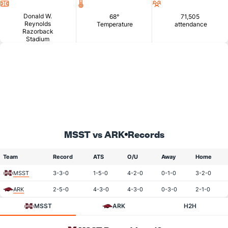
Location
Temperature
Attendance
Donald W.
68°
71,505
Reynolds
Temperature
attendance
Razorback
Stadium
MSST vs ARK
Records
Team
Record
ATS
O/U
Away
Home
MSST
3-3-0
1-5-0
4-2-0
0-1-0
3-2-0
ARK
2-5-0
4-3-0
4-3-0
0-3-0
2-1-0
MSST
ARK
H2H