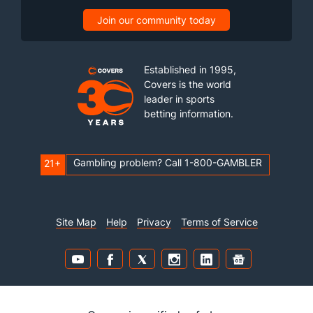
Join our community today
Established in 1995,
Covers is the world
leader in sports
betting information.
Gambling problem? Call 1-800-GAMBLER
21+
Site Map
Help
Privacy
Terms of Service