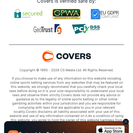
Covers is verified safe by:
Copyright © 1995 - 2026 CS Media Ltd. All Rights Reserved.
If you choose to make use of any information on this website including
online sports betting services from any websites that may be featured on
this website, we strongly recommend that you carefully check your local
laws before doing so.It is your sole responsibility to understand your local
laws and observe them strictly.Covers does not provide any advice or
guidance as to the legality of online sports betting or other online
gambling activities within your jurisdiction and you are responsible for
complying with laws that are applicable to you in your relevant
locality.Covers disclaims all liability associated with your use of this
website and use of any information contained on it.As a condition of using
this website, you agree to hold the owner of this website harmless from
any claims arising from your use of any services on any third party website
that may be featured by Covers.