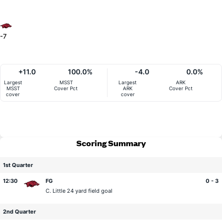
-7
+11.0
100.0%
-4.0
0.0%
Largest
MSST
Largest
ARK
MSST
Cover Pct
ARK
Cover Pct
cover
cover
Scoring Summary
1st Quarter
12:30
FG
0 - 3
C. Little
24 yard field goal
2nd Quarter