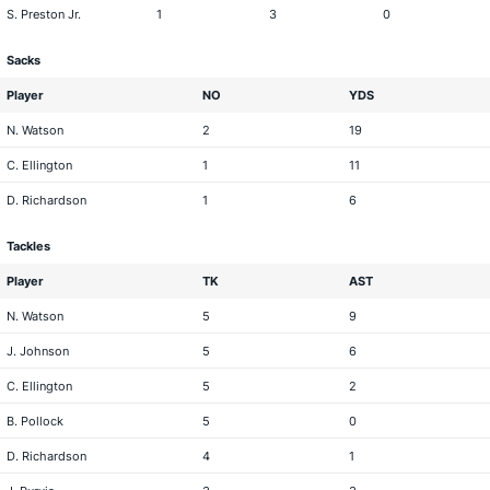
S. Preston Jr.
1
3
0
Sacks
Player
NO
YDS
N. Watson
2
19
C. Ellington
1
11
D. Richardson
1
6
Tackles
Player
TK
AST
N. Watson
5
9
J. Johnson
5
6
C. Ellington
5
2
B. Pollock
5
0
D. Richardson
4
1