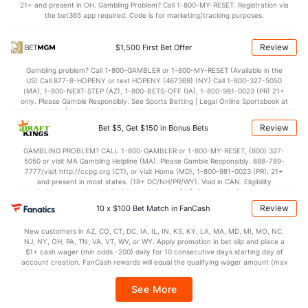
21+ and present in OH. Gambling Problem? Call 1-800-MY-RESET. Registration via
Points
the bet365 app required. Code is for marketing/tracking purposes.
OFFENSE
Stat
DEFENSE
Review
$1,500 First Bet Offer
30.2
Score
(81)
25.1
(108)
Gambling problem? Call 1-800-GAMBLER or 1-800-MY-RESET (Available in the
US) Call 877-8-HOPENY or text HOPENY (467369) (NY) Call 1-800-327-5050
4.5
1st Q
(124)
6.3
(122)
(MA), 1-800-NEXT-STEP (AZ), 1-800-BETS-OFF (IA), 1-800-981-0023 (PR) 21+
only. Please Gamble Responsibly. See Sports Betting | Legal Online Sportsbook at
9.7
2nd Q
(54)
7.3
BetMGM | BetMGM for Terms. First Bet Offer for new customers only (if
(80)
applicable). Subject to eligibility requirements. Bonus bets are non-withdrawable.
Review
Bet $5, Get $150 in Bonus Bets
In partnership with Kansas Crossing Casino and Hotel. This promotional offer is
7.5
3rd Q
(120)
6.3
(85)
not available in DC, Mississippi, New York, Nevada, Ontario, or Puerto Rico.
GAMBLING PROBLEM? CALL 1-800-GAMBLER or 1-800-MY-RESET, (800) 327-
7.3
4th Q
(28)
5.3
(87)
5050 or visit MA Gambling Helpline (MA). Please Gamble Responsibly. 888-789-
7777/visit http://ccpg.org (CT), or visit Home (MD), 1-800-981-0023 (PR). 21+
Special Teams
and present in most states. (18+ DC/NH/PR/WY). Void in CAN. Eligibility
restrictions apply. On behalf of Boot Hill Casino (KS). Pass-thru of per wager tax
may apply in IL. 1 per new DraftKings customer. $5+ first-time bet req. Max.
Review
10 x $100 Bet Match in FanCash
OFFENSE
Stat
DEFENSE
$150 issued as non-withdrawable Bonus Bets that expire in 7 days after
issuance. Stake removed from payout. Reward issued as $50 in Bonus Bets
11.7
Yards/Punt Ret
(36)
16.5
New customers in AZ, CO, CT, DC, IA, IL, IN, KS, KY, LA, MA, MD, MI, MO, NC,
(115)
every 7 days via click-to-claim for 14 days. 7 days = 168hrs. Terms:
NJ, NY, OH, PA, TN, VA, VT, WV, or WY. Apply promotion in bet slip and place a
https://sportsbook.draftkings.com/promos. Ends 8/23/26 at 11:59 PM ET.
$1+ cash wager (min odds -200) daily for 10 consecutive days starting day of
25.0
Yards/KO Ret
(65)
23.2
Sponsored by DK.
(115)
account creation. FanCash rewards will equal the qualifying wager amount (max
$100 FanCash/day). FanCash issued under this promotion expires at 11:59 p.m.
11.0
FG Att
(35)
16.0
(115)
ET 7 days from issuance. Terms, incl. FanCash terms, apply—see Fanatics
See More
Sportsbook app.
9.0
FG Made
(35)
12.0
(115)