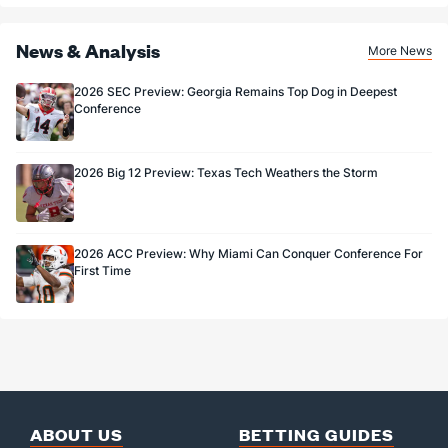
81.8
FG%
(35)
75.0
(115)
News & Analysis
More News
2026 SEC Preview: Georgia Remains Top Dog in Deepest
Conference
2026 Big 12 Preview: Texas Tech Weathers the Storm
2026 ACC Preview: Why Miami Can Conquer Conference For
First Time
ABOUT US
BETTING GUIDES