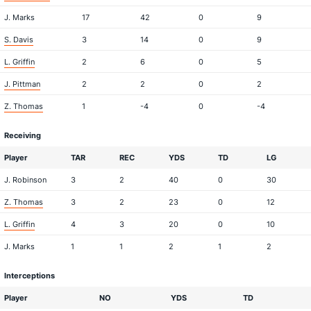
J. Marks
17
42
0
9
S. Davis
3
14
0
9
L. Griffin
2
6
0
5
J. Pittman
2
2
0
2
Z. Thomas
1
-4
0
-4
Receiving
Player
TAR
REC
YDS
TD
LG
J. Robinson
3
2
40
0
30
Z. Thomas
3
2
23
0
12
L. Griffin
4
3
20
0
10
J. Marks
1
1
2
1
2
Interceptions
Player
NO
YDS
TD