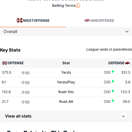
Betting Terms
MSST
OFFENSE
ARK
OFFENSE
Overall
Key Stats
League ranks in parenthesis
OFFENSE
Stat
DEFENSE
375.5
Yards
(35)
351.3
(115)
6.1
Yards/Play
(35)
5.6
(115)
152.8
Rush Yds
(35)
133.3
(115)
31.7
Rush Att
(35)
36.0
(115)
4.8
Yards/Rush
(35)
3.7
(115)
View all stats
222.7
Pass Yds
(35)
218.0
(115)
30.3
Pass Att
(35)
26.6
(115)