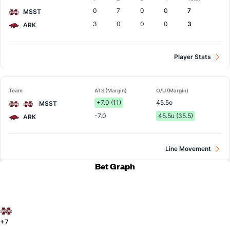
Team
0
7
0
0
7
MSST
3
0
0
0
3
ARK
Player Stats
Team
ATS (Margin)
O/U (Margin)
+7.0 (11)
45.5o
MSST
-7.0
45.5u (35.5)
ARK
Line Movement
Bet Graph
+7