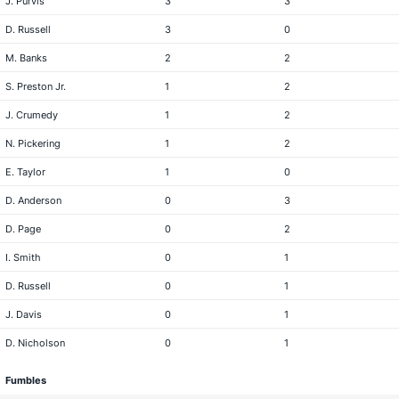
J. Purvis
3
3
D. Russell
3
0
M. Banks
2
2
S. Preston Jr.
1
2
J. Crumedy
1
2
N. Pickering
1
2
E. Taylor
1
0
D. Anderson
0
3
D. Page
0
2
I. Smith
0
1
D. Russell
0
1
J. Davis
0
1
D. Nicholson
0
1
Fumbles