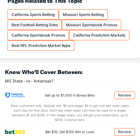
Pages Related to This Topic
18.8
Comp
(35)
16.1
(115)
California Sports Betting
Missouri Sports Betting
62.1
Comp%
(35)
60.8
(115)
Best Football Betting Sites
Missouri Sportsbook Promos
11.8
Yards/Comp
(35)
13.5
(115)
California Sportsbook Promos
California Prediction Markets
7.3
Yards/Att
(35)
8.2
(115)
Best NFL Prediction Market Apps
139.3
QB rating
(35)
143.4
(115)
More Stats
Know Who'll Cover Between:
OFFENSE
Stat
DEFENSE
MS State -vs- Arkansas?
2.3
Sacks
(94)
3.0
(56)
13.7
Sack Yds
(--)
19.7
(57)
Review
Get up to $1,000 in Bonus Bets
0.7
Intercepts
(94)
1.0
(56)
New customers only. Deposit min. $5 and wager $5 to get one bet reset token
each day for five days. Each bet reset token can then be used on a wager
0.5
Fumbles
(65)
0.6
between $1 and $200. If that wager loses, you will get your stake back, up to
(56)
$200, in bonus bets.
4.7
Penalties
(35)
5.1
(56)
Review
Bet $10, Get $150 Win or Lose
45.7
Penalty Yds
(35)
42.0
(56)