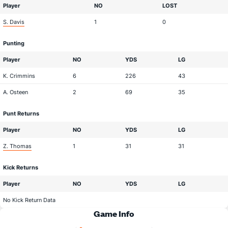
Player
NO
LOST
S. Davis
1
0
Punting
Player
NO
YDS
LG
K. Crimmins
6
226
43
A. Osteen
2
69
35
Punt Returns
Player
NO
YDS
LG
Z. Thomas
1
31
31
Kick Returns
Player
NO
YDS
LG
No Kick Return Data
Game Info