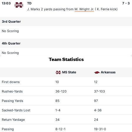
13:03
TD
7 - 3
J. Marks
2 yards passing from
M. Wright Jr.
(
K. Ferrie
kick)
3rd Quarter
No Scoring
4th Quarter
No Scoring
Team Statistics
MS State
Arkansas
statistical category
First downs
10
12
Rushes-Yards
36-120
37-103
Passing Yards
85
97
Sacked-Yards Lost
1-4
4-36
Return Yardage
34
24
Passing
8-12-1
19-31-0