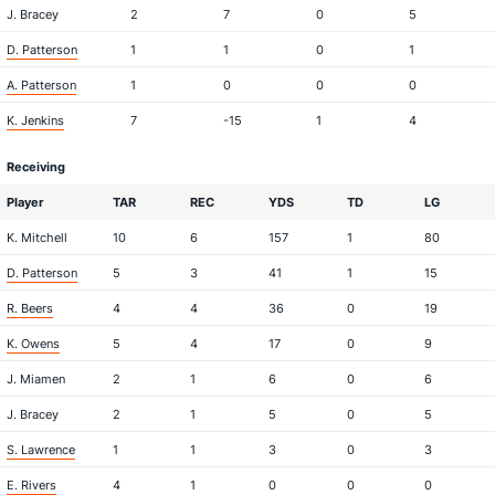
J. Bracey
2
7
0
5
D. Patterson
1
1
0
1
A. Patterson
1
0
0
0
K. Jenkins
7
-15
1
4
Receiving
Player
TAR
REC
YDS
TD
LG
K. Mitchell
10
6
157
1
80
D. Patterson
5
3
41
1
15
R. Beers
4
4
36
0
19
K. Owens
5
4
17
0
9
J. Miamen
2
1
6
0
6
J. Bracey
2
1
5
0
5
S. Lawrence
1
1
3
0
3
E. Rivers
4
1
0
0
0