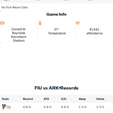
No Kick Return Data
Game Info
Location
Temperature
Attendance
Donald W.
51°
61,442
Reynolds
Temperature
attendance
Razorback
Stadium
FIU vs ARK
Records
Team
Record
ATS
O/U
Away
Home
FIU
4-6-0
4-6-0
4-6-0
2-3-0
2-3-0