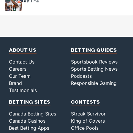
First Time
ABOUT US
BETTING GUIDES
Contact Us
Sportsbook Reviews
Careers
Sports Betting News
Our Team
Podcasts
Brand
Responsible Gaming
Testimonials
BETTING SITES
CONTESTS
Canada Betting Sites
Streak Survivor
Canada Casinos
King of Covers
Best Betting Apps
Office Pools