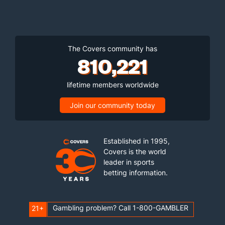
The Covers community has
810,221
lifetime members worldwide
Join our community today
Established in 1995,
Covers is the world
leader in sports
betting information.
Gambling problem? Call 1-800-GAMBLER
21+