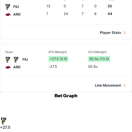
Team
13
0
7
0
20
FIU
7
24
7
6
44
ARK
Player Stats
Team
ATS (Margin)
O/U (Margin)
+27.5 (3.5)
50.5o (13.5)
FIU
-27.5
50.5u
ARK
Line Movement
Bet Graph
+27.5