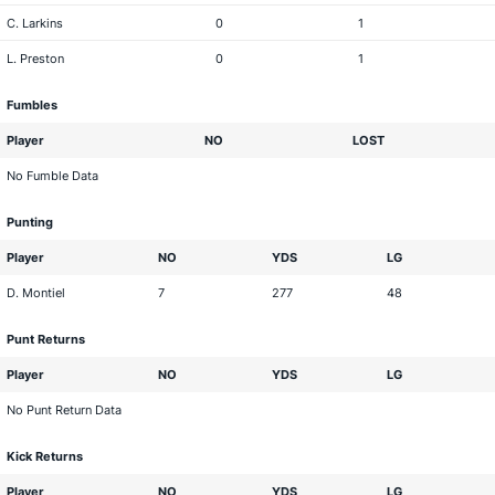
C. Larkins
0
1
L. Preston
0
1
Fumbles
Player
NO
LOST
No Fumble Data
Punting
Player
NO
YDS
LG
D. Montiel
7
277
48
Punt Returns
Player
NO
YDS
LG
No Punt Return Data
Kick Returns
Player
NO
YDS
LG