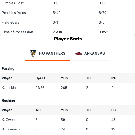
Fumbles-Lost
0-0
0-0
Penalties-Yards
5-42
6-70
Field Goals
0-1
3-5
Time of Possession
26:08
33:52
Player Stats
FIU PANTHERS
ARKANSAS
Passing
Player
C/ATT
YDS
TD
INT
K. Jenkins
21/36
265
2
2
Rushing
Player
ATT
YDS
TD
LG
K. Owens
6
59
0
46
S. Lawrence
6
24
0
15