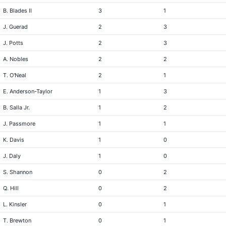
B. Blades II
3
1
J. Guerad
2
3
J. Potts
2
3
A. Nobles
2
2
T. O'Neal
2
1
E. Anderson-Taylor
1
3
B. Salla Jr.
1
2
J. Passmore
1
1
K. Davis
1
0
J. Daly
1
0
S. Shannon
0
2
Q. Hill
0
2
L. Kinsler
0
1
T. Brewton
0
1