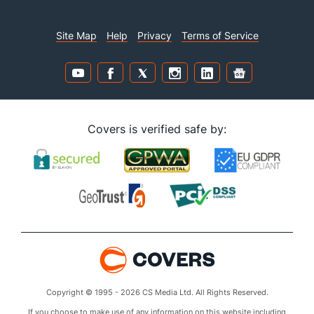
Site Map
Help
Privacy
Terms of Service
Covers is verified safe by:
Copyright © 1995 - 2026 CS Media Ltd. All Rights Reserved.
If you choose to make use of any information on this website including