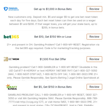
26.2
Sack Yds
(--)
15.5
(48)
0.8
Intercepts
(94)
1.0
(48)
Review
Get up to $1,000 in Bonus Bets
0.8
Fumbles
(65)
0.5
(48)
New customers only. Deposit min. $5 and wager $5 to get one bet reset token
each day for five days. Each bet reset token can then be used on a wager
6.2
Penalties
(35)
5.3
between $1 and $200. If that wager loses, you will get your stake back, up to
(48)
$200, in bonus bets.
55.1
Penalty Yds
(35)
40.8
(48)
Review
Bet $10, Get $150 Win or Lose
Points
21+ and present in OH. Gambling Problem? Call 1-800-MY-RESET. Registration via
the bet365 app required. Code is for marketing/tracking purposes.
OFFENSE
Stat
DEFENSE
19.3
Score
(81)
26.7
(118)
Review
$1,500 First Bet Offer
5.1
1st Q
(124)
7.9
(79)
Gambling problem? Call 1-800-GAMBLER or 1-800-MY-RESET (Available in the
US) Call 877-8-HOPENY or text HOPENY (467369) (NY) Call 1-800-327-5050
6.7
2nd Q
(54)
6.7
(95)
(MA), 1-800-NEXT-STEP (AZ), 1-800-BETS-OFF (IA), 1-800-981-0023 (PR) 21+
only. Please Gamble Responsibly. See Sports Betting | Legal Online Sportsbook at
5.1
3rd Q
(120)
7.1
BetMGM | BetMGM for Terms. First Bet Offer for new customers only (if
(76)
applicable). Subject to eligibility requirements. Bonus bets are non-withdrawable.
Review
Bet $5, Get $150 in Bonus Bets
In partnership with Kansas Crossing Casino and Hotel. This promotional offer is
1.1
4th Q
(28)
4.7
(133)
not available in DC, Mississippi, New York, Nevada, Ontario, or Puerto Rico.
GAMBLING PROBLEM? CALL 1-800-GAMBLER or 1-800-MY-RESET, (800) 327-
Special Teams
5050 or visit MA Gambling Helpline (MA). Please Gamble Responsibly. 888-789-
7777/visit http://ccpg.org (CT), or visit Home (MD), 1-800-981-0023 (PR). 21+
and present in most states. (18+ DC/NH/PR/WY). Void in CAN. Eligibility