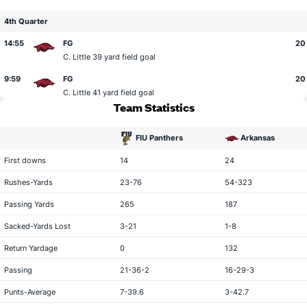
4th Quarter
14:55
FG
20 
C. Little
39 yard field goal
9:59
FG
20
C. Little
41 yard field goal
Team Statistics
FIU Panthers
Arkansas
statistical category
First downs
14
24
Rushes-Yards
23-76
54-323
Passing Yards
265
187
Sacked-Yards Lost
3-21
1-8
Return Yardage
0
132
Passing
21-36-2
16-29-3
Punts-Average
7-39.6
3-42.7