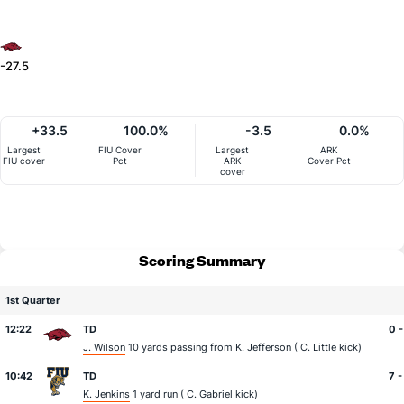
-27.5
+33.5
100.0%
-3.5
0.0%
Largest
FIU Cover
Largest
ARK
FIU cover
Pct
ARK
Cover Pct
cover
Scoring Summary
1st Quarter
12:22
TD
0 -
J. Wilson
10 yards passing from
K. Jefferson
(
C. Little
kick)
10:42
TD
7 -
K. Jenkins
1 yard run (
C. Gabriel
kick)