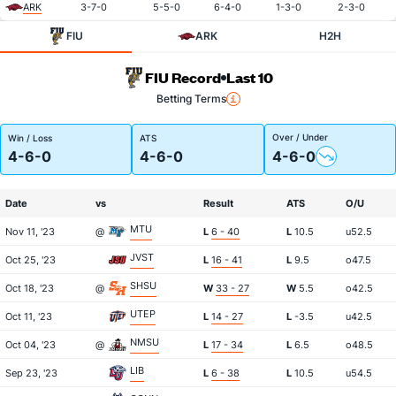
ARK
3-7-0
5-5-0
6-4-0
1-3-0
2-3-0
FIU
ARK
H2H
FIU Record
Last 10
Betting Terms
Over / Under
Win / Loss
ATS
4-6-0
4-6-0
4-6-0
Date
vs
Result
ATS
O/U
MTU
Nov 11, '23
@
L
6 - 40
L
10.5
u52.5
JVST
Oct 25, '23
L
16 - 41
L
9.5
o47.5
SHSU
Oct 18, '23
@
W
33 - 27
W
5.5
o42.5
UTEP
Oct 11, '23
L
14 - 27
L
-3.5
u42.5
NMSU
Oct 04, '23
@
L
17 - 34
L
6.5
o48.5
LIB
Sep 23, '23
L
6 - 38
L
10.5
u54.5