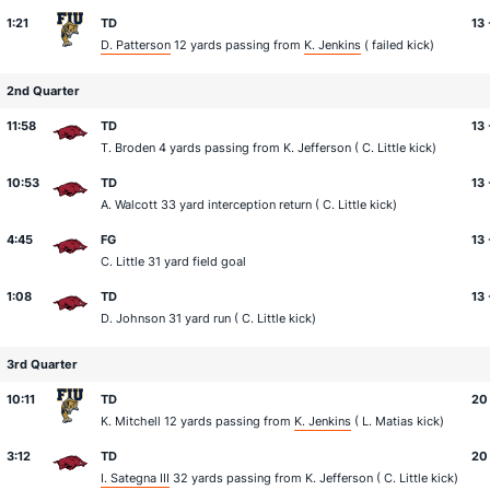
1:21
TD
13 
D. Patterson
12 yards passing from
K. Jenkins
( failed kick)
2nd Quarter
11:58
TD
13 
T. Broden
4 yards passing from
K. Jefferson
(
C. Little
kick)
10:53
TD
13 
A. Walcott
33 yard interception return (
C. Little
kick)
4:45
FG
13 
C. Little
31 yard field goal
1:08
TD
13 
D. Johnson
31 yard run (
C. Little
kick)
3rd Quarter
10:11
TD
20 
K. Mitchell
12 yards passing from
K. Jenkins
(
L. Matias
kick)
3:12
TD
20
I. Sategna III
32 yards passing from
K. Jefferson
(
C. Little
kick)