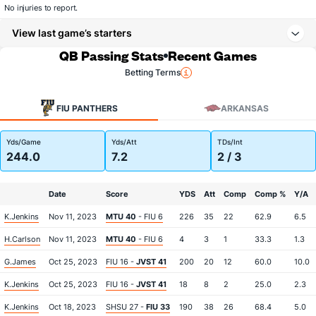
No injuries to report.
View last game’s starters
QB Passing Stats
Recent Games
Betting Terms
FIU PANTHERS
ARKANSAS
Yds/Game
Yds/Att
TDs/Int
244.0
7.2
2 / 3
Date
Score
YDS
Att
Comp
Comp %
Y/A
K.Jenkins
Nov 11, 2023
MTU 40
- FIU 6
226
35
22
62.9
6.5
H.Carlson
Nov 11, 2023
MTU 40
- FIU 6
4
3
1
33.3
1.3
G.James
Oct 25, 2023
FIU 16 -
JVST 41
200
20
12
60.0
10.0
K.Jenkins
Oct 25, 2023
FIU 16 -
JVST 41
18
8
2
25.0
2.3
K.Jenkins
Oct 18, 2023
SHSU 27 -
FIU 33
190
38
26
68.4
5.0