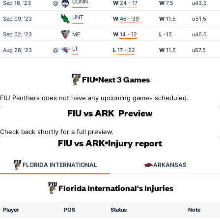
CONN
Sep 16, '23
@
W
24 - 17
W
7.5
u43.5
UNT
Sep 09, '23
W
46 - 39
W
11.5
o51.5
Sep 02, '23
ME
W
14 - 12
L
-15
u46.5
LT
Aug 26, '23
@
L
17 - 22
W
11.5
u57.5
FIU
Next 3 Games
FIU Panthers does not have any upcoming games scheduled.
FIU vs ARK
Preview
Check back shortly for a full preview.
FIU vs ARK
Injury report
FLORIDA INTERNATIONAL
ARKANSAS
Florida International's Injuries
Player
POS
Status
Note