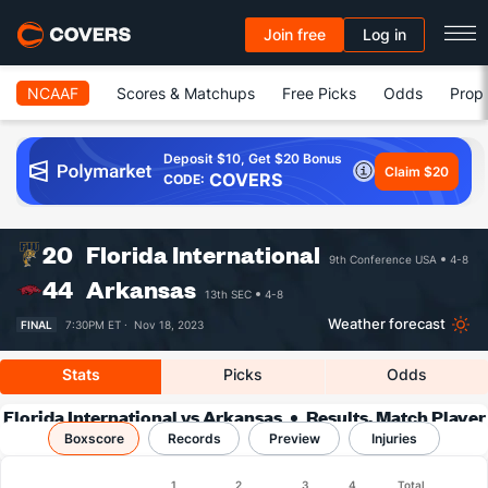
Join free
Log in
NCAAF
Scores & Matchups
Free Picks
Odds
Prop 
Deposit $10, Get $20 Bonus
Claim $20
COVERS
CODE:
20
Florida International
9th Conference USA
4-8
44
Arkansas
13th SEC
4-8
Weather forecast
FINAL
7:30PM ET ·
Nov 18, 2023
Stats
Picks
Odds
Florida International vs Arkansas
Results, Match Player
Boxscore
Records
Stats & Records
Preview
Injuries
Boxscore
1
2
3
4
Total