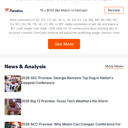
OFFENSE
Stat
DEFENSE
restrictions apply. On behalf of Boot Hill Casino (KS). Pass-thru of per wager tax
may apply in IL. 1 per new DraftKings customer. $5+ first-time bet req. Max.
Review
12.3
10 x $100 Bet Match in FanCash
Yards/Punt Ret
(36)
20.9
(107)
$150 issued as non-withdrawable Bonus Bets that expire in 7 days after
issuance. Stake removed from payout. Reward issued as $50 in Bonus Bets
17.8
Yards/KO Ret
(65)
24.2
New customers in AZ, CO, CT, DC, IA, IL, IN, KS, KY, LA, MA, MD, MI, MO, NC,
(107)
every 7 days via click-to-claim for 14 days. 7 days = 168hrs. Terms:
NJ, NY, OH, PA, TN, VA, VT, WV, or WY. Apply promotion in bet slip and place a
https://sportsbook.draftkings.com/promos. Ends 8/23/26 at 11:59 PM ET.
$1+ cash wager (min odds -200) daily for 10 consecutive days starting day of
11.0
FG Att
(35)
23.0
Sponsored by DK.
(107)
account creation. FanCash rewards will equal the qualifying wager amount (max
$100 FanCash/day). FanCash issued under this promotion expires at 11:59 p.m.
9.0
FG Made
(35)
17.0
(107)
ET 7 days from issuance. Terms, incl. FanCash terms, apply—see Fanatics
See More
Sportsbook app.
81.8
FG%
(35)
73.9
(107)
News & Analysis
More News
2026 SEC Preview: Georgia Remains Top Dog in Nation's
Deepest Conference
2026 Big 12 Preview: Texas Tech Weathers the Storm
2026 ACC Preview: Why Miami Can Conquer Conference For