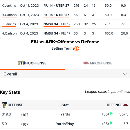
K.Jenkins
Oct 11, 2023
FIU 14 -
UTEP 27
216
24
12
50.0
9.0
H.Carlson
Oct 11, 2023
FIU 14 -
UTEP 27
56
6
3
50.0
9.3
K.Jenkins
Oct 4, 2023
NMSU 34
- FIU 17
250
32
25
78.1
7.8
H.Carlson
Oct 4, 2023
NMSU 34
- FIU 17
60
3
3
100.0
20.0
FIU vs ARK
Offense vs Defense
Betting Terms
FIU
OFFENSE
ARK
OFFENSE
Overall
Key Stats
League ranks in parenthesis
OFFENSE
Stat
DEFENSE
319.3
Yards
(35)
357.5
(107)
5.0
Yards/Play
(35)
5.7
(107)