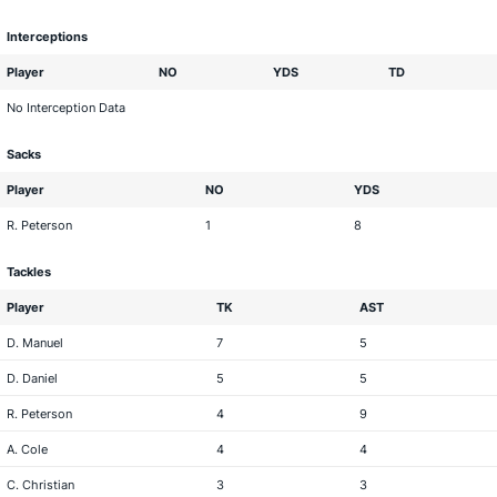
Interceptions
Player
NO
YDS
TD
No Interception Data
Sacks
Player
NO
YDS
R. Peterson
1
8
Tackles
Player
TK
AST
D. Manuel
7
5
D. Daniel
5
5
R. Peterson
4
9
A. Cole
4
4
C. Christian
3
3