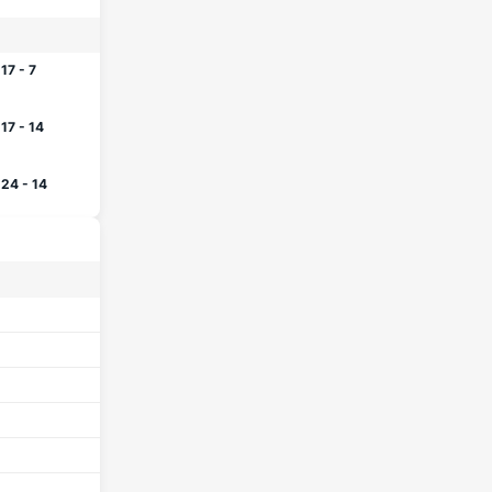
17 - 7
17 - 14
24 - 14