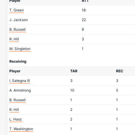
Player
ATT
T. Green
18
J. Jackson
22
B. Russell
9
R. Hill
3
M. Singleton
1
Receiving
Player
TAR
REC
I. Sategna III
3
3
A. Armstrong
10
5
B. Russell
1
1
R. Hill
2
1
L. Hasz
2
1
T. Washington
1
1