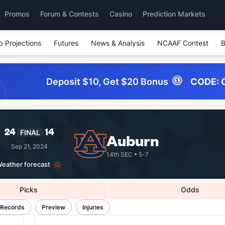
Promos
Forum & Contests
Casino
Prediction Markets
p Projections
Futures
News & Analysis
NCAAF Contest
Deposit $10, Get $20 Bonus
CODE:
24
14
FINAL
Auburn
Sep 21, 2024
14th SEC
5-7
eather forecast
Picks
Odds
esults, Match Player Stats & Records
Records
Preview
Injuries