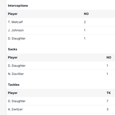
Interceptions
Player
NO
T. Metcalf
2
J. Johnson
1
D. Slaughter
1
Sacks
Player
NO
D. Slaughter
1
N. Davillier
1
Tackles
Player
TK
D. Slaughter
7
A. Switzer
3