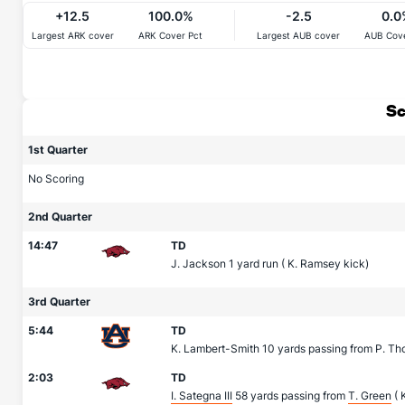
+12.5
100.0%
-2.5
0.0
Largest ARK cover
ARK Cover Pct
Largest AUB cover
AUB Cove
S
1st Quarter
No Scoring
2nd Quarter
14:47
TD
J. Jackson
1 yard run (
K. Ramsey
kick)
3rd Quarter
5:44
TD
K. Lambert-Smith
10 yards passing from
P. Th
2:03
TD
I. Sategna III
58 yards passing from
T. Green
(