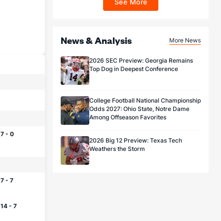
See More
amount (max $100 FanCash/day). FanCash issued
Ends 8/23/26 at 11:59 PM ET. Sponsored by DK.
under this promotion expires at 11:59 p.m. ET 7 days
from issuance. Terms, incl. FanCash terms, apply—
see Fanatics Sportsbook app.
News & Analysis
More News
2026 SEC Preview: Georgia Remains
Top Dog in Deepest Conference
College Football National Championship
Odds 2027: Ohio State, Notre Dame
Among Offseason Favorites
7 - 0
2026 Big 12 Preview: Texas Tech
Weathers the Storm
7 - 7
14 - 7