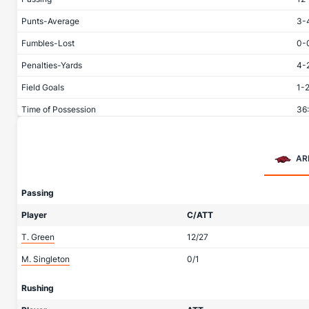
Punts-Average
3-
Fumbles-Lost
0-
Penalties-Yards
4-
Field Goals
1-
Time of Possession
36
AR
Passing
Player
C/ATT
T. Green
12/27
M. Singleton
0/1
Rushing