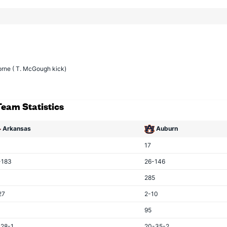
orne
(
T. McGough
kick)
eam Statistics
Arkansas
Auburn
17
-183
26-146
1
285
27
2-10
95
-28-1
20-35-2