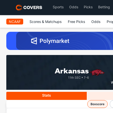
Sports
Odds
Picks
Betting
NCAAF
Scores & Matchups
Free Picks
Odds
Pro
Arkansas
11th SEC
7-6
W
Stats
Arkansas vs Auburn
R
Boxscore
Boxscore