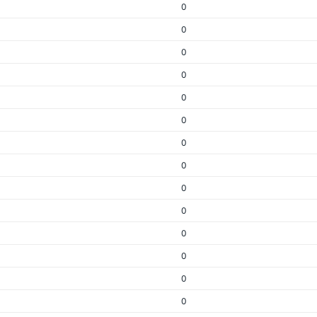
0
0
0
0
0
0
0
0
0
0
0
0
0
0