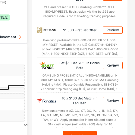
gin)
21+ and present in OH. Gambling Problem? Call 1-
800-MY-RESET. Registration via the bet365 app
required. Code is for marketing/tracking purposes.
(15.5)
Review
$1,500 First Bet Offer
Movement
Gambling problem? Call 1-800-GAMBLER or 1-800-
MY-RESET (Available in the US) Call 877-8-HOPENY
or text HOPENY (467369) (NY) Call 1-800-327-5050
(MA), 1-800-NEXT-STEP (AZ), 1-800-BETS-OFF (IA),
1-800-981-0023 (PR) 21+ only. Please Gamble
Responsibly. See Sports Betting | Legal Online
Bet $5, Get $150 in Bonus
Review
Sportsbook at BetMGM | BetMGM for Terms. First Bet
Bets
Offer for new customers only (if applicable). Subject
GAMBLING PROBLEM? CALL 1-800-GAMBLER or 1-
to eligibility requirements. Bonus bets are non-
800-MY-RESET, (800) 327-5050 or visit MA Gambling
withdrawable. In partnership with Kansas Crossing
Helpline (MA). Please Gamble Responsibly. 888-789-
Casino and Hotel. This promotional offer is not
7777/visit http://ccpg.org (CT), or visit Home (MD), 1-
available in DC, Mississippi, New York, Nevada,
800-981-0023 (PR). 21+ and present in most states.
Ontario, or Puerto Rico.
(18+ DC/NH/PR/WY). Void in CAN. Eligibility
10 x $100 Bet Match in
Review
restrictions apply. On behalf of Boot Hill Casino (KS).
FanCash
Pass-thru of per wager tax may apply in IL. 1 per new
New customers in AZ, CO, CT, DC, IA, IL, IN, KS, KY,
DraftKings customer. $5+ first-time bet req. Max.
LA, MA, MD, MI, MO, NC, NJ, NY, OH, PA, TN, VA, VT,
$150 issued as non-withdrawable Bonus Bets that
WV, or WY. Apply promotion in bet slip and place a
expire in 7 days after issuance. Stake removed from
$1+ cash wager (min odds -200) daily for 10
End
payout. Reward issued as $50 in Bonus Bets every 7
consecutive days starting day of account creation.
days via click-to-claim for 14 days. 7 days = 168hrs.
FanCash rewards will equal the qualifying wager
Terms: https://sportsbook.draftkings.com/promos.