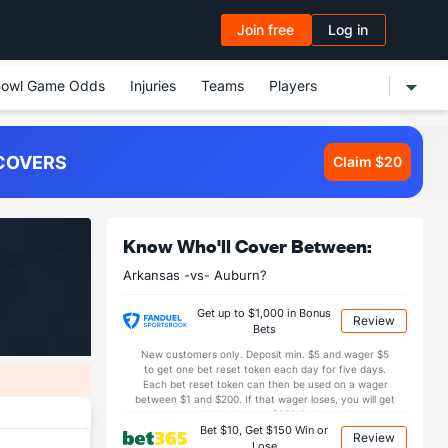
Join free
Log in
Bowl Game Odds
Injuries
Teams
Players
COVERS
Claim $20
Know Who'll Cover Between:
Arkansas -vs- Auburn?
Get up to $1,000 in Bonus
Review
Bets
New customers only. Deposit min. $5 and wager $5
to get one bet reset token each day for five days.
Each bet reset token can then be used on a wager
between $1 and $200. If that wager loses, you will get
your stake back, up to $200, in bonus bets.
Bet $10, Get $150 Win or
Review
Lose