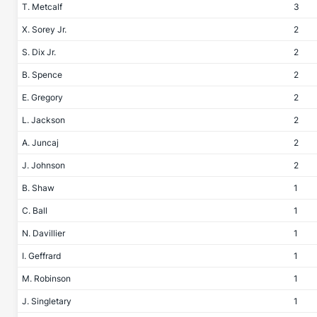
T. Metcalf
3
X. Sorey Jr.
2
S. Dix Jr.
2
B. Spence
2
E. Gregory
2
L. Jackson
2
A. Juncaj
2
J. Johnson
2
B. Shaw
1
C. Ball
1
N. Davillier
1
I. Geffrard
1
M. Robinson
1
J. Singletary
1