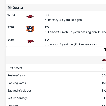
4th Quarter
12:04
FG
K. Ramsey
43 yard field goal
9:50
TD
K. Lambert-Smith
67 yards passing from
P. Th
3:38
TD
J. Jackson
1 yard run (
K. Ramsey
kick)
T
statistical category
First downs
21
Rushes-Yards
55
Passing Yards
15
Sacked-Yards Lost
3-
Return Yardage
31
Passing
12