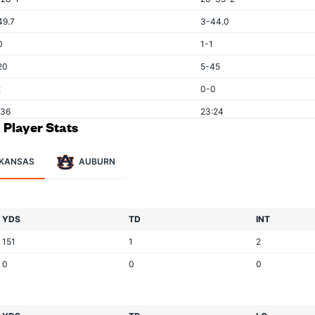
49.7
3-44.0
0
1-1
20
5-45
2
0-0
:36
23:24
Player Stats
KANSAS
AUBURN
YDS
TD
INT
151
1
2
0
0
0