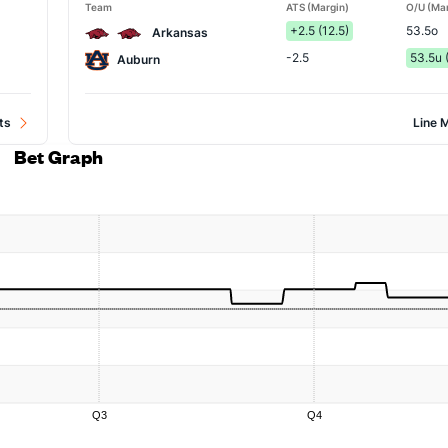
Team
ATS (Margin)
O/U (Mar
+2.5 (12.5)
53.5o
Arkansas
-2.5
53.5u 
Auburn
ts
Line 
Bet Graph
Q3
Q4