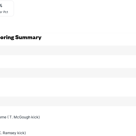
%
r Pct
coring Summary
orne
(
T. McGough
kick)
K. Ramsey
kick)