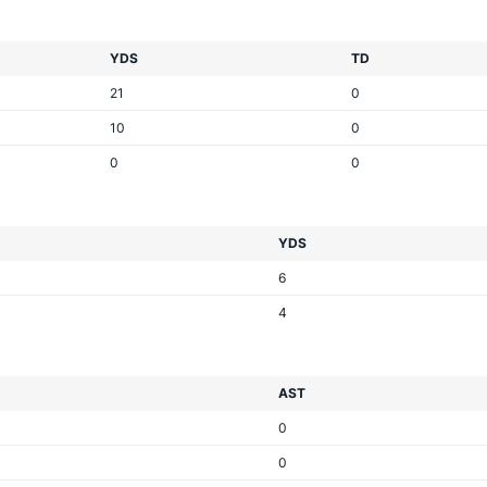
YDS
TD
21
0
10
0
0
0
YDS
6
4
AST
0
0