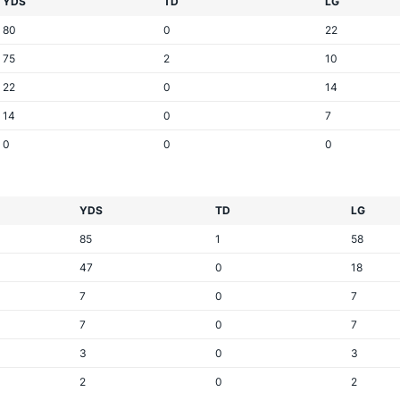
YDS
TD
LG
80
0
22
75
2
10
22
0
14
14
0
7
0
0
0
YDS
TD
LG
85
1
58
47
0
18
7
0
7
7
0
7
3
0
3
2
0
2