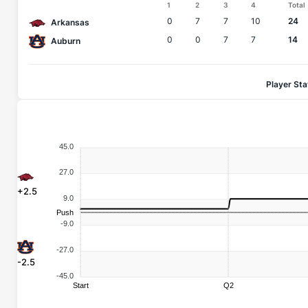
1
2
3
4
Total
Team
0
7
7
10
24
Arkansas
0
0
7
7
14
Auburn
Player Sta
45.0
27.0
+2.5
9.0
Push
-9.0
-27.0
-2.5
-45.0
Start
Q2