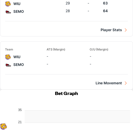
29
-
63
WIU
28
-
64
SEMO
Player Stats
Team
ATS (Margin)
O/U (Margin)
-
-
WIU
-
-
SEMO
Line Movement
Bet Graph
35
21