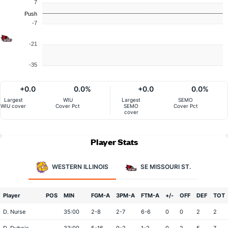
7
Push
-7
-21
-35
+0.0
0.0%
+0.0
0.0%
Largest
WIU
Largest
SEMO
WIU cover
Cover Pct
SEMO
Cover Pct
cover
Player Stats
WESTERN ILLINOIS
SE MISSOURI ST.
Player
POS
MIN
FGM-A
3PM-A
FTM-A
+/-
OFF
DEF
TOT
D. Nurse
35:00
2-8
2-7
6-6
0
0
2
2