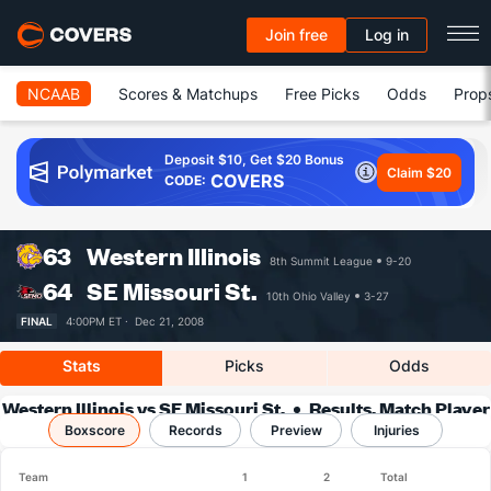
Join free
Log in
NCAAB
Scores & Matchups
Free Picks
Odds
Prop
Deposit $10, Get $20 Bonus
Claim $20
COVERS
CODE:
63
Western Illinois
8th Summit League
9-20
64
SE Missouri St.
10th Ohio Valley
3-27
FINAL
4:00PM ET ·
Dec 21, 2008
Stats
Picks
Odds
Western Illinois vs SE Missouri St.
Results, Match Player
Boxscore
Records
Stats & Records
Preview
Injuries
Team
1
2
Total