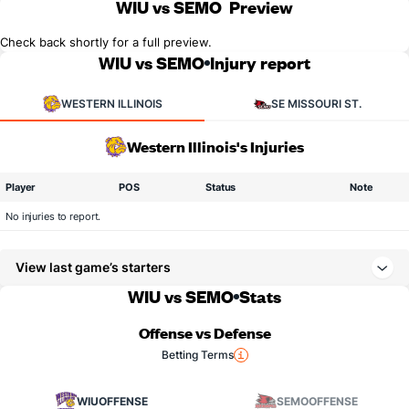
WIU vs SEMO
Preview
Check back shortly for a full preview.
WIU vs SEMO
Injury report
WESTERN ILLINOIS
SE MISSOURI ST.
Western Illinois's Injuries
Player
POS
Status
Note
No injuries to report.
View last game’s starters
WIU vs SEMO
Stats
Offense vs Defense
Betting Terms
WIU
OFFENSE
SEMO
OFFENSE