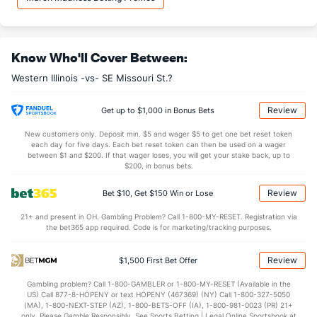
Know Who'll Cover Between:
Western Illinois -vs- SE Missouri St.?
Review
Get up to $1,000 in Bonus Bets
New customers only. Deposit min. $5 and wager $5 to get one bet reset token
each day for five days. Each bet reset token can then be used on a wager
between $1 and $200. If that wager loses, you will get your stake back, up to
$200, in bonus bets.
Review
Bet $10, Get $150 Win or Lose
21+ and present in OH. Gambling Problem? Call 1-800-MY-RESET. Registration via
the bet365 app required. Code is for marketing/tracking purposes.
Review
$1,500 First Bet Offer
Gambling problem? Call 1-800-GAMBLER or 1-800-MY-RESET (Available in the
US) Call 877-8-HOPENY or text HOPENY (467369) (NY) Call 1-800-327-5050
(MA), 1-800-NEXT-STEP (AZ), 1-800-BETS-OFF (IA), 1-800-981-0023 (PR) 21+
only. Please Gamble Responsibly. See Sports Betting | Legal Online Sportsbook at