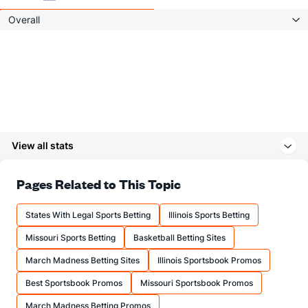
Overall
View all stats
Pages Related to This Topic
States With Legal Sports Betting
Illinois Sports Betting
Missouri Sports Betting
Basketball Betting Sites
March Madness Betting Sites
Illinois Sportsbook Promos
Best Sportsbook Promos
Missouri Sportsbook Promos
March Madness Betting Promos