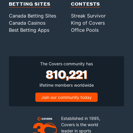
BETTING SITES
CONTESTS
Canada Betting Sites
Streak Survivor
Canada Casinos
King of Covers
Best Betting Apps
Office Pools
The Covers community has
810,221
lifetime members worldwide
Join our community today
Established in 1995,
Covers is the world
leader in sports