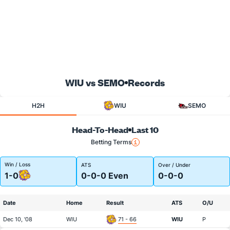
WIU vs SEMO
Records
H2H
WIU
SEMO
Head-To-Head
Last 10
Betting Terms
Win / Loss
ATS
Over / Under
1-0
0-0-0 Even
0-0-0
Date
Home
Result
ATS
O/U
Dec 10, '08
WIU
71 - 66
WIU
P