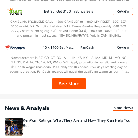
BetMGM | BetMGM for Terms. First Bet Offer for new customers only (if
applicable). Subject to eligibility requirements. Bonus bets are non-withdrawable.
Review
Bet $5, Get $150 in Bonus Bets
In partnership with Kansas Crossing Casino and Hotel. This promotional offer is
not available in DC, Mississippi, New York, Nevada, Ontario, or Puerto Rico.
GAMBLING PROBLEM? CALL 1-800-GAMBLER or 1-800-MY-RESET, (800) 327-
5050 or visit MA Gambling Helpline (MA). Please Gamble Responsibly. 888-789-
7777/visit http://ccpg.org (CT), or visit Home (MD), 1-800-981-0023 (PR). 21+
and present in most states. (18+ DC/NH/PR/WY). Void in CAN. Eligibility
restrictions apply. On behalf of Boot Hill Casino (KS). Pass-thru of per wager tax
may apply in IL. 1 per new DraftKings customer. $5+ first-time bet req. Max.
Review
10 x $100 Bet Match in FanCash
$150 issued as non-withdrawable Bonus Bets that expire in 7 days after
issuance. Stake removed from payout. Reward issued as $50 in Bonus Bets
New customers in AZ, CO, CT, DC, IA, IL, IN, KS, KY, LA, MA, MD, MI, MO, NC,
every 7 days via click-to-claim for 14 days. 7 days = 168hrs. Terms:
NJ, NY, OH, PA, TN, VA, VT, WV, or WY. Apply promotion in bet slip and place a
https://sportsbook.draftkings.com/promos. Ends 8/23/26 at 11:59 PM ET.
$1+ cash wager (min odds -200) daily for 10 consecutive days starting day of
Sponsored by DK.
account creation. FanCash rewards will equal the qualifying wager amount (max
$100 FanCash/day). FanCash issued under this promotion expires at 11:59 p.m.
ET 7 days from issuance. Terms, incl. FanCash terms, apply—see Fanatics
See More
Sportsbook app.
News & Analysis
More News
KenPom Ratings: What They Are and How They Can Help You
Bet