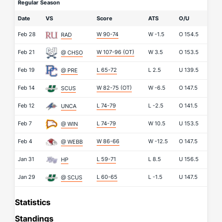
Regular Season
Date
VS
Score
ATS
O/U
Feb 28
W 90-74
W
-1.5
O
154.5
RAD
Feb 21
W 107-96
(OT)
W
3.5
O
153.5
@ CHSO
Feb 19
L 65-72
L
2.5
U
139.5
@ PRE
Feb 14
W 82-75
(OT)
W
-6.5
O
147.5
SCUS
Feb 12
L 74-79
L
-2.5
O
141.5
UNCA
Feb 7
L 74-79
W
10.5
U
153.5
@ WIN
Feb 4
W 86-66
W
-12.5
O
147.5
@ WEBB
Jan 31
L 59-71
L
8.5
U
156.5
HP
Jan 29
L 60-65
L
-1.5
U
147.5
@ SCUS
Statistics
Standings