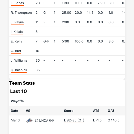
E. Jones
23
F
1
17:00
100.0
0.0
75.0
3.0
0.0
R. Thompson
2
G
1
25:00
20.0
14.3
0.0
1.0
1.0
J. Payne
11
F
1
2:00
0.0
0.0
0.0
0.0
0.0
I. Kalala
8
-
-
-
-
-
-
-
-
-
E. Kelly
7
G-F
1
5:00
100.0
0.0
0.0
3.0
0.0
G. Burr
10
-
-
-
-
-
-
-
-
-
J. Williams
30
-
-
-
-
-
-
-
-
-
Q. Bashiru
35
-
-
-
-
-
-
-
-
-
Team Stats
Last 10
Playoffs
Date
VS
Score
ATS
O/U
Mar 6
L 82-85
(OT)
L
-1.5
O
140.5
@ UNCA
(N)