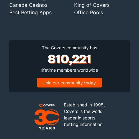
Canada Casinos
King of Covers
Best Betting Apps
Office Pools
The Covers community has
810,221
lifetime members worldwide
Join our community today
Established in 1995,
Covers is the world
leader in sports
betting information.