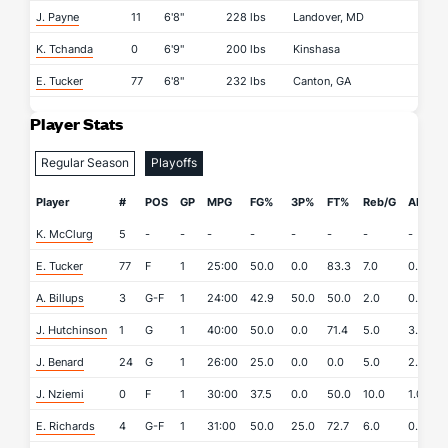
J. Payne
11
6'8"
228 lbs
Landover, MD
K. Tchanda
0
6'9"
200 lbs
Kinshasa
E. Tucker
77
6'8"
232 lbs
Canton, GA
Player Stats
Regular Season
Playoffs
Player
#
POS
GP
MPG
FG%
3P%
FT%
Reb/G
APG
K. McClurg
5
-
-
-
-
-
-
-
-
-
E. Tucker
77
F
1
25:00
50.0
0.0
83.3
7.0
0.0
A. Billups
3
G-F
1
24:00
42.9
50.0
50.0
2.0
0.0
J. Hutchinson
1
G
1
40:00
50.0
0.0
71.4
5.0
3.0
J. Benard
24
G
1
26:00
25.0
0.0
0.0
5.0
2.0
J. Nziemi
0
F
1
30:00
37.5
0.0
50.0
10.0
1.0
E. Richards
4
G-F
1
31:00
50.0
25.0
72.7
6.0
0.0