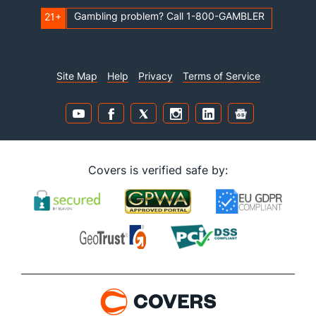
Gambling problem? Call 1-800-GAMBLER
21+
Site Map
Help
Privacy
Terms of Service
Covers is verified safe by: