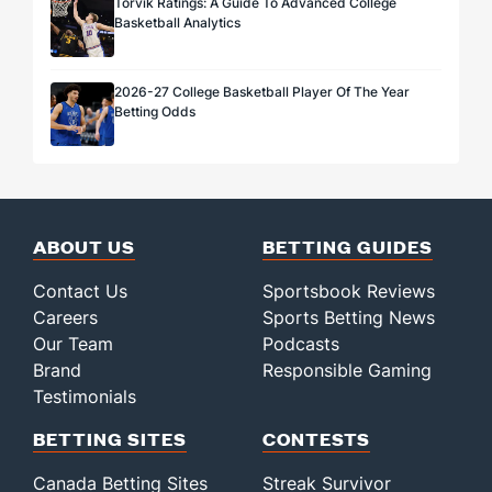
Torvik Ratings: A Guide To Advanced College
Basketball Analytics
2026-27 College Basketball Player Of The Year
Betting Odds
ABOUT US
BETTING GUIDES
Contact Us
Sportsbook Reviews
Careers
Sports Betting News
Our Team
Podcasts
Brand
Responsible Gaming
Testimonials
BETTING SITES
CONTESTS
Canada Betting Sites
Streak Survivor