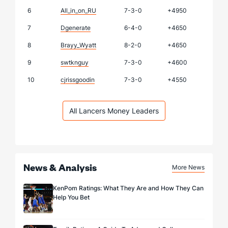
6
All_in_on_RU
7-3-0
+4950
7
Dgenerate
6-4-0
+4650
8
Brayy_Wyatt
8-2-0
+4650
9
swtknguy
7-3-0
+4600
10
cjrissgoodin
7-3-0
+4550
All Lancers Money Leaders
News & Analysis
More News
KenPom Ratings: What They Are and How They Can
Help You Bet