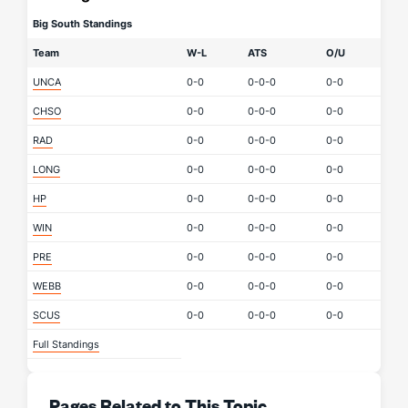
Big South Standings
Team
W-L
ATS
O/U
UNCA
0-0
0-0-0
0-0
CHSO
0-0
0-0-0
0-0
RAD
0-0
0-0-0
0-0
LONG
0-0
0-0-0
0-0
HP
0-0
0-0-0
0-0
WIN
0-0
0-0-0
0-0
PRE
0-0
0-0-0
0-0
WEBB
0-0
0-0-0
0-0
SCUS
0-0
0-0-0
0-0
Full Standings
Pages Related to This Topic