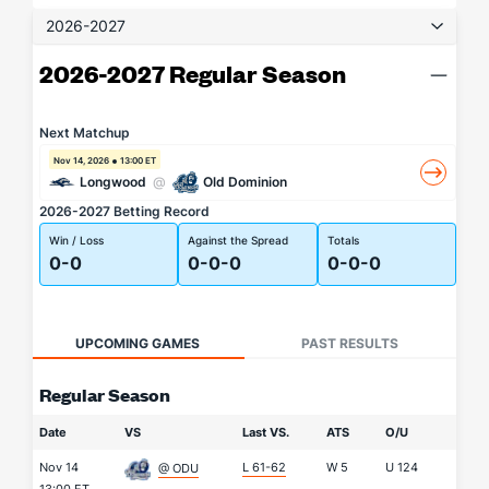
2026-2027
2026-2027 Regular Season
Next Matchup
Nov 14, 2026
13:00 ET
Longwood
@
Old Dominion
2026-2027 Betting Record
Win / Loss
Against the Spread
Totals
0-0
0-0-0
0-0-0
UPCOMING GAMES
PAST RESULTS
Regular Season
Date
VS
Last VS.
ATS
O/U
Nov 14
L 61-62
W
5
U
124
@ ODU