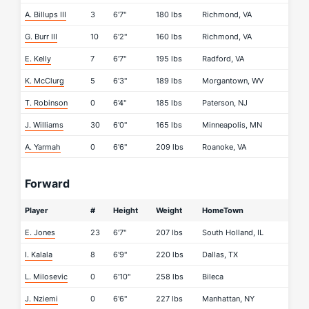
A. Billups III
3
6'7"
180 lbs
Richmond, VA
G. Burr III
10
6'2"
160 lbs
Richmond, VA
E. Kelly
7
6'7"
195 lbs
Radford, VA
K. McClurg
5
6'3"
189 lbs
Morgantown, WV
T. Robinson
0
6'4"
185 lbs
Paterson, NJ
J. Williams
30
6'0"
165 lbs
Minneapolis, MN
A. Yarmah
0
6'6"
209 lbs
Roanoke, VA
Forward
Player
#
Height
Weight
HomeTown
E. Jones
23
6'7"
207 lbs
South Holland, IL
I. Kalala
8
6'9"
220 lbs
Dallas, TX
L. Milosevic
0
6'10"
258 lbs
Bileca
J. Nziemi
0
6'6"
227 lbs
Manhattan, NY