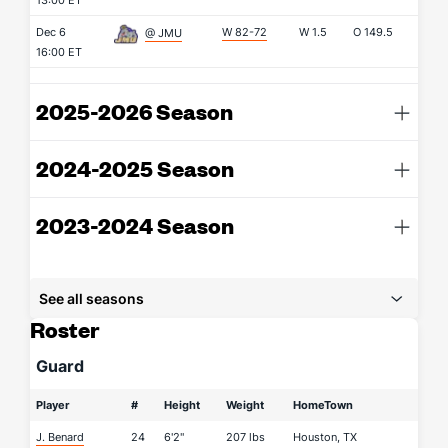
13:00 ET
Dec 6
W 82-72
W
1.5
O
149.5
@ JMU
16:00 ET
2025-2026 Season
2024-2025 Season
2023-2024 Season
See all seasons
Roster
Guard
Player
#
Height
Weight
HomeTown
J. Benard
24
6'2"
207 lbs
Houston, TX