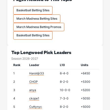
Basketball Betting Sites
March Madness Betting Sites
March Madness Betting Promos
Basketball Betting Sites
Top Longwood Pick Leaders
Season 2026-2027
Rank
Leader
L10
Units
1
Haroldjr33
6-4-0
+6450
2
CHOP
8-2-0
+5300
3
anya
10-0-0
+5200
4
ckope1
7-3-0
+5050
5
Cuttynyc
8-2-0
+5000