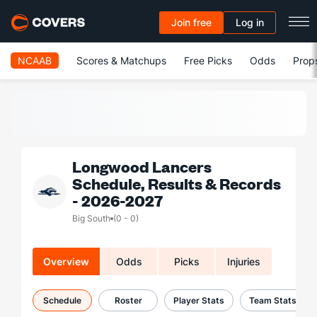
Join free
Log in
NCAAB
Scores & Matchups
Free Picks
Odds
Prop
Longwood Lancers
Schedule, Results & Records
- 2026-2027
Big South
(0 - 0)
Overview
Odds
Picks
Injuries
Schedule
Roster
Player Stats
Team Stats