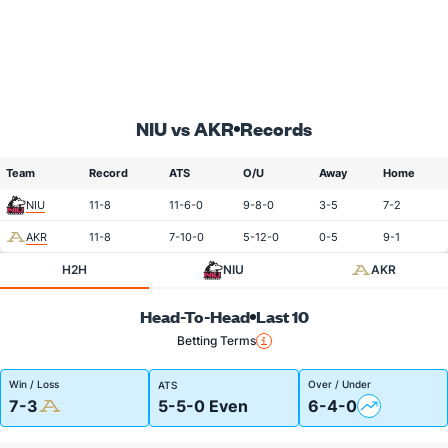
NIU vs AKR
Records
Team
Record
ATS
O/U
Away
Home
NIU
11-8
11-6-0
9-8-0
3-5
7-2
AKR
11-8
7-10-0
5-12-0
0-5
9-1
H2H
NIU
AKR
Head-To-Head
Last 10
Betting Terms
Win / Loss
Over / Under
ATS
7-3
5-5-0 Even
6-4-0