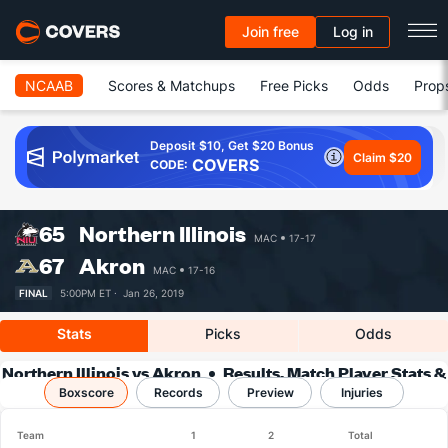
Join free
Log in
NCAAB
Scores & Matchups
Free Picks
Odds
Prop
Deposit $10, Get $20 Bonus
Claim $20
COVERS
CODE:
65
Northern Illinois
MAC
17-17
67
Akron
MAC
17-16
FINAL
5:00PM ET ·
Jan 26, 2019
Stats
Picks
Odds
Northern Illinois vs Akron
Results, Match Player Stats &
Boxscore
Records
Records
Preview
Injuries
Team
1
2
Total