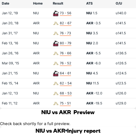
Date
Home
Result
ATS
O/U
Jan 12, '19
NIU
73 - 56
NIU
1.5
u140.0
Jan 20, '18
AKR
82 - 67
AKR
-3.5
o141.5
Jan 31, '17
NIU
76 - 73
NIU
3.5
o141.5
Feb 13, '16
NIU
80 - 79
NIU
2.0
o141.5
Jan 26, '16
AKR
76 - 66
AKR
-5.5
o136.5
Mar 09, '15
AKR
76 - 52
AKR
-6.0
o126.5
Jan 21, '15
NIU
64 - 61
NIU
4.5
o124.5
Feb 15, '14
AKR
62 - 54
NIU
11.5
u123.5
Jan 12, '13
NIU
68 - 53
AKR
-12.0
u126.0
Feb 11, '12
AKR
75 - 51
AKR
-19.5
u129.0
NIU vs AKR
Preview
Check back shortly for a full preview.
NIU vs AKR
Injury report