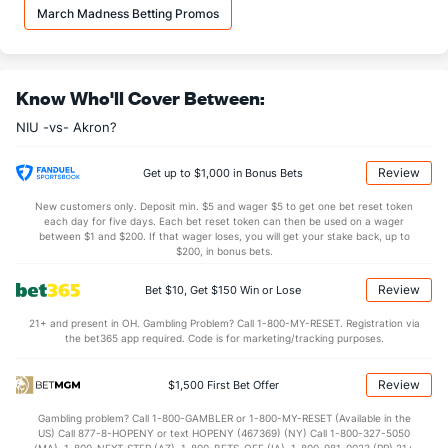
33.2
REB
(332)
33.8
(209)
March Madness Betting Promos
8.5
OREB
(312)
9.4
(229)
24.7
DREB
(91)
24.4
(110)
Know Who'll Cover Between:
12.7
AST
(20)
10.5
(325)
NIU -vs- Akron?
0.0
TO
(152)
0.0
(60)
0.0
AST/TO
(4)
0.0
(208)
Review
Get up to $1,000 in Bonus Bets
5.1
STL
(261)
5.3
(29)
New customers only. Deposit min. $5 and wager $5 to get one bet reset token
each day for five days. Each bet reset token can then be used on a wager
1.8
BLK
(192)
2.3
between $1 and $200. If that wager loses, you will get your stake back, up to
(108)
$200, in bonus bets.
Points
Review
Bet $10, Get $150 Win or Lose
OFFENSE
Stat
DEFENSE
21+ and present in OH. Gambling Problem? Call 1-800-MY-RESET. Registration via
the bet365 app required. Code is for marketing/tracking purposes.
77.9
Points
(23)
62.7
(135)
34.9
1st Half
(34)
28.5
(127)
Review
$1,500 First Bet Offer
41.3
2nd Half
(34)
33.6
(127)
Gambling problem? Call 1-800-GAMBLER or 1-800-MY-RESET (Available in the
US) Call 877-8-HOPENY or text HOPENY (467369) (NY) Call 1-800-327-5050