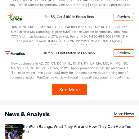
(MA), 1-800-NEXT-STEP (AZ), 1-800-BETS-OFF (IA), 1-800-981-0023 (PR) 21+
only. Please Gamble Responsibly. See Sports Betting | Legal Online Sportsbook at
BetMGM | BetMGM for Terms. First Bet Offer for new customers only (if
applicable). Subject to eligibility requirements. Bonus bets are non-withdrawable.
Review
Bet $5, Get $150 in Bonus Bets
In partnership with Kansas Crossing Casino and Hotel. This promotional offer is
not available in DC, Mississippi, New York, Nevada, Ontario, or Puerto Rico.
GAMBLING PROBLEM? CALL 1-800-GAMBLER or 1-800-MY-RESET, (800) 327-
5050 or visit MA Gambling Helpline (MA). Please Gamble Responsibly. 888-789-
7777/visit http://ccpg.org (CT), or visit Home (MD), 1-800-981-0023 (PR). 21+
and present in most states. (18+ DC/NH/PR/WY). Void in CAN. Eligibility
restrictions apply. On behalf of Boot Hill Casino (KS). Pass-thru of per wager tax
may apply in IL. 1 per new DraftKings customer. $5+ first-time bet req. Max.
Review
10 x $100 Bet Match in FanCash
$150 issued as non-withdrawable Bonus Bets that expire in 7 days after
issuance. Stake removed from payout. Reward issued as $50 in Bonus Bets
New customers in AZ, CO, CT, DC, IA, IL, IN, KS, KY, LA, MA, MD, MI, MO, NC,
every 7 days via click-to-claim for 14 days. 7 days = 168hrs. Terms:
NJ, NY, OH, PA, TN, VA, VT, WV, or WY. Apply promotion in bet slip and place a
https://sportsbook.draftkings.com/promos. Ends 8/23/26 at 11:59 PM ET.
$1+ cash wager (min odds -200) daily for 10 consecutive days starting day of
Sponsored by DK.
account creation. FanCash rewards will equal the qualifying wager amount (max
$100 FanCash/day). FanCash issued under this promotion expires at 11:59 p.m.
ET 7 days from issuance. Terms, incl. FanCash terms, apply—see Fanatics
See More
Sportsbook app.
News & Analysis
More News
KenPom Ratings: What They Are and How They Can Help You
Bet