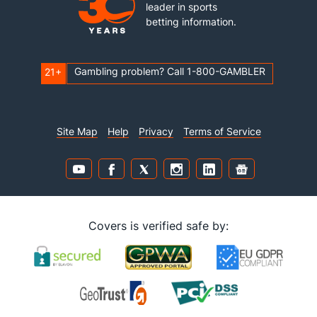
leader in sports
betting information.
Gambling problem? Call 1-800-GAMBLER
21+
Site Map
Help
Privacy
Terms of Service
Covers is verified safe by: