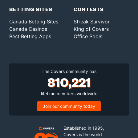
BETTING SITES
CONTESTS
Canada Betting Sites
Streak Survivor
Canada Casinos
King of Covers
Best Betting Apps
Office Pools
The Covers community has
810,221
lifetime members worldwide
Join our community today
Established in 1995,
Covers is the world