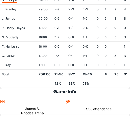
D. Thorpe
34:00
6-12
2-4
2-2
0
1
3
4
L. Bradley
29:00
5-8
2-3
2-2
0
1
3
4
L. James
22:00
0-3
0-1
1-2
0
3
3
6
R. Henry-Hayes
17:00
1-3
1-3
0-0
0
0
0
0
N. McCarty
18:00
2-2
0-0
1-1
0
0
3
3
T. Hankerson
18:00
0-2
0-1
0-0
0
0
1
1
G. Daow
17:00
1-2
0-1
1-1
0
0
3
3
J. Key
11:00
0-0
0-0
0-0
0
0
1
1
Total
200:00
21-50
8-21
15-20
6
25
31
42%
38%
75%
Game Info
Location
Attendance
James A.
2,996 attendance
Rhodes Arena