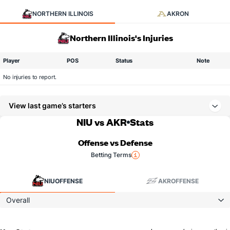
NORTHERN ILLINOIS
AKRON
Northern Illinois's Injuries
Player
POS
Status
Note
No injuries to report.
View last game’s starters
NIU vs AKR
Stats
Offense vs Defense
Betting Terms
NIU
OFFENSE
AKR
OFFENSE
Overall