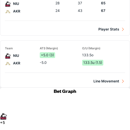
28
37
65
NIU
24
43
67
AKR
Player Stats
Team
ATS (Margin)
O/U (Margin)
+5.0 (3)
133.5o
NIU
-5.0
133.5u (1.5)
AKR
Line Movement
Bet Graph
+5