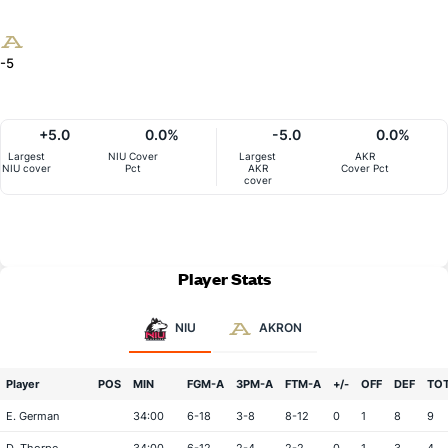
-5
+5.0
0.0%
-5.0
0.0%
Largest
NIU Cover
Largest
AKR
NIU cover
Pct
AKR
Cover Pct
cover
Player Stats
NIU
AKRON
Player
POS
MIN
FGM-A
3PM-A
FTM-A
+/-
OFF
DEF
TO
E. German
34:00
6-18
3-8
8-12
0
1
8
9