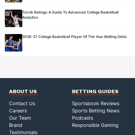
Torvik Ratings: A Guide To Advanced College Basketball
Analytics
2026-27 College Basketball Player Of The Year Betting Odds
ABOUT US
BETTING GUIDES
Contact Us
Sportsbook Reviews
Careers
Sports Betting News
Our Team
Podcasts
Brand
Responsible Gaming
Testimonials