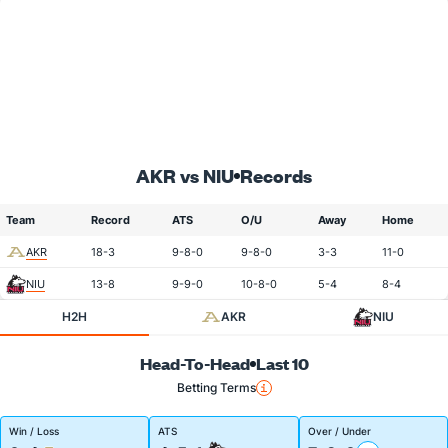
AKR vs NIU
Records
Team
Record
ATS
O/U
Away
Home
AKR
18-3
9-8-0
9-8-0
3-3
11-0
NIU
13-8
9-9-0
10-8-0
5-4
8-4
H2H
AKR
NIU
Head-To-Head
Last 10
Betting Terms
Win / Loss
ATS
Over / Under