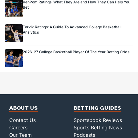
KenPom Ratings: What They Are and How They Can Help You
Bet
Torvik Ratings: A Guide To Advanced College Basketball
Analytics
2026-27 College Basketball Player Of The Year Betting Odds
ABOUT US
BETTING GUIDES
Contact Us
Sportsbook Reviews
Careers
Sports Betting News
Our Team
Podcasts