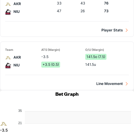
33
43
76
AKR
47
26
73
NIU
Player Stats
Team
ATS (Margin)
O/U (Margin)
-3.5
141.5o (7.5)
AKR
+3.5 (0.5)
141.5u
NIU
Line Movement
Bet Graph
35
21
-3.5