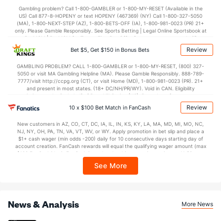
41.6
2nd Half
(109)
36.1
(6)
Gambling problem? Call 1-800-GAMBLER or 1-800-MY-RESET (Available in the
US) Call 877-8-HOPENY or text HOPENY (467369) (NY) Call 1-800-327-5050
(MA), 1-800-NEXT-STEP (AZ), 1-800-BETS-OFF (IA), 1-800-981-0023 (PR) 21+
only. Please Gamble Responsibly. See Sports Betting | Legal Online Sportsbook at
BetMGM | BetMGM for Terms. First Bet Offer for new customers only (if
applicable). Subject to eligibility requirements. Bonus bets are non-withdrawable.
Review
Bet $5, Get $150 in Bonus Bets
In partnership with Kansas Crossing Casino and Hotel. This promotional offer is
not available in DC, Mississippi, New York, Nevada, Ontario, or Puerto Rico.
GAMBLING PROBLEM? CALL 1-800-GAMBLER or 1-800-MY-RESET, (800) 327-
5050 or visit MA Gambling Helpline (MA). Please Gamble Responsibly. 888-789-
7777/visit http://ccpg.org (CT), or visit Home (MD), 1-800-981-0023 (PR). 21+
and present in most states. (18+ DC/NH/PR/WY). Void in CAN. Eligibility
restrictions apply. On behalf of Boot Hill Casino (KS). Pass-thru of per wager tax
may apply in IL. 1 per new DraftKings customer. $5+ first-time bet req. Max.
Review
10 x $100 Bet Match in FanCash
$150 issued as non-withdrawable Bonus Bets that expire in 7 days after
issuance. Stake removed from payout. Reward issued as $50 in Bonus Bets
New customers in AZ, CO, CT, DC, IA, IL, IN, KS, KY, LA, MA, MD, MI, MO, NC,
every 7 days via click-to-claim for 14 days. 7 days = 168hrs. Terms:
NJ, NY, OH, PA, TN, VA, VT, WV, or WY. Apply promotion in bet slip and place a
https://sportsbook.draftkings.com/promos. Ends 8/23/26 at 11:59 PM ET.
$1+ cash wager (min odds -200) daily for 10 consecutive days starting day of
Sponsored by DK.
account creation. FanCash rewards will equal the qualifying wager amount (max
$100 FanCash/day). FanCash issued under this promotion expires at 11:59 p.m.
ET 7 days from issuance. Terms, incl. FanCash terms, apply—see Fanatics
See More
Sportsbook app.
News & Analysis
More News