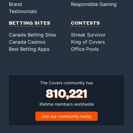
Brand
Responsible Gaming
Testimonials
BETTING SITES
CONTESTS
Canada Betting Sites
Streak Survivor
Canada Casinos
King of Covers
Best Betting Apps
Office Pools
The Covers community has
810,221
lifetime members worldwide
Join our community today