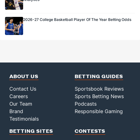
2026-27 College Basketball Player Of The Year Betting Odds
ABOUT US
BETTING GUIDES
Contact Us
Sportsbook Reviews
Careers
Sports Betting News
Our Team
Podcasts
Brand
Responsible Gaming
Testimonials
BETTING SITES
CONTESTS