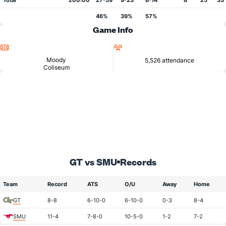
Total
200:00
27-59
9-23
8-14
8
25
33
46%
39%
57%
Game Info
Location
Attendance
Moody
5,526 attendance
Coliseum
GT vs SMU
Records
Team
Record
ATS
O/U
Away
Home
GT
8-8
6-10-0
6-10-0
0-3
8-4
SMU
11-4
7-8-0
10-5-0
1-2
7-2