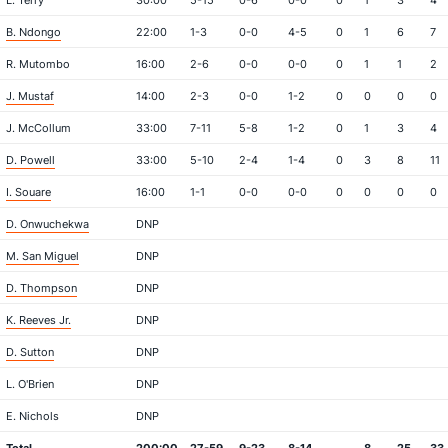
L. Terry
30:00
5-15
0-6
0-0
0
1
3
4
B. Ndongo
22:00
1-3
0-0
4-5
0
1
6
7
R. Mutombo
16:00
2-6
0-0
0-0
0
1
1
2
J. Mustaf
14:00
2-3
0-0
1-2
0
0
0
0
J. McCollum
33:00
7-11
5-8
1-2
0
1
3
4
D. Powell
33:00
5-10
2-4
1-4
0
3
8
11
I. Souare
16:00
1-1
0-0
0-0
0
0
0
0
D. Onwuchekwa
DNP
M. San Miguel
DNP
D. Thompson
DNP
K. Reeves Jr.
DNP
D. Sutton
DNP
L. O'Brien
DNP
E. Nichols
DNP