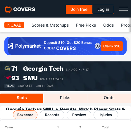
Join free
Log in
NCAAB
Scores & Matchups
Free Picks
Odds
Prop
Deposit $10, Get $20 Bonus
Claim $20
COVERS
CODE:
71
Georgia Tech
8th ACC
17-17
93
SMU
6th ACC
24-11
FINAL
4:00PM ET ·
Jan 11, 2025
Stats
Picks
Odds
Georgia Tech vs SMU
Results, Match Player Stats &
Boxscore
Records
Records
Preview
Injuries
Team
1
2
Total