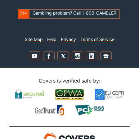
Gambling problem? Call 1-800-GAMBLER
21+
Site Map
Help
Privacy
Terms of Service
Covers is verified safe by: