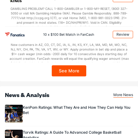
In partnership with Kansas Crossing Casino and Hotel. This promotional offer is
not available in DC, Mississippi, New York, Nevada, Ontario, or Puerto Rico.
GAMBLING PROBLEM? CALL 1-800-GAMBLER or 1-800-MY-RESET, (800) 327-
5050 or visit MA Gambling Helpline (MA). Please Gamble Responsibly. 888-789-
7777/visit http://ccpg.org (CT), or visit Home (MD), 1-800-981-0023 (PR). 21+
and present in most states. (18+ DC/NH/PR/WY). Void in CAN. Eligibility
restrictions apply. On behalf of Boot Hill Casino (KS). Pass-thru of per wager tax
may apply in IL. 1 per new DraftKings customer. $5+ first-time bet req. Max.
Review
10 x $100 Bet Match in FanCash
$150 issued as non-withdrawable Bonus Bets that expire in 7 days after
issuance. Stake removed from payout. Reward issued as $50 in Bonus Bets
New customers in AZ, CO, CT, DC, IA, IL, IN, KS, KY, LA, MA, MD, MI, MO, NC,
every 7 days via click-to-claim for 14 days. 7 days = 168hrs. Terms:
NJ, NY, OH, PA, TN, VA, VT, WV, or WY. Apply promotion in bet slip and place a
https://sportsbook.draftkings.com/promos. Ends 8/23/26 at 11:59 PM ET.
$1+ cash wager (min odds -200) daily for 10 consecutive days starting day of
Sponsored by DK.
account creation. FanCash rewards will equal the qualifying wager amount (max
$100 FanCash/day). FanCash issued under this promotion expires at 11:59 p.m.
ET 7 days from issuance. Terms, incl. FanCash terms, apply—see Fanatics
See More
Sportsbook app.
News & Analysis
More News
KenPom Ratings: What They Are and How They Can Help You
Bet
Torvik Ratings: A Guide To Advanced College Basketball
Analytics