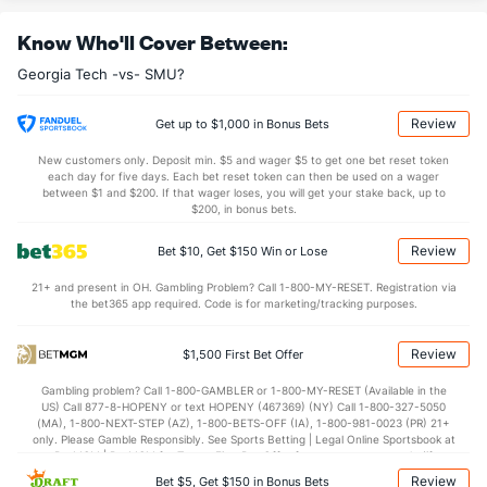
9.2
OREB
(260)
8.4
(154)
Know Who'll Cover Between:
25.5
DREB
(77)
20.1
(258)
Georgia Tech -vs- SMU?
15.6
AST
(316)
14.6
(100)
11.7
TO
(137)
12.9
(232)
Review
Get up to $1,000 in Bonus Bets
1.3
AST/TO
(257)
1.1
(161)
New customers only. Deposit min. $5 and wager $5 to get one bet reset token
each day for five days. Each bet reset token can then be used on a wager
6.2
STL
(62)
6.5
between $1 and $200. If that wager loses, you will get your stake back, up to
(252)
$200, in bonus bets.
3.9
BLK
(131)
3.9
(292)
Review
Bet $10, Get $150 Win or Lose
Points
21+ and present in OH. Gambling Problem? Call 1-800-MY-RESET. Registration via
the bet365 app required. Code is for marketing/tracking purposes.
OFFENSE
Stat
DEFENSE
75.9
Points
(151)
72.7
(197)
Review
$1,500 First Bet Offer
39.5
1st Half
(12)
35.5
(297)
Gambling problem? Call 1-800-GAMBLER or 1-800-MY-RESET (Available in the
US) Call 877-8-HOPENY or text HOPENY (467369) (NY) Call 1-800-327-5050
36.4
2nd Half
(12)
37.2
(297)
(MA), 1-800-NEXT-STEP (AZ), 1-800-BETS-OFF (IA), 1-800-981-0023 (PR) 21+
only. Please Gamble Responsibly. See Sports Betting | Legal Online Sportsbook at
BetMGM | BetMGM for Terms. First Bet Offer for new customers only (if
applicable). Subject to eligibility requirements. Bonus bets are non-withdrawable.
Review
Bet $5, Get $150 in Bonus Bets