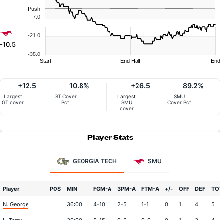
Push
-7.0
-21.0
-10.5
-35.0
Start
End Half
End
+12.5
10.8%
+26.5
89.2%
Largest
GT Cover
Largest
SMU
GT cover
Pct
SMU
Cover Pct
cover
Player Stats
GEORGIA TECH
SMU
Player
POS
MIN
FGM-A
3PM-A
FTM-A
+/-
OFF
DEF
TO
N. George
36:00
4-10
2-5
1-1
0
1
4
5