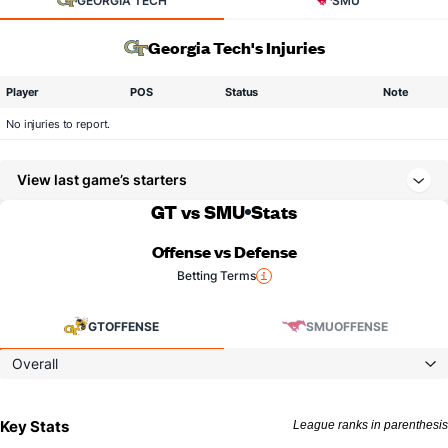
GEORGIA TECH
SMU
Georgia Tech's Injuries
Player
POS
Status
Note
No injuries to report.
View last game’s starters
GT vs SMU
Stats
Offense vs Defense
Betting Terms
GT
OFFENSE
SMU
OFFENSE
Overall
Key Stats
League ranks in parenthesis