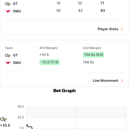
19
52
71
GT
50
43
93
SMU
Player Stats
Team
ATS (Margin)
O/U (Margin)
+10.5
154.5o (9.5)
GT
-10.5 (11.5)
154.5u
SMU
Line Movement
Bet Graph
35.0
21.0
+10.5
7.0