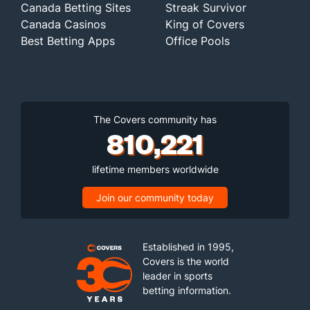
Canada Betting Sites
Streak Survivor
Canada Casinos
King of Covers
Best Betting Apps
Office Pools
The Covers community has
810,221
lifetime members worldwide
Join our community today
Established in 1995,
Covers is the world
leader in sports
betting information.