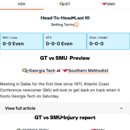
H2H
GT
SMU
Head-To-Head
Last 10
Betting Terms
Win / Loss
ATS
Over / Under
0-0 Even
0-0-0 Even
0-0-0
GT vs SMU
Preview
Georgia Tech
Southern Methodist
at
Meeting in Dallas for the first time since 1971, Atlantic Coast
Conference newcomer SMU will look to get back on track when it
hosts Georgia Tech on Saturday.
View full article
GT vs SMU
Injury report