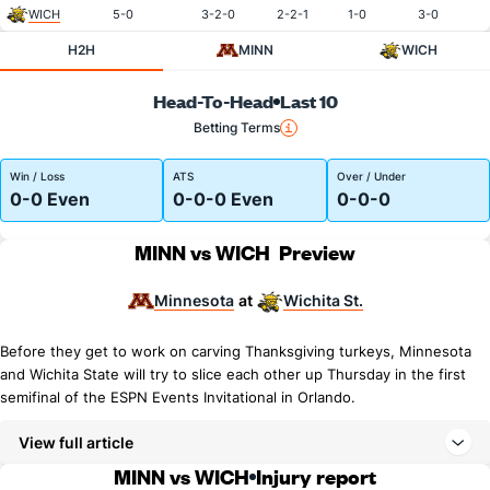
WICH
5-0
3-2-0
2-2-1
1-0
3-0
H2H
MINN
WICH
Head-To-Head
Last 10
Betting Terms
Win / Loss
ATS
Over / Under
0-0 Even
0-0-0 Even
0-0-0
MINN vs WICH
Preview
Minnesota
Wichita St.
at
Before they get to work on carving Thanksgiving turkeys, Minnesota
and Wichita State will try to slice each other up Thursday in the first
semifinal of the ESPN Events Invitational in Orlando.
View full article
MINN vs WICH
Injury report