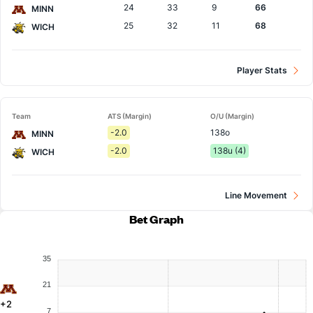
24
33
9
66
MINN
25
32
11
68
WICH
Player Stats
Team
ATS (Margin)
O/U (Margin)
-2.0
138o
MINN
-2.0
138u (4)
WICH
Line Movement
Bet Graph
35
21
+2
7