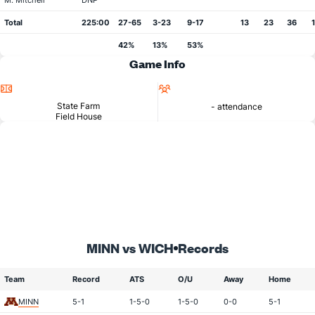
M. Mitchell
DNP
Total
225:00
27-65
3-23
9-17
13
23
36
42%
13%
53%
Game Info
Location
Attendance
State Farm
- attendance
Field House
MINN vs WICH
Records
Team
Record
ATS
O/U
Away
Home
MINN
5-1
1-5-0
1-5-0
0-0
5-1