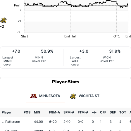
Push
-7
-21
-2
-35
Start
End Half
OT1
End
+7.0
50.9%
+3.0
31.9%
Largest
MINN
Largest
WICH
MINN
Cover Pct
WICH
Cover Pct
cover
cover
Player Stats
MINNESOTA
WICHITA ST.
Player
POS
MIN
FGM-A
3PM-A
FTM-A
+/-
OFF
DEF
TOT
L. Patterson
44:00
6-20
2-10
0-0
0
1
3
4