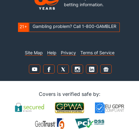
betting information.
Gambling problem? Call 1-800-GAMBLER
21+
Site Map
Help
Privacy
Terms of Service
Covers is verified safe by: