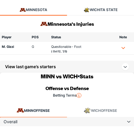
MINNESOTA
WICHITA STATE
Minnesota's Injuries
Player
POS
Status
Note
M. Gizzi
G
Questionable - Foot
( Oct 12, '25)
View last game’s starters
MINN vs WICH
Stats
Offense vs Defense
Betting Terms
MINN
OFFENSE
WICH
OFFENSE
Overall