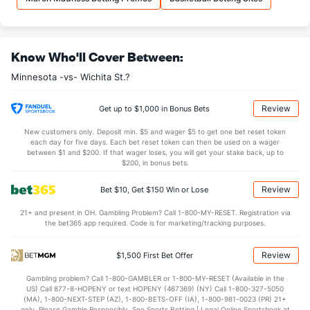
31.0
REB
(142)
31.6
(280)
7.5
OREB
(151)
6.4
(221)
Know Who'll Cover Between:
23.5
DREB
(44)
25.2
(202)
Minnesota -vs- Wichita St.?
15.0
AST
(246)
14.0
(73)
10.2
TO
(264)
12.2
(87)
Review
Get up to $1,000 in Bonus Bets
1.5
AST/TO
(289)
1.1
(54)
New customers only. Deposit min. $5 and wager $5 to get one bet reset token
each day for five days. Each bet reset token can then be used on a wager
5.3
STL
(181)
5.8
between $1 and $200. If that wager loses, you will get your stake back, up to
(33)
$200, in bonus bets.
5.2
BLK
(67)
3.4
(277)
Review
Bet $10, Get $150 Win or Lose
Points
21+ and present in OH. Gambling Problem? Call 1-800-MY-RESET. Registration via
the bet365 app required. Code is for marketing/tracking purposes.
OFFENSE
Stat
DEFENSE
64.0
Points
(202)
71.0
(316)
Review
$1,500 First Bet Offer
27.7
1st Half
(13)
33.8
(340)
Gambling problem? Call 1-800-GAMBLER or 1-800-MY-RESET (Available in the
US) Call 877-8-HOPENY or text HOPENY (467369) (NY) Call 1-800-327-5050
36.3
2nd Half
(13)
37.2
(340)
(MA), 1-800-NEXT-STEP (AZ), 1-800-BETS-OFF (IA), 1-800-981-0023 (PR) 21+
only. Please Gamble Responsibly. See Sports Betting | Legal Online Sportsbook at