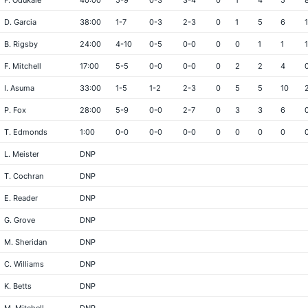
F. Odukale
40:00
5-9
0-3
3-4
0
1
4
5
D. Garcia
38:00
1-7
0-3
2-3
0
1
5
6
1
B. Rigsby
24:00
4-10
0-5
0-0
0
0
1
1
1
F. Mitchell
17:00
5-5
0-0
0-0
0
2
2
4
I. Asuma
33:00
1-5
1-2
2-3
0
5
5
10
P. Fox
28:00
5-9
0-0
2-7
0
3
3
6
T. Edmonds
1:00
0-0
0-0
0-0
0
0
0
0
L. Meister
DNP
T. Cochran
DNP
E. Reader
DNP
G. Grove
DNP
M. Sheridan
DNP
C. Williams
DNP
K. Betts
DNP