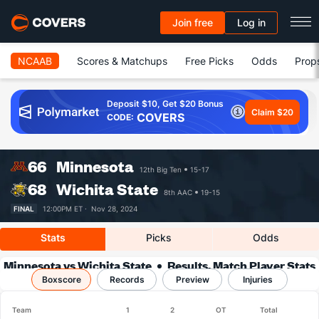
Join free
Log in
NCAAB
Scores & Matchups
Free Picks
Odds
Prop
Deposit $10, Get $20 Bonus
Claim $20
COVERS
CODE:
66
Minnesota
12th Big Ten
15-17
68
Wichita State
8th AAC
19-15
FINAL
12:00PM ET ·
Nov 28, 2024
Stats
Picks
Odds
Minnesota vs Wichita State
Results, Match Player Stats
Boxscore
Records
& Records
Preview
Injuries
Team
1
2
OT
Total