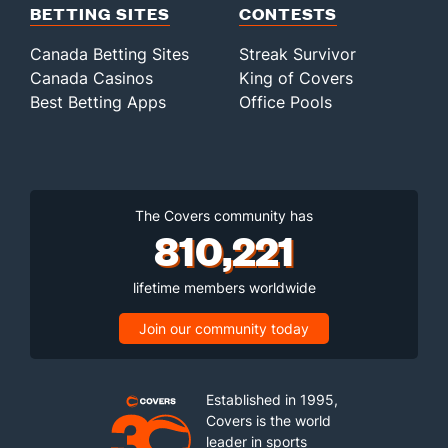
BETTING SITES
CONTESTS
Canada Betting Sites
Streak Survivor
Canada Casinos
King of Covers
Best Betting Apps
Office Pools
The Covers community has
810,221
lifetime members worldwide
Join our community today
Established in 1995,
Covers is the world
leader in sports