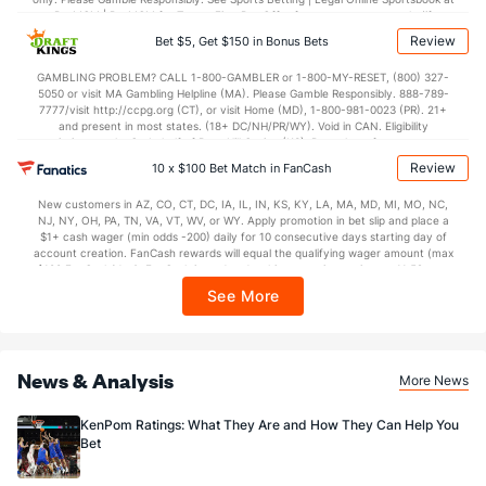
BetMGM | BetMGM for Terms. First Bet Offer for new customers only (if
applicable). Subject to eligibility requirements. Bonus bets are non-withdrawable.
Review
Bet $5, Get $150 in Bonus Bets
In partnership with Kansas Crossing Casino and Hotel. This promotional offer is
not available in DC, Mississippi, New York, Nevada, Ontario, or Puerto Rico.
GAMBLING PROBLEM? CALL 1-800-GAMBLER or 1-800-MY-RESET, (800) 327-
5050 or visit MA Gambling Helpline (MA). Please Gamble Responsibly. 888-789-
7777/visit http://ccpg.org (CT), or visit Home (MD), 1-800-981-0023 (PR). 21+
and present in most states. (18+ DC/NH/PR/WY). Void in CAN. Eligibility
restrictions apply. On behalf of Boot Hill Casino (KS). Pass-thru of per wager tax
may apply in IL. 1 per new DraftKings customer. $5+ first-time bet req. Max.
Review
10 x $100 Bet Match in FanCash
$150 issued as non-withdrawable Bonus Bets that expire in 7 days after
issuance. Stake removed from payout. Reward issued as $50 in Bonus Bets
New customers in AZ, CO, CT, DC, IA, IL, IN, KS, KY, LA, MA, MD, MI, MO, NC,
every 7 days via click-to-claim for 14 days. 7 days = 168hrs. Terms:
NJ, NY, OH, PA, TN, VA, VT, WV, or WY. Apply promotion in bet slip and place a
https://sportsbook.draftkings.com/promos. Ends 8/23/26 at 11:59 PM ET.
$1+ cash wager (min odds -200) daily for 10 consecutive days starting day of
Sponsored by DK.
account creation. FanCash rewards will equal the qualifying wager amount (max
$100 FanCash/day). FanCash issued under this promotion expires at 11:59 p.m.
ET 7 days from issuance. Terms, incl. FanCash terms, apply—see Fanatics
See More
Sportsbook app.
News & Analysis
More News
KenPom Ratings: What They Are and How They Can Help You
Bet