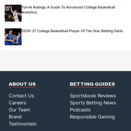
Torvik Ratings: A Guide To Advanced College Basketball
Analytics
2026-27 College Basketball Player Of The Year Betting Odds
ABOUT US
BETTING GUIDES
Contact Us
Sportsbook Reviews
Careers
Sports Betting News
Our Team
Podcasts
Brand
Responsible Gaming
Testimonials