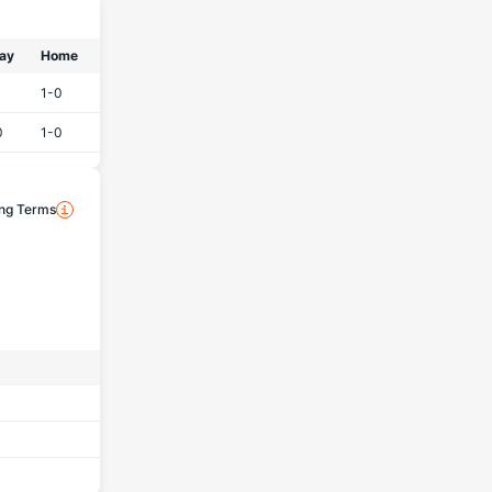
ay
Home
0
1-0
0
1-0
ing Terms