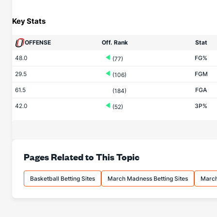
Key Stats
OFFENSE
Off. Rank
Stat
48.0
FG%
(77)
29.5
FGM
(106)
61.5
FGA
(184)
42.0
3P%
(52)
10.5
3PM
(112)
25.0
3PA
(177)
75.8
FT%
Pages Related to This Topic
(166)
12.5
FTM
(82)
Basketball Betting Sites
March Madness Betting Sites
March
16.5
FTA
(68)
More Stats