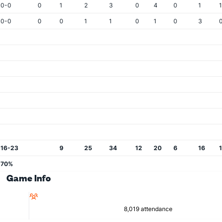
0-0
0
1
2
3
0
4
0
1
1
0-0
0
0
1
1
0
1
0
3
16-23
9
25
34
12
20
6
16
1
70%
Game Info
Attendance
8,019 attendance