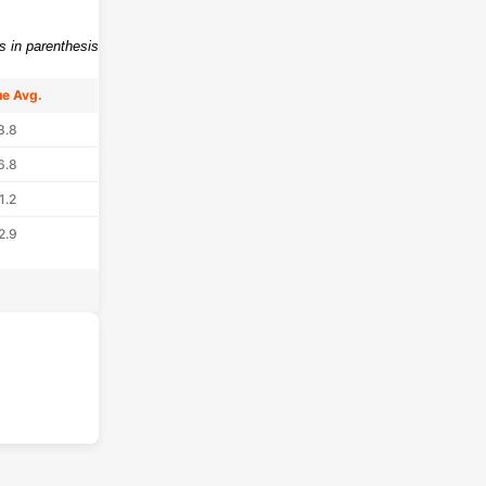
s in parenthesis
e Avg.
3.8
6.8
1.2
2.9
.0
4.5
9.6
3.9
0.0