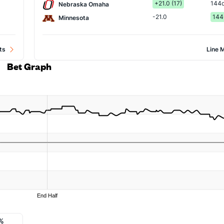
+21.0 (17)
144
Nebraska Omaha
-21.0
144
Minnesota
ts
Line 
Bet Graph
End Half
%