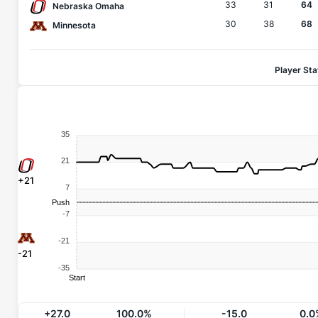
33
31
64
Nebraska Omaha
30
38
68
Minnesota
Player Sta
35
21
+21
7
Push
-7
-21
-21
-35
Start
+27.0
100.0%
-15.0
0.0