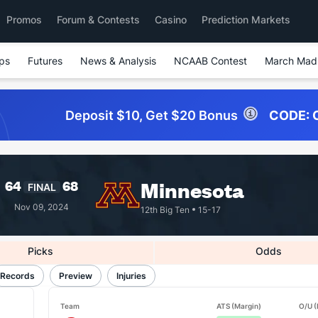
Promos
Forum & Contests
Casino
Prediction Markets
ps
Futures
News & Analysis
NCAAB Contest
March Mad
Deposit $10, Get $20 Bonus
CODE:
Minnesota
64
68
FINAL
Nov 09, 2024
12th Big Ten
15-17
Picks
Odds
esults, Match Player Stats & Records
Records
Preview
Injuries
l
Team
ATS (Margin)
O/U (