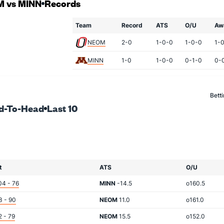
 vs MINN
Records
Team
Record
ATS
O/U
Aw
NEOM
2-0
1-0-0
1-0-0
1-
MINN
1-0
1-0-0
0-1-0
0-
Bett
d-To-Head
Last 10
t
ATS
O/U
04 - 76
MINN
-14.5
o160.5
3 - 90
NEOM
11.0
o161.0
2 - 79
NEOM
15.5
o152.0