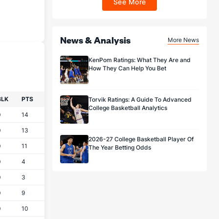
See More
amount (max $100 FanCash/day). FanCash issued
Ends 8/23/26 at 11:59 PM ET. Sponsored by DK.
under this promotion expires at 11:59 p.m. ET 7 days
from issuance. Terms, incl. FanCash terms, apply—
see Fanatics Sportsbook app.
News & Analysis
More News
KenPom Ratings: What They Are and
How They Can Help You Bet
BLK
PTS
Torvik Ratings: A Guide To Advanced
College Basketball Analytics
0
14
0
13
2026-27 College Basketball Player Of
0
11
The Year Betting Odds
0
4
0
3
0
9
0
10