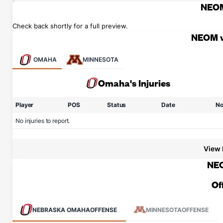
NEOM
Check back shortly for a full preview.
NEOM v
OMAHA
MINNESOTA
Omaha's Injuries
Player
POS
Status
Date
No
No injuries to report.
View 
NEO
Of
NEBRASKA OMAHA
OFFENSE
MINNESOTA
OFFENSE