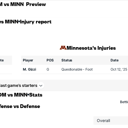
 vs MINN
Preview
s MINN
Injury report
Minnesota's Injuries
te
Player
POS
Status
Date
M. Gizzi
G
Questionable - Foot
Oct 12, '25
last game’s starters
M vs MINN
Stats
Bett
fense vs Defense
Overall