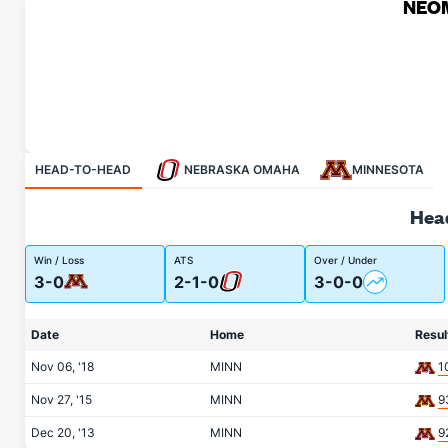
NEOM
HEAD-TO-HEAD
NEBRASKA OMAHA
MINNESOTA
Hea
Win / Loss
ATS
Over / Under
3-0
2-1-0
3-0-0
Date
Home
Resul
Nov 06, '18
MINN
1
Nov 27, '15
MINN
9
Dec 20, '13
MINN
9