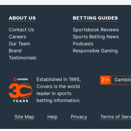
OFFENSE
Off. Rank
Stat
35.0
REB
(135)
ABOUT US
BETTING GUIDES
7.0
OREB
(207)
Contact Us
Sportsbook Reviews
28.0
DREB
(156)
Careers
Sports Betting News
13.0
AST
(198)
Our Team
Podcasts
Brand
Responsible Gaming
10.5
TO
(101)
Testimonials
1.2
AST/TO
(150)
4.5
STL
(66)
Established in 1995,
Gambli
21+
1.5
BLK
(95)
Covers is the world
Points
leader in sports
betting information.
OFFENSE
Off. Rank
Stat
82.0
Points
(77)
Site Map
Help
Privacy
Terms of Serv
49.0
1st Half
(309)