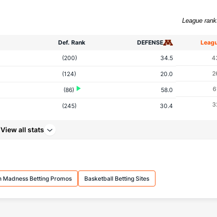
League rank
Def. Rank
DEFENSE
Leagu
(200)
34.5
4
2
(124)
20.0
6
(86)
58.0
3
(245)
30.4
8
(56)
7.0
View all stats
2
(32)
23.0
6
(303)
90.9
1
(197)
10.0
 Madness Betting Promos
Basketball Betting Sites
2
(164)
11.0