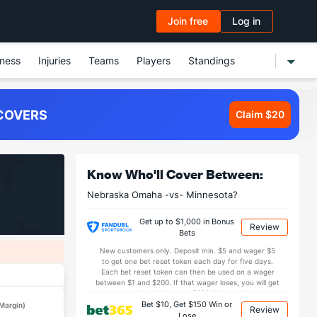
Join free
Log in
ness
Injuries
Teams
Players
Standings
COVERS
Claim $20
Know Who'll Cover Between:
Nebraska Omaha -vs- Minnesota?
Get up to $1,000 in Bonus
Review
Bets
New customers only. Deposit min. $5 and wager $5
to get one bet reset token each day for five days.
Each bet reset token can then be used on a wager
between $1 and $200. If that wager loses, you will get
your stake back, up to $200, in bonus bets.
Bet $10, Get $150 Win or
Margin)
Review
Lose