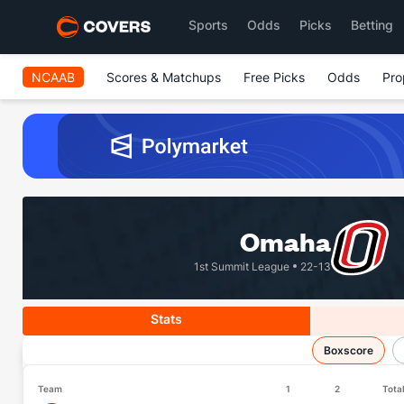
Sports
Odds
Picks
Betting
NCAAB
Scores & Matchups
Free Picks
Odds
Pro
Omaha
1st Summit League
22-13
Stats
Omaha vs Minnesota
R
Boxscore
Team
1
2
Tota