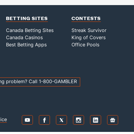
Def. Rank
DEFENSE
Leagu
(175)
30.0
3
BETTING SITES
CONTESTS
9
(114)
9.0
Canada Betting Sites
Streak Survivor
2
(281)
21.0
Canada Casinos
King of Covers
1
(313)
9.0
Best Betting Apps
Office Pools
1
(303)
15.0
1
(332)
0.6
(271)
7.0
3
ng problem? Call 1-800-GAMBLER
(29)
4.0
Def. Rank
DEFENSE
Leagu
(109)
57.0
7
ice
3
(340)
24.0