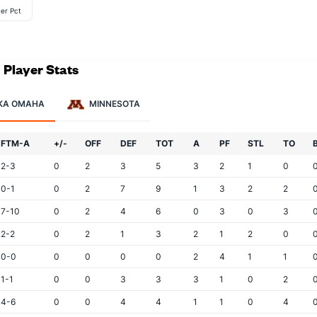
er Pct
Player Stats
KA OMAHA
MINNESOTA
FTM-A
+/-
OFF
DEF
TOT
A
PF
STL
TO
2-3
0
2
3
5
3
2
1
0
0-1
0
2
7
9
1
3
2
2
7-10
0
2
4
6
0
3
0
3
2-2
0
2
1
3
2
1
2
0
0-0
0
0
0
0
2
4
1
1
1-1
0
0
3
3
3
1
0
2
4-6
0
0
4
4
1
1
0
4