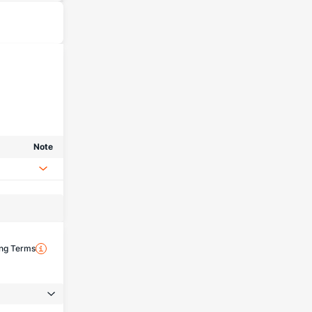
Note
ing Terms