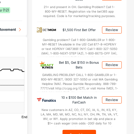
o
21+ and present in OH. Gambling Problem? Call 1-
u (12)
800-MY-RESET. Registration via the bet365 app
required. Code is for marketing/tracking purposes.
Movement
Review
$1,500 First Bet Offer
Gambling problem? Call 1-800-GAMBLER or 1-800-
MY-RESET (Available in the US) Call 877-8-HOPENY
or text HOPENY (467369) (NY) Call 1-800-327-5050
(MA), 1-800-NEXT-STEP (AZ), 1-800-BETS-OFF (IA),
1-800-981-0023 (PR) 21+ only. Please Gamble
Responsibly. See Sports Betting | Legal Online
Bet $5, Get $150 in Bonus
Review
Sportsbook at BetMGM | BetMGM for Terms. First Bet
Bets
Offer for new customers only (if applicable). Subject
GAMBLING PROBLEM? CALL 1-800-GAMBLER or 1-
to eligibility requirements. Bonus bets are non-
800-MY-RESET, (800) 327-5050 or visit MA Gambling
withdrawable. In partnership with Kansas Crossing
Helpline (MA). Please Gamble Responsibly. 888-789-
Casino and Hotel. This promotional offer is not
7777/visit http://ccpg.org (CT), or visit Home (MD), 1-
available in DC, Mississippi, New York, Nevada,
800-981-0023 (PR). 21+ and present in most states.
Ontario, or Puerto Rico.
(18+ DC/NH/PR/WY). Void in CAN. Eligibility
10 x $100 Bet Match in
Review
restrictions apply. On behalf of Boot Hill Casino (KS).
FanCash
Pass-thru of per wager tax may apply in IL. 1 per new
New customers in AZ, CO, CT, DC, IA, IL, IN, KS, KY,
DraftKings customer. $5+ first-time bet req. Max.
LA, MA, MD, MI, MO, NC, NJ, NY, OH, PA, TN, VA, VT,
$150 issued as non-withdrawable Bonus Bets that
End
WV, or WY. Apply promotion in bet slip and place a
expire in 7 days after issuance. Stake removed from
$1+ cash wager (min odds -200) daily for 10
payout. Reward issued as $50 in Bonus Bets every 7
consecutive days starting day of account creation.
days via click-to-claim for 14 days. 7 days = 168hrs.
FanCash rewards will equal the qualifying wager
Terms: https://sportsbook.draftkings.com/promos.