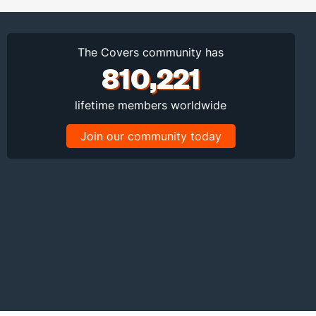
e Avg.
3.5
The Covers community has
.4
810,221
4.1
4.1
lifetime members worldwide
3.7
Join our community today
.0
7.7
.5
e Avg.
5.5
6.2