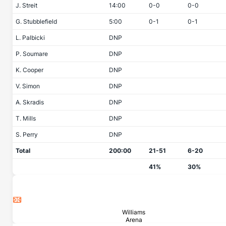
J. Streit
14:00
0-0
0-0
G. Stubblefield
5:00
0-1
0-1
L. Palbicki
DNP
P. Soumare
DNP
K. Cooper
DNP
V. Simon
DNP
A. Skradis
DNP
T. Mills
DNP
S. Perry
DNP
Total
200:00
21-51
6-20
41%
30%
Location
Williams
Arena