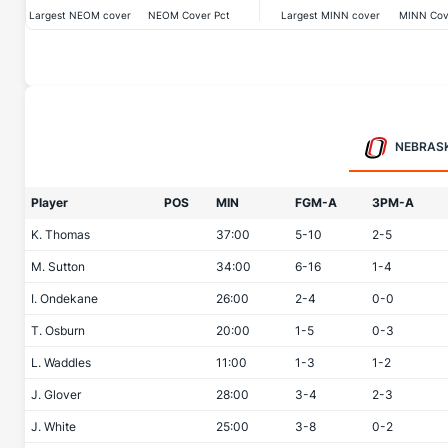
Largest NEOM cover
NEOM Cover Pct
Largest MINN cover
MINN Cov
NEBRAS
Player
POS
MIN
FGM-A
3PM-A
K. Thomas
37:00
5-10
2-5
M. Sutton
34:00
6-16
1-4
I. Ondekane
26:00
2-4
0-0
T. Osburn
20:00
1-5
0-3
L. Waddles
11:00
1-3
1-2
J. Glover
28:00
3-4
2-3
J. White
25:00
3-8
0-2