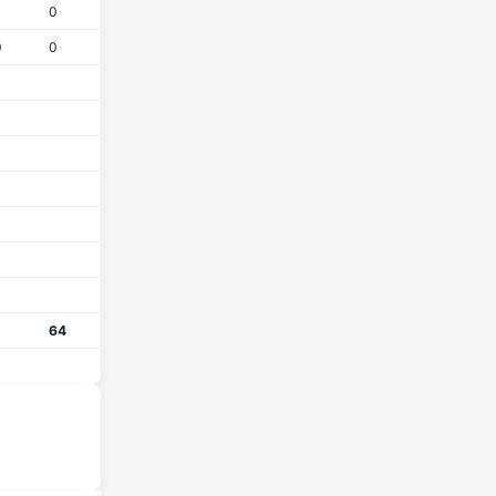
0
0
0
64