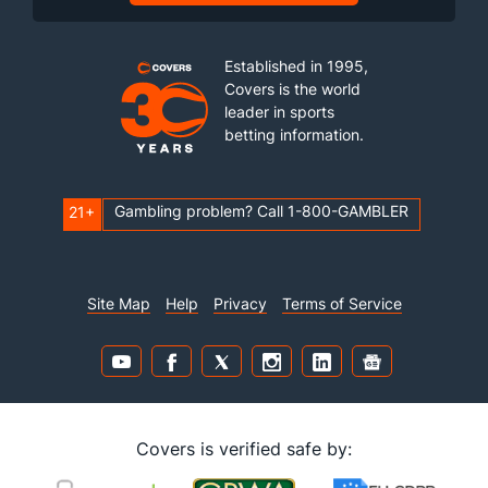
Established in 1995,
Covers is the world
leader in sports
betting information.
Gambling problem? Call 1-800-GAMBLER
21+
Site Map
Help
Privacy
Terms of Service
Covers is verified safe by: