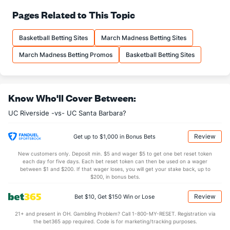
68.9
FT%
(316)
75.0
Pages Related to This Topic
(285)
10.5
FTM
(62)
11.4
(340)
Basketball Betting Sites
March Madness Betting Sites
15.2
FTA
(38)
15.2
(340)
March Madness Betting Promos
Basketball Betting Sites
More Stats
OFFENSE
Stat
DEFENSE
Know Who'll Cover Between:
32.9
REB
(2)
26.5
(175)
UC Riverside -vs- UC Santa Barbara?
9.3
OREB
(9)
6.5
(136)
23.6
DREB
(292)
20.0
(103)
Review
Get up to $1,000 in Bonus Bets
13.2
AST
(72)
11.7
(197)
New customers only. Deposit min. $5 and wager $5 to get one bet reset token
each day for five days. Each bet reset token can then be used on a wager
12.3
TO
(227)
12.5
between $1 and $200. If that wager loses, you will get your stake back, up to
(139)
$200, in bonus bets.
1.1
AST/TO
(129)
0.9
(158)
Review
Bet $10, Get $150 Win or Lose
5.3
STL
(208)
5.2
(100)
21+ and present in OH. Gambling Problem? Call 1-800-MY-RESET. Registration via
1.8
BLK
(293)
2.3
(144)
the bet365 app required. Code is for marketing/tracking purposes.