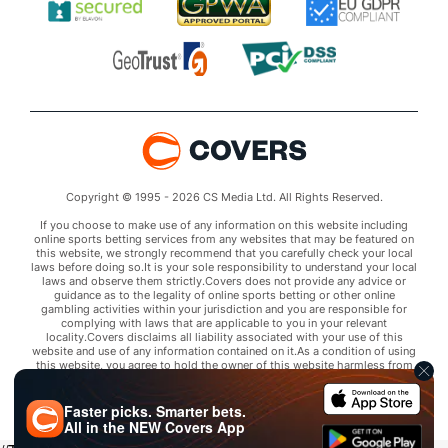
Copyright © 1995 - 2026 CS Media Ltd. All Rights Reserved.
If you choose to make use of any information on this website including
online sports betting services from any websites that may be featured on
this website, we strongly recommend that you carefully check your local
laws before doing so.It is your sole responsibility to understand your local
laws and observe them strictly.Covers does not provide any advice or
guidance as to the legality of online sports betting or other online
gambling activities within your jurisdiction and you are responsible for
complying with laws that are applicable to you in your relevant
locality.Covers disclaims all liability associated with your use of this
website and use of any information contained on it.As a condition of using
this website, you agree to hold the owner of this website harmless from
any claims arising from your use of any services on any third party website
that may be featured by Covers.
Faster picks. Smarter bets.
All in the
NEW
Covers App