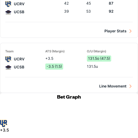
42
45
87
UCRV
39
53
92
UCSB
Player Stats
Team
ATS (Margin)
O/U (Margin)
+3.5
131.5o (47.5)
UCRV
-3.5 (1.5)
131.5u
UCSB
Line Movement
Bet Graph
+3.5