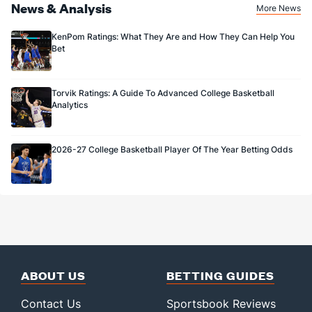
News & Analysis
More News
KenPom Ratings: What They Are and How They Can Help You
Bet
Torvik Ratings: A Guide To Advanced College Basketball
Analytics
2026-27 College Basketball Player Of The Year Betting Odds
ABOUT US
BETTING GUIDES
Contact Us
Sportsbook Reviews