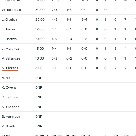
F. Cameron
34:00
7-13
5-8
12-12
0
2
2
4
W. Tattersall
30:00
2-5
1-3
0-1
0
0
2
2
L. Olbrich
25:00
4-5
1-1
3-4
0
1
6
7
L. Turner
17:00
0-1
0-1
0-0
0
0
1
1
J. Hartwell
24:00
4-9
2-4
2-2
0
0
1
1
J. Martinez
15:00
1-4
1-1
0-0
0
1
3
4
V. Salaridze
10:00
0-2
0-2
0-0
0
0
1
1
N. Pickens
8:00
0-0
0-0
0-0
0
0
2
2
A. Bell II
DNP
K. Owens
DNP
K. Jerome
DNP
N. Olabode
DNP
B. Hargress
DNP
K. Smith
DNP