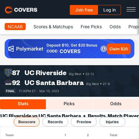
Join free
Log in
NCAAB
Scores & Matchups
Free Picks
Odds
Prop
Deposit $10, Get $20 Bonus
Claim $20
COVERS
CODE:
87
UC Riverside
Big West
22-12
92
UC Santa Barbara
Big West
27-8
FINAL
11:30PM ET ·
Mar 10, 2023
Stats
Picks
Odds
UC Riverside vs UC Santa Barbara
Results, Match Player
Boxscore
Records
Stats & Records
Preview
Injuries
Team
1
2
Total