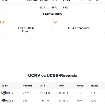
Total
200:00
28-56
10-21
21-24
5
21
26
50%
48%
88%
Game Info
Location
Attendance
Lee's Family
1,194 attendance
Forum
UCRV vs UCSB
Records
Team
Record
ATS
O/U
Away
Home
UCRV
22-11
18-14-0
16-15-1
9-7
9-4
UCSB
25-7
18-11-1
17-13-0
10-4
12-3