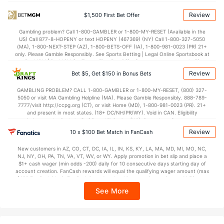
Points
Review
$1,500 First Bet Offer
OFFENSE
Stat
DEFENSE
Gambling problem? Call 1-800-GAMBLER or 1-800-MY-RESET (Available in the
US) Call 877-8-HOPENY or text HOPENY (467369) (NY) Call 1-800-327-5050
72.0
Points
(56)
65.1
(160)
(MA), 1-800-NEXT-STEP (AZ), 1-800-BETS-OFF (IA), 1-800-981-0023 (PR) 21+
only. Please Gamble Responsibly. See Sports Betting | Legal Online Sportsbook at
32.6
1st Half
(356)
30.5
BetMGM | BetMGM for Terms. First Bet Offer for new customers only (if
(25)
applicable). Subject to eligibility requirements. Bonus bets are non-withdrawable.
Review
Bet $5, Get $150 in Bonus Bets
In partnership with Kansas Crossing Casino and Hotel. This promotional offer is
38.1
2nd Half
(356)
34.3
(25)
not available in DC, Mississippi, New York, Nevada, Ontario, or Puerto Rico.
GAMBLING PROBLEM? CALL 1-800-GAMBLER or 1-800-MY-RESET, (800) 327-
5050 or visit MA Gambling Helpline (MA). Please Gamble Responsibly. 888-789-
7777/visit http://ccpg.org (CT), or visit Home (MD), 1-800-981-0023 (PR). 21+
and present in most states. (18+ DC/NH/PR/WY). Void in CAN. Eligibility
restrictions apply. On behalf of Boot Hill Casino (KS). Pass-thru of per wager tax
may apply in IL. 1 per new DraftKings customer. $5+ first-time bet req. Max.
Review
10 x $100 Bet Match in FanCash
$150 issued as non-withdrawable Bonus Bets that expire in 7 days after
issuance. Stake removed from payout. Reward issued as $50 in Bonus Bets
New customers in AZ, CO, CT, DC, IA, IL, IN, KS, KY, LA, MA, MD, MI, MO, NC,
every 7 days via click-to-claim for 14 days. 7 days = 168hrs. Terms:
NJ, NY, OH, PA, TN, VA, VT, WV, or WY. Apply promotion in bet slip and place a
https://sportsbook.draftkings.com/promos. Ends 8/23/26 at 11:59 PM ET.
$1+ cash wager (min odds -200) daily for 10 consecutive days starting day of
Sponsored by DK.
account creation. FanCash rewards will equal the qualifying wager amount (max
$100 FanCash/day). FanCash issued under this promotion expires at 11:59 p.m.
ET 7 days from issuance. Terms, incl. FanCash terms, apply—see Fanatics
See More
Sportsbook app.