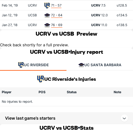
Feb 14, '19
UCRV
71 - 57
UCRV
7.5
u128.5
Jan 12, '19
UCSB
72 - 64
UCRV
12.0
o134.5
Jan 27, '18
UCRV
76 - 69
UCRV
11.0
o138.5
UCRV vs UCSB
Preview
Check back shortly for a full preview.
UCRV vs UCSB
Injury report
UC RIVERSIDE
UC SANTA BARBARA
UC Riverside's Injuries
Player
POS
Status
Note
No injuries to report.
View last game’s starters
UCRV vs UCSB
Stats