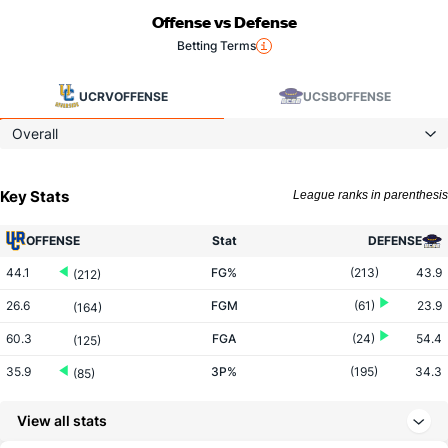
Offense vs Defense
Betting Terms
UCRV
OFFENSE
UCSB
OFFENSE
Overall
Key Stats
League ranks in parenthesis
OFFENSE
Stat
DEFENSE
44.1
FG%
(213)
43.9
(212)
26.6
FGM
(61)
23.9
(164)
60.3
FGA
(24)
54.4
(125)
35.9
3P%
(195)
34.3
(85)
8.3
3PM
(16)
5.8
(102)
View all stats
23.1
3PA
(7)
16.9
(146)