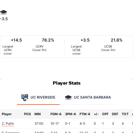
-3.5
+14.5
78.2%
+3.5
21.8%
Largest
UCRV
Largest
UCSB
UCRV
Cover Pct
UCSB
Cover Pct
cover
cover
Player Stats
UC RIVERSIDE
UC SANTA BARBARA
Player
POS
MIN
FGM-A
3PM-A
FTM-A
+/-
OFF
DEF
TOT
Z. Pullin
37:00
10-17
0-1
4-5
0
1
3
4