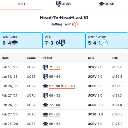
H2H
UCRV
UCSB
Head-To-Head
Last 10
Betting Terms
Win / Loss
ATS
Over / Under
6-4
7-3-0
5-4-1
Date
Home
Result
ATS
O/U
Feb 18, '23
UCRV
74 - 63
UCRV
2.0
u139.0
Jan 14, '23
UCSB
65 - 64
UCRV
9.0
u132.5
Feb 26, '22
UCRV
97 - 90 (OT) (OT)
UCSB
1.0
o130.0
Feb 27, '21
UCRV
68 - 52
UCRV
2.0
u131.0
Feb 26, '21
UCRV
72 - 68
UCSB
-2.5
o131.0
Feb 27, '20
UCRV
65 - 60
UCSB
-1.0
o124.0
Jan 25, '20
UCSB
65 - 63
UCRV
6.0
P128.0