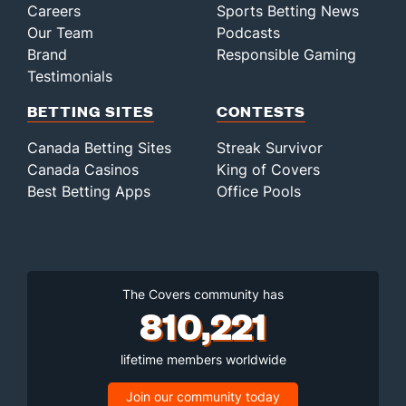
Careers
Sports Betting News
Our Team
Podcasts
Brand
Responsible Gaming
Testimonials
BETTING SITES
CONTESTS
Canada Betting Sites
Streak Survivor
Canada Casinos
King of Covers
Best Betting Apps
Office Pools
The Covers community has
810,221
lifetime members worldwide
Join our community today