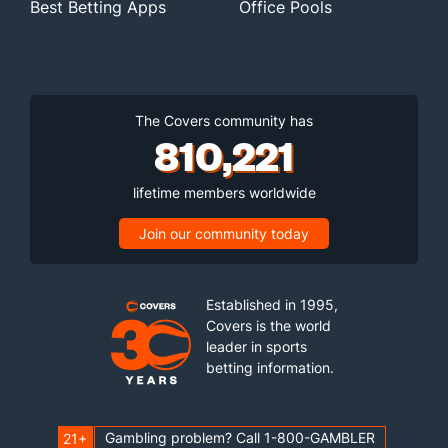
Best Betting Apps
Office Pools
The Covers community has
810,221
lifetime members worldwide
Join our community today
Established in 1995,
Covers is the world
leader in sports
betting information.
Gambling problem? Call 1-800-GAMBLER
21+