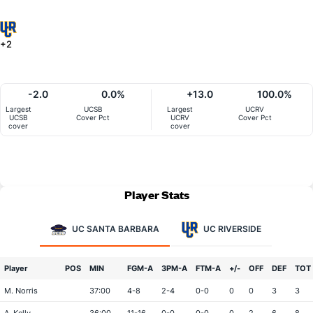
+2
-2.0
0.0%
+13.0
100.0%
Largest
UCSB
Largest
UCRV
UCSB
Cover Pct
UCRV
Cover Pct
cover
cover
Player Stats
UC SANTA BARBARA
UC RIVERSIDE
Player
POS
MIN
FGM-A
3PM-A
FTM-A
+/-
OFF
DEF
TOT
M. Norris
37:00
4-8
2-4
0-0
0
0
3
3