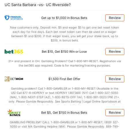
UC Santa Barbara -vs- UC Riverside?
7.8
OREB
(2)
5.7
(319)
22.7
DREB
(213)
22.7
(9)
Review
Get up to $1,000 in Bonus Bets
13.9
AST
(41)
11.3
(143)
New customers only. Deposit min. $5 and wager $5 to get one bet reset token
each day for five days. Each bet reset token can then be used on a wager
12.5
TO
(244)
11.8
between $1 and $200. If that wager loses, you will get your stake back, up to
(59)
$200, in bonus bets.
1.1
AST/TO
(114)
1.0
(77)
Review
Bet $10, Get $150 Win or Lose
6.9
STL
(311)
6.2
(13)
21+ and present in OH. Gambling Problem? Call 1-800-MY-RESET. Registration via
2.6
BLK
(348)
3.1
(10)
the bet365 app required. Code is for marketing/tracking purposes.
Points
Review
$1,500 First Bet Offer
OFFENSE
Stat
DEFENSE
Gambling problem? Call 1-800-GAMBLER or 1-800-MY-RESET (Available in the
US) Call 877-8-HOPENY or text HOPENY (467369) (NY) Call 1-800-327-5050
70.7
Points
(149)
69.3
(180)
(MA), 1-800-NEXT-STEP (AZ), 1-800-BETS-OFF (IA), 1-800-981-0023 (PR) 21+
only. Please Gamble Responsibly. See Sports Betting | Legal Online Sportsbook at
33.4
1st Half
(25)
33.6
BetMGM | BetMGM for Terms. First Bet Offer for new customers only (if
(356)
applicable). Subject to eligibility requirements. Bonus bets are non-withdrawable.
Review
Bet $5, Get $150 in Bonus Bets
In partnership with Kansas Crossing Casino and Hotel. This promotional offer is
37.0
2nd Half
(25)
34.1
(356)
not available in DC, Mississippi, New York, Nevada, Ontario, or Puerto Rico.
GAMBLING PROBLEM? CALL 1-800-GAMBLER or 1-800-MY-RESET, (800) 327-
5050 or visit MA Gambling Helpline (MA). Please Gamble Responsibly. 888-789-