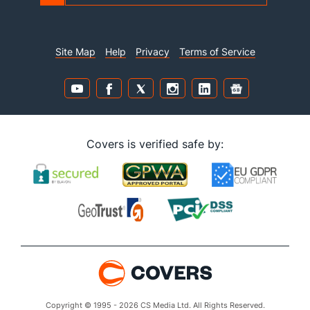
Site Map
Help
Privacy
Terms of Service
Covers is verified safe by:
Copyright © 1995 - 2026 CS Media Ltd. All Rights Reserved.