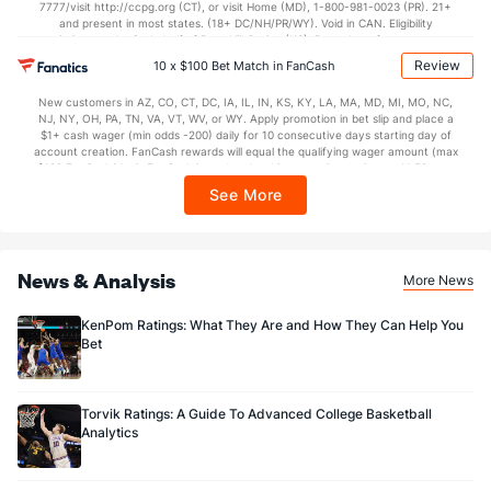
7777/visit http://ccpg.org (CT), or visit Home (MD), 1-800-981-0023 (PR). 21+
and present in most states. (18+ DC/NH/PR/WY). Void in CAN. Eligibility
restrictions apply. On behalf of Boot Hill Casino (KS). Pass-thru of per wager tax
may apply in IL. 1 per new DraftKings customer. $5+ first-time bet req. Max.
Review
10 x $100 Bet Match in FanCash
$150 issued as non-withdrawable Bonus Bets that expire in 7 days after
issuance. Stake removed from payout. Reward issued as $50 in Bonus Bets
New customers in AZ, CO, CT, DC, IA, IL, IN, KS, KY, LA, MA, MD, MI, MO, NC,
every 7 days via click-to-claim for 14 days. 7 days = 168hrs. Terms:
NJ, NY, OH, PA, TN, VA, VT, WV, or WY. Apply promotion in bet slip and place a
https://sportsbook.draftkings.com/promos. Ends 8/23/26 at 11:59 PM ET.
$1+ cash wager (min odds -200) daily for 10 consecutive days starting day of
Sponsored by DK.
account creation. FanCash rewards will equal the qualifying wager amount (max
$100 FanCash/day). FanCash issued under this promotion expires at 11:59 p.m.
ET 7 days from issuance. Terms, incl. FanCash terms, apply—see Fanatics
See More
Sportsbook app.
News & Analysis
More News
KenPom Ratings: What They Are and How They Can Help You
Bet
Torvik Ratings: A Guide To Advanced College Basketball
Analytics