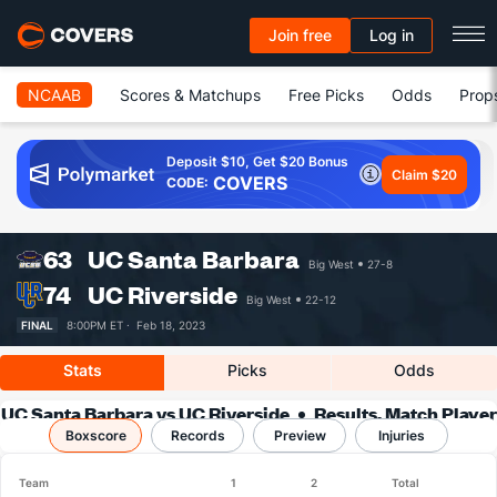
Join free
Log in
NCAAB
Scores & Matchups
Free Picks
Odds
Prop
Deposit $10, Get $20 Bonus
Claim $20
COVERS
CODE:
63
UC Santa Barbara
Big West
27-8
74
UC Riverside
Big West
22-12
FINAL
8:00PM ET ·
Feb 18, 2023
Stats
Picks
Odds
UC Santa Barbara vs UC Riverside
Results, Match Player
Boxscore
Records
Stats & Records
Preview
Injuries
Team
1
2
Total