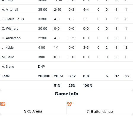
A. Kelly
36:00
11-16
0-0
0-0
0
2
6
8
A. Mitchell
35:00
2-10
0-3
4-4
0
0
1
1
J. Pierre-Louis
33:00
4-8
1-3
1-1
0
1
5
6
C. Wishart
30:00
0-0
0-0
0-0
0
0
1
1
C. Anderson
22:00
4-8
0-2
0-0
0
0
0
0
J. Kukic
4:00
1-1
0-0
3-3
0
2
1
3
M. Belic
3:00
0-0
0-0
0-0
0
0
0
0
A. Bland
DNP
Total
200:00
26-51
3-12
8-8
5
17
22
51%
25%
100%
Game Info
Location
Attendance
SRC Arena
746 attendance