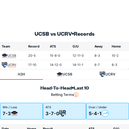
UCSB vs UCRV
Records
Team
Record
ATS
O/U
Away
Home
UCSB
20-5
15-8-0
12-11-0
8-3
10-2
UCRV
17-10
14-12-0
14-11-1
6-7
8-3
H2H
UCSB
UCRV
Head-To-Head
Last 10
Betting Terms
Win / Loss
ATS
Over / Under
7-3
3-7-0
5-4-1
Date
Home
Result
ATS
O/U