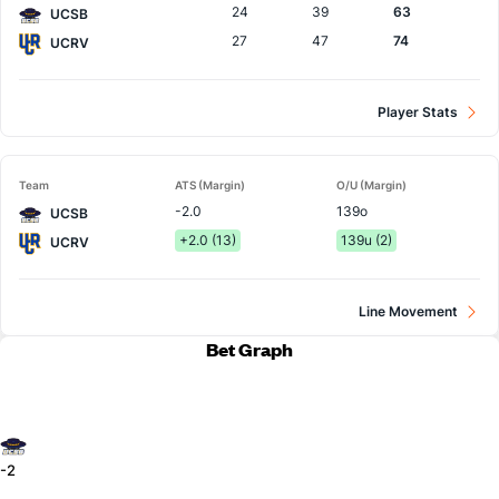
24
39
63
UCSB
27
47
74
UCRV
Player Stats
Team
ATS (Margin)
O/U (Margin)
-2.0
139o
UCSB
+2.0 (13)
139u (2)
UCRV
Line Movement
Bet Graph
-2