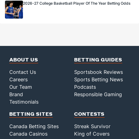
2026-27 College Basketball Player Of The Year Betting Odds
ABOUT US
BETTING GUIDES
Contact Us
Sportsbook Reviews
Careers
Sports Betting News
Our Team
Podcasts
Brand
Responsible Gaming
Testimonials
BETTING SITES
CONTESTS
Canada Betting Sites
Streak Survivor
Canada Casinos
King of Covers