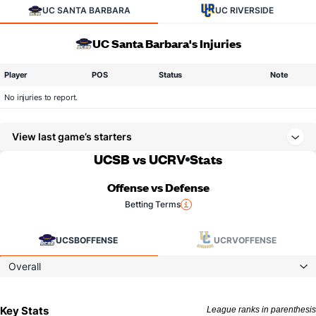
UC SANTA BARBARA
UC RIVERSIDE
UC Santa Barbara's Injuries
Player
POS
Status
Note
No injuries to report.
View last game’s starters
UCSB vs UCRV
Stats
Offense vs Defense
Betting Terms
UCSB
OFFENSE
UCRV
OFFENSE
Overall
Key Stats
League ranks in parenthesis