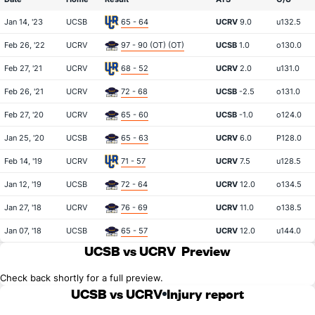
Jan 14, '23
UCSB
65 - 64
UCRV
9.0
u132.5
Feb 26, '22
UCRV
97 - 90 (OT) (OT)
UCSB
1.0
o130.0
Feb 27, '21
UCRV
68 - 52
UCRV
2.0
u131.0
Feb 26, '21
UCRV
72 - 68
UCSB
-2.5
o131.0
Feb 27, '20
UCRV
65 - 60
UCSB
-1.0
o124.0
Jan 25, '20
UCSB
65 - 63
UCRV
6.0
P128.0
Feb 14, '19
UCRV
71 - 57
UCRV
7.5
u128.5
Jan 12, '19
UCSB
72 - 64
UCRV
12.0
o134.5
Jan 27, '18
UCRV
76 - 69
UCRV
11.0
o138.5
Jan 07, '18
UCSB
65 - 57
UCRV
12.0
u144.0
UCSB vs UCRV
Preview
Check back shortly for a full preview.
UCSB vs UCRV
Injury report