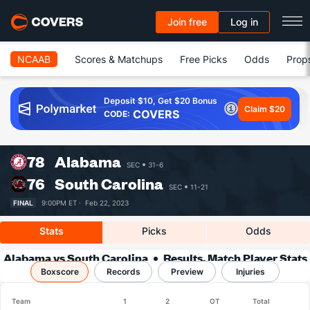
Join free
Log in
NCAAB
Scores & Matchups
Free Picks
Odds
Prop
Deposit $10, Get $20 Bonus
Claim $20
COVERS
CODE:
78
Alabama
SEC
31-6
76
South Carolina
SEC
11-21
FINAL
9:00PM ET ·
Feb 22, 2023
Stats
Picks
Odds
Alabama vs South Carolina
Results, Match Player Stats
Boxscore
Records
& Records
Preview
Injuries
Team
1
2
OT
Total