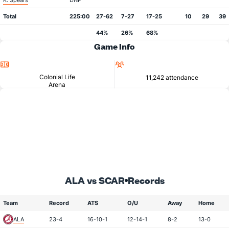
K. Spears
DNP
Total
225:00
27-62
7-27
17-25
10
29
39
44%
26%
68%
Game Info
Location
Attendance
Colonial Life
11,242 attendance
Arena
ALA vs SCAR
Records
Team
Record
ATS
O/U
Away
Home
ALA
23-4
16-10-1
12-14-1
8-2
13-0