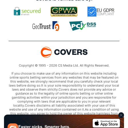
Copyright © 1995 - 2026 CS Media Ltd. All Rights Reserved.
If you choose to make use of any information on this website including
online sports betting services from any websites that may be featured on
this website, we strongly recommend that you carefully check your local
laws before doing so.It is your sole responsibility to understand your local
laws and observe them strictly.Covers does not provide any advice or
guidance as to the legality of online sports betting or other online
gambling activities within your jurisdiction and you are responsible for
complying with laws that are applicable to you in your relevant
locality.Covers disclaims all liability associated with your use of this
website and use of any information contained on it.As a condition of using
this website, you agree to hold the owner of this website harmless from
any claims arising from your use of any services on any third party website
that may be featured by Covers.
Faster picks. Smarter bets.