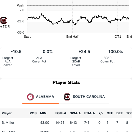
Push
-7.0
-21.0
+17.5
-35.0
Start
End Half
OT1
End
-10.5
0.0%
+24.5
100.0%
Largest
ALA
Largest
SCAR
ALA
Cover Pct
SCAR
Cover Pct
cover
cover
Player Stats
ALABAMA
SOUTH CAROLINA
Player
POS
MIN
FGM-A
3PM-A
FTM-A
+/-
OFF
DEF
TO
B. Miller
43:00
14-25
6-13
7-8
0
1
7
8