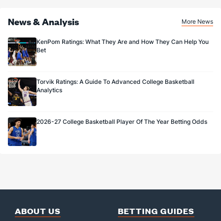
News & Analysis
More News
KenPom Ratings: What They Are and How They Can Help You
Bet
Torvik Ratings: A Guide To Advanced College Basketball
Analytics
2026-27 College Basketball Player Of The Year Betting Odds
ABOUT US
BETTING GUIDES