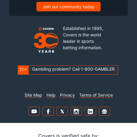
Join our community today
Established in 1995,
Covers is the world
leader in sports
betting information.
Gambling problem? Call 1-800-GAMBLER
21+
Site Map
Help
Privacy
Terms of Service
Covers is verified safe by: