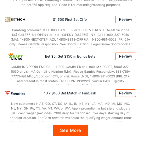
21+ and present in OH. Gambling Problem? Call 1-800-MY-RESET. Registration via
5.1
BLK
(260)
3.6
(322)
the bet365 app required. Code is for marketing/tracking purposes.
Points
Review
$1,500 First Bet Offer
OFFENSE
Stat
DEFENSE
Gambling problem? Call 1-800-GAMBLER or 1-800-MY-RESET (Available in the
US) Call 877-8-HOPENY or text HOPENY (467369) (NY) Call 1-800-327-5050
83.4
Points
(255)
72.8
(7)
(MA), 1-800-NEXT-STEP (AZ), 1-800-BETS-OFF (IA), 1-800-981-0023 (PR) 21+
only. Please Gamble Responsibly. See Sports Betting | Legal Online Sportsbook at
38.7
1st Half
(331)
35.5
BetMGM | BetMGM for Terms. First Bet Offer for new customers only (if
(149)
applicable). Subject to eligibility requirements. Bonus bets are non-withdrawable.
Review
Bet $5, Get $150 in Bonus Bets
In partnership with Kansas Crossing Casino and Hotel. This promotional offer is
43.7
2nd Half
(331)
36.1
(149)
not available in DC, Mississippi, New York, Nevada, Ontario, or Puerto Rico.
GAMBLING PROBLEM? CALL 1-800-GAMBLER or 1-800-MY-RESET, (800) 327-
5050 or visit MA Gambling Helpline (MA). Please Gamble Responsibly. 888-789-
7777/visit http://ccpg.org (CT), or visit Home (MD), 1-800-981-0023 (PR). 21+
and present in most states. (18+ DC/NH/PR/WY). Void in CAN. Eligibility
restrictions apply. On behalf of Boot Hill Casino (KS). Pass-thru of per wager tax
may apply in IL. 1 per new DraftKings customer. $5+ first-time bet req. Max.
Review
10 x $100 Bet Match in FanCash
$150 issued as non-withdrawable Bonus Bets that expire in 7 days after
issuance. Stake removed from payout. Reward issued as $50 in Bonus Bets
New customers in AZ, CO, CT, DC, IA, IL, IN, KS, KY, LA, MA, MD, MI, MO, NC,
every 7 days via click-to-claim for 14 days. 7 days = 168hrs. Terms:
NJ, NY, OH, PA, TN, VA, VT, WV, or WY. Apply promotion in bet slip and place a
https://sportsbook.draftkings.com/promos. Ends 8/23/26 at 11:59 PM ET.
$1+ cash wager (min odds -200) daily for 10 consecutive days starting day of
Sponsored by DK.
account creation. FanCash rewards will equal the qualifying wager amount (max
$100 FanCash/day). FanCash issued under this promotion expires at 11:59 p.m.
ET 7 days from issuance. Terms, incl. FanCash terms, apply—see Fanatics
See More
Sportsbook app.