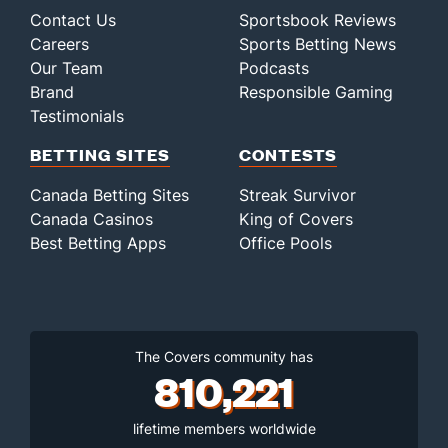
Contact Us
Sportsbook Reviews
Careers
Sports Betting News
Our Team
Podcasts
Brand
Responsible Gaming
Testimonials
BETTING SITES
CONTESTS
Canada Betting Sites
Streak Survivor
Canada Casinos
King of Covers
Best Betting Apps
Office Pools
The Covers community has
810,221
lifetime members worldwide