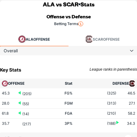
ALA vs SCAR
Stats
Offense vs Defense
Betting Terms
ALA
OFFENSE
SCAR
OFFENSE
Overall
Key Stats
League ranks in parenthesis
OFFENSE
Stat
DEFENSE
45.3
FG%
(325)
46.5
(205)
28.0
FGM
(313)
27.1
(55)
61.8
FGA
(210)
58.2
(14)
35.7
3P%
(188)
34.3
(217)
10.5
3PM
(173)
7.2
(11)