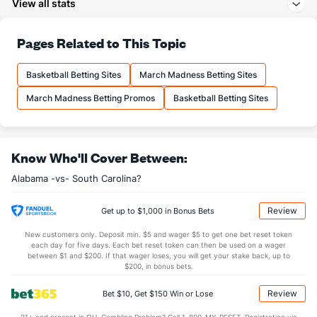
View all stats
29.5
3PA
(165)
20.9
(4)
71.9
FT%
(21)
66.5
Pages Related to This Topic
(146)
17.0
FTM
(101)
11.4
(16)
Basketball Betting Sites
March Madness Betting Sites
23.6
FTA
(144)
17.2
(15)
March Madness Betting Promos
Basketball Betting Sites
More Stats
OFFENSE
Stat
DEFENSE
Know Who'll Cover Between:
41.1
REB
(262)
32.7
(1)
Alabama -vs- South Carolina?
10.9
OREB
(323)
9.6
(8)
30.1
DREB
(334)
23.1
(226)
Review
Get up to $1,000 in Bonus Bets
15.3
AST
(325)
14.6
(50)
New customers only. Deposit min. $5 and wager $5 to get one bet reset token
each day for five days. Each bet reset token can then be used on a wager
14.1
TO
(332)
10.5
between $1 and $200. If that wager loses, you will get your stake back, up to
(307)
$200, in bonus bets.
1.1
AST/TO
(349)
1.4
(147)
Review
Bet $10, Get $150 Win or Lose
6.0
STL
(332)
7.3
(314)