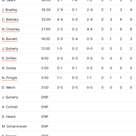
M. Sears
36:00
3-7
1-4
1-2
0
1
2
3
J. Bradley
35:00
2-9
0-1
2-4
0
1
3
4
C. Bediako
33:00
4-4
0-0
2-4
0
3
6
9
N. Clowney
27:00
2-5
0-2
4-6
0
2
6
8
N. Burnett
18:00
0-5
0-4
0-0
0
1
2
3
J. Quinerly
12:00
1-5
0-2
0-0
0
0
2
2
R. Griffen
8:00
0-0
0-0
0-0
0
0
0
0
N. Gurley
5:00
0-1
0-1
0-0
0
0
0
0
N. Pringle
5:00
1-1
0-0
1-1
0
1
1
2
D. Welch
3:00
0-0
0-0
0-0
0
0
0
0
J. Quinerly
DNP
A. Cottrell
DNP
D. Heard
DNP
M. Scharnowski
DNP