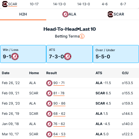
SCAR
10-17
14-13-0
14-13-0
4-6
6-7
H2H
ALA
SCAR
Head-To-Head
Last 10
Betting Terms
Win / Loss
ATS
Over / Under
9-1
7-3-0
5-5-0
Date
Home
Result
ATS
O/U
Feb 26, '22
ALA
90 - 71
ALA
-11.5
o153.5
Feb 09, '21
SCAR
81 - 78
SCAR
6.5
o155.5
Feb 29, '20
ALA
90 - 86
SCAR
4.5
o159.5
Feb 26, '19
SCAR
68 - 62
ALA
1.5
u144.5
Jan 09, '18
ALA
76 - 62
ALA
-4.5
u140.0
Mar 10, '17
SCAR
64 - 53
ALA
5.0
u122.5