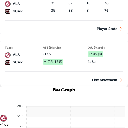
31
37
10
78
ALA
35
33
8
76
SCAR
Player Stats
Team
ATS (Margin)
O/U (Margin)
-17.5
148o (6)
ALA
+17.5 (15.5)
148u
SCAR
Line Movement
Bet Graph
35.0
21.0
-17.5
7.0