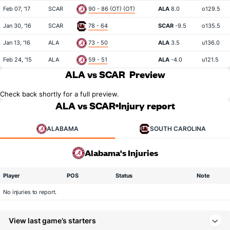
Feb 07, '17
SCAR
90 - 86 (OT) (OT)
ALA
8.0
o129.5
Jan 30, '16
SCAR
78 - 64
SCAR
-9.5
o135.5
Jan 13, '16
ALA
73 - 50
ALA
3.5
u136.0
Feb 24, '15
ALA
59 - 51
ALA
-4.0
u121.5
ALA vs SCAR
Preview
Check back shortly for a full preview.
ALA vs SCAR
Injury report
ALABAMA
SOUTH CAROLINA
Alabama's Injuries
Player
POS
Status
Note
No injuries to report.
View last game’s starters