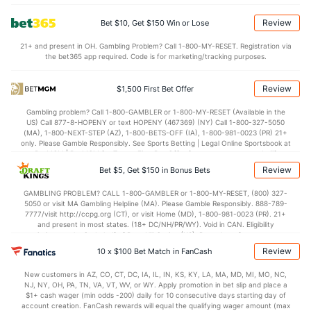
4.5
BLK
(260)
3.6
(61)
Review
Bet $10, Get $150 Win or Lose
Points
21+ and present in OH. Gambling Problem? Call 1-800-MY-RESET. Registration via
the bet365 app required. Code is for marketing/tracking purposes.
OFFENSE
Stat
DEFENSE
71.2
Points
(255)
72.7
(176)
Review
$1,500 First Bet Offer
32.6
1st Half
(358)
35.6
(27)
Gambling problem? Call 1-800-GAMBLER or 1-800-MY-RESET (Available in the
US) Call 877-8-HOPENY or text HOPENY (467369) (NY) Call 1-800-327-5050
37.5
2nd Half
(358)
35.9
(27)
(MA), 1-800-NEXT-STEP (AZ), 1-800-BETS-OFF (IA), 1-800-981-0023 (PR) 21+
only. Please Gamble Responsibly. See Sports Betting | Legal Online Sportsbook at
BetMGM | BetMGM for Terms. First Bet Offer for new customers only (if
applicable). Subject to eligibility requirements. Bonus bets are non-withdrawable.
Review
Bet $5, Get $150 in Bonus Bets
In partnership with Kansas Crossing Casino and Hotel. This promotional offer is
not available in DC, Mississippi, New York, Nevada, Ontario, or Puerto Rico.
GAMBLING PROBLEM? CALL 1-800-GAMBLER or 1-800-MY-RESET, (800) 327-
5050 or visit MA Gambling Helpline (MA). Please Gamble Responsibly. 888-789-
7777/visit http://ccpg.org (CT), or visit Home (MD), 1-800-981-0023 (PR). 21+
and present in most states. (18+ DC/NH/PR/WY). Void in CAN. Eligibility
restrictions apply. On behalf of Boot Hill Casino (KS). Pass-thru of per wager tax
may apply in IL. 1 per new DraftKings customer. $5+ first-time bet req. Max.
Review
10 x $100 Bet Match in FanCash
$150 issued as non-withdrawable Bonus Bets that expire in 7 days after
issuance. Stake removed from payout. Reward issued as $50 in Bonus Bets
New customers in AZ, CO, CT, DC, IA, IL, IN, KS, KY, LA, MA, MD, MI, MO, NC,
every 7 days via click-to-claim for 14 days. 7 days = 168hrs. Terms:
NJ, NY, OH, PA, TN, VA, VT, WV, or WY. Apply promotion in bet slip and place a
https://sportsbook.draftkings.com/promos. Ends 8/23/26 at 11:59 PM ET.
$1+ cash wager (min odds -200) daily for 10 consecutive days starting day of
Sponsored by DK.
account creation. FanCash rewards will equal the qualifying wager amount (max