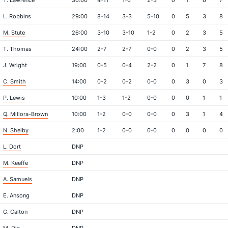
T. Lawrence
30:00
4-11
1-6
2-3
0
1
6
7
L. Robbins
29:00
8-14
3-3
5-10
0
5
3
8
M. Stute
26:00
3-10
3-10
1-2
0
2
3
5
T. Thomas
24:00
2-7
2-7
0-0
0
2
3
5
J. Wright
19:00
0-5
0-4
2-2
0
1
7
8
C. Smith
14:00
0-2
0-2
0-0
0
3
0
3
P. Lewis
10:00
1-3
1-2
0-0
0
0
1
1
Q. Millora-Brown
10:00
1-2
0-0
0-0
0
3
1
4
N. Shelby
2:00
1-2
0-0
0-0
0
0
0
0
L. Dort
DNP
M. Keeffe
DNP
A. Samuels
DNP
E. Ansong
DNP
G. Calton
DNP