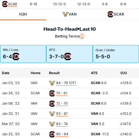
SCAR
9-16
13-12-0
12-13-0
3-6
6-6
H2H
VAN
SCAR
Head-To-Head
Last 10
Betting Terms
Win / Loss
ATS
Over / Under
6-4
3-7-0
5-5-0
Date
Home
Result
ATS
O/U
Jan 03, '23
VAN
84 - 79 (OT)
SCAR
9.0
o129.0
Jan 26, '22
SCAR
70 - 61
SCAR
-2.0
u134.5
Jan 08, '22
VAN
72 - 70
SCAR
8.0
o139.5
Jan 30, '21
VAN
93 - 81
VAN
4.5
o152.0
Mar 07, '20
VAN
83 - 74
VAN
5.0
o147.0
Jan 25, '20
SCAR
90 - 64
SCAR
-11.5
o140.0