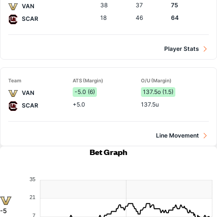
38
37
75
VAN
18
46
64
SCAR
Player Stats
Team
ATS (Margin)
O/U (Margin)
-5.0 (6)
137.5o (1.5)
VAN
+5.0
137.5u
SCAR
Line Movement
Bet Graph
35
21
-5
7