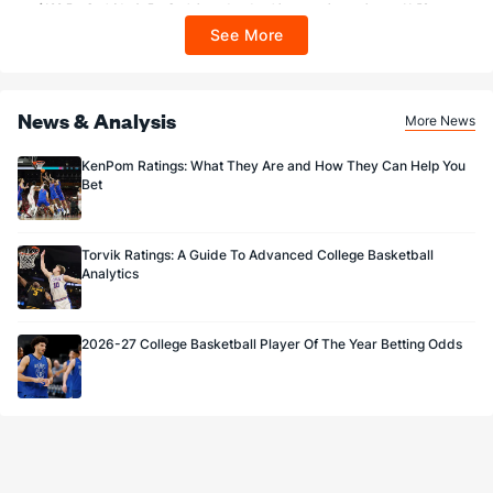
$100 FanCash/day). FanCash issued under this promotion expires at 11:59 p.m.
ET 7 days from issuance. Terms, incl. FanCash terms, apply—see Fanatics
See More
Sportsbook app.
News & Analysis
More News
KenPom Ratings: What They Are and How They Can Help You
Bet
Torvik Ratings: A Guide To Advanced College Basketball
Analytics
2026-27 College Basketball Player Of The Year Betting Odds