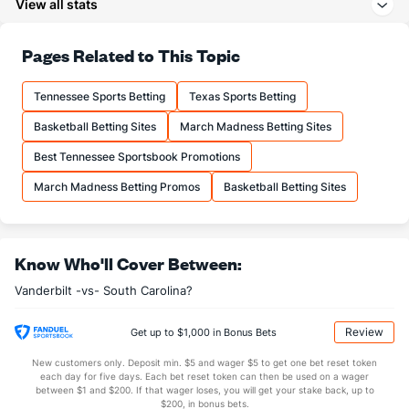
View all stats
24.8
3PA
(165)
20.3
(46)
71.6
FT%
(21)
67.3
Pages Related to This Topic
(206)
13.0
FTM
(101)
11.2
(147)
Tennessee Sports Betting
Texas Sports Betting
18.2
FTA
(144)
16.6
(139)
Basketball Betting Sites
March Madness Betting Sites
More Stats
Best Tennessee Sportsbook Promotions
OFFENSE
Stat
DEFENSE
March Madness Betting Promos
Basketball Betting Sites
33.5
REB
(262)
32.2
(99)
10.1
OREB
(323)
9.1
(69)
Know Who'll Cover Between:
23.4
DREB
(334)
23.1
(280)
Vanderbilt -vs- South Carolina?
11.8
AST
(325)
14.8
(303)
11.1
TO
(332)
10.8
(39)
Review
Get up to $1,000 in Bonus Bets
1.1
AST/TO
(349)
1.4
(155)
New customers only. Deposit min. $5 and wager $5 to get one bet reset token
each day for five days. Each bet reset token can then be used on a wager
4.9
STL
(332)
7.5
between $1 and $200. If that wager loses, you will get your stake back, up to
(72)
$200, in bonus bets.