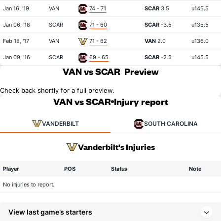
Jan 16, '19
VAN
74 - 71
SCAR
3.5
u145.5
Jan 06, '18
SCAR
71 - 60
SCAR
-3.5
u135.5
Feb 18, '17
VAN
71 - 62
VAN
2.0
u136.0
Jan 09, '16
SCAR
69 - 65
SCAR
-2.5
u145.5
VAN vs SCAR
Preview
Check back shortly for a full preview.
VAN vs SCAR
Injury report
VANDERBILT
SOUTH CAROLINA
Vanderbilt's Injuries
Player
POS
Status
Note
No injuries to report.
View last game’s starters