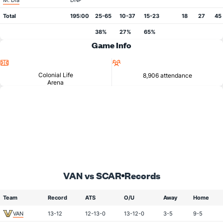
M. Dia
DNP
Total
195:00
25-65
10-37
15-23
18
27
45
38%
27%
65%
Game Info
Location
Attendance
Colonial Life
8,906 attendance
Arena
VAN vs SCAR
Records
Team
Record
ATS
O/U
Away
Home
VAN
13-12
12-13-0
13-12-0
3-5
9-5