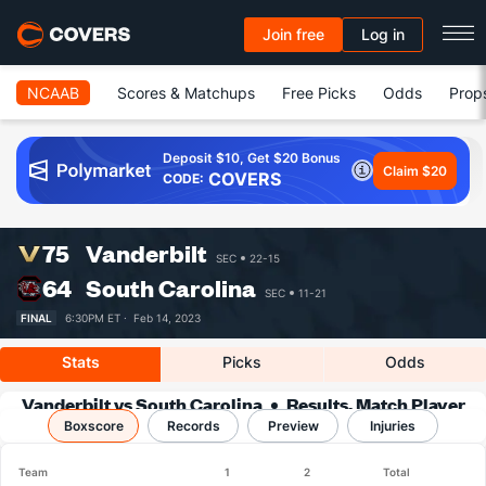
Join free
Log in
NCAAB
Scores & Matchups
Free Picks
Odds
Prop
Deposit $10, Get $20 Bonus
Claim $20
COVERS
CODE:
75
Vanderbilt
SEC
22-15
64
South Carolina
SEC
11-21
FINAL
6:30PM ET ·
Feb 14, 2023
Stats
Picks
Odds
Vanderbilt vs South Carolina
Results, Match Player
Boxscore
Records
Stats & Records
Preview
Injuries
Team
1
2
Total