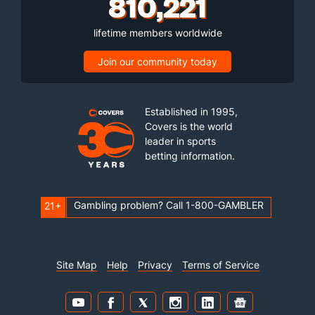
810,221
lifetime members worldwide
Join our community today
Established in 1995,
Covers is the world
leader in sports
betting information.
Gambling problem? Call 1-800-GAMBLER
21+
Site Map
Help
Privacy
Terms of Service