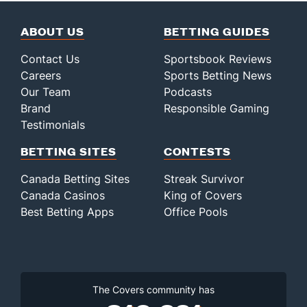
ABOUT US
BETTING GUIDES
Contact Us
Sportsbook Reviews
Careers
Sports Betting News
Our Team
Podcasts
Brand
Responsible Gaming
Testimonials
BETTING SITES
CONTESTS
Canada Betting Sites
Streak Survivor
Canada Casinos
King of Covers
Best Betting Apps
Office Pools
The Covers community has