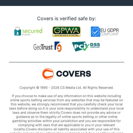
Covers is verified safe by:
Copyright © 1995 - 2026 CS Media Ltd. All Rights Reserved.
If you choose to make use of any information on this website including
online sports betting services from any websites that may be featured on
this website, we strongly recommend that you carefully check your local
laws before doing so.It is your sole responsibility to understand your local
laws and observe them strictly.Covers does not provide any advice or
guidance as to the legality of online sports betting or other online
gambling activities within your jurisdiction and you are responsible for
complying with laws that are applicable to you in your relevant
locality.Covers disclaims all liability associated with your use of this