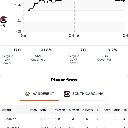
Push
-7
-21
+5
-35
Start
End Half
End
+17.0
91.8%
+7.0
8.2%
Largest
VAN
Largest
SCAR
VAN
Cover Pct
SCAR
Cover Pct
cover
cover
Player Stats
VANDERBILT
SOUTH CAROLINA
Player
POS
MIN
FGM-A
3PM-A
FTM-A
+/-
OFF
DEF
TO
E. Manjon
31:00
5-9
0-3
5-6
0
1
3
4