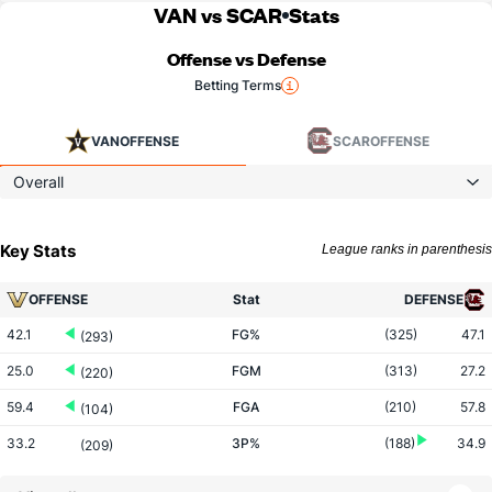
VAN vs SCAR
Stats
Offense vs Defense
Betting Terms
VAN
OFFENSE
SCAR
OFFENSE
Overall
Key Stats
League ranks in parenthesis
OFFENSE
Stat
DEFENSE
42.1
FG%
(325)
47.1
(293)
25.0
FGM
(313)
27.2
(220)
59.4
FGA
(210)
57.8
(104)
33.2
3P%
(188)
34.9
(209)
8.2
3PM
(173)
7.1
(70)