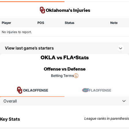
Oklahoma's Injuries
Player
POS
Status
Note
No injuries to report.
View last game’s starters
OKLA vs FLA
Stats
Offense vs Defense
Betting Terms
OKLA
OFFENSE
FLA
OFFENSE
Overall
Key Stats
League ranks in parenthesis