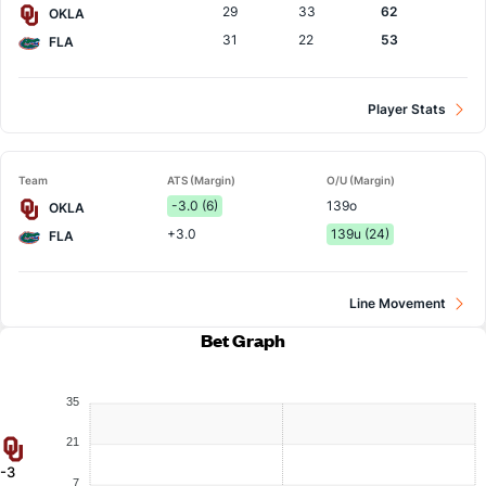
29
33
62
OKLA
31
22
53
FLA
Player Stats
Team
ATS (Margin)
O/U (Margin)
-3.0 (6)
139o
OKLA
+3.0
139u (24)
FLA
Line Movement
Bet Graph
35
21
-3
7