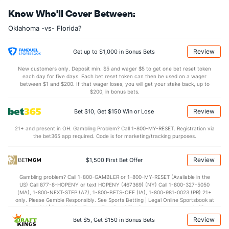
(342)
Know Who'll Cover Between:
23.6
DREB
(80)
23.1
(89)
Oklahoma -vs- Florida?
14.7
AST
(68)
11.5
(180)
12.5
TO
(181)
13.5
(276)
Review
Get up to $1,000 in Bonus Bets
1.2
AST/TO
(102)
0.9
(245)
New customers only. Deposit min. $5 and wager $5 to get one bet reset token
each day for five days. Each bet reset token can then be used on a wager
5.5
STL
(131)
6.8
between $1 and $200. If that wager loses, you will get your stake back, up to
(300)
$200, in bonus bets.
2.9
BLK
(8)
3.5
(239)
Review
Bet $10, Get $150 Win or Lose
Points
21+ and present in OH. Gambling Problem? Call 1-800-MY-RESET. Registration via
the bet365 app required. Code is for marketing/tracking purposes.
OFFENSE
Stat
DEFENSE
69.6
Points
(133)
67.6
(281)
Review
$1,500 First Bet Offer
34.6
1st Half
(118)
32.1
(2)
Gambling problem? Call 1-800-GAMBLER or 1-800-MY-RESET (Available in the
US) Call 877-8-HOPENY or text HOPENY (467369) (NY) Call 1-800-327-5050
35.0
2nd Half
(118)
35.5
(2)
(MA), 1-800-NEXT-STEP (AZ), 1-800-BETS-OFF (IA), 1-800-981-0023 (PR) 21+
only. Please Gamble Responsibly. See Sports Betting | Legal Online Sportsbook at
BetMGM | BetMGM for Terms. First Bet Offer for new customers only (if
applicable). Subject to eligibility requirements. Bonus bets are non-withdrawable.
Review
Bet $5, Get $150 in Bonus Bets
In partnership with Kansas Crossing Casino and Hotel. This promotional offer is