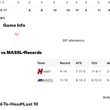
3-3
0
0
0
0
0
0
0
0
0
15-17
4
8
12
14
17
5
11
4
88%
Game Info
Attendance
397 attendance
 vs MASSL
Records
Team
Record
ATS
O/U
A
4-14
7-11-0
11-6-1
2
HART
MASSL
11-10
8-10-0
6-12-0
5
Bett
d-To-Head
Last 10