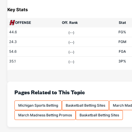
Key Stats
OFFENSE
Off. Rank
Stat
44.6
FG%
(--)
24.3
FGM
(--)
54.6
FGA
(--)
35.1
3P%
(--)
8.8
3PM
(--)
25.0
3PA
(--)
68.2
FT%
Pages Related to This Topic
(--)
10.7
FTM
(--)
Michigan Sports Betting
Basketball Betting Sites
March Madn
15.7
FTA
(--)
March Madness Betting Promos
Basketball Betting Sites
More Stats