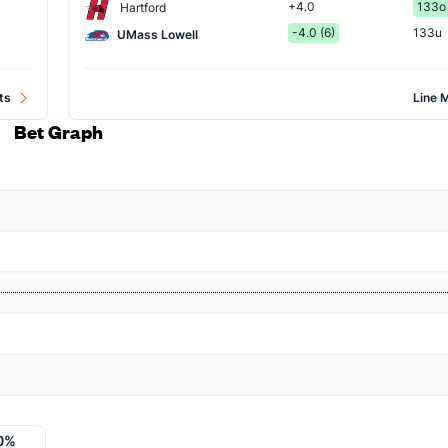
+4.0
133o 
Hartford
-4.0 (6)
133u
UMass Lowell
ts
Line 
Bet Graph
0%