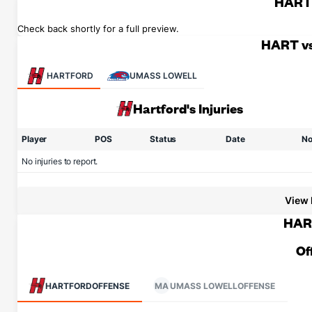
HART
Check back shortly for a full preview.
HART v
HARTFORD
UMASS LOWELL
Hartford's Injuries
Player
POS
Status
Date
No
No injuries to report.
View 
HAR
Of
HARTFORD
OFFENSE
MA
UMASS LOWELL
OFFENSE