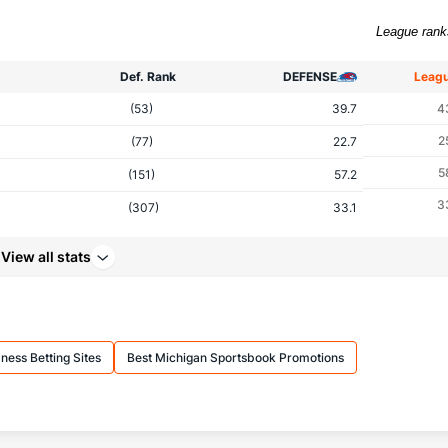
League rank
Def. Rank
DEFENSE
Leagu
(53)
39.7
4
2
(77)
22.7
5
(151)
57.2
3
(307)
33.1
(124)
6.1
View all stats
2
(48)
18.6
7
(205)
71.0
1
(186)
11.7
ess Betting Sites
Best Michigan Sportsbook Promotions
1
(181)
16.4