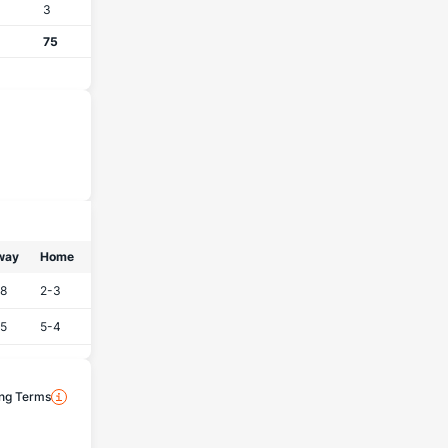
3
75
way
Home
-8
2-3
-5
5-4
ing Terms