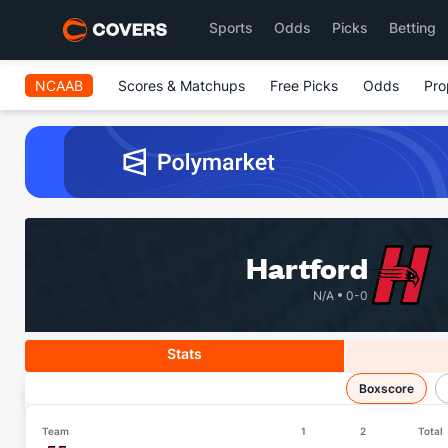
Sports
Odds
Picks
Betting
NCAAB
Scores & Matchups
Free Picks
Odds
Pro
Hartford
N/A
0-0
Stats
Hartford vs UMass Lowell
Boxscore
Team
1
2
Total