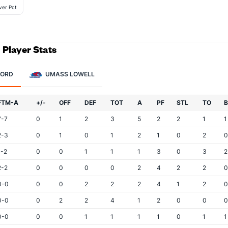
er Pct
Player Stats
ORD
UMASS LOWELL
FTM-A
+/-
OFF
DEF
TOT
A
PF
STL
TO
B
7-7
0
1
2
3
5
2
2
1
1
2-3
0
1
0
1
2
1
0
2
0
1-2
0
0
1
1
1
3
0
3
2
2-2
0
0
0
0
2
4
2
2
0
0-0
0
0
2
2
2
4
1
2
0
0-0
0
2
2
4
1
2
0
0
0
0-0
0
0
1
1
1
1
0
1
1