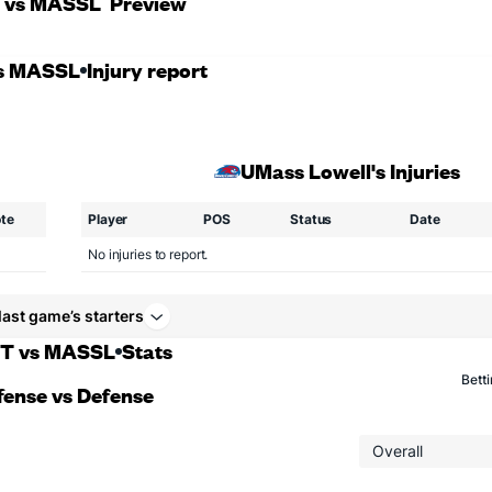
 vs MASSL
Preview
s MASSL
Injury report
UMass Lowell's Injuries
te
Player
POS
Status
Date
No injuries to report.
last game’s starters
T vs MASSL
Stats
Bett
fense vs Defense
Overall