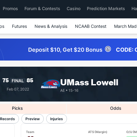
Promos
Forum & Contests
Casino
Prediction Markets
Ha
ps
Futures
News & Analysis
NCAAB Contest
March Mad
Deposit $10, Get $20 Bonus
CODE:
UMass Lowell
75
85
FINAL
Feb 07, 2022
AE
15-16
Picks
Odds
Results, Match Player Stats & Records
Records
Preview
Injuries
Team
ATS (Margin)
O/U (M