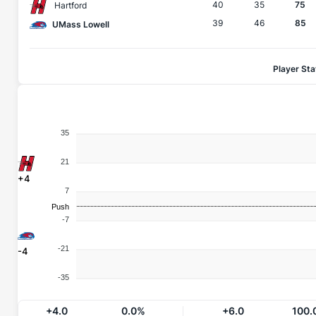
40
35
75
Hartford
39
46
85
UMass Lowell
Player Sta
35
21
+4
7
Push
-7
-21
-4
-35
+4.0
0.0%
+6.0
100.