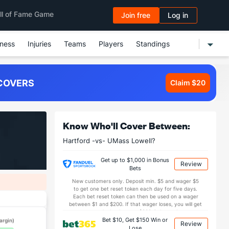
ll of Fame Game
Join free
Log in
ness
Injuries
Teams
Players
Standings
COVERS
Claim $20
Know Who'll Cover Between:
Hartford -vs- UMass Lowell?
Get up to $1,000 in Bonus
Review
Bets
New customers only. Deposit min. $5 and wager $5
to get one bet reset token each day for five days.
Each bet reset token can then be used on a wager
between $1 and $200. If that wager loses, you will get
your stake back, up to $200, in bonus bets.
Bet $10, Get $150 Win or
argin)
Review
Lose