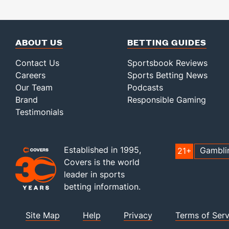
OFFENSE
Off. Rank
Stat
28.8
REB
(--)
6.1
OREB
(--)
ABOUT US
BETTING GUIDES
22.7
DREB
(--)
Contact Us
Sportsbook Reviews
12.3
AST
(--)
Careers
Sports Betting News
0.8
TO
(--)
Our Team
Podcasts
Brand
Responsible Gaming
15.9
AST/TO
(--)
Testimonials
6.2
STL
(--)
3.2
BLK
(--)
Established in 1995,
Gambli
21+
Points
Covers is the world
leader in sports
OFFENSE
Off. Rank
Stat
betting information.
68.2
Points
(--)
30.8
1st Half
(--)
Site Map
Help
Privacy
Terms of Serv
37.3
2nd Half
(--)