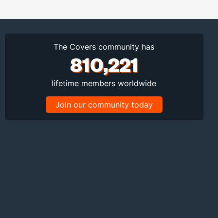
e Avg.
2.2
.5
The Covers community has
3.6
810,221
3.1
.9
lifetime members worldwide
4.8
Join our community today
.7
.3
e Avg.
0.5
3.3
6.7