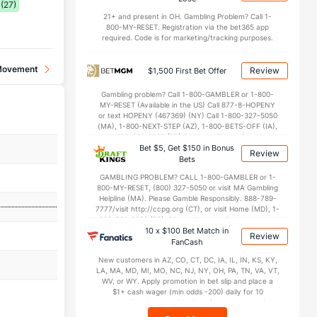
(27)
21+ and present in OH. Gambling Problem? Call 1-
800-MY-RESET. Registration via the bet365 app
required. Code is for marketing/tracking purposes.
Movement
Review
$1,500 First Bet Offer
Gambling problem? Call 1-800-GAMBLER or 1-800-
MY-RESET (Available in the US) Call 877-8-HOPENY
or text HOPENY (467369) (NY) Call 1-800-327-5050
(MA), 1-800-NEXT-STEP (AZ), 1-800-BETS-OFF (IA),
1-800-981-0023 (PR) 21+ only. Please Gamble
Responsibly. See Sports Betting | Legal Online
Bet $5, Get $150 in Bonus
Review
Sportsbook at BetMGM | BetMGM for Terms. First Bet
Bets
Offer for new customers only (if applicable). Subject
GAMBLING PROBLEM? CALL 1-800-GAMBLER or 1-
to eligibility requirements. Bonus bets are non-
800-MY-RESET, (800) 327-5050 or visit MA Gambling
withdrawable. In partnership with Kansas Crossing
Helpline (MA). Please Gamble Responsibly. 888-789-
Casino and Hotel. This promotional offer is not
7777/visit http://ccpg.org (CT), or visit Home (MD), 1-
available in DC, Mississippi, New York, Nevada,
800-981-0023 (PR). 21+ and present in most states.
Ontario, or Puerto Rico.
(18+ DC/NH/PR/WY). Void in CAN. Eligibility
10 x $100 Bet Match in
Review
restrictions apply. On behalf of Boot Hill Casino (KS).
FanCash
Pass-thru of per wager tax may apply in IL. 1 per new
New customers in AZ, CO, CT, DC, IA, IL, IN, KS, KY,
DraftKings customer. $5+ first-time bet req. Max.
LA, MA, MD, MI, MO, NC, NJ, NY, OH, PA, TN, VA, VT,
$150 issued as non-withdrawable Bonus Bets that
WV, or WY. Apply promotion in bet slip and place a
expire in 7 days after issuance. Stake removed from
$1+ cash wager (min odds -200) daily for 10
payout. Reward issued as $50 in Bonus Bets every 7
consecutive days starting day of account creation.
days via click-to-claim for 14 days. 7 days = 168hrs.
FanCash rewards will equal the qualifying wager
Terms: https://sportsbook.draftkings.com/promos.