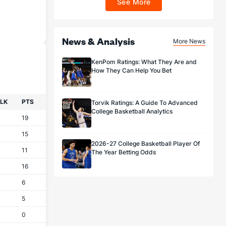
See More
amount (max $100 FanCash/day). FanCash issued
Ends 8/23/26 at 11:59 PM ET. Sponsored by DK.
under this promotion expires at 11:59 p.m. ET 7 days
from issuance. Terms, incl. FanCash terms, apply—
see Fanatics Sportsbook app.
News & Analysis
More News
KenPom Ratings: What They Are and
How They Can Help You Bet
LK
PTS
Torvik Ratings: A Guide To Advanced
College Basketball Analytics
19
15
2026-27 College Basketball Player Of
11
The Year Betting Odds
16
6
5
0