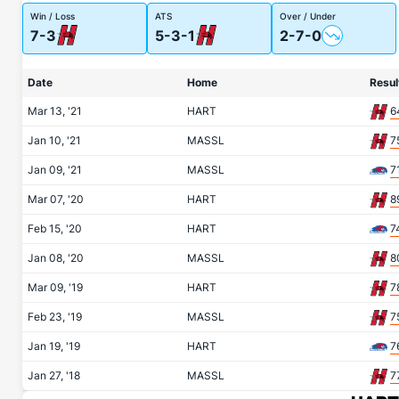
Win / Loss
ATS
Over / Under
7-3
5-3-1
2-7-0
Date
Home
Resul
Mar 13, '21
HART
6
Jan 10, '21
MASSL
7
Jan 09, '21
MASSL
7
Mar 07, '20
HART
8
Feb 15, '20
HART
7
Jan 08, '20
MASSL
8
Mar 09, '19
HART
7
Feb 23, '19
MASSL
7
Jan 19, '19
HART
7
Jan 27, '18
MASSL
7