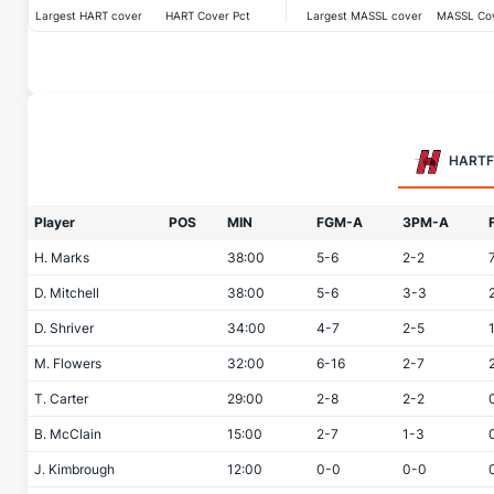
Largest HART cover
HART Cover Pct
Largest MASSL cover
MASSL Cov
HARTF
Player
POS
MIN
FGM-A
3PM-A
H. Marks
38:00
5-6
2-2
D. Mitchell
38:00
5-6
3-3
D. Shriver
34:00
4-7
2-5
M. Flowers
32:00
6-16
2-7
T. Carter
29:00
2-8
2-2
B. McClain
15:00
2-7
1-3
J. Kimbrough
12:00
0-0
0-0