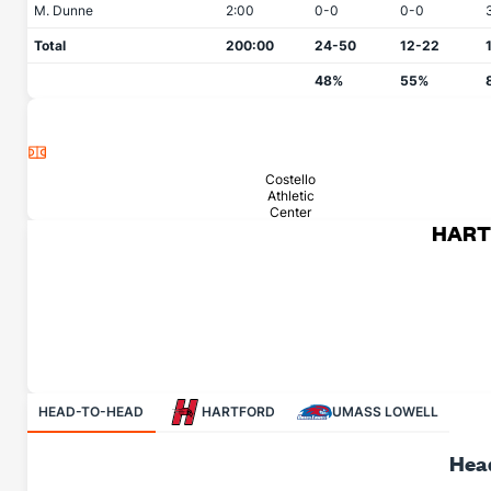
M. Dunne
2:00
0-0
0-0
Total
200:00
24-50
12-22
48%
55%
Location
Costello
Athletic
Center
HART
HEAD-TO-HEAD
HARTFORD
UMASS LOWELL
Hea