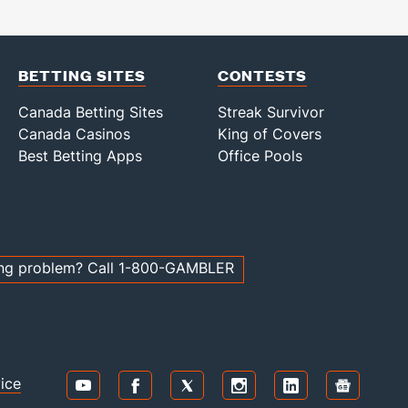
Def. Rank
DEFENSE
Leagu
(201)
33.3
3
8
(216)
9.0
BETTING SITES
CONTESTS
2
(176)
24.3
Canada Betting Sites
Streak Survivor
1
(23)
10.0
Canada Casinos
King of Covers
0
(53)
2.4
Best Betting Apps
Office Pools
1
(127)
4.2
6
(94)
6.4
3
(69)
3.4
ng problem? Call 1-800-GAMBLER
Def. Rank
DEFENSE
Leagu
(73)
63.2
7
3
(353)
29.0
ice
3
(353)
33.7