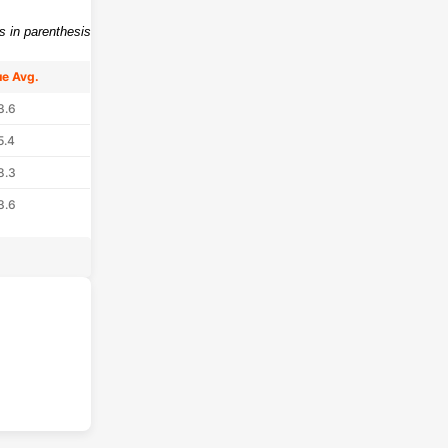
s in parenthesis
e Avg.
3.6
5.4
8.3
3.6
7.5
2.3
1.0
2.2
7.2