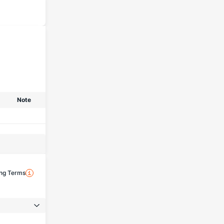
Note
ing Terms