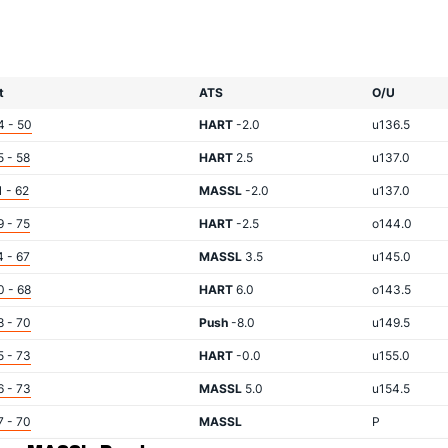
t
ATS
O/U
4 - 50
HART
-2.0
u136.5
5 - 58
HART
2.5
u137.0
1 - 62
MASSL
-2.0
u137.0
9 - 75
HART
-2.5
o144.0
4 - 67
MASSL
3.5
u145.0
0 - 68
HART
6.0
o143.5
8 - 70
Push
-8.0
u149.5
5 - 73
HART
-0.0
u155.0
6 - 73
MASSL
5.0
u154.5
7 - 70
MASSL
P