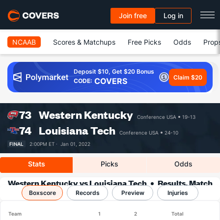
Join free
Log in
NCAAB
Scores & Matchups
Free Picks
Odds
Prop
Deposit $10, Get $20 Bonus
Claim $20
COVERS
CODE:
73
Western Kentucky
Conference USA
19-13
74
Louisiana Tech
Conference USA
24-10
FINAL
2:00PM ET ·
Jan 01, 2022
Stats
Picks
Odds
Western Kentucky vs Louisiana Tech
Results, Match
Boxscore
Player Stats & Records
Records
Preview
Injuries
Team
1
2
Total