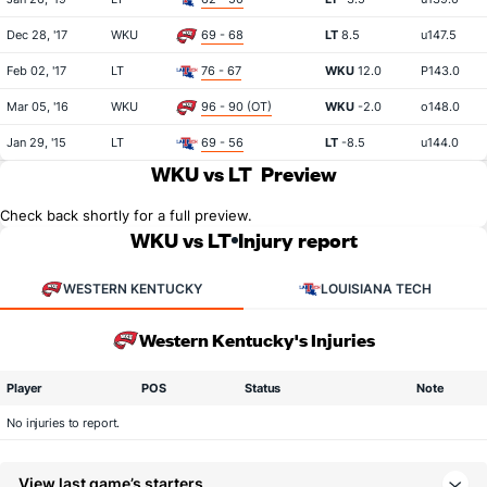
Dec 28, '17
WKU
69 - 68
LT
8.5
u147.5
Feb 02, '17
LT
76 - 67
WKU
12.0
P143.0
Mar 05, '16
WKU
96 - 90 (OT)
WKU
-2.0
o148.0
Jan 29, '15
LT
69 - 56
LT
-8.5
u144.0
WKU vs LT
Preview
Check back shortly for a full preview.
WKU vs LT
Injury report
WESTERN KENTUCKY
LOUISIANA TECH
Western Kentucky's Injuries
Player
POS
Status
Note
No injuries to report.
View last game’s starters