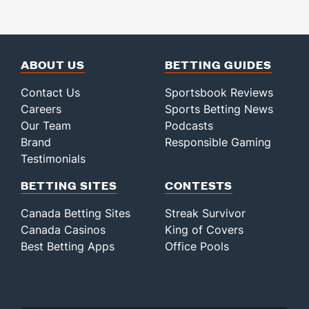
ABOUT US
BETTING GUIDES
Contact Us
Sportsbook Reviews
Careers
Sports Betting News
Our Team
Podcasts
Brand
Responsible Gaming
Testimonials
BETTING SITES
CONTESTS
Canada Betting Sites
Streak Survivor
Canada Casinos
King of Covers
Best Betting Apps
Office Pools