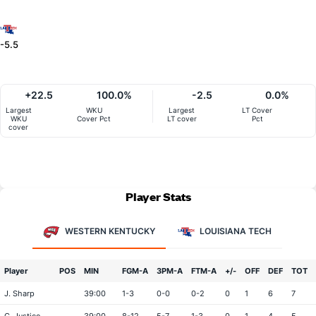
-5.5
+22.5
100.0%
-2.5
0.0%
Largest
WKU
Largest
LT Cover
WKU
Cover Pct
LT cover
Pct
cover
Player Stats
WESTERN KENTUCKY
LOUISIANA TECH
Player
POS
MIN
FGM-A
3PM-A
FTM-A
+/-
OFF
DEF
TOT
J. Sharp
39:00
1-3
0-0
0-2
0
1
6
7