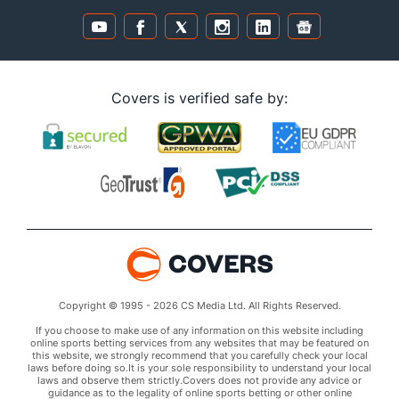
Covers is verified safe by:
Copyright © 1995 - 2026 CS Media Ltd. All Rights Reserved.
If you choose to make use of any information on this website including
online sports betting services from any websites that may be featured on
this website, we strongly recommend that you carefully check your local
laws before doing so.It is your sole responsibility to understand your local
laws and observe them strictly.Covers does not provide any advice or
guidance as to the legality of online sports betting or other online