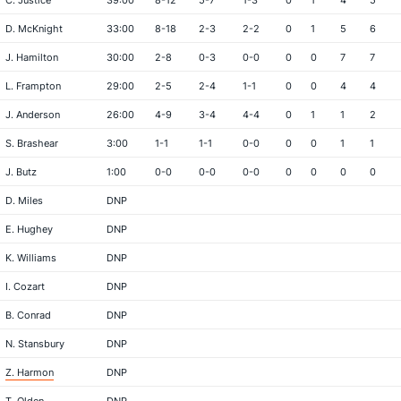
C. Justice
39:00
8-12
5-7
1-3
0
1
4
5
D. McKnight
33:00
8-18
2-3
2-2
0
1
5
6
J. Hamilton
30:00
2-8
0-3
0-0
0
0
7
7
L. Frampton
29:00
2-5
2-4
1-1
0
0
4
4
J. Anderson
26:00
4-9
3-4
4-4
0
1
1
2
S. Brashear
3:00
1-1
1-1
0-0
0
0
1
1
J. Butz
1:00
0-0
0-0
0-0
0
0
0
0
D. Miles
DNP
E. Hughey
DNP
K. Williams
DNP
I. Cozart
DNP
B. Conrad
DNP
N. Stansbury
DNP
Z. Harmon
DNP