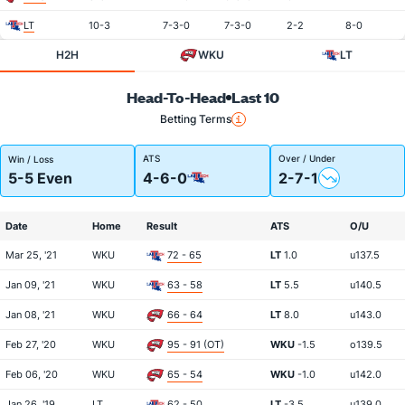
LT
10-3
7-3-0
7-3-0
2-2
8-0
H2H
WKU
LT
Head-To-Head
Last 10
Betting Terms
ATS
Over / Under
Win / Loss
5-5 Even
4-6-0
2-7-1
Date
Home
Result
ATS
O/U
Mar 25, '21
WKU
72 - 65
LT
1.0
u137.5
Jan 09, '21
WKU
63 - 58
LT
5.5
u140.5
Jan 08, '21
WKU
66 - 64
LT
8.0
u143.0
Feb 27, '20
WKU
95 - 91 (OT)
WKU
-1.5
o139.5
Feb 06, '20
WKU
65 - 54
WKU
-1.0
u142.0
Jan 26, '19
LT
62 - 50
LT
-3.5
u139.0