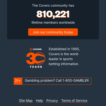
The Covers community has
810,221
lifetime members worldwide
Join our community today
Established in 1995,
Covers is the world
leader in sports
betting information.
Gambling problem? Call 1-800-GAMBLER
21+
Site Map
Help
Privacy
Terms of Service