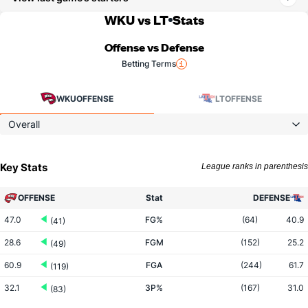
WKU vs LT
Stats
Offense vs Defense
Betting Terms
WKU
OFFENSE
LT
OFFENSE
Overall
Key Stats
League ranks in parenthesis
OFFENSE
Stat
DEFENSE
47.0
FG%
(64)
40.9
(41)
28.6
FGM
(152)
25.2
(49)
60.9
FGA
(244)
61.7
(119)
32.1
3P%
(167)
31.0
(83)