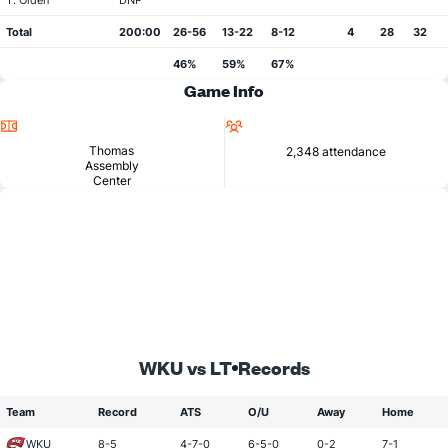
T. Olden
DNP
Total
200:00
26-56
13-22
8-12
4
28
32
46%
59%
67%
Game Info
Location
Attendance
Thomas
2,348 attendance
Assembly
Center
WKU vs LT
Records
Team
Record
ATS
O/U
Away
Home
WKU
8-5
4-7-0
6-5-0
0-2
7-1