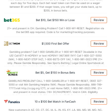
each day for five days. Each bet reset token can then be used on a wager
6.6
BLK
(321)
2.6
between $1 and $200. If that wager loses, you will get your stake back, up to
(103)
$200, in bonus bets.
Points
Review
Bet $10, Get $150 Win or Lose
OFFENSE
Stat
DEFENSE
21+ and present in OH. Gambling Problem? Call 1-800-MY-RESET. Registration via
the bet365 app required. Code is for marketing/tracking purposes.
77.2
Points
(141)
69.4
(58)
36.8
1st Half
(2)
29.7
(179)
Review
$1,500 First Bet Offer
40.4
2nd Half
(2)
39.7
(179)
Gambling problem? Call 1-800-GAMBLER or 1-800-MY-RESET (Available in the
US) Call 877-8-HOPENY or text HOPENY (467369) (NY) Call 1-800-327-5050
(MA), 1-800-NEXT-STEP (AZ), 1-800-BETS-OFF (IA), 1-800-981-0023 (PR) 21+
only. Please Gamble Responsibly. See Sports Betting | Legal Online Sportsbook at
BetMGM | BetMGM for Terms. First Bet Offer for new customers only (if
applicable). Subject to eligibility requirements. Bonus bets are non-withdrawable.
Review
Bet $5, Get $150 in Bonus Bets
In partnership with Kansas Crossing Casino and Hotel. This promotional offer is
not available in DC, Mississippi, New York, Nevada, Ontario, or Puerto Rico.
GAMBLING PROBLEM? CALL 1-800-GAMBLER or 1-800-MY-RESET, (800) 327-
5050 or visit MA Gambling Helpline (MA). Please Gamble Responsibly. 888-789-
7777/visit http://ccpg.org (CT), or visit Home (MD), 1-800-981-0023 (PR). 21+
and present in most states. (18+ DC/NH/PR/WY). Void in CAN. Eligibility
restrictions apply. On behalf of Boot Hill Casino (KS). Pass-thru of per wager tax
may apply in IL. 1 per new DraftKings customer. $5+ first-time bet req. Max.
Review
10 x $100 Bet Match in FanCash
$150 issued as non-withdrawable Bonus Bets that expire in 7 days after
issuance. Stake removed from payout. Reward issued as $50 in Bonus Bets
New customers in AZ, CO, CT, DC, IA, IL, IN, KS, KY, LA, MA, MD, MI, MO, NC,
every 7 days via click-to-claim for 14 days. 7 days = 168hrs. Terms: