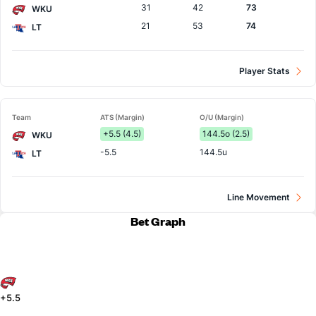
31
42
73
WKU
21
53
74
LT
Player Stats
Team
ATS (Margin)
O/U (Margin)
+5.5 (4.5)
144.5o (2.5)
WKU
-5.5
144.5u
LT
Line Movement
Bet Graph
+5.5