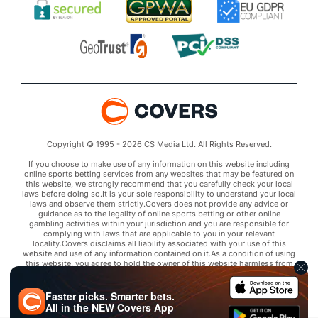
Copyright © 1995 - 2026 CS Media Ltd. All Rights Reserved.
If you choose to make use of any information on this website including
online sports betting services from any websites that may be featured on
this website, we strongly recommend that you carefully check your local
laws before doing so.It is your sole responsibility to understand your local
laws and observe them strictly.Covers does not provide any advice or
guidance as to the legality of online sports betting or other online
gambling activities within your jurisdiction and you are responsible for
complying with laws that are applicable to you in your relevant
locality.Covers disclaims all liability associated with your use of this
website and use of any information contained on it.As a condition of using
this website, you agree to hold the owner of this website harmless from
any claims arising from your use of any services on any third party website
that may be featured by Covers.
Faster picks. Smarter bets.
All in the
NEW
Covers App