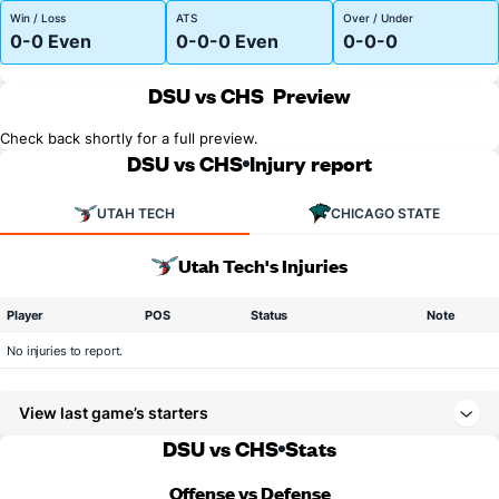
Win / Loss
ATS
Over / Under
0-0 Even
0-0-0 Even
0-0-0
DSU vs CHS
Preview
Check back shortly for a full preview.
DSU vs CHS
Injury report
UTAH TECH
CHICAGO STATE
Utah Tech's Injuries
Player
POS
Status
Note
No injuries to report.
View last game’s starters
DSU vs CHS
Stats
Offense vs Defense