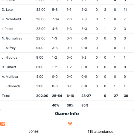
F. Staine
32:00
2-5
1-3
2-2
0
1
4
5
D. Leter
32:00
5-8
1-1
2-2
0
3
8
11
H. Schofield
28:00
7-14
2-2
7-8
0
1
6
7
I. Pope
23:00
4-8
1-3
3-3
0
1
2
3
N. Gonsalves
22:00
1-3
0-1
0-0
0
0
3
3
T. Allfrey
9:00
3-6
0-1
0-0
0
1
0
1
J. Nicolds
9:00
1-2
0-0
1-2
0
0
1
1
B. Gilbert
6:00
1-2
1-2
0-0
0
0
0
0
A. Mulibea
4:00
0-0
0-0
0-0
0
0
0
0
T. Edmonds
3:00
0-0
0-0
0-0
0
0
1
1
Total
202:00
25-54
6-16
23-27
9
27
36
46%
38%
85%
Game Info
Location
Attendance
Jones
119 attendance