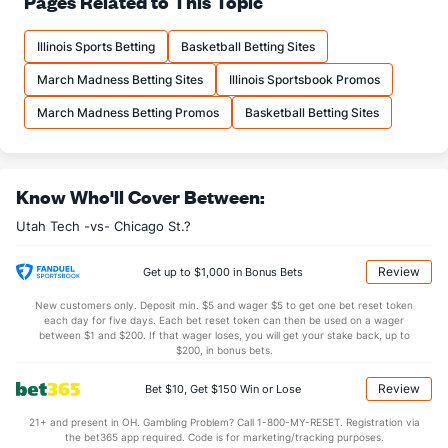
Pages Related to This Topic
14.8
FTM
(339)
15.3
(77)
Illinois Sports Betting
Basketball Betting Sites
21.1
FTA
(328)
20.6
(33)
March Madness Betting Sites
Illinois Sportsbook Promos
More Stats
March Madness Betting Promos
Basketball Betting Sites
OFFENSE
Stat
DEFENSE
35.5
REB
(198)
31.9
(50)
Know Who'll Cover Between:
9.4
OREB
(262)
8.9
(110)
Utah Tech -vs- Chicago St.?
26.1
DREB
(351)
23.1
(329)
16.6
AST
(306)
14.5
(37)
Review
Get up to $1,000 in Bonus Bets
0.0
TO
(352)
0.0
(31)
New customers only. Deposit min. $5 and wager $5 to get one bet reset token
each day for five days. Each bet reset token can then be used on a wager
0.0
AST/TO
(103)
0.0
between $1 and $200. If that wager loses, you will get your stake back, up to
(280)
$200, in bonus bets.
7.0
STL
(274)
6.8
(346)
Review
Bet $10, Get $150 Win or Lose
2.3
BLK
(303)
3.5
(330)
21+ and present in OH. Gambling Problem? Call 1-800-MY-RESET. Registration via
Points
the bet365 app required. Code is for marketing/tracking purposes.