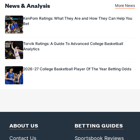
News & Analysis
More News
KenPom Ratings: What They Are and How They Can Help You
Bet
Torvik Ratings: A Guide To Advanced College Basketball
Analytics
2026-27 College Basketball Player Of The Year Betting Odds
ABOUT US
BETTING GUIDES
Contact Us
Sportsbook Reviews