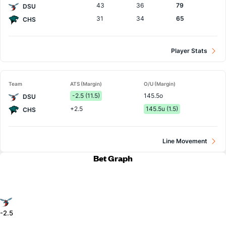
43
36
79
DSU
31
34
65
CHS
Player Stats
Team
ATS (Margin)
O/U (Margin)
-2.5 (11.5)
145.5o
DSU
+2.5
145.5u (1.5)
CHS
Line Movement
Bet Graph
-2.5