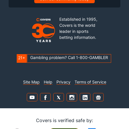
Established in 1995,
Covers is the world
leader in sports
betting information.
Gambling problem? Call 1-800-GAMBLER
21+
Site Map
Help
Privacy
Terms of Service
Covers is verified safe by: