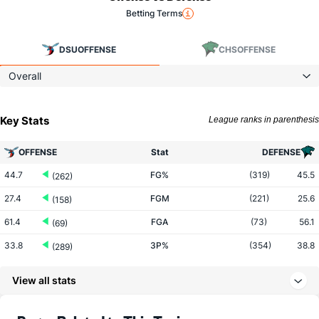
Betting Terms
DSU
OFFENSE
CHS
OFFENSE
Overall
Key Stats
League ranks in parenthesis
OFFENSE
Stat
DEFENSE
44.7
FG%
(319)
45.5
(262)
27.4
FGM
(221)
25.6
(158)
61.4
FGA
(73)
56.1
(69)
33.8
3P%
(354)
38.8
(289)
7.7
3PM
(271)
8.4
(213)
View all stats
22.8
3PA
(90)
21.8
(147)
70.0
FT%
(232)
74.5
(297)