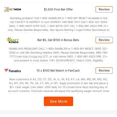
OFFENSE
Stat
DEFENSE
Review
$1,500 First Bet Offer
77.3
Points
(304)
74.9
(139)
Gambling problem? Call 1-800-GAMBLER or 1-800-MY-RESET (Available in the
US) Call 877-8-HOPENY or text HOPENY (467369) (NY) Call 1-800-327-5050
36.5
1st Half
(348)
34.6
(144)
(MA), 1-800-NEXT-STEP (AZ), 1-800-BETS-OFF (IA), 1-800-981-0023 (PR) 21+
only. Please Gamble Responsibly. See Sports Betting | Legal Online Sportsbook at
40.8
2nd Half
(348)
40.3
BetMGM | BetMGM for Terms. First Bet Offer for new customers only (if
(144)
applicable). Subject to eligibility requirements. Bonus bets are non-withdrawable.
Review
Bet $5, Get $150 in Bonus Bets
In partnership with Kansas Crossing Casino and Hotel. This promotional offer is
not available in DC, Mississippi, New York, Nevada, Ontario, or Puerto Rico.
GAMBLING PROBLEM? CALL 1-800-GAMBLER or 1-800-MY-RESET, (800) 327-
5050 or visit MA Gambling Helpline (MA). Please Gamble Responsibly. 888-789-
7777/visit http://ccpg.org (CT), or visit Home (MD), 1-800-981-0023 (PR). 21+
and present in most states. (18+ DC/NH/PR/WY). Void in CAN. Eligibility
restrictions apply. On behalf of Boot Hill Casino (KS). Pass-thru of per wager tax
may apply in IL. 1 per new DraftKings customer. $5+ first-time bet req. Max.
Review
10 x $100 Bet Match in FanCash
$150 issued as non-withdrawable Bonus Bets that expire in 7 days after
issuance. Stake removed from payout. Reward issued as $50 in Bonus Bets
New customers in AZ, CO, CT, DC, IA, IL, IN, KS, KY, LA, MA, MD, MI, MO, NC,
every 7 days via click-to-claim for 14 days. 7 days = 168hrs. Terms:
NJ, NY, OH, PA, TN, VA, VT, WV, or WY. Apply promotion in bet slip and place a
https://sportsbook.draftkings.com/promos. Ends 8/23/26 at 11:59 PM ET.
$1+ cash wager (min odds -200) daily for 10 consecutive days starting day of
Sponsored by DK.
account creation. FanCash rewards will equal the qualifying wager amount (max
$100 FanCash/day). FanCash issued under this promotion expires at 11:59 p.m.
ET 7 days from issuance. Terms, incl. FanCash terms, apply—see Fanatics
See More
Sportsbook app.