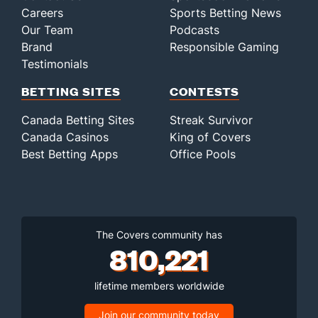
Careers
Sports Betting News
Our Team
Podcasts
Brand
Responsible Gaming
Testimonials
BETTING SITES
CONTESTS
Canada Betting Sites
Streak Survivor
Canada Casinos
King of Covers
Best Betting Apps
Office Pools
The Covers community has
810,221
lifetime members worldwide
Join our community today