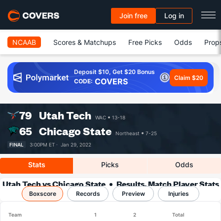
Join free
Log in
NCAAB
Scores & Matchups
Free Picks
Odds
Prop
Deposit $10, Get $20 Bonus
Claim $20
COVERS
CODE:
79
Utah Tech
WAC
13-18
65
Chicago State
Northeast
7-25
FINAL
3:00PM ET ·
Jan 29, 2022
Stats
Picks
Odds
Utah Tech vs Chicago State
Results, Match Player Stats
Boxscore
Records
& Records
Preview
Injuries
Team
1
2
Total