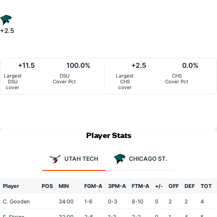
+2.5
+11.5
100.0%
+2.5
0.0%
Largest
DSU
Largest
CHS
DSU
Cover Pct
CHS
Cover Pct
cover
cover
Player Stats
UTAH TECH
CHICAGO ST.
Player
POS
MIN
FGM-A
3PM-A
FTM-A
+/-
OFF
DEF
TOT
C. Gooden
34:00
1-6
0-3
8-10
0
2
2
4