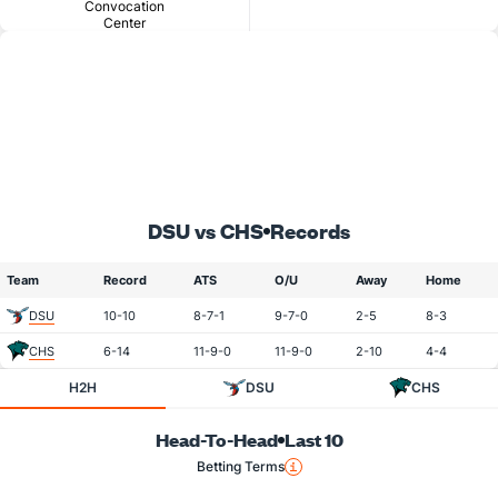
Convocation
Center
DSU vs CHS
Records
Team
Record
ATS
O/U
Away
Home
DSU
10-10
8-7-1
9-7-0
2-5
8-3
CHS
6-14
11-9-0
11-9-0
2-10
4-4
H2H
DSU
CHS
Head-To-Head
Last 10
Betting Terms