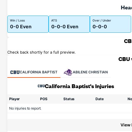
Hea
Win / Loss
ATS
Over / Under
0-0 Even
0-0-0 Even
0-0-0
CB
Check back shortly for a full preview.
CBU 
CALIFORNIA BAPTIST
ABILENE CHRISTIAN
California Baptist's Injuries
Player
POS
Status
Date
No
No injuries to report.
View 