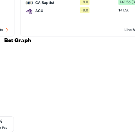
-9.0
141.5o (3
CA Baptist
-9.0
141.5u
ACU
ts
Line 
Bet Graph
%
r Pct