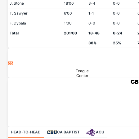
J. Stone
18:00
3-4
0-0
T. Sawyer
6:00
1-1
0-0
F. Dybala
1:00
0-0
0-0
Total
201:00
18-48
6-24
38%
25%
Location
Teague
Center
CB
HEAD-TO-HEAD
CA BAPTIST
ACU