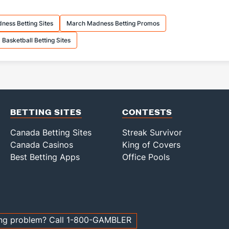
1
(356)
15.7
ess Betting Sites
March Madness Betting Promos
1
(356)
22.3
Basketball Betting Sites
Def. Rank
DEFENSE
Leagu
(215)
32.4
3
8
(129)
7.3
BETTING SITES
CONTESTS
2
(341)
25.2
Canada Betting Sites
Streak Survivor
1
(66)
10.8
Canada Casinos
King of Covers
0
(320)
0.0
Best Betting Apps
Office Pools
1
(71)
0.0
6
(2)
5.9
3
(342)
3.6
ng problem? Call 1-800-GAMBLER