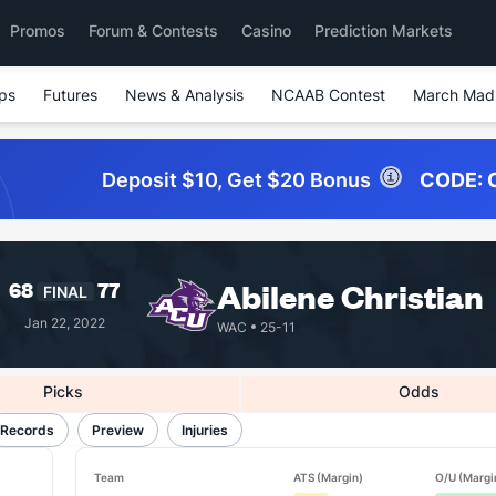
Promos
Forum & Contests
Casino
Prediction Markets
ps
Futures
News & Analysis
NCAAB Contest
March Mad
Deposit $10, Get $20 Bonus
CODE:
Abilene Christian
68
77
FINAL
Jan 22, 2022
WAC
25-11
Picks
Odds
stian
Results, Match Player Stats & Recor
Records
Preview
Injuries
Team
ATS (Margin)
O/U (Margi