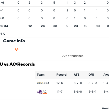
4-6
0
2
3
5
1
3
2
1
0
0-1
0
0
0
0
2
0
1
1
0
0-0
0
0
0
0
0
1
0
1
0
26-34
12
26
38
9
23
10
23
0
76%
Game Info
Attendance
726 attendance
U vs AC
Records
Team
Record
ATS
O/U
Aw
CBU
12-6
8-7-0
8-7-0
1-4
AC
11-7
8-6-0
5-8-1
3-4
Bett