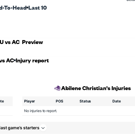
d-To-Head
Last 10
U vs AC
Preview
vs AC
Injury report
Abilene Christian's Injuries
te
Player
POS
Status
Date
No injuries to report.
last game’s starters