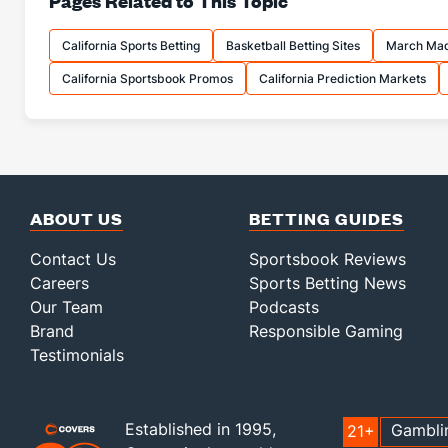
Pages Related to This Topic
14.2
FTM
(103)
California Sports Betting
Basketball Betting Sites
March Madn
21.2
FTA
(42)
California Sportsbook Promos
California Prediction Markets
More Stats
OFFENSE
Off. Rank
Stat
36.4
REB
(52)
8.9
OREB
(119)
ABOUT US
BETTING GUIDES
27.6
DREB
(167)
Contact Us
Sportsbook Reviews
18.2
AST
(24)
Careers
Sports Betting News
0.0
TO
(96)
Our Team
Podcasts
Brand
Responsible Gaming
0.0
AST/TO
(345)
Testimonials
4.8
STL
(155)
3.2
BLK
(4)
Established in 1995,
Gambli
21+
Points