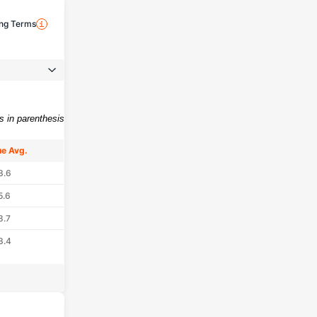
ing Terms
s in parenthesis
e Avg.
3.6
5.6
8.7
3.4
7.5
2.4
0.7