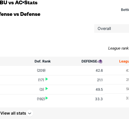
BU vs AC
Stats
Bett
fense vs Defense
Overall
League rank
Def. Rank
DEFENSE
Leagu
(209)
42.6
4
2
(17)
21.1
5
(3)
49.5
3
(192)
33.3
(106)
6.9
View all stats
2
(83)
20.7
7
(233)
70.1