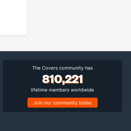
2.1
7.1
e Avg.
2.4
.6
The Covers community has
3.7
810,221
3.2
.9
lifetime members worldwide
5.2
Join our community today
.8
.3