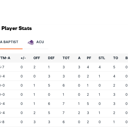
Player Stats
A BAPTIST
ACU
FTM-A
+/-
OFF
DEF
TOT
A
PF
STL
TO
B
5-7
0
2
1
3
3
4
4
5
0
4-4
0
0
3
3
0
2
1
4
0
0-0
0
1
5
6
0
1
0
2
0
0-0
0
1
0
1
0
2
1
3
0
4-4
0
1
6
7
1
5
0
3
0
4-4
0
2
5
7
2
3
1
2
0
5-8
0
3
3
6
0
2
0
1
0