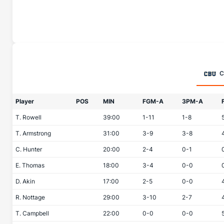
C
Player
POS
MIN
FGM-A
3PM-A
T. Rowell
39:00
1-11
1-8
T. Armstrong
31:00
3-9
3-8
C. Hunter
20:00
2-4
0-1
E. Thomas
18:00
3-4
0-0
D. Akin
17:00
2-5
0-0
R. Nottage
29:00
3-10
2-7
T. Campbell
22:00
0-0
0-0