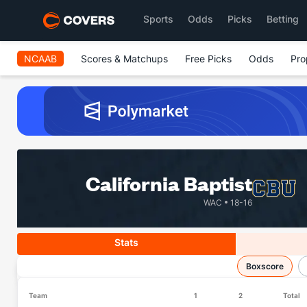
Sports
Odds
Picks
Betting
NCAAB
Scores & Matchups
Free Picks
Odds
Pro
California Baptist
WAC
18-16
Stats
California Baptist vs Abilene Chri
Boxscore
Team
1
2
Total