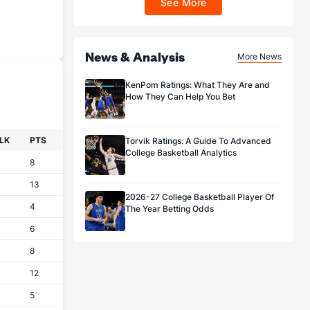
See More
amount (max $100 FanCash/day). FanCash issued
Ends 8/23/26 at 11:59 PM ET. Sponsored by DK.
under this promotion expires at 11:59 p.m. ET 7 days
from issuance. Terms, incl. FanCash terms, apply—
see Fanatics Sportsbook app.
News & Analysis
More News
KenPom Ratings: What They Are and
How They Can Help You Bet
LK
PTS
Torvik Ratings: A Guide To Advanced
College Basketball Analytics
8
13
2026-27 College Basketball Player Of
4
The Year Betting Odds
6
8
12
5