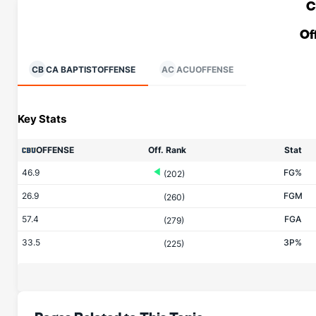
C
Of
CB
CA BAPTIST
OFFENSE
AC
ACU
OFFENSE
Key Stats
OFFENSE
Off. Rank
Stat
46.9
FG%
(202)
26.9
FGM
(260)
57.4
FGA
(279)
33.5
3P%
(225)
7.3
3PM
(120)
21.9
3PA
(91)
67.2
FT%
(312)