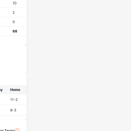
10
2
0
68
ay
Home
11-2
8-3
ing Terms