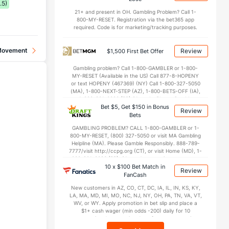
.5)
21+ and present in OH. Gambling Problem? Call 1-
800-MY-RESET. Registration via the bet365 app
required. Code is for marketing/tracking purposes.
Movement
Review
$1,500 First Bet Offer
Gambling problem? Call 1-800-GAMBLER or 1-800-
MY-RESET (Available in the US) Call 877-8-HOPENY
or text HOPENY (467369) (NY) Call 1-800-327-5050
(MA), 1-800-NEXT-STEP (AZ), 1-800-BETS-OFF (IA),
1-800-981-0023 (PR) 21+ only. Please Gamble
Responsibly. See Sports Betting | Legal Online
Bet $5, Get $150 in Bonus
Review
Sportsbook at BetMGM | BetMGM for Terms. First Bet
Bets
Offer for new customers only (if applicable). Subject
GAMBLING PROBLEM? CALL 1-800-GAMBLER or 1-
to eligibility requirements. Bonus bets are non-
800-MY-RESET, (800) 327-5050 or visit MA Gambling
withdrawable. In partnership with Kansas Crossing
Helpline (MA). Please Gamble Responsibly. 888-789-
Casino and Hotel. This promotional offer is not
7777/visit http://ccpg.org (CT), or visit Home (MD), 1-
available in DC, Mississippi, New York, Nevada,
800-981-0023 (PR). 21+ and present in most states.
Ontario, or Puerto Rico.
(18+ DC/NH/PR/WY). Void in CAN. Eligibility
10 x $100 Bet Match in
Review
restrictions apply. On behalf of Boot Hill Casino (KS).
FanCash
Pass-thru of per wager tax may apply in IL. 1 per new
New customers in AZ, CO, CT, DC, IA, IL, IN, KS, KY,
DraftKings customer. $5+ first-time bet req. Max.
LA, MA, MD, MI, MO, NC, NJ, NY, OH, PA, TN, VA, VT,
$150 issued as non-withdrawable Bonus Bets that
WV, or WY. Apply promotion in bet slip and place a
expire in 7 days after issuance. Stake removed from
$1+ cash wager (min odds -200) daily for 10
payout. Reward issued as $50 in Bonus Bets every 7
consecutive days starting day of account creation.
days via click-to-claim for 14 days. 7 days = 168hrs.
FanCash rewards will equal the qualifying wager
Terms: https://sportsbook.draftkings.com/promos.