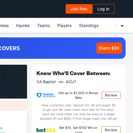
Join free
Log in
ness
Injuries
Teams
Players
Standings
COVERS
Claim $20
Know Who'll Cover Between:
CA Baptist -vs- ACU?
Get up to $1,000 in Bonus
Review
Bets
New customers only. Deposit min. $5 and wager $5
to get one bet reset token each day for five days.
ds
Each bet reset token can then be used on a wager
between $1 and $200. If that wager loses, you will get
your stake back, up to $200, in bonus bets.
Bet $10, Get $150 Win or
n)
Review
Lose