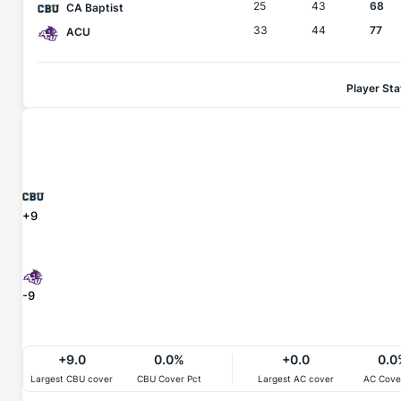
25
43
68
CA Baptist
33
44
77
ACU
Player Sta
+9
-9
+9.0
0.0%
+0.0
0.0
Largest CBU cover
CBU Cover Pct
Largest AC cover
AC Cove