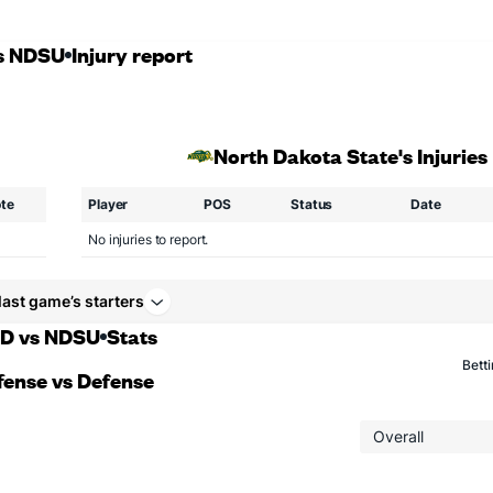
s NDSU
Injury report
North Dakota State's Injuries
te
Player
POS
Status
Date
No injuries to report.
last game’s starters
D vs NDSU
Stats
Bett
fense vs Defense
Overall