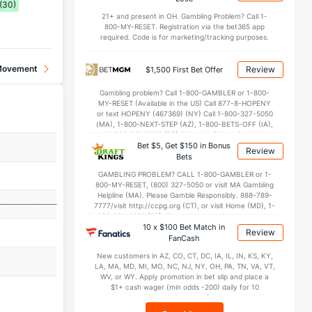
(30)
21+ and present in OH. Gambling Problem? Call 1-
800-MY-RESET. Registration via the bet365 app
required. Code is for marketing/tracking purposes.
Movement
Review
$1,500 First Bet Offer
Gambling problem? Call 1-800-GAMBLER or 1-800-
MY-RESET (Available in the US) Call 877-8-HOPENY
or text HOPENY (467369) (NY) Call 1-800-327-5050
(MA), 1-800-NEXT-STEP (AZ), 1-800-BETS-OFF (IA),
1-800-981-0023 (PR) 21+ only. Please Gamble
Responsibly. See Sports Betting | Legal Online
Bet $5, Get $150 in Bonus
Review
Sportsbook at BetMGM | BetMGM for Terms. First Bet
Bets
Offer for new customers only (if applicable). Subject
GAMBLING PROBLEM? CALL 1-800-GAMBLER or 1-
to eligibility requirements. Bonus bets are non-
800-MY-RESET, (800) 327-5050 or visit MA Gambling
withdrawable. In partnership with Kansas Crossing
Helpline (MA). Please Gamble Responsibly. 888-789-
Casino and Hotel. This promotional offer is not
7777/visit http://ccpg.org (CT), or visit Home (MD), 1-
available in DC, Mississippi, New York, Nevada,
800-981-0023 (PR). 21+ and present in most states.
Ontario, or Puerto Rico.
(18+ DC/NH/PR/WY). Void in CAN. Eligibility
10 x $100 Bet Match in
Review
restrictions apply. On behalf of Boot Hill Casino (KS).
FanCash
Pass-thru of per wager tax may apply in IL. 1 per new
New customers in AZ, CO, CT, DC, IA, IL, IN, KS, KY,
DraftKings customer. $5+ first-time bet req. Max.
LA, MA, MD, MI, MO, NC, NJ, NY, OH, PA, TN, VA, VT,
$150 issued as non-withdrawable Bonus Bets that
WV, or WY. Apply promotion in bet slip and place a
expire in 7 days after issuance. Stake removed from
$1+ cash wager (min odds -200) daily for 10
payout. Reward issued as $50 in Bonus Bets every 7
consecutive days starting day of account creation.
days via click-to-claim for 14 days. 7 days = 168hrs.
FanCash rewards will equal the qualifying wager
Terms: https://sportsbook.draftkings.com/promos.