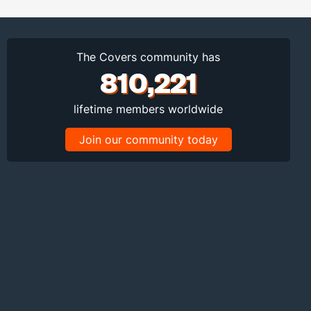
2.6
.7
The Covers community has
3.9
810,221
3.3
.9
lifetime members worldwide
4.9
Join our community today
.0
.3
e Avg.
0.6
3.4
6.7