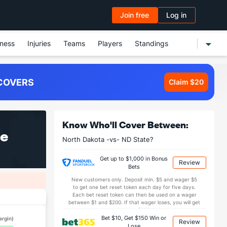
Join free
Log in
ness
Injuries
Teams
Players
Standings
COVERS
Claim $20
Know Who'll Cover Between:
te
North Dakota -vs- ND State?
Get up to $1,000 in Bonus
Review
Bets
New customers only. Deposit min. $5 and wager $5
to get one bet reset token each day for five days.
s
Each bet reset token can then be used on a wager
between $1 and $200. If that wager loses, you will get
your stake back, up to $200, in bonus bets.
Bet $10, Get $150 Win or
argin)
Review
Lose