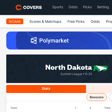
Sports
Odds
Picks
Betting
NCAAB
Scores & Matchups
Free Picks
Odds
Pro
North Dakota
Summit League
6-25
Stats
North Dakota vs North Dakota S
Boxscore
Team
1
2
Total