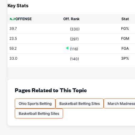
Key Stats
OFFENSE
Off. Rank
Stat
39.7
FG%
(330)
23.5
FGM
(297)
59.2
FGA
(116)
33.0
3P%
(140)
8.8
3PM
(37)
26.5
3PA
(38)
73.4
FT%
Pages Related to This Topic
(108)
13.2
FTM
(113)
Ohio Sports Betting
Basketball Betting Sites
March Madness 
17.9
FTA
(126)
Basketball Betting Sites
More Stats
OFFENSE
Off. Rank
Stat