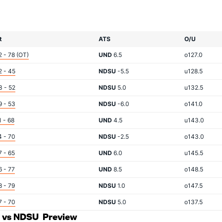
t
ATS
O/U
2 - 78 (OT)
UND
6.5
o127.0
2 - 45
NDSU
-5.5
u128.5
3 - 52
NDSU
5.0
u132.5
9 - 53
NDSU
-6.0
o141.0
1 - 68
UND
4.5
u143.0
4 - 70
NDSU
-2.5
o143.0
7 - 65
UND
6.0
u145.5
6 - 77
UND
8.5
o148.5
8 - 79
NDSU
1.0
o147.5
7 - 70
NDSU
5.0
o137.5
 vs NDSU
Preview