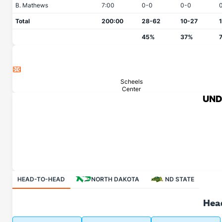
B. Mathews
7:00
0-0
0-0
Total
200:00
28-62
10-27
45%
37%
Location
Scheels
Center
UND
HEAD-TO-HEAD
NORTH DAKOTA
ND STATE
Hea