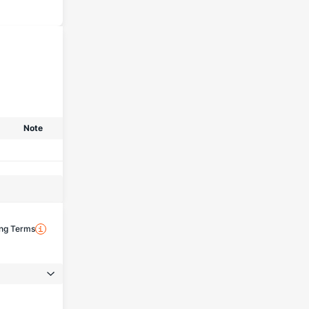
Note
ing Terms