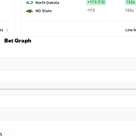
+17.5 (7.5)
132o 
North Dakota
-17.5
132u
ND State
ts
Line 
Bet Graph
%