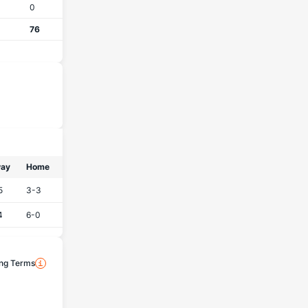
0
76
ay
Home
5
3-3
4
6-0
ing Terms