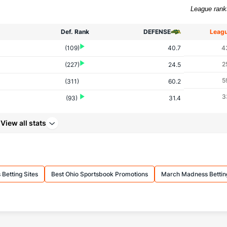
League rank
Def. Rank
DEFENSE
Leagu
(109)
40.7
4
2
(227)
24.5
5
(311)
60.2
3
(93)
31.4
(62)
6.2
View all stats
2
(81)
19.7
7
(312)
71.9
1
(88)
9.2
Betting Sites
Best Ohio Sportsbook Promotions
March Madness Bettin
1
(67)
12.8
Def. Rank
DEFENSE
Leagu