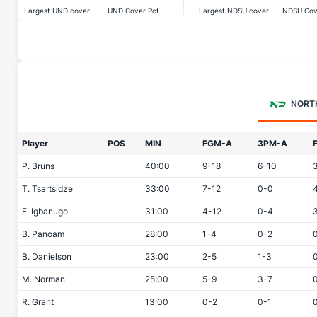
Largest UND cover
UND Cover Pct
Largest NDSU cover
NDSU Cov
NORT
Player
POS
MIN
FGM-A
3PM-A
P. Bruns
40:00
9-18
6-10
T. Tsartsidze
33:00
7-12
0-0
E. Igbanugo
31:00
4-12
0-4
B. Panoam
28:00
1-4
0-2
B. Danielson
23:00
2-5
1-3
M. Norman
25:00
5-9
3-7
R. Grant
13:00
0-2
0-1