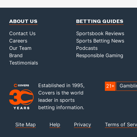
30.9
REB
(180)
8.2
OREB
(184)
ABOUT US
BETTING GUIDES
22.7
DREB
(326)
Contact Us
Sportsbook Reviews
13.5
AST
(250)
Careers
Sports Betting News
0.0
TO
(197)
Our Team
Podcasts
Brand
Responsible Gaming
0.0
AST/TO
(134)
Testimonials
4.7
STL
(170)
2.0
BLK
(167)
Established in 1995,
Gambli
21+
Points
Covers is the world
leader in sports
OFFENSE
Off. Rank
Stat
betting information.
68.8
Points
(201)
34.2
1st Half
(118)
Site Map
Help
Privacy
Terms of Serv
34.7
2nd Half
(118)