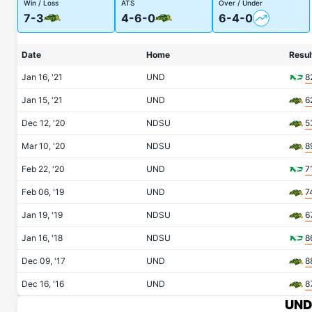
Win / Loss
ATS
Over / Under
7-3
4-6-0
6-4-0
Date
Home
Resul
Jan 16, '21
UND
8
Jan 15, '21
UND
6
Dec 12, '20
NDSU
5
Mar 10, '20
NDSU
8
Feb 22, '20
UND
7
Feb 06, '19
UND
7
Jan 19, '19
NDSU
6
Jan 16, '18
NDSU
8
Dec 09, '17
UND
8
Dec 16, '16
UND
8
UND