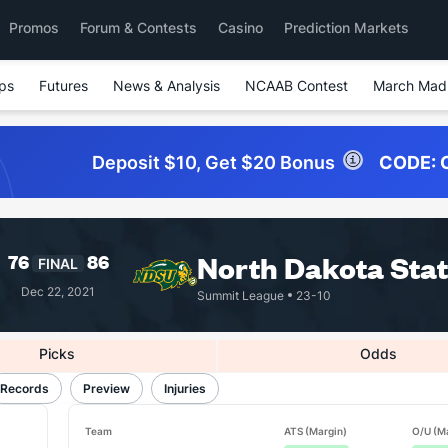
Promos
Forum & Contests
Casino
Prediction Markets
ps
Futures
News & Analysis
NCAAB Contest
March Mad
Deposit $10, Get $20 Bonus
CODE:
North Dakota Sta
76
86
FINAL
Dec 22, 2021
Summit League
23-10
Picks
Odds
tate
Results, Match Player Stats & Record
Records
Preview
Injuries
Team
ATS (Margin)
O/U (M