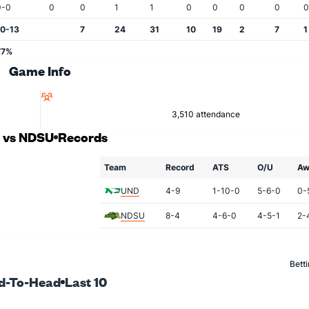
0-0
0
0
1
1
0
0
0
0
0
10-13
7
24
31
10
19
2
7
1
77%
Game Info
Attendance
3,510 attendance
 vs NDSU
Records
Team
Record
ATS
O/U
Aw
UND
4-9
1-10-0
5-6-0
0-
NDSU
8-4
4-6-0
4-5-1
2-
Bett
d-To-Head
Last 10