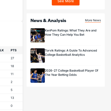
See More
amount (max $100 FanCash/day). FanCash issued
Ends 8/23/26 at 11:59 PM ET. Sponsored by DK.
under this promotion expires at 11:59 p.m. ET 7 days
from issuance. Terms, incl. FanCash terms, apply—
see Fanatics Sportsbook app.
News & Analysis
More News
KenPom Ratings: What They Are and
How They Can Help You Bet
LK
PTS
Torvik Ratings: A Guide To Advanced
College Basketball Analytics
27
18
2026-27 College Basketball Player Of
11
The Year Betting Odds
2
5
13
0