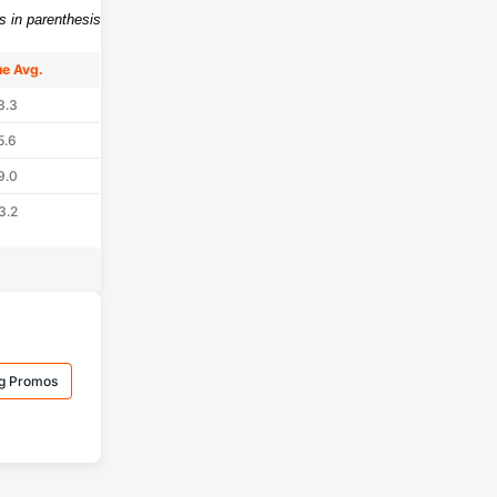
s in parenthesis
e Avg.
3.3
5.6
9.0
3.2
7.5
2.7
0.3
1.9
g Promos
6.9
e Avg.