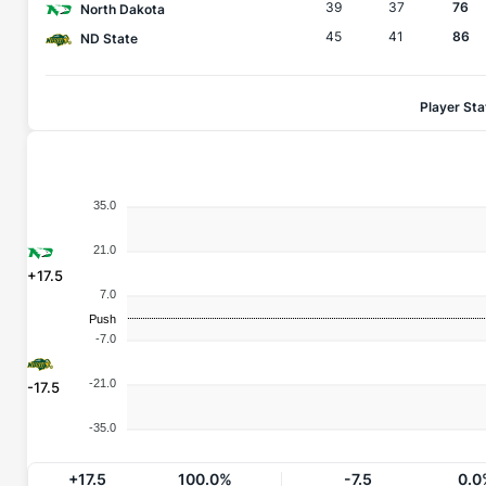
39
37
76
North Dakota
45
41
86
ND State
Player Sta
35.0
21.0
+17.5
7.0
Push
-7.0
-21.0
-17.5
-35.0
+17.5
100.0%
-7.5
0.0