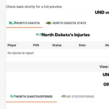
Check back shortly for a full preview.
UND v
NORTH DAKOTA
NORTH DAKOTA STATE
North Dakota's Injuries
Player
POS
Status
Date
No
No injuries to report.
View 
UN
Of
NORTH DAKOTA
OFFENSE
ND STATE
OFFENSE