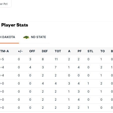
er Pct
Player Stats
H DAKOTA
ND STATE
FTM-A
+/-
OFF
DEF
TOT
A
PF
STL
TO
B
3-5
0
3
8
11
2
2
0
1
0
4-4
0
4
3
7
1
4
0
2
1
3-4
0
0
2
2
0
0
0
1
0
0-0
0
0
4
4
3
4
1
2
0
0-0
0
0
2
2
1
3
0
1
0
0-0
0
0
2
2
1
4
0
0
0
0-0
0
0
2
2
2
2
1
0
0