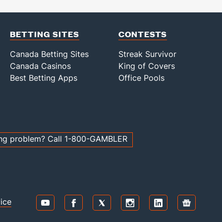
(110)
30.2
3
8
(61)
7.7
BETTING SITES
CONTESTS
2
(7)
22.6
Canada Betting Sites
Streak Survivor
1
(10)
11.3
Canada Casinos
King of Covers
0
(248)
0.0
Best Betting Apps
Office Pools
1
(267)
0.0
7
(355)
5.2
3
(134)
2.8
ng problem? Call 1-800-GAMBLER
Def. Rank
DEFENSE
Leagu
(168)
64.3
7
3
(209)
30.6
ice
3
(209)
33.8