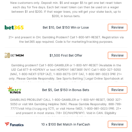
New customers only. Deposit min. $5 and wager $5 to get one bet reset token
0.0
AST/TO
(132)
0.0
(--)
each day for five days. Each bet reset token can then be used on a wager
between $1 and $200. If that wager loses, you will get your stake back, up to
0.0
STL
(167)
5.1
(--)
$200, in bonus bets.
0.0
BLK
(194)
2.1
(--)
Review
Bet $10, Get $150 Win or Lose
Points
21+ and present in OH. Gambling Problem? Call 1-800-MY-RESET. Registration via
the bet365 app required. Code is for marketing/tracking purposes.
OFFENSE
Stat
DEFENSE
MA
Review
$1,500 First Bet Offer
0.0
Points
(286)
63.6
(--)
Gambling problem? Call 1-800-GAMBLER or 1-800-MY-RESET (Available in the
28.0
1st Half
(291)
36.2
(--)
US) Call 877-8-HOPENY or text HOPENY (467369) (NY) Call 1-800-327-5050
(MA), 1-800-NEXT-STEP (AZ), 1-800-BETS-OFF (IA), 1-800-981-0023 (PR) 21+
23.0
2nd Half
(276)
37.2
(--)
only. Please Gamble Responsibly. See Sports Betting | Legal Online Sportsbook at
BetMGM | BetMGM for Terms. First Bet Offer for new customers only (if
applicable). Subject to eligibility requirements. Bonus bets are non-withdrawable.
Review
Bet $5, Get $150 in Bonus Bets
In partnership with Kansas Crossing Casino and Hotel. This promotional offer is
not available in DC, Mississippi, New York, Nevada, Ontario, or Puerto Rico.
GAMBLING PROBLEM? CALL 1-800-GAMBLER or 1-800-MY-RESET, (800) 327-
5050 or visit MA Gambling Helpline (MA). Please Gamble Responsibly. 888-789-
7777/visit http://ccpg.org (CT), or visit Home (MD), 1-800-981-0023 (PR). 21+
and present in most states. (18+ DC/NH/PR/WY). Void in CAN. Eligibility
restrictions apply. On behalf of Boot Hill Casino (KS). Pass-thru of per wager tax
may apply in IL. 1 per new DraftKings customer. $5+ first-time bet req. Max.
Review
10 x $100 Bet Match in FanCash
$150 issued as non-withdrawable Bonus Bets that expire in 7 days after
issuance. Stake removed from payout. Reward issued as $50 in Bonus Bets