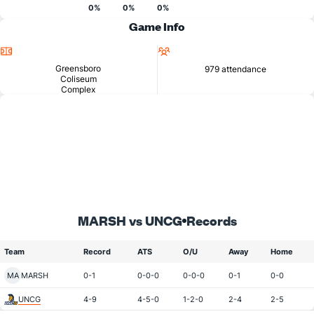
0%
0%
0%
Game Info
Location
Attendance
Greensboro
979 attendance
Coliseum
Complex
MARSH vs UNCG
Records
Team
Record
ATS
O/U
Away
Home
MA
MARSH
0-1
0-0-0
0-0-0
0-1
0-0
UNCG
4-9
4-5-0
1-2-0
2-4
2-5