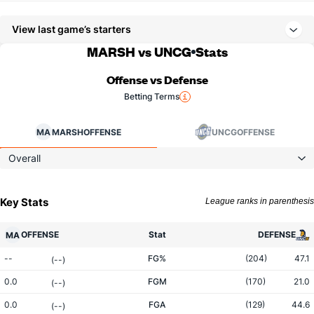
View last game’s starters
MARSH vs UNCG
Stats
Offense vs Defense
Betting Terms
MA
MARSH
OFFENSE
UNCG
OFFENSE
Overall
Key Stats
League ranks in parenthesis
OFFENSE
Stat
DEFENSE
MA
--
FG%
(204)
47.1
(--)
0.0
FGM
(170)
21.0
(--)
0.0
FGA
(129)
44.6
(--)