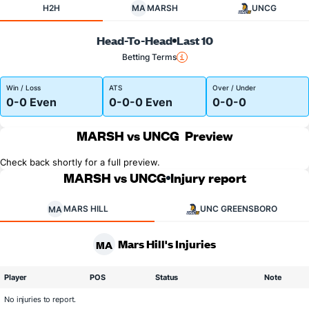
H2H
MA
MARSH
UNCG
Head-To-Head
Last 10
Betting Terms
Win / Loss
ATS
Over / Under
0-0 Even
0-0-0 Even
0-0-0
MARSH vs UNCG
Preview
Check back shortly for a full preview.
MARSH vs UNCG
Injury report
MARS HILL
UNC GREENSBORO
MA
Mars Hill's Injuries
MA
Player
POS
Status
Note
No injuries to report.