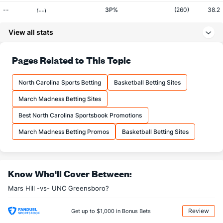
--
3P%
(260)
38.2
(--)
0.0
3PM
(262)
6.1
(--)
View all stats
0.0
3PA
(220)
15.9
(--)
Pages Related to This Topic
--
FT%
(292)
76.8
(--)
0.0
FTM
(336)
15.5
(--)
North Carolina Sports Betting
Basketball Betting Sites
0.0
FTA
(332)
20.2
(--)
March Madness Betting Sites
More Stats
Best North Carolina Sportsbook Promotions
OFFENSE
Stat
DEFENSE
MA
March Madness Betting Promos
Basketball Betting Sites
0.0
REB
(225)
27.5
(--)
0.0
OREB
(139)
7.5
(--)
Know Who'll Cover Between:
0.0
DREB
(191)
20.1
(--)
Mars Hill -vs- UNC Greensboro?
0.0
AST
(135)
11.5
(--)
Review
Get up to $1,000 in Bonus Bets
0.0
TO
(148)
0.0
(--)