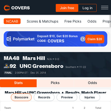
Join free
Log in
NCAAB
Scores & Matchups
Free Picks
Odds
Prop
Deposit $10, Get $20 Bonus
Claim $20
COVERS
CODE:
MA
48
Mars Hill
N/A
0-0
92
UNC Greensboro
Southern
11-22
FINAL
2:00PM ET ·
Dec 31, 2014
Stats
Picks
Odds
Mars Hill vs UNC Greensboro
Results, Match Player
Boxscore
Records
Stats & Records
Preview
Injuries
Team
1
2
Total