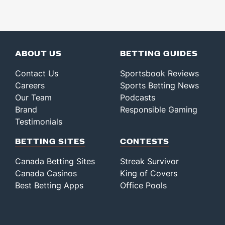
ABOUT US
BETTING GUIDES
Contact Us
Sportsbook Reviews
Careers
Sports Betting News
Our Team
Podcasts
Brand
Responsible Gaming
Testimonials
BETTING SITES
CONTESTS
Canada Betting Sites
Streak Survivor
Canada Casinos
King of Covers
Best Betting Apps
Office Pools