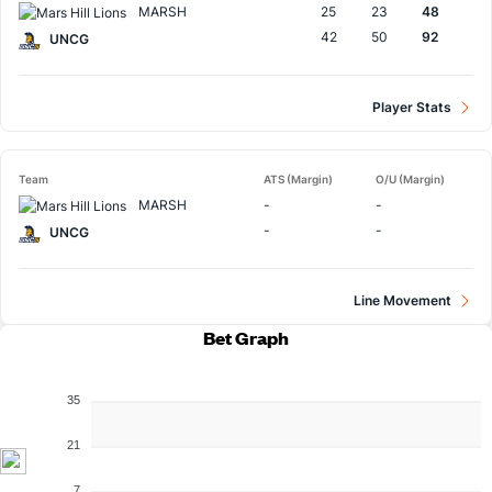
MARSH
25
23
48
42
50
92
UNCG
Player Stats
Team
ATS (Margin)
O/U (Margin)
MARSH
-
-
-
-
UNCG
Line Movement
Bet Graph
35
21
7