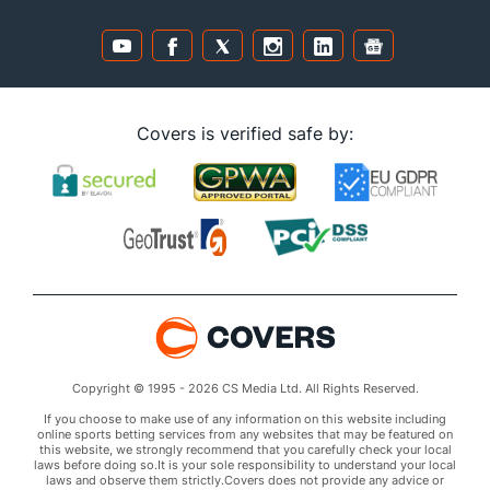
Covers is verified safe by:
Copyright © 1995 - 2026 CS Media Ltd. All Rights Reserved.
If you choose to make use of any information on this website including
online sports betting services from any websites that may be featured on
this website, we strongly recommend that you carefully check your local
laws before doing so.It is your sole responsibility to understand your local
laws and observe them strictly.Covers does not provide any advice or