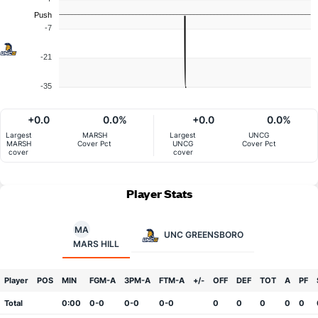
Push
-7
-21
-35
+0.0
0.0%
+0.0
0.0%
Largest
MARSH
Largest
UNCG
MARSH
Cover Pct
UNCG
Cover Pct
cover
cover
Player Stats
MA
UNC GREENSBORO
MARS HILL
Player
POS
MIN
FGM-A
3PM-A
FTM-A
+/-
OFF
DEF
TOT
A
PF
Total
0:00
0-0
0-0
0-0
0
0
0
0
0