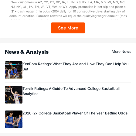
New customers in AZ, CO, CT, DC, IA, IL, IN, KS, KY, LA, MA, MD, MI, MO, NC,
every 7 days via click-to-claim for 14 days. 7 days = 168hrs. Terms:
NJ, NY, OH, PA, TN, VA, VT, WV, or WY. Apply promotion in bet slip and place a
https://sportsbook.draftkings.com/promos. Ends 8/23/26 at 11:59 PM ET.
$1+ cash wager (min odds -200) daily for 10 consecutive days starting day of
Sponsored by DK.
account creation. FanCash rewards will equal the qualifying wager amount (max
$100 FanCash/day). FanCash issued under this promotion expires at 11:59 p.m.
ET 7 days from issuance. Terms, incl. FanCash terms, apply—see Fanatics
See More
Sportsbook app.
News & Analysis
More News
KenPom Ratings: What They Are and How They Can Help You
Bet
Torvik Ratings: A Guide To Advanced College Basketball
Analytics
2026-27 College Basketball Player Of The Year Betting Odds