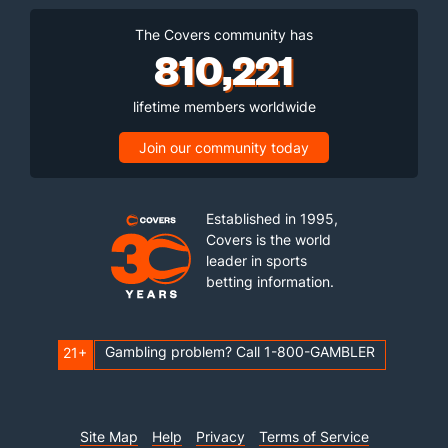
The Covers community has
810,221
lifetime members worldwide
Join our community today
Established in 1995,
Covers is the world
leader in sports
betting information.
Gambling problem? Call 1-800-GAMBLER
21+
Site Map
Help
Privacy
Terms of Service