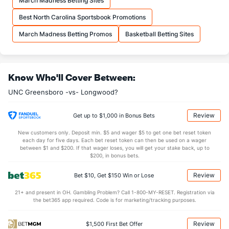
March Madness Betting Sites
More Stats
Best North Carolina Sportsbook Promotions
OFFENSE
Stat
DEFENSE
March Madness Betting Promos
Basketball Betting Sites
30.5
REB
(302)
11.0
(192)
11.5
OREB
(317)
4.0
(194)
Know Who'll Cover Between:
19.0
DREB
(308)
7.0
(261)
UNC Greensboro -vs- Longwood?
10.5
AST
(306)
8.5
(199)
0.0
TO
(41)
0.0
(197)
Review
Get up to $1,000 in Bonus Bets
0.0
AST/TO
(175)
0.0
(207)
New customers only. Deposit min. $5 and wager $5 to get one bet reset token
each day for five days. Each bet reset token can then be used on a wager
10.0
STL
(33)
5.5
between $1 and $200. If that wager loses, you will get your stake back, up to
(168)
$200, in bonus bets.
2.5
BLK
(225)
0.0
(112)
Review
Bet $10, Get $150 Win or Lose
Points
21+ and present in OH. Gambling Problem? Call 1-800-MY-RESET. Registration via
the bet365 app required. Code is for marketing/tracking purposes.
OFFENSE
Stat
DEFENSE
74.0
Points
(333)
41.0
(123)
Review
$1,500 First Bet Offer