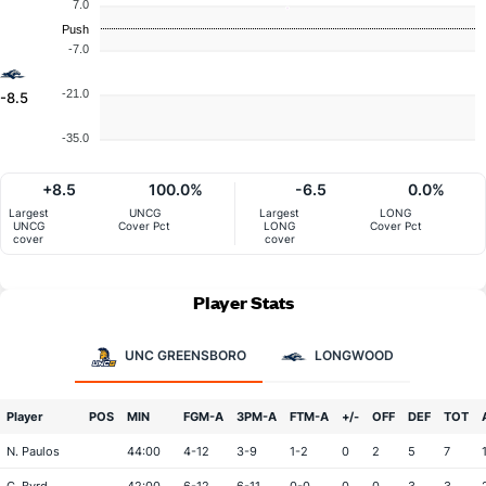
7.0
Push
-7.0
-21.0
-8.5
-35.0
+8.5
100.0%
-6.5
0.0%
Largest
UNCG
Largest
LONG
UNCG
Cover Pct
LONG
Cover Pct
cover
cover
Player Stats
UNC GREENSBORO
LONGWOOD
Player
POS
MIN
FGM-A
3PM-A
FTM-A
+/-
OFF
DEF
TOT
N. Paulos
44:00
4-12
3-9
1-2
0
2
5
7