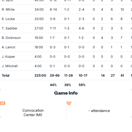
C. Byrd
42:00
6-12
6-11
0-0
0
0
3
3
R. White
34:00
8-14
1-2
2-4
0
4
6
10
K. Locke
33:00
3-6
0-1
2-3
0
2
6
8
T. Saddler
27:00
7-11
1-3
4-6
0
2
3
5
B. Dickinson
19:00
1-7
0-1
1-2
0
4
3
7
A. Lamot
18:00
0-3
0-1
0-0
0
0
1
1
J. Kuiper
4:00
0-0
0-0
0-0
0
0
0
0
J. Mitchell
4:00
0-1
0-0
0-0
0
0
0
0
Total
225:00
29-66
11-28
10-17
14
27
41
44%
39%
59%
Game Info
Location
Attendance
Convocation
- attendance
Center (MI)