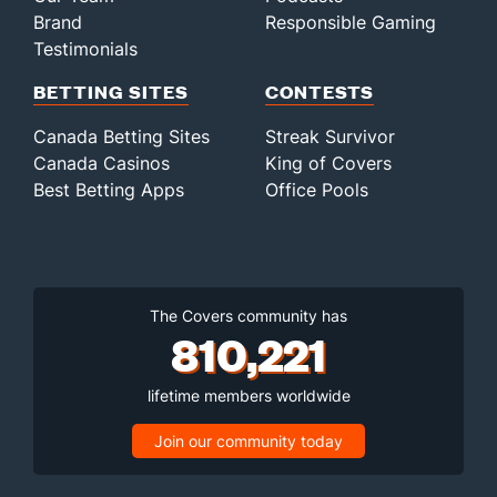
Brand
Responsible Gaming
Testimonials
BETTING SITES
CONTESTS
Canada Betting Sites
Streak Survivor
Canada Casinos
King of Covers
Best Betting Apps
Office Pools
The Covers community has
810,221
lifetime members worldwide
Join our community today