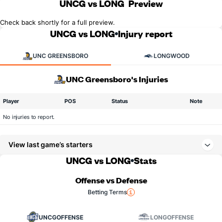
UNCG vs LONG
Preview
Check back shortly for a full preview.
UNCG vs LONG
Injury report
UNC GREENSBORO
LONGWOOD
UNC Greensboro's Injuries
Player
POS
Status
Note
No injuries to report.
View last game’s starters
UNCG vs LONG
Stats
Offense vs Defense
Betting Terms
UNCG
OFFENSE
LONG
OFFENSE