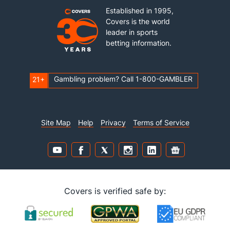
Established in 1995,
Covers is the world
leader in sports
betting information.
Gambling problem? Call 1-800-GAMBLER
21+
Site Map
Help
Privacy
Terms of Service
Covers is verified safe by: