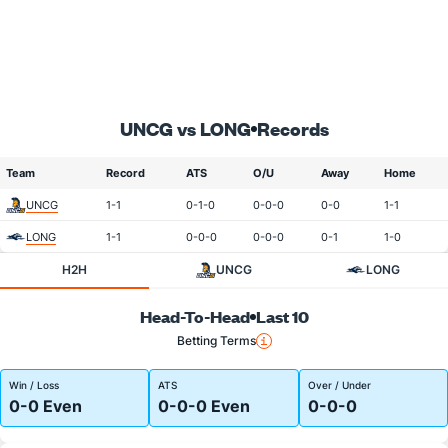
UNCG vs LONG
Records
Team
Record
ATS
O/U
Away
Home
UNCG
1-1
0-1-0
0-0-0
0-0
1-1
LONG
1-1
0-0-0
0-0-0
0-1
1-0
H2H
UNCG
LONG
Head-To-Head
Last 10
Betting Terms
Win / Loss
ATS
Over / Under
0-0 Even
0-0-0 Even
0-0-0