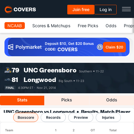
Join free
Log in
NCAAB
Scores & Matchups
Free Picks
Odds
Prop
Deposit $10, Get $20 Bonus
Claim $20
COVERS
CODE:
79
UNC Greensboro
Southern
11-22
81
Longwood
Big South
11-23
FINAL
4:30PM ET ·
Nov 21, 2014
Stats
Picks
Odds
UNC Greensboro vs Longwood
Results, Match Player
Boxscore
Records
Stats & Records
Preview
Injuries
Team
1
2
OT
Total