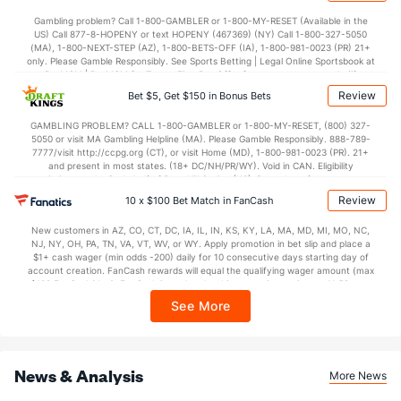
37.5
1st Half
(284)
31.0
(146)
Gambling problem? Call 1-800-GAMBLER or 1-800-MY-RESET (Available in the
US) Call 877-8-HOPENY or text HOPENY (467369) (NY) Call 1-800-327-5050
36.5
2nd Half
(338)
36.5
(85)
(MA), 1-800-NEXT-STEP (AZ), 1-800-BETS-OFF (IA), 1-800-981-0023 (PR) 21+
only. Please Gamble Responsibly. See Sports Betting | Legal Online Sportsbook at
BetMGM | BetMGM for Terms. First Bet Offer for new customers only (if
applicable). Subject to eligibility requirements. Bonus bets are non-withdrawable.
Review
Bet $5, Get $150 in Bonus Bets
In partnership with Kansas Crossing Casino and Hotel. This promotional offer is
not available in DC, Mississippi, New York, Nevada, Ontario, or Puerto Rico.
GAMBLING PROBLEM? CALL 1-800-GAMBLER or 1-800-MY-RESET, (800) 327-
5050 or visit MA Gambling Helpline (MA). Please Gamble Responsibly. 888-789-
7777/visit http://ccpg.org (CT), or visit Home (MD), 1-800-981-0023 (PR). 21+
and present in most states. (18+ DC/NH/PR/WY). Void in CAN. Eligibility
restrictions apply. On behalf of Boot Hill Casino (KS). Pass-thru of per wager tax
may apply in IL. 1 per new DraftKings customer. $5+ first-time bet req. Max.
Review
10 x $100 Bet Match in FanCash
$150 issued as non-withdrawable Bonus Bets that expire in 7 days after
issuance. Stake removed from payout. Reward issued as $50 in Bonus Bets
New customers in AZ, CO, CT, DC, IA, IL, IN, KS, KY, LA, MA, MD, MI, MO, NC,
every 7 days via click-to-claim for 14 days. 7 days = 168hrs. Terms:
NJ, NY, OH, PA, TN, VA, VT, WV, or WY. Apply promotion in bet slip and place a
https://sportsbook.draftkings.com/promos. Ends 8/23/26 at 11:59 PM ET.
$1+ cash wager (min odds -200) daily for 10 consecutive days starting day of
Sponsored by DK.
account creation. FanCash rewards will equal the qualifying wager amount (max
$100 FanCash/day). FanCash issued under this promotion expires at 11:59 p.m.
ET 7 days from issuance. Terms, incl. FanCash terms, apply—see Fanatics
See More
Sportsbook app.
News & Analysis
More News