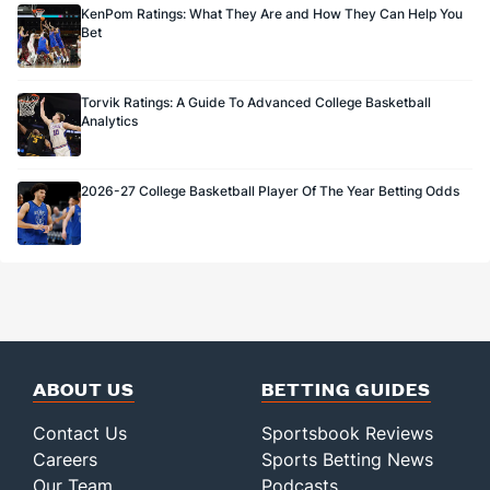
KenPom Ratings: What They Are and How They Can Help You
Bet
Torvik Ratings: A Guide To Advanced College Basketball
Analytics
2026-27 College Basketball Player Of The Year Betting Odds
ABOUT US
BETTING GUIDES
Contact Us
Sportsbook Reviews
Careers
Sports Betting News
Our Team
Podcasts