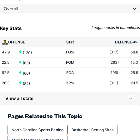
Overall
Key Stats
League ranks in parenthesis
OFFENSE
Stat
DEFENSE
42.9
FG%
(317)
58.8
(120)
22.5
FGM
(293)
15.0
(63)
52.5
FGA
(195)
25.5
(60)
26.3
3P%
(311)
61.5
(84)
5.0
3PM
(296)
4.0
(143)
View all stats
19.0
3PA
(235)
6.5
(189)
69.6
FT%
(96)
93.3
Pages Related to This Topic
(310)
24.0
FTM
(323)
7.0
(290)
North Carolina Sports Betting
Basketball Betting Sites
34.5
FTA
(330)
7.5
(260)