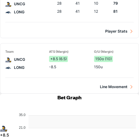
28
41
10
79
UNCG
28
41
12
81
LONG
Player Stats
Team
ATS (Margin)
O/U (Margin)
+8.5 (6.5)
150o (10)
UNCG
-8.5
150u
LONG
Line Movement
Bet Graph
35.0
21.0
+8.5