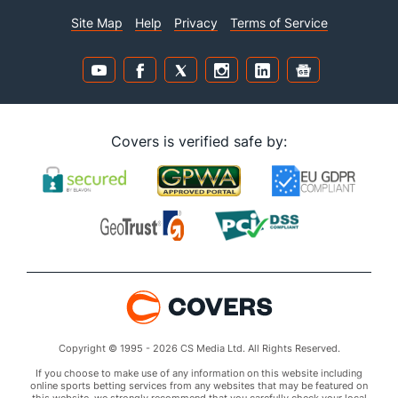
Site Map
Help
Privacy
Terms of Service
Covers is verified safe by:
Copyright © 1995 - 2026 CS Media Ltd. All Rights Reserved.
If you choose to make use of any information on this website including
online sports betting services from any websites that may be featured on