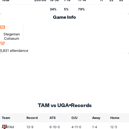
Total
200:00
19-56
1-19
11-14
11
22
33
34%
5%
79%
Game Info
Location
Stegeman
Coliseum
Attendance
5,831 attendance
TAM vs UGA
Records
Team
Record
ATS
O/U
Away
Home
TAM
13-9
6-10-0
4-11-0
1-4
12-5