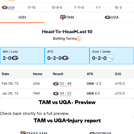
UGA
11-10
10-9-0
7-11-0
1-7
10-3
H2H
TAM
UGA
Head-To-Head
Last 10
Betting Terms
Win / Loss
ATS
Over / Under
2-0
0-2-0
0-2-0
Date
Home
Result
ATS
O/U
Feb 09, '13
UGA
52 - 46
UGA
-2.5
u115.0
Jan 26, '13
TAM
59 - 52
UGA
8.0
u113.0
TAM vs UGA
Preview
Check back shortly for a full preview.
TAM vs UGA
Injury report
TEXAS A&M
GEORGIA