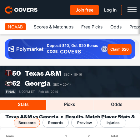
Join free
Log in
NCAAB
Scores & Matchups
Free Picks
Odds
Prop
Deposit $10, Get $20 Bonus
Claim $20
COVERS
CODE:
50
Texas A&M
SEC
18-16
62
Georgia
SEC
20-14
FINAL
8:00PM ET ·
Feb 08, 2014
Stats
Picks
Odds
Texas A&M vs Georgia
Results, Match Player Stats &
Boxscore
Records
Records
Preview
Injuries
Team
1
2
Total