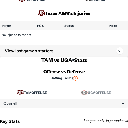
Texas A&M's Injuries
Player
POS
Status
Note
No injuries to report.
View last game’s starters
TAM vs UGA
Stats
Offense vs Defense
Betting Terms
TAM
OFFENSE
UGA
OFFENSE
Overall
Key Stats
League ranks in parenthesis