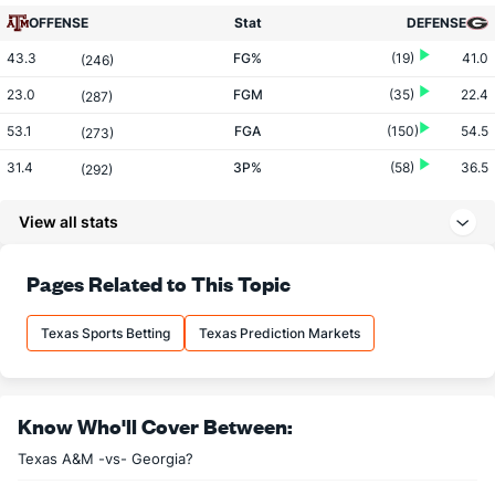
OFFENSE
Stat
DEFENSE
43.3
FG%
(19)
41.0
(246)
23.0
FGM
(35)
22.4
(287)
53.1
FGA
(150)
54.5
(273)
31.4
3P%
(58)
36.5
(292)
5.4
3PM
(143)
6.8
(228)
View all stats
17.2
3PA
(222)
18.7
(183)
63.9
FT%
(290)
72.7
Pages Related to This Topic
(333)
14.2
FTM
(276)
17.8
(313)
Texas Sports Betting
Texas Prediction Markets
22.3
FTA
(252)
24.4
(275)
More Stats
Know Who'll Cover Between:
OFFENSE
Stat
DEFENSE
Texas A&M -vs- Georgia?
31.0
REB
(67)
28.8
(224)