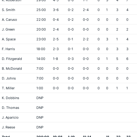
K. Roberson
29:00
4-5
0-0
1-1
0
3
4
7
S. Smith
25:00
3-6
0-2
2-4
0
1
3
4
A. Caruso
22:00
0-4
0-2
0-0
0
0
0
0
J. Green
20:00
2-4
0-0
0-0
0
0
2
2
A. Space
23:00
2-5
0-1
2-2
0
3
1
4
F. Harris
18:00
2-3
0-1
0-0
0
0
3
3
D. Fitzgerald
14:00
1-8
0-3
0-0
0
1
5
6
B. McDonald
7:00
0-0
0-0
0-0
0
0
0
0
D. Johns
7:00
0-0
0-0
0-0
0
0
0
0
T. Miller
1:00
0-0
0-0
0-0
0
0
1
1
K. Dobbins
DNP
D. Thomas
DNP
J. Aparicio
DNP
J. Reese
DNP