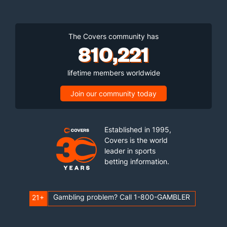
The Covers community has
810,221
lifetime members worldwide
Join our community today
Established in 1995,
Covers is the world
leader in sports
betting information.
Gambling problem? Call 1-800-GAMBLER
21+