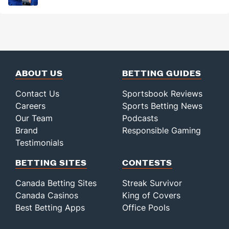
ABOUT US
BETTING GUIDES
Contact Us
Sportsbook Reviews
Careers
Sports Betting News
Our Team
Podcasts
Brand
Responsible Gaming
Testimonials
BETTING SITES
CONTESTS
Canada Betting Sites
Streak Survivor
Canada Casinos
King of Covers
Best Betting Apps
Office Pools