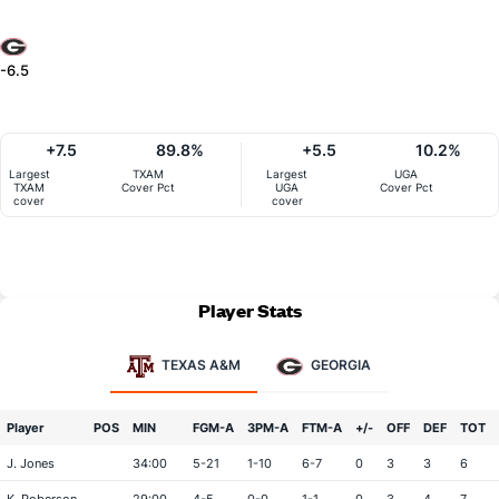
-6.5
+7.5
89.8%
+5.5
10.2%
Largest
TXAM
Largest
UGA
TXAM
Cover Pct
UGA
Cover Pct
cover
cover
Player Stats
TEXAS A&M
GEORGIA
Player
POS
MIN
FGM-A
3PM-A
FTM-A
+/-
OFF
DEF
TOT
J. Jones
34:00
5-21
1-10
6-7
0
3
3
6