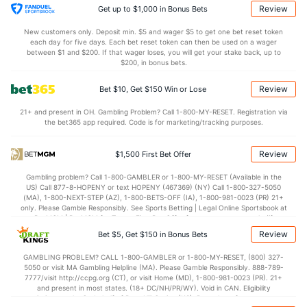
8.0
OREB
(154)
8.8
(284)
Review
Get up to $1,000 in Bonus Bets
23.0
DREB
(77)
20.0
(264)
New customers only. Deposit min. $5 and wager $5 to get one bet reset token
each day for five days. Each bet reset token can then be used on a wager
12.8
AST
(11)
10.6
between $1 and $200. If that wager loses, you will get your stake back, up to
(172)
$200, in bonus bets.
0.0
TO
(326)
0.0
(68)
Review
Bet $10, Get $150 Win or Lose
0.0
AST/TO
(117)
0.0
(104)
21+ and present in OH. Gambling Problem? Call 1-800-MY-RESET. Registration via
6.5
STL
(310)
6.9
(160)
the bet365 app required. Code is for marketing/tracking purposes.
4.3
BLK
(57)
4.1
(279)
Review
$1,500 First Bet Offer
Points
Gambling problem? Call 1-800-GAMBLER or 1-800-MY-RESET (Available in the
US) Call 877-8-HOPENY or text HOPENY (467369) (NY) Call 1-800-327-5050
OFFENSE
Stat
DEFENSE
(MA), 1-800-NEXT-STEP (AZ), 1-800-BETS-OFF (IA), 1-800-981-0023 (PR) 21+
only. Please Gamble Responsibly. See Sports Betting | Legal Online Sportsbook at
65.6
Points
(79)
69.3
BetMGM | BetMGM for Terms. First Bet Offer for new customers only (if
(313)
applicable). Subject to eligibility requirements. Bonus bets are non-withdrawable.
Review
Bet $5, Get $150 in Bonus Bets
In partnership with Kansas Crossing Casino and Hotel. This promotional offer is
30.7
1st Half
(88)
31.0
(298)
not available in DC, Mississippi, New York, Nevada, Ontario, or Puerto Rico.
GAMBLING PROBLEM? CALL 1-800-GAMBLER or 1-800-MY-RESET, (800) 327-
34.7
2nd Half
(96)
37.6
(318)
5050 or visit MA Gambling Helpline (MA). Please Gamble Responsibly. 888-789-
7777/visit http://ccpg.org (CT), or visit Home (MD), 1-800-981-0023 (PR). 21+
and present in most states. (18+ DC/NH/PR/WY). Void in CAN. Eligibility
restrictions apply. On behalf of Boot Hill Casino (KS). Pass-thru of per wager tax