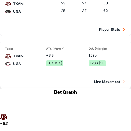
23
27
50
TXAM
25
37
62
UGA
Player Stats
Team
ATS (Margin)
O/U (Margin)
+6.5
123o
TXAM
-6.5 (5.5)
123u (11)
UGA
Line Movement
Bet Graph
+6.5