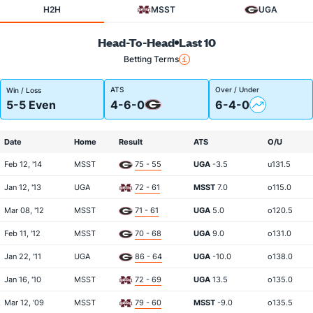
H2H
MSST
UGA
Head-To-Head
Last 10
Betting Terms
ATS
Over / Under
Win / Loss
5-5 Even
4-6-0
6-4-0
Date
Home
Result
ATS
O/U
Feb 12, '14
MSST
75 - 55
UGA
-3.5
u131.5
Jan 12, '13
UGA
72 - 61
MSST
7.0
o115.0
Mar 08, '12
MSST
71 - 61
UGA
5.0
o120.5
Feb 11, '12
MSST
70 - 68
UGA
9.0
o131.0
Jan 22, '11
UGA
86 - 64
UGA
-10.0
o138.0
Jan 16, '10
MSST
72 - 69
UGA
13.5
o135.0
Mar 12, '09
MSST
79 - 60
MSST
-9.0
o135.5