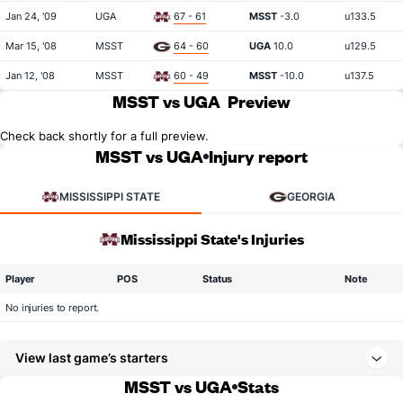
Jan 24, '09
UGA
67 - 61
MSST
-3.0
u133.5
Mar 15, '08
MSST
64 - 60
UGA
10.0
u129.5
Jan 12, '08
MSST
60 - 49
MSST
-10.0
u137.5
MSST vs UGA
Preview
Check back shortly for a full preview.
MSST vs UGA
Injury report
MISSISSIPPI STATE
GEORGIA
Mississippi State's Injuries
Player
POS
Status
Note
No injuries to report.
View last game’s starters
MSST vs UGA
Stats