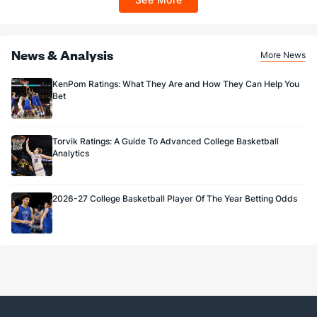
Sportsbook app.
News & Analysis
More News
KenPom Ratings: What They Are and How They Can Help You
Bet
Torvik Ratings: A Guide To Advanced College Basketball
Analytics
2026-27 College Basketball Player Of The Year Betting Odds