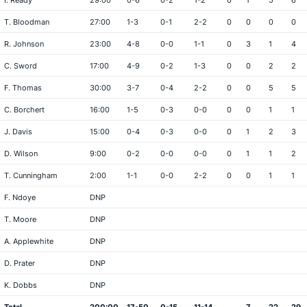
I. Ready
29:00
0-6
0-2
1-2
0
1
5
6
T. Bloodman
27:00
1-3
0-1
2-2
0
0
0
0
R. Johnson
23:00
4-8
0-0
1-1
0
3
1
4
C. Sword
17:00
4-9
0-2
1-3
0
0
2
2
F. Thomas
30:00
3-7
0-4
2-2
0
0
5
5
C. Borchert
16:00
1-5
0-3
0-0
0
0
1
1
J. Davis
15:00
0-4
0-3
0-0
0
1
2
3
D. Wilson
9:00
0-2
0-0
0-0
0
1
1
2
T. Cunningham
2:00
1-1
0-0
2-2
0
0
1
1
F. Ndoye
DNP
T. Moore
DNP
A. Applewhite
DNP
D. Prater
DNP
K. Dobbs
DNP