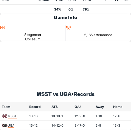
Total
200:00
17-50
0-15
11-14
7
22
29
34%
0%
79%
Game Info
Location
Attendance
Stegeman
5,165 attendance
Coliseum
MSST vs UGA
Records
Team
Record
ATS
O/U
Away
Home
MSST
13-16
10-10-1
12-9-0
1-10
12-6
UGA
16-12
14-12-0
8-17-0
3-9
13-3