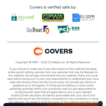
Covers is verified safe by:
Copyright © 1995 - 2026 CS Media Ltd. All Rights Reserved.
If you choose to make use of any information on this website including
online sports betting services from any websites that may be featured on
this website, we strongly recommend that you carefully check your local
laws before doing so.It is your sole responsibility to understand your local
laws and observe them strictly.Covers does not provide any advice or
guidance as to the legality of online sports betting or other online
gambling activities within your jurisdiction and you are responsible for
complying with laws that are applicable to you in your relevant
locality.Covers disclaims all liability associated with your use of this
website and use of any information contained on it.As a condition of using
this website, you agree to hold the owner of this website harmless from
any claims arising from your use of any services on any third party website