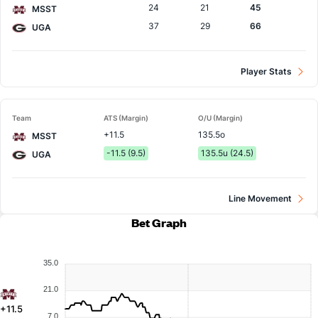
24
21
45
MSST
37
29
66
UGA
Player Stats
Team
ATS (Margin)
O/U (Margin)
+11.5
135.5o
MSST
-11.5 (9.5)
135.5u (24.5)
UGA
Line Movement
Bet Graph
35.0
21.0
+11.5
7.0