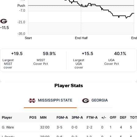
Push
-7.0
-21.0
-11.5
-35.0
Start
End Half
End
+19.5
59.9%
+15.5
40.1%
Largest
MSST
Largest
UGA
MSST
Cover Pct
UGA
Cover Pct
cover
cover
Player Stats
MISSISSIPPI STATE
GEORGIA
Player
POS
MIN
FGM-A
3PM-A
FTM-A
+/-
OFF
DEF
TOT
G. Ware
32:00
3-5
0-0
2-2
0
1
4
5