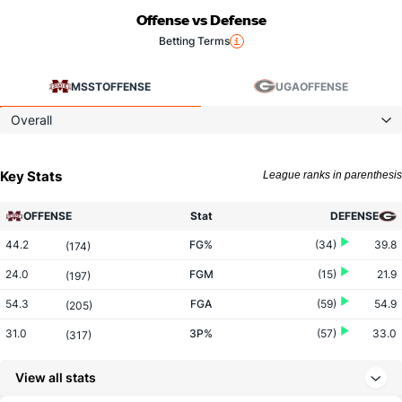
Offense vs Defense
Betting Terms
MSST
OFFENSE
UGA
OFFENSE
Overall
Key Stats
League ranks in parenthesis
OFFENSE
Stat
DEFENSE
44.2
FG%
(34)
39.8
(174)
24.0
FGM
(15)
21.9
(197)
54.3
FGA
(59)
54.9
(205)
31.0
3P%
(57)
33.0
(317)
4.8
3PM
(95)
6.3
(317)
View all stats
15.3
3PA
(154)
19.0
(291)