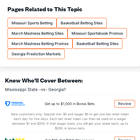
65.9
FT%
(216)
71.8
Pages Related to This Topic
(284)
15.5
FTM
(196)
17.4
(169)
Missouri Sports Betting
Basketball Betting Sites
23.5
FTA
(189)
24.2
(125)
March Madness Betting Sites
Missouri Sportsbook Promos
More Stats
March Madness Betting Promos
Basketball Betting Sites
OFFENSE
Stat
DEFENSE
Georgia Prediction Markets
29.5
REB
(11)
29.2
(317)
8.3
OREB
(33)
9.0
(310)
Know Who'll Cover Between:
21.2
DREB
(256)
20.2
(169)
Mississippi State -vs- Georgia?
12.3
AST
(4)
10.0
(207)
0.0
TO
(274)
0.0
(229)
Review
Get up to $1,000 in Bonus Bets
0.0
AST/TO
(233)
0.0
(270)
New customers only. Deposit min. $5 and wager $5 to get one bet reset token
each day for five days. Each bet reset token can then be used on a wager
7.8
STL
(304)
6.6
between $1 and $200. If that wager loses, you will get your stake back, up to
(250)
$200, in bonus bets.
2.7
BLK
(88)
4.1
(159)