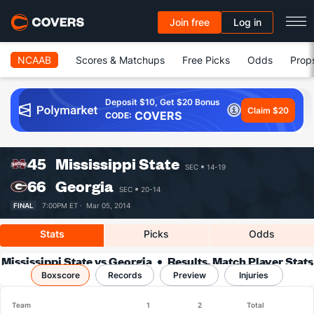
Join free
Log in
NCAAB
Scores & Matchups
Free Picks
Odds
Prop
Deposit $10, Get $20 Bonus
Claim $20
COVERS
CODE:
45
Mississippi State
SEC
14-19
66
Georgia
SEC
20-14
FINAL
7:00PM ET ·
Mar 05, 2014
Stats
Picks
Odds
Mississippi State vs Georgia
Results, Match Player Stats
Boxscore
Records
& Records
Preview
Injuries
Team
1
2
Total