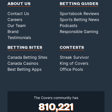
ABOUT US
BETTING GUIDES
Contact Us
Sportsbook Reviews
Careers
Sports Betting News
Our Team
Podcasts
Brand
Responsible Gaming
Testimonials
BETTING SITES
CONTESTS
Canada Betting Sites
Streak Survivor
Canada Casinos
King of Covers
Best Betting Apps
Office Pools
The Covers community has
810,221