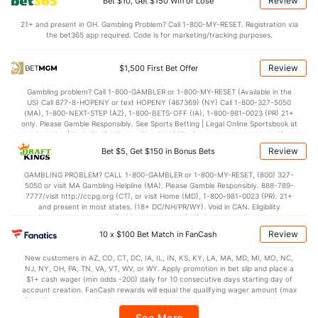
Review
Bet $10, Get $150 Win or Lose
Points
21+ and present in OH. Gambling Problem? Call 1-800-MY-RESET. Registration via
the bet365 app required. Code is for marketing/tracking purposes.
OFFENSE
Stat
DEFENSE
68.2
Points
(90)
67.4
(267)
Review
$1,500 First Bet Offer
30.4
1st Half
(234)
30.8
(270)
Gambling problem? Call 1-800-GAMBLER or 1-800-MY-RESET (Available in the
US) Call 877-8-HOPENY or text HOPENY (467369) (NY) Call 1-800-327-5050
37.0
2nd Half
(234)
36.0
(270)
(MA), 1-800-NEXT-STEP (AZ), 1-800-BETS-OFF (IA), 1-800-981-0023 (PR) 21+
only. Please Gamble Responsibly. See Sports Betting | Legal Online Sportsbook at
BetMGM | BetMGM for Terms. First Bet Offer for new customers only (if
applicable). Subject to eligibility requirements. Bonus bets are non-withdrawable.
Review
Bet $5, Get $150 in Bonus Bets
In partnership with Kansas Crossing Casino and Hotel. This promotional offer is
not available in DC, Mississippi, New York, Nevada, Ontario, or Puerto Rico.
GAMBLING PROBLEM? CALL 1-800-GAMBLER or 1-800-MY-RESET, (800) 327-
5050 or visit MA Gambling Helpline (MA). Please Gamble Responsibly. 888-789-
7777/visit http://ccpg.org (CT), or visit Home (MD), 1-800-981-0023 (PR). 21+
and present in most states. (18+ DC/NH/PR/WY). Void in CAN. Eligibility
restrictions apply. On behalf of Boot Hill Casino (KS). Pass-thru of per wager tax
may apply in IL. 1 per new DraftKings customer. $5+ first-time bet req. Max.
Review
10 x $100 Bet Match in FanCash
$150 issued as non-withdrawable Bonus Bets that expire in 7 days after
issuance. Stake removed from payout. Reward issued as $50 in Bonus Bets
New customers in AZ, CO, CT, DC, IA, IL, IN, KS, KY, LA, MA, MD, MI, MO, NC,
every 7 days via click-to-claim for 14 days. 7 days = 168hrs. Terms:
NJ, NY, OH, PA, TN, VA, VT, WV, or WY. Apply promotion in bet slip and place a
https://sportsbook.draftkings.com/promos. Ends 8/23/26 at 11:59 PM ET.
$1+ cash wager (min odds -200) daily for 10 consecutive days starting day of
Sponsored by DK.
account creation. FanCash rewards will equal the qualifying wager amount (max
$100 FanCash/day). FanCash issued under this promotion expires at 11:59 p.m.
ET 7 days from issuance. Terms, incl. FanCash terms, apply—see Fanatics
See More