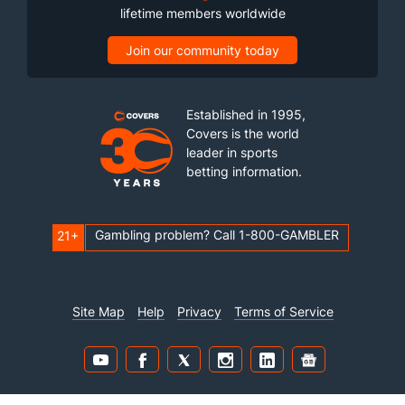
lifetime members worldwide
Join our community today
Established in 1995,
Covers is the world
leader in sports
betting information.
Gambling problem? Call 1-800-GAMBLER
21+
Site Map
Help
Privacy
Terms of Service