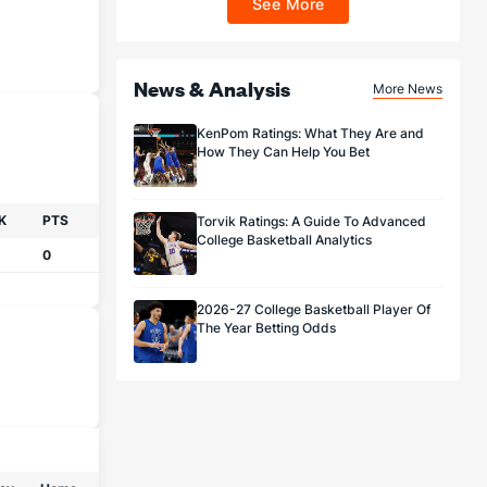
See More
amount (max $100 FanCash/day). FanCash issued
Ends 8/23/26 at 11:59 PM ET. Sponsored by DK.
under this promotion expires at 11:59 p.m. ET 7 days
from issuance. Terms, incl. FanCash terms, apply—
see Fanatics Sportsbook app.
News & Analysis
More News
KenPom Ratings: What They Are and
How They Can Help You Bet
K
PTS
Torvik Ratings: A Guide To Advanced
College Basketball Analytics
0
2026-27 College Basketball Player Of
The Year Betting Odds