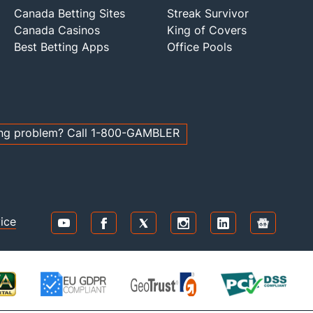
Canada Betting Sites
Streak Survivor
1
(128)
14.0
Canada Casinos
King of Covers
8
(231)
8.7
Best Betting Apps
Office Pools
(164)
1.6
6
(246)
7.5
3
(304)
2.6
ng problem? Call 1-800-GAMBLER
Def. Rank
DEFENSE
Leagu
(277)
77.8
7
3
(314)
36.6
ice
3
(198)
41.2