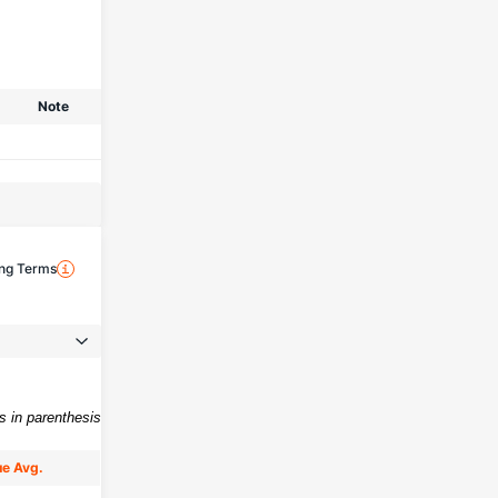
Note
ing Terms
s in parenthesis
e Avg.