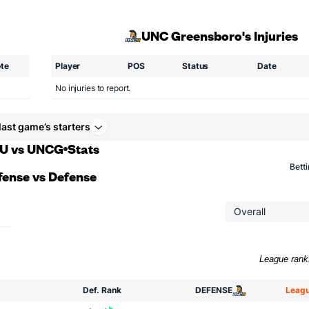
UNC Greensboro's Injuries
te
Player
POS
Status
Date
No injuries to report.
last game’s starters
U vs UNCG
Stats
Bett
fense vs Defense
Overall
League rank
Def. Rank
DEFENSE
Leagu