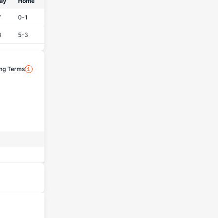
ay
Home
7
0-1
3
5-3
ing Terms