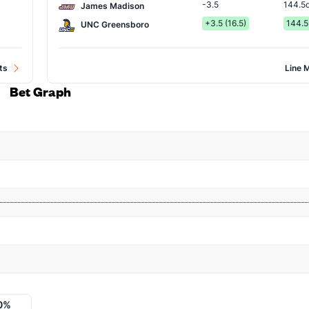
-3.5
144.5
James Madison
+3.5 (16.5)
144.5u
UNC Greensboro
ts
Line 
Bet Graph
0%