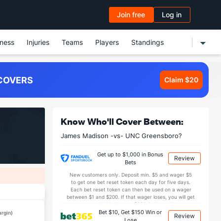
Join free
Log in
ness
Injuries
Teams
Players
Standings
COVERS
Claim $20
Know Who'll Cover Between:
James Madison -vs- UNC Greensboro?
Get up to $1,000 in Bonus
Review
Bets
New customers only. Deposit min. $5 and wager $5
to get one bet reset token each day for five days.
s
Each bet reset token can then be used on a wager
between $1 and $200. If that wager loses, you will get
your stake back, up to $200, in bonus bets.
Bet $10, Get $150 Win or
rgin)
Review
Lose