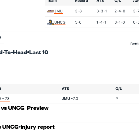
Team
Record
ATS
O/U
Aw
JMU
3-8
3-3-1
2-4-0
3-
UNCG
5-6
1-4-1
3-1-0
0-
O
Bett
d-To-Head
Last 10
t
ATS
O/U
5 - 73
JMU
-7.0
P
 vs UNCG
Preview
s UNCG
Injury report