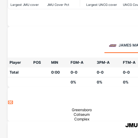
Largest JMU cover
JMU Cover Pct
Largest UNCG cover
UNCG Cov
JAMES MA
Player
POS
MIN
FGM-A
3PM-A
FTM-A
Total
0:00
0-0
0-0
0-0
0%
0%
0%
Location
Greensboro
Coliseum
Complex
JMU