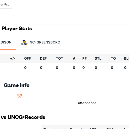
er Pct
Player Stats
DISON
NC-GREENSBORO
+/-
OFF
DEF
TOT
A
PF
STL
TO
BL
0
0
0
0
0
0
0
0
Game Info
Attendance
- attendance
 vs UNCG
Records