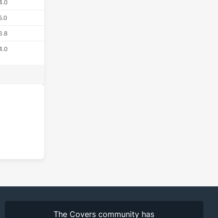
4.0
5.0
6.8
4.0
.3
8.6
9.1
5.9
3.0
e Avg.
2.2
.6
The Covers community has
2.6