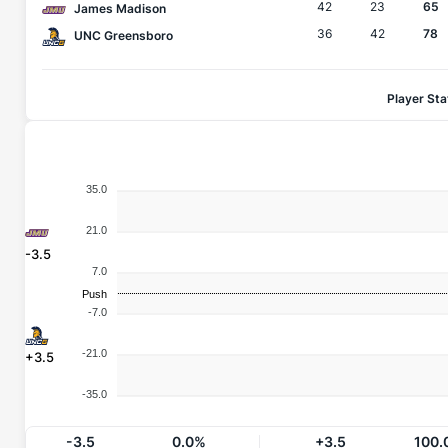
42
23
65
James Madison
36
42
78
UNC Greensboro
Player Sta
35.0
21.0
-3.5
7.0
Push
-7.0
-21.0
+3.5
-35.0
-3.5
0.0%
+3.5
100.