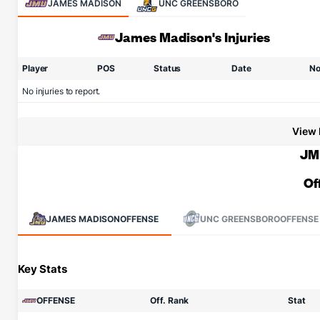
JAMES MADISON
UNC GREENSBORO
James Madison's Injuries
Player
POS
Status
Date
No
No injuries to report.
View 
JM
Of
JAMES MADISON
OFFENSE
UNC GREENSBORO
OFFENSE
Key Stats
OFFENSE
Off. Rank
Stat