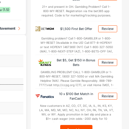
o
21+ and present in OH. Gambling Problem? Call 1-
 (1.5)
800-MY-RESET. Registration via the bet365 app
required. Code is for marketing/tracking purposes.
Movement
Review
$1,500 First Bet Offer
Gambling problem? Call 1-800-GAMBLER or 1-800-
MY-RESET (Available in the US) Call 877-8-HOPENY
or text HOPENY (467369) (NY) Call 1-800-327-5050
(MA), 1-800-NEXT-STEP (AZ), 1-800-BETS-OFF (IA),
1-800-981-0023 (PR) 21+ only. Please Gamble
Responsibly. See Sports Betting | Legal Online
Bet $5, Get $150 in Bonus
Review
Sportsbook at BetMGM | BetMGM for Terms. First Bet
Bets
Offer for new customers only (if applicable). Subject
GAMBLING PROBLEM? CALL 1-800-GAMBLER or 1-
to eligibility requirements. Bonus bets are non-
800-MY-RESET, (800) 327-5050 or visit MA Gambling
withdrawable. In partnership with Kansas Crossing
Helpline (MA). Please Gamble Responsibly. 888-789-
Casino and Hotel. This promotional offer is not
7777/visit http://ccpg.org (CT), or visit Home (MD), 1-
available in DC, Mississippi, New York, Nevada,
800-981-0023 (PR). 21+ and present in most states.
Ontario, or Puerto Rico.
(18+ DC/NH/PR/WY). Void in CAN. Eligibility
10 x $100 Bet Match in
Review
restrictions apply. On behalf of Boot Hill Casino (KS).
FanCash
Pass-thru of per wager tax may apply in IL. 1 per new
New customers in AZ, CO, CT, DC, IA, IL, IN, KS, KY,
DraftKings customer. $5+ first-time bet req. Max.
LA, MA, MD, MI, MO, NC, NJ, NY, OH, PA, TN, VA, VT,
$150 issued as non-withdrawable Bonus Bets that
WV, or WY. Apply promotion in bet slip and place a
expire in 7 days after issuance. Stake removed from
$1+ cash wager (min odds -200) daily for 10
payout. Reward issued as $50 in Bonus Bets every 7
consecutive days starting day of account creation.
days via click-to-claim for 14 days. 7 days = 168hrs.
FanCash rewards will equal the qualifying wager
Terms: https://sportsbook.draftkings.com/promos.