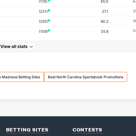
(174)
45.0
4
2
(231)
27.1
5
(255)
60.2
3
(109)
35.8
6
(189)
7.0
View all stats
1
(229)
19.5
6
(205)
73.2
1
(293)
16.6
 Madness Betting Sites
Best North Carolina Sportsbook Promotions
2
(297)
22.7
Def. Rank
DEFENSE
Leagu
(234)
30.2
3
9
(99)
8.6
BETTING SITES
CONTESTS
2
(18)
21.5