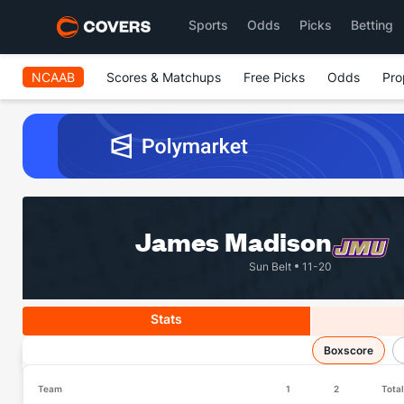
Sports
Odds
Picks
Betting
NCAAB
Scores & Matchups
Free Picks
Odds
Pro
James Madison
Sun Belt
11-20
Stats
James Madison vs UNC Greens
Boxscore
Team
1
2
Total