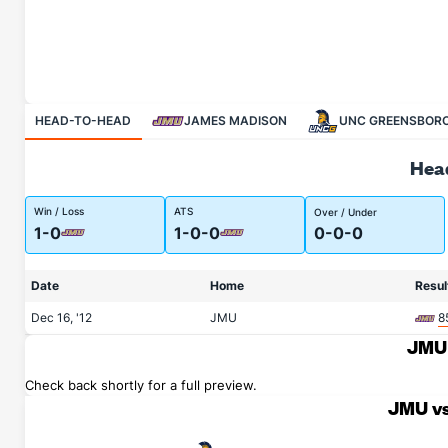
HEAD-TO-HEAD
JAMES MADISON
UNC GREENSBOR
Hea
Win / Loss
ATS
Over / Under
1-0
1-0-0
0-0-0
Date
Home
Resul
Dec 16, '12
JMU
8
JMU
Check back shortly for a full preview.
JMU v