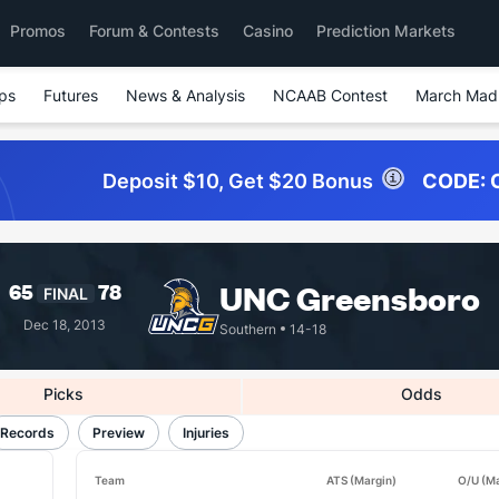
Promos
Forum & Contests
Casino
Prediction Markets
ps
Futures
News & Analysis
NCAAB Contest
March Mad
Deposit $10, Get $20 Bonus
CODE:
UNC Greensboro
65
78
FINAL
Dec 18, 2013
Southern
14-18
Picks
Odds
boro
Results, Match Player Stats & Record
Records
Preview
Injuries
Team
ATS (Margin)
O/U (Ma