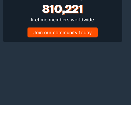
810,221
2.9
.3
lifetime members worldwide
1.5
Join our community today
.4
.6
e Avg.
2.4
4.0
8.0