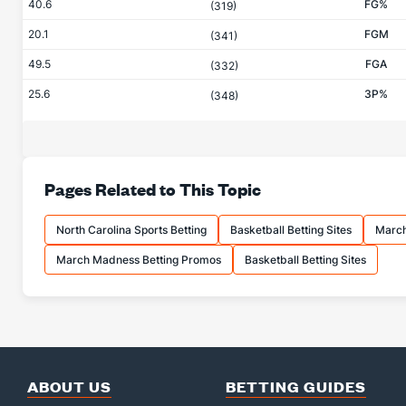
40.6
FG%
(319)
20.1
FGM
(341)
49.5
FGA
(332)
25.6
3P%
(348)
4.7
3PM
(308)
18.5
3PA
(188)
72.0
FT%
Pages Related to This Topic
(239)
17.7
FTM
(131)
North Carolina Sports Betting
Basketball Betting Sites
March
24.6
FTA
(100)
March Madness Betting Promos
Basketball Betting Sites
More Stats
OFFENSE
Off. Rank
Stat
31.6
REB
(245)
7.5
OREB
(255)
ABOUT US
BETTING GUIDES
24.2
DREB
(227)