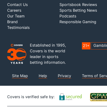
Contact Us
Sportsbook Reviews
8.8
AST
(349)
Careers
Sports Betting News
13.3
TO
(171)
Our Team
Podcasts
Brand
Responsible Gaming
0.7
AST/TO
(341)
Testimonials
5.3
STL
(101)
2.3
BLK
(15)
Established in 1995,
Gambli
21+
Points
Covers is the world
leader in sports
OFFENSE
Off. Rank
Stat
betting information.
62.6
Points
(332)
29.4
1st Half
(282)
Site Map
Help
Privacy
Terms of Serv
33.3
2nd Half
(343)
Covers is verified safe by: