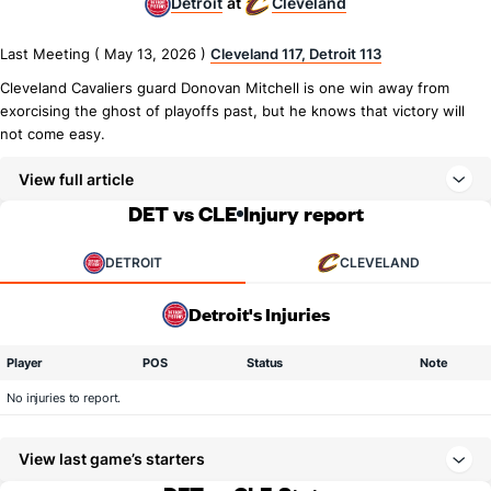
Detroit
Cleveland
at
Last Meeting ( May 13, 2026 )
Cleveland 117, Detroit 113
Cleveland Cavaliers guard Donovan Mitchell is one win away from
exorcising the ghost of playoffs past, but he knows that victory will
not come easy.
View full article
DET vs CLE
Injury report
DETROIT
CLEVELAND
Detroit's Injuries
Player
POS
Status
Note
No injuries to report.
View last game’s starters