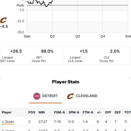
Push
-7.0
-21.0
-4.5
-35.0
Start
Q2
Q3
Q4
End
+26.5
98.0%
+1.5
2.0%
Largest
DET
Largest
CLE
DET cover
Cover Pct
CLE cover
Cover Pct
Player Stats
DETROIT
CLEVELAND
Player
POS
MIN
FGM-A
3PM-A
FTM-A
+/-
OFF
DEF
TOT
J. Duren
C
27:27
7-10
0-0
1-4
9
4
7
11