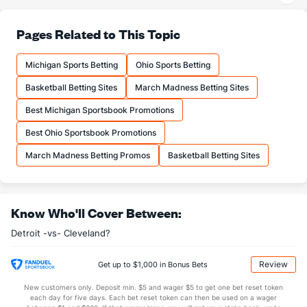
30.6
3PA
(20)
36.9
(29)
76.4
FT%
(25)
78.9
Pages Related to This Topic
(27)
19.9
FTM
(18)
18.6
(7)
Michigan Sports Betting
Ohio Sports Betting
26.1
FTA
(15)
23.6
(3)
Basketball Betting Sites
March Madness Betting Sites
More Stats
Best Michigan Sportsbook Promotions
OFFENSE
Stat
DEFENSE
Best Ohio Sportsbook Promotions
45.4
REB
(12)
42.8
(8)
March Madness Betting Promos
Basketball Betting Sites
13.1
OREB
(14)
11.4
(3)
32.3
DREB
(12)
31.4
(3)
Know Who'll Cover Between:
27.1
AST
(16)
26.7
(11)
Detroit -vs- Cleveland?
15.2
TO
(10)
15.1
(21)
1.8
AST/TO
(12)
1.8
(16)
Review
Get up to $1,000 in Bonus Bets
10.2
STL
(17)
8.8
(23)
New customers only. Deposit min. $5 and wager $5 to get one bet reset token
each day for five days. Each bet reset token can then be used on a wager