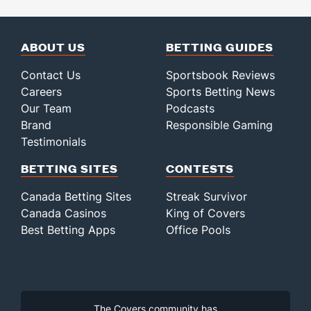
ABOUT US
BETTING GUIDES
Contact Us
Sportsbook Reviews
Careers
Sports Betting News
Our Team
Podcasts
Brand
Responsible Gaming
Testimonials
BETTING SITES
CONTESTS
Canada Betting Sites
Streak Survivor
Canada Casinos
King of Covers
Best Betting Apps
Office Pools
The Covers community has