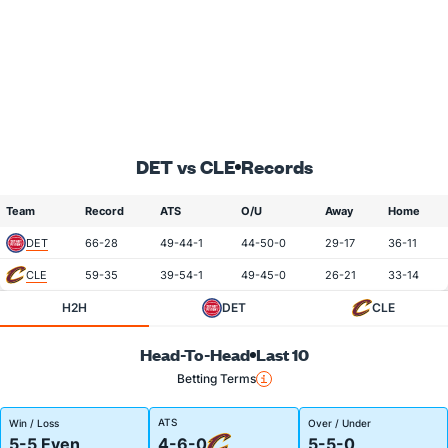
DET vs CLE
Records
Team
Record
ATS
O/U
Away
Home
DET
66-28
49-44-1
44-50-0
29-17
36-11
CLE
59-35
39-54-1
49-45-0
26-21
33-14
H2H
DET
CLE
Head-To-Head
Last 10
Betting Terms
ATS
Win / Loss
Over / Under
5-5 Even
4-6-0
5-5-0