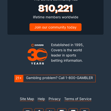
810,221
lifetime members worldwide
Join our community today
Established in 1995,
Covers is the world
leader in sports
betting information.
Gambling problem? Call 1-800-GAMBLER
21+
Site Map
Help
Privacy
Terms of Service