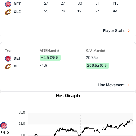
27
27
30
31
115
DET
25
26
19
24
94
CLE
Player Stats
Team
ATS (Margin)
O/U (Margin)
+4.5 (25.5)
209.5o
DET
-4.5
209.5u (0.5)
CLE
Line Movement
Bet Graph
35.0
21.0
+4.5
7.0