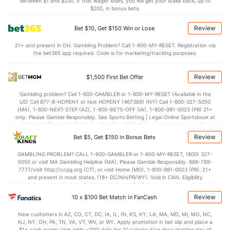
6.5
BLK
(13)
4.5
between $1 and $200. If that wager loses, you will get your stake back, up to
(29)
$200, in bonus bets.
Points
Review
Bet $10, Get $150 Win or Lose
OFFENSE
Stat
DEFENSE
21+ and present in OH. Gambling Problem? Call 1-800-MY-RESET. Registration via
the bet365 app required. Code is for marketing/tracking purposes.
116.1
Points
(11)
114.7
(12)
29.5
1st Q
(17)
28.1
(15)
Review
$1,500 First Bet Offer
30.0
2nd Q
(17)
28.9
(15)
Gambling problem? Call 1-800-GAMBLER or 1-800-MY-RESET (Available in the
US) Call 877-8-HOPENY or text HOPENY (467369) (NY) Call 1-800-327-5050
28.4
3rd Q
(17)
29.1
(15)
(MA), 1-800-NEXT-STEP (AZ), 1-800-BETS-OFF (IA), 1-800-981-0023 (PR) 21+
only. Please Gamble Responsibly. See Sports Betting | Legal Online Sportsbook at
27.7
4th Q
(17)
28.1
BetMGM | BetMGM for Terms. First Bet Offer for new customers only (if
(15)
applicable). Subject to eligibility requirements. Bonus bets are non-withdrawable.
Review
Bet $5, Get $150 in Bonus Bets
In partnership with Kansas Crossing Casino and Hotel. This promotional offer is
not available in DC, Mississippi, New York, Nevada, Ontario, or Puerto Rico.
GAMBLING PROBLEM? CALL 1-800-GAMBLER or 1-800-MY-RESET, (800) 327-
5050 or visit MA Gambling Helpline (MA). Please Gamble Responsibly. 888-789-
7777/visit http://ccpg.org (CT), or visit Home (MD), 1-800-981-0023 (PR). 21+
and present in most states. (18+ DC/NH/PR/WY). Void in CAN. Eligibility
restrictions apply. On behalf of Boot Hill Casino (KS). Pass-thru of per wager tax
may apply in IL. 1 per new DraftKings customer. $5+ first-time bet req. Max.
Review
10 x $100 Bet Match in FanCash
$150 issued as non-withdrawable Bonus Bets that expire in 7 days after
issuance. Stake removed from payout. Reward issued as $50 in Bonus Bets
New customers in AZ, CO, CT, DC, IA, IL, IN, KS, KY, LA, MA, MD, MI, MO, NC,
every 7 days via click-to-claim for 14 days. 7 days = 168hrs. Terms:
NJ, NY, OH, PA, TN, VA, VT, WV, or WY. Apply promotion in bet slip and place a
https://sportsbook.draftkings.com/promos. Ends 8/23/26 at 11:59 PM ET.
$1+ cash wager (min odds -200) daily for 10 consecutive days starting day of