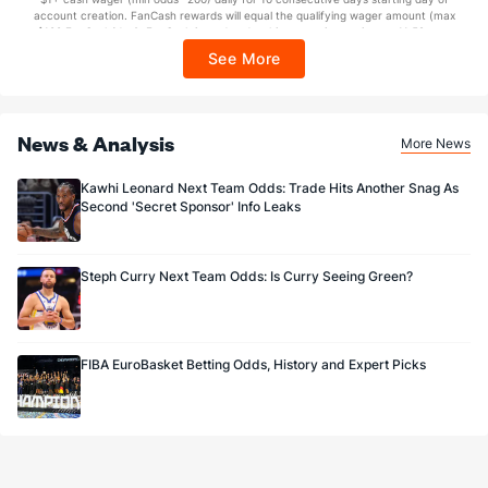
Sponsored by DK.
account creation. FanCash rewards will equal the qualifying wager amount (max
$100 FanCash/day). FanCash issued under this promotion expires at 11:59 p.m.
ET 7 days from issuance. Terms, incl. FanCash terms, apply—see Fanatics
See More
Sportsbook app.
News & Analysis
More News
Kawhi Leonard Next Team Odds: Trade Hits Another Snag As
Second 'Secret Sponsor' Info Leaks
Steph Curry Next Team Odds: Is Curry Seeing Green?
FIBA EuroBasket Betting Odds, History and Expert Picks