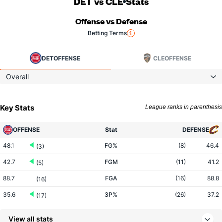
DET vs CLE
Stats
Offense vs Defense
Betting Terms
DET
OFFENSE
CLE
OFFENSE
Overall
Key Stats
League ranks in parenthesis
OFFENSE
Stat
DEFENSE
48.1
FG%
(8)
46.4
(3)
42.7
FGM
(11)
41.2
(5)
88.7
FGA
(16)
88.8
(16)
35.6
3P%
(26)
37.2
(17)
10.9
3PM
(26)
13.7
(28)
View all stats