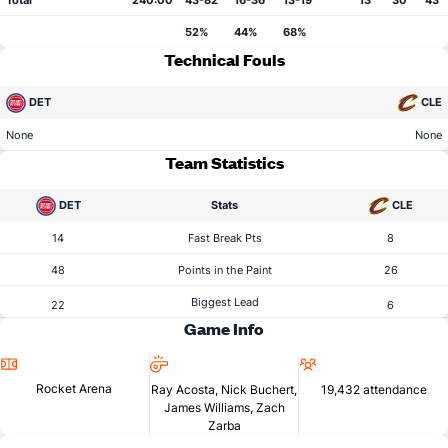
Total
240:00
43-82
16-36
13-19
13
30
43
52%
44%
68%
Technical Fouls
DET
CLE
None
None
Team Statistics
DET
Stats
CLE
14
Fast Break Pts
8
48
Points in the Paint
26
Biggest Lead
22
6
Game Info
Location
Referees
Attendance
Rocket Arena
Ray Acosta, Nick Buchert,
19,432 attendance
James Williams, Zach
Zarba