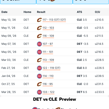
Date
Home
Result
ATS
O/U
May 13, '26
DET
117 - 113 (OT) (OT)
CLE
3.5
o210.5
May 11, '26
CLE
112 - 103
CLE
-3.5
o213.5
May 09, '26
CLE
116 - 109
CLE
-5.5
o211.5
May 07, '26
DET
107 - 97
DET
-3.5
u214.5
May 05, '26
DET
111 - 101
DET
-3.5
u216.5
Mar 03, '26
CLE
113 - 109
CLE
2.5
u228.5
Feb 27, '26
DET
122 - 119 (OT)
CLE
8.0
o226.5
Jan 04, '26
CLE
114 - 110
DET
3.5
u239.5
Oct 27, '25
DET
116 - 95
CLE
-2.0
u231.5
Mar 28, '25
DET
133 - 122
DET
6.5
o233.5
DET vs CLE
Preview