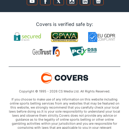
Covers is verified safe by:
Copyright © 1995 - 2026 CS Media Ltd. All Rights Reserved.
If you choose to make use of any information on this website including
online sports betting services from any websites that may be featured on
this website, we strongly recommend that you carefully check your local
laws before doing so.It is your sole responsibility to understand your local
laws and observe them strictly.Covers does not provide any advice or
guidance as to the legality of online sports betting or other online
gambling activities within your jurisdiction and you are responsible for
complying with laws that are applicable to you in your relevant