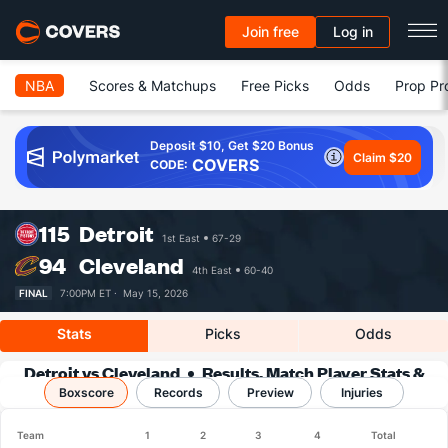
Join free
Log in
NBA
Scores & Matchups
Free Picks
Odds
Prop Pr
Deposit $10, Get $20 Bonus
Claim $20
COVERS
CODE:
115
Detroit
1st East
67-29
94
Cleveland
4th East
60-40
FINAL
7:00PM ET ·
May 15, 2026
Stats
Picks
Odds
Detroit vs Cleveland
Results, Match Player Stats &
Boxscore
Records
Records
Preview
Injuries
Team
1
2
3
4
Total