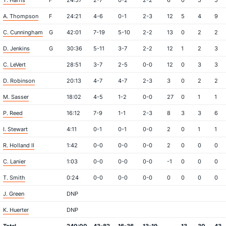
T. Harris
F
24:57
2-7
0-2
2-2
6
0
5
5
A. Thompson
F
24:21
4-6
0-1
2-3
12
5
4
9
C. Cunningham
G
42:01
7-19
5-10
2-2
13
0
2
2
D. Jenkins
G
30:36
5-11
3-7
2-2
12
1
2
3
C. LeVert
28:51
3-7
2-5
0-0
12
0
3
3
D. Robinson
20:13
4-7
4-7
2-3
3
0
2
2
M. Sasser
18:02
4-5
1-2
0-0
27
0
1
1
P. Reed
16:12
7-9
1-1
2-3
8
3
3
6
I. Stewart
4:11
0-1
0-1
0-0
2
0
1
1
R. Holland II
1:42
0-0
0-0
0-0
2
0
0
0
C. Lanier
1:03
0-0
0-0
0-0
-1
0
0
0
T. Smith
0:24
0-0
0-0
0-0
0
0
0
0
J. Green
DNP
K. Huerter
DNP