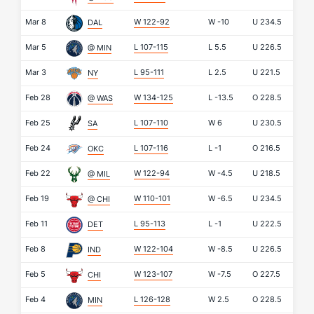
Mar 8
W 122-92
W
-10
U
234.5
DAL
Mar 5
L 107-115
L
5.5
U
226.5
@ MIN
Mar 3
L 95-111
L
2.5
U
221.5
NY
Feb 28
W 134-125
L
-13.5
O
228.5
@ WAS
Feb 25
L 107-110
W
6
U
230.5
SA
Feb 24
L 107-116
L
-1
O
216.5
OKC
Feb 22
W 122-94
W
-4.5
U
218.5
@ MIL
Feb 19
W 110-101
W
-6.5
U
234.5
@ CHI
Feb 11
L 95-113
L
-1
U
222.5
DET
Feb 8
W 122-104
W
-8.5
U
226.5
IND
Feb 5
W 123-107
W
-7.5
O
227.5
CHI
Feb 4
L 126-128
W
2.5
O
228.5
MIN