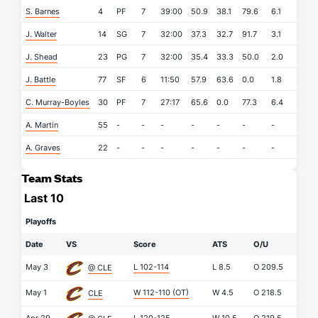
S. Barnes
4
PF
7
39:00
50.9
38.1
79.6
6.1
8.6
J. Walter
14
SG
7
32:00
37.3
32.7
91.7
3.1
1.4
J. Shead
23
PG
7
32:00
35.4
33.3
50.0
2.0
5.0
J. Battle
77
SF
6
11:50
57.9
63.6
0.0
1.8
0.2
C. Murray-Boyles
30
PF
7
27:17
65.6
0.0
77.3
6.4
2.4
A. Martin
55
-
-
-
-
-
-
-
-
A. Graves
22
-
-
-
-
-
-
-
-
Team Stats
Last 10
Playoffs
Date
VS
Score
ATS
O/U
May 3
L 102-114
L
8.5
O
209.5
@ CLE
May 1
W 112-110
(OT)
W
4.5
O
218.5
CLE