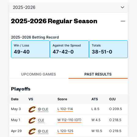
2025-2026
2025-2026 Regular Season
2025-2026 Betting Record
Win / Loss
Against the Spread
Totals
49-40
47-42-0
38-51-0
UPCOMING GAMES
PAST RESULTS
Playoffs
Date
VS
Score
ATS
O/U
May 3
L 102-114
L
8.5
O
209.5
@ CLE
May 1
W 112-110
(OT)
W
4.5
O
218.5
CLE
Apr 29
L 120-125
W
10.5
O
219.5
@ CLE