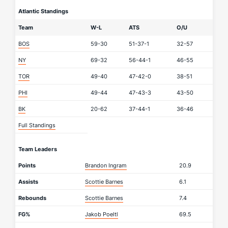
Atlantic Standings
Team
W-L
ATS
O/U
BOS
59-30
51-37-1
32-57
NY
69-32
56-44-1
46-55
TOR
49-40
47-42-0
38-51
PHI
49-44
47-43-3
43-50
BK
20-62
37-44-1
36-46
Full Standings
Team Leaders
Points
Brandon Ingram
20.9
Assists
Scottie Barnes
6.1
Rebounds
Scottie Barnes
7.4
FG%
Jakob Poeltl
69.5