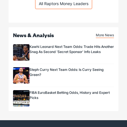
All Raptors Money Leaders
News & Analysis
More News
Kawhi Leonard Next Team Odds: Trade Hits Another
Snag As Second 'Secret Sponsor' Info Leaks
Steph Curry Next Team Odds: Is Curry Seeing
Green?
FIBA EuroBasket Betting Odds, History and Expert
Picks