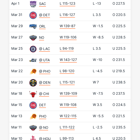
Apr 1
L 115-123
L
-13
O
227.5
SAC
Mar 31
L 116-127
L
3.5
O
220.5
@ DET
Mar 29
W 139-87
W
-1.5
O
225.5
ORL
Mar 27
W 119-106
W
-8.5
U
228.5
NO
Mar 25
L 94-119
L
3.5
U
225.5
@ LAC
Mar 23
W 143-127
W
-10
O
231.5
@ UTA
Mar 22
L 98-120
L
-4.5
U
219.5
@ PHO
Mar 20
L 115-121
W
7
U
238.5
@ DEN
Mar 18
W 139-109
W
-7.5
O
237.5
@ CHI
Mar 15
W 119-108
W
3.5
O
224.5
DET
Mar 13
W 122-115
W
-5.5
O
221.5
PHO
Mar 11
L 111-122
L
-2.5
U
235.5
@ NO
Mar 10
L 99-113
L
4.5
U
220.5
@ HOU