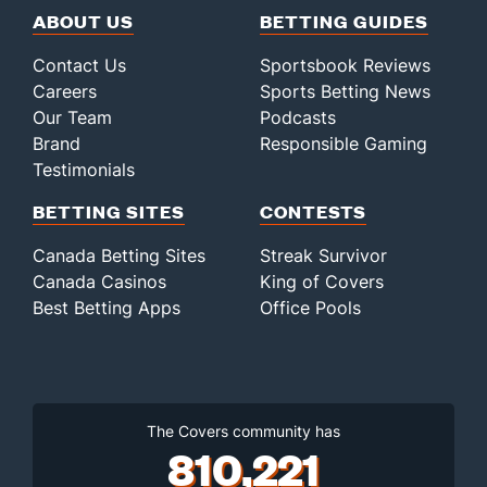
ABOUT US
BETTING GUIDES
Contact Us
Sportsbook Reviews
Careers
Sports Betting News
Our Team
Podcasts
Brand
Responsible Gaming
Testimonials
BETTING SITES
CONTESTS
Canada Betting Sites
Streak Survivor
Canada Casinos
King of Covers
Best Betting Apps
Office Pools
The Covers community has
810,221