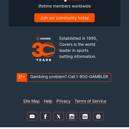
lifetime members worldwide
Join our community today
Established in 1995,
Covers is the world
leader in sports
betting information.
Gambling problem? Call 1-800-GAMBLER
21+
Site Map
Help
Privacy
Terms of Service