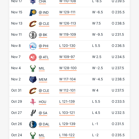
Nov 17
W 110-108
L
-8.5
U
239.5
CHA
Nov 15
W 129-111
W
-6.5
O
235.5
@ IND
Nov 13
W 126-113
W
7.5
O
238.5
@ CLE
Nov 11
W 119-109
W
-9.5
U
231.5
@ BK
Nov 8
L 120-130
L
5.5
O
236.5
@ PHI
Nov 7
W 109-97
W
2.5
U
234.5
@ ATL
Nov 4
W 128-100
W
-2.5
U
237.5
MIL
Nov 2
W 117-104
W
-4.5
U
238.5
MEM
Oct 31
W 112-101
W
4
U
237.5
@ CLE
Oct 29
L 121-139
L
5.5
O
233.5
HOU
Oct 27
L 103-121
L
4.5
U
232.5
@ SA
Oct 26
L 129-139
L
-1
O
231.5
@ DAL
Oct 24
L 116-122
L
-2
O
235.5
MIL