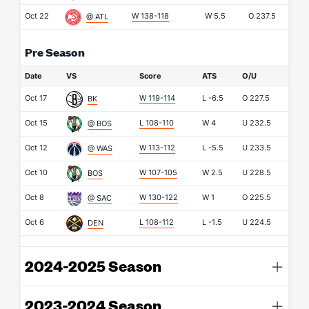
Oct 22
W 138-118
W
5.5
O
237.5
@ ATL
Pre Season
Date
VS
Score
ATS
O/U
Oct 17
W 119-114
L
-6.5
O
227.5
BK
Oct 15
L 108-110
W
4
U
232.5
@ BOS
Oct 12
W 113-112
L
-5.5
U
233.5
@ WAS
Oct 10
W 107-105
W
2.5
U
228.5
BOS
Oct 8
W 130-122
W
1
O
225.5
@ SAC
Oct 6
L 108-112
L
-1.5
U
224.5
DEN
2024-2025 Season
2023-2024 Season