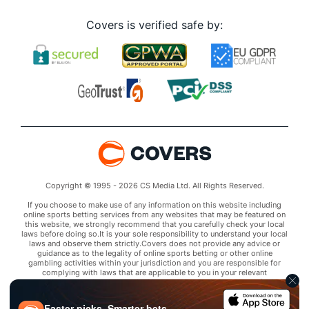
Covers is verified safe by:
Copyright © 1995 - 2026 CS Media Ltd. All Rights Reserved.
If you choose to make use of any information on this website including
online sports betting services from any websites that may be featured on
this website, we strongly recommend that you carefully check your local
laws before doing so.It is your sole responsibility to understand your local
laws and observe them strictly.Covers does not provide any advice or
guidance as to the legality of online sports betting or other online
gambling activities within your jurisdiction and you are responsible for
complying with laws that are applicable to you in your relevant
locality.Covers disclaims all liability associated with your use of this
website and use of any information contained on it.As a condition of using
this website, you agree to hold the owner of this website harmless from
Faster picks. Smarter bets.