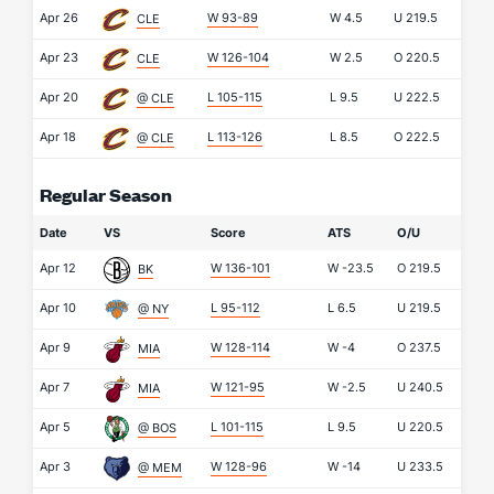
Apr 26
W 93-89
W
4.5
U
219.5
CLE
Apr 23
W 126-104
W
2.5
O
220.5
CLE
Apr 20
L 105-115
L
9.5
U
222.5
@ CLE
Apr 18
L 113-126
L
8.5
O
222.5
@ CLE
Regular Season
Date
VS
Score
ATS
O/U
Apr 12
W 136-101
W
-23.5
O
219.5
BK
Apr 10
L 95-112
L
6.5
U
219.5
@ NY
Apr 9
W 128-114
W
-4
O
237.5
MIA
Apr 7
W 121-95
W
-2.5
U
240.5
MIA
Apr 5
L 101-115
L
9.5
U
220.5
@ BOS
Apr 3
W 128-96
W
-14
U
233.5
@ MEM