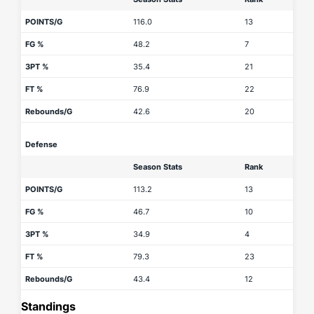
POINTS/G
116.0
13
FG %
48.2
7
3PT %
35.4
21
FT %
76.9
22
Rebounds/G
42.6
20
Defense
Season Stats
Rank
POINTS/G
113.2
13
FG %
46.7
10
3PT %
34.9
4
FT %
79.3
23
Rebounds/G
43.4
12
Standings