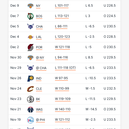
Dec 9
L 101-117
L
6.5
U
226.5
NY
Dec 7
L 113-121
L
3
O
224.5
BOS
Dec 5
L 86-111
L
-6.5
U
230.5
CHA
Dec 4
L 120-123
L
-2.5
O
228.5
LAL
Dec 2
W 121-118
L
-5
O
230.5
POR
Nov 30
L 94-116
L
8.5
U
229.5
@ NY
Nov 29
L 111-118
(OT)
L
-6.5
U
233.5
@ CHA
Nov 26
W 97-95
L
-10.5
U
233.5
IND
Nov 24
W 110-99
W
-1.5
U
232.5
CLE
Nov 23
W 119-109
L
-11.5
U
229.5
BK
Nov 21
W 140-110
W
-14.5
O
239.5
WAS
Nov 19
W 121-112
W
-2.5
U
233.5
@ PHI