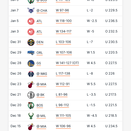
@ BOS
Jan 7
W 97-96
L
-2
U
229.5
@ CHA
Jan 5
W 118-100
W
-2.5
U
236.5
ATL
Jan 3
W 134-117
W
-5
O
232.5
ATL
Dec 31
L 103-106
L
-7
U
230.5
DEN
Dec 29
W 107-106
W
1.5
U
220.5
ORL
Dec 28
W 141-127
(OT)
W
4.5
O
227.5
GS
Dec 26
L 117-138
L
-8
O
226
@ WAS
Dec 23
W 112-91
W
5.5
U
227.5
@ MIA
Dec 21
L 81-96
L
-3.5
U
217.5
@ BK
Dec 20
L 96-112
L
-1.5
U
221.5
BOS
Dec 18
W 111-105
W
-4.5
U
218.5
@ MIL
Dec 15
W 106-96
W
4.5
U
234.5
@ MIA