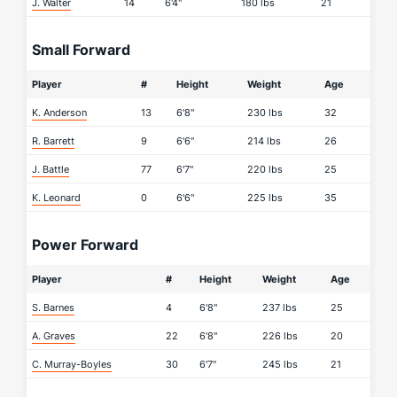
J. Walter
14
6'4"
180 lbs
21
Small Forward
Player
#
Height
Weight
Age
K. Anderson
13
6'8"
230 lbs
32
R. Barrett
9
6'6"
214 lbs
26
J. Battle
77
6'7"
220 lbs
25
K. Leonard
0
6'6"
225 lbs
35
Power Forward
Player
#
Height
Weight
Age
S. Barnes
4
6'8"
237 lbs
25
A. Graves
22
6'8"
226 lbs
20
C. Murray-Boyles
30
6'7"
245 lbs
21