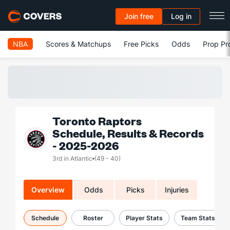
Join free
Log in
NBA
Scores & Matchups
Free Picks
Odds
Prop Pr
Toronto Raptors
Schedule, Results & Records
- 2025-2026
3rd in Atlantic
(49 - 40)
Overview
Odds
Picks
Injuries
Schedule
Roster
Player Stats
Team Stats