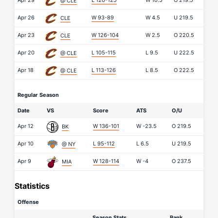
Apr 29
L 120-125
W
10.5
O
219.5
@ CLE
Apr 26
W 93-89
W
4.5
U
219.5
CLE
Apr 23
W 126-104
W
2.5
O
220.5
CLE
Apr 20
L 105-115
L
9.5
U
222.5
@ CLE
Apr 18
L 113-126
L
8.5
O
222.5
@ CLE
Regular Season
Date
VS
Score
ATS
O/U
Apr 12
W 136-101
W
-23.5
O
219.5
BK
Apr 10
L 95-112
L
6.5
U
219.5
@ NY
Apr 9
W 128-114
W
-4
O
237.5
MIA
Statistics
Offense
Season Stats
Rank