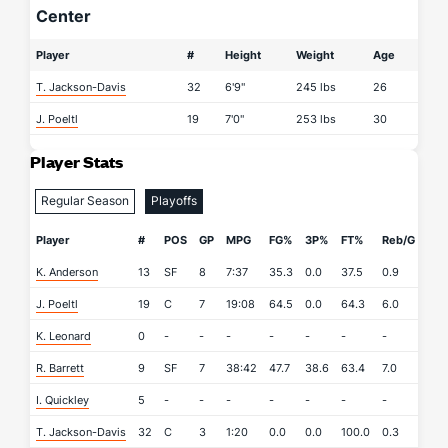
Center
Player
#
Height
Weight
Age
T. Jackson-Davis
32
6'9"
245 lbs
26
J. Poeltl
19
7'0"
253 lbs
30
Player Stats
Regular Season
Playoffs
Player
#
POS
GP
MPG
FG%
3P%
FT%
Reb/G
AP
K. Anderson
13
SF
8
7:37
35.3
0.0
37.5
0.9
1.9
J. Poeltl
19
C
7
19:08
64.5
0.0
64.3
6.0
1.4
K. Leonard
0
-
-
-
-
-
-
-
-
R. Barrett
9
SF
7
38:42
47.7
38.6
63.4
7.0
4.0
I. Quickley
5
-
-
-
-
-
-
-
-
T. Jackson-Davis
32
C
3
1:20
0.0
0.0
100.0
0.3
0.0