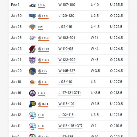
Feb 1
W 107-100
L
-10
U
235.5
UTA
Jan 30
L 120-130
L
2.5
O
222.5
@ ORL
Jan 28
L 92-119
L
-1.5
U
221.5
NY
Jan 25
W 103-101
W
11
U
224.5
@ OKC
Jan 23
W 110-98
W
-4
U
224.5
@ POR
Jan 21
W 122-109
W
-5
O
226.5
@ SAC
Jan 20
W 145-127
W
3.5
O
224.5
@ GS
Jan 18
L 93-110
L
3
U
227.5
@ LAL
Jan 16
L 117-121
(OT)
L
-2.5
O
213.5
LAC
Jan 14
W 115-101
W
1.5
U
220.5
@ IND
Jan 12
L 102-115
L
3.5
U
221.5
PHI
Jan 11
W 116-115
(OT)
W
1
O
219.5
PHI
Jan 9
L 117-125
W
10
O
223.5