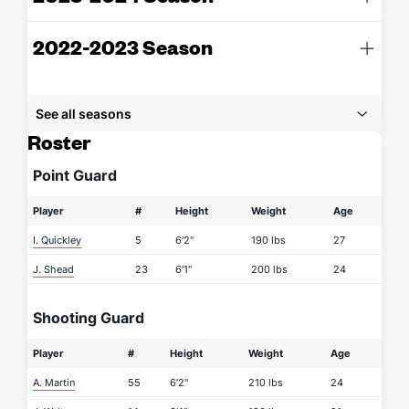
2022-2023 Season
See all seasons
Roster
Point Guard
Player
#
Height
Weight
Age
I. Quickley
5
6'2"
190 lbs
27
J. Shead
23
6'1"
200 lbs
24
Shooting Guard
Player
#
Height
Weight
Age
A. Martin
55
6'2"
210 lbs
24