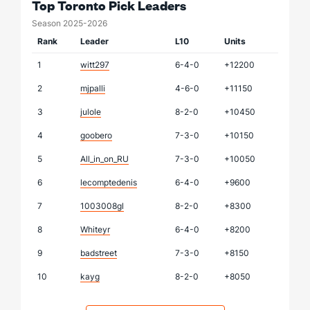
Top Toronto Pick Leaders
Season 2025-2026
Rank
Leader
L10
Units
1
witt297
6-4-0
+12200
2
mjpalli
4-6-0
+11150
3
julole
8-2-0
+10450
4
goobero
7-3-0
+10150
5
All_in_on_RU
7-3-0
+10050
6
lecomptedenis
6-4-0
+9600
7
1003008gl
8-2-0
+8300
8
Whiteyr
6-4-0
+8200
9
badstreet
7-3-0
+8150
10
kayg
8-2-0
+8050