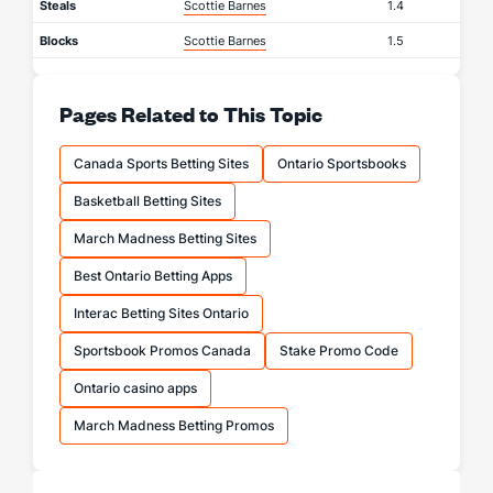
Steals
Scottie Barnes
1.4
Blocks
Scottie Barnes
1.5
Pages Related to This Topic
Canada Sports Betting Sites
Ontario Sportsbooks
Basketball Betting Sites
March Madness Betting Sites
Best Ontario Betting Apps
Interac Betting Sites Ontario
Sportsbook Promos Canada
Stake Promo Code
Ontario casino apps
March Madness Betting Promos