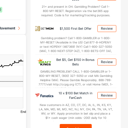
21+ and present in OH. Gambling Problem? Call 1-
)
800-MY-RESET. Registration via the bet365 app
required. Code is for marketing/tracking purposes.
Movement
Review
$1,500 First Bet Offer
Gambling problem? Call 1-800-GAMBLER or 1-800-
MY-RESET (Available in the US) Call 877-8-HOPENY
or text HOPENY (467369) (NY) Call 1-800-327-5050
(MA), 1-800-NEXT-STEP (AZ), 1-800-BETS-OFF (IA),
1-800-981-0023 (PR) 21+ only. Please Gamble
Responsibly. See Sports Betting | Legal Online
Bet $5, Get $150 in Bonus
Review
Sportsbook at BetMGM | BetMGM for Terms. First Bet
Bets
Offer for new customers only (if applicable). Subject
GAMBLING PROBLEM? CALL 1-800-GAMBLER or 1-
to eligibility requirements. Bonus bets are non-
800-MY-RESET, (800) 327-5050 or visit MA Gambling
withdrawable. In partnership with Kansas Crossing
Helpline (MA). Please Gamble Responsibly. 888-789-
Casino and Hotel. This promotional offer is not
7777/visit http://ccpg.org (CT), or visit Home (MD), 1-
available in DC, Mississippi, New York, Nevada,
800-981-0023 (PR). 21+ and present in most states.
Ontario, or Puerto Rico.
(18+ DC/NH/PR/WY). Void in CAN. Eligibility
10 x $100 Bet Match in
Review
restrictions apply. On behalf of Boot Hill Casino (KS).
FanCash
Pass-thru of per wager tax may apply in IL. 1 per new
New customers in AZ, CO, CT, DC, IA, IL, IN, KS, KY,
DraftKings customer. $5+ first-time bet req. Max.
LA, MA, MD, MI, MO, NC, NJ, NY, OH, PA, TN, VA, VT,
$150 issued as non-withdrawable Bonus Bets that
End
WV, or WY. Apply promotion in bet slip and place a
expire in 7 days after issuance. Stake removed from
$1+ cash wager (min odds -200) daily for 10
payout. Reward issued as $50 in Bonus Bets every 7
consecutive days starting day of account creation.
days via click-to-claim for 14 days. 7 days = 168hrs.
FanCash rewards will equal the qualifying wager
Terms: https://sportsbook.draftkings.com/promos.