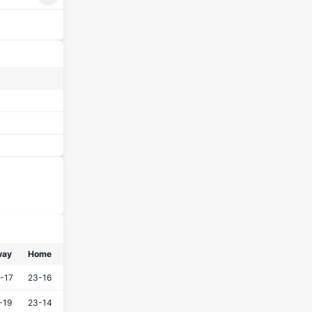
way
Home
-17
23-16
-19
23-14