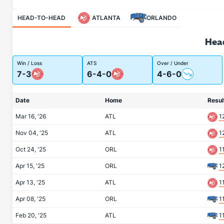
HEAD-TO-HEAD
ATLANTA
ORLANDO
Hea
Win / Loss
ATS
Over / Under
7-3
6-4-0
4-6-0
Date
Home
Resul
Mar 16, '26
ATL
1
Nov 04, '25
ATL
1
Oct 24, '25
ORL
1
Apr 15, '25
ORL
1
Apr 13, '25
ATL
1
Apr 08, '25
ORL
1
Feb 20, '25
ATL
1