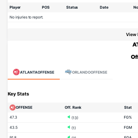
Player
POS
Status
Date
No
No injuries to report.
View 
A
Of
ATLANTA
OFFENSE
ORLANDO
OFFENSE
Key Stats
OFFENSE
Off. Rank
Stat
47.3
FG%
(13)
43.5
FGM
(1)
91.8
FGA