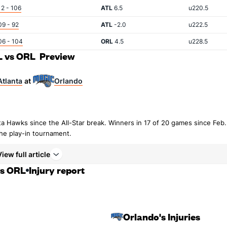
12 - 106
ATL
6.5
u220.5
09 - 92
ATL
-2.0
u222.5
06 - 104
ORL
4.5
u228.5
 vs ORL
Preview
Atlanta
Orlando
at
a Hawks since the All-Star break. Winners in 17 of 20 games since Feb.
he play-in tournament.
iew full article
s ORL
Injury report
Orlando's Injuries