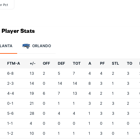
r Pct
Player Stats
LANTA
ORLANDO
FTM-A
+/-
OFF
DEF
TOT
A
PF
STL
TO
6-8
13
2
5
7
4
4
2
3
2-3
14
0
14
14
8
3
1
3
4-4
19
6
7
13
4
2
1
3
0-1
21
0
1
1
3
2
3
2
5-6
28
0
4
4
1
3
3
3
1-1
4
0
0
0
1
0
1
0
1-2
10
0
1
1
1
3
0
1