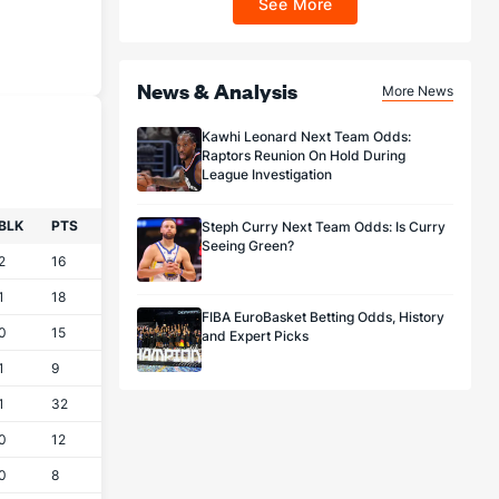
See More
amount (max $100 FanCash/day). FanCash issued
Ends 8/23/26 at 11:59 PM ET. Sponsored by DK.
under this promotion expires at 11:59 p.m. ET 7 days
from issuance. Terms, incl. FanCash terms, apply—
see Fanatics Sportsbook app.
News & Analysis
More News
Kawhi Leonard Next Team Odds:
Raptors Reunion On Hold During
League Investigation
BLK
PTS
Steph Curry Next Team Odds: Is Curry
Seeing Green?
2
16
1
18
FIBA EuroBasket Betting Odds, History
0
15
and Expert Picks
1
9
1
32
0
12
0
8