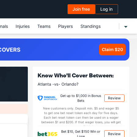
Join free
Log in
nals
Injuries
Teams
Players
Standings
COVERS
Claim $20
Know Who'll Cover Between:
Atlanta -vs- Orlando?
Get up to $1,000 in Bonus
Review
Bets
New customers only. Deposit min. $5 and wager $5
to get one bet reset token each day for five days.
Each bet reset token can then be used on a wager
between $1 and $200. If that wager loses, you will get
your stake back, up to $200, in bonus bets.
Bet $10, Get $150 Win or
Review
Lose