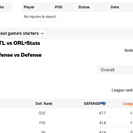
te
Player
POS
Status
Date
No injuries to report.
last game’s starters
TL vs ORL
Stats
Bett
fense vs Defense
Overall
League rank
Def. Rank
DEFENSE
Leagu
(23)
47.7
4
4
(15)
41.8
8
(8)
87.6