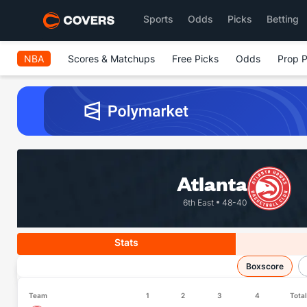
Sports
Odds
Picks
Betting
NBA
Scores & Matchups
Free Picks
Odds
Prop P
Atlanta
6th East
48-40
Stats
Atlanta vs Orlando
Re
Boxscore
Team
1
2
3
4
Total