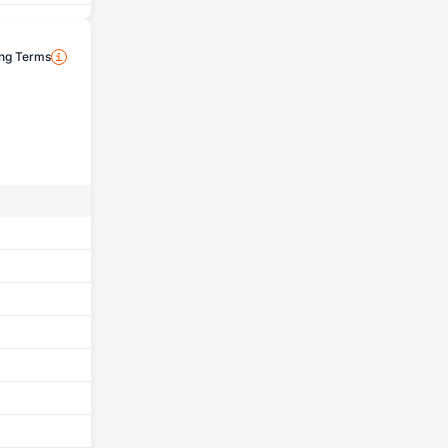
ing Terms