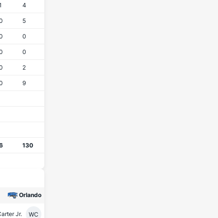
1
4
0
5
0
0
0
0
0
2
0
9
6
130
Orlando
arter Jr.
WC