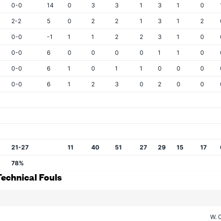
0-0
14
0
3
3
1
3
1
0
2-2
5
0
2
2
1
3
1
2
0-0
-1
1
1
2
2
3
1
0
0-0
6
0
0
0
0
1
1
0
0-0
6
1
0
1
1
0
0
0
0-0
6
1
2
3
0
2
0
0
21-27
11
40
51
27
29
15
17
78%
echnical Fouls
W. C