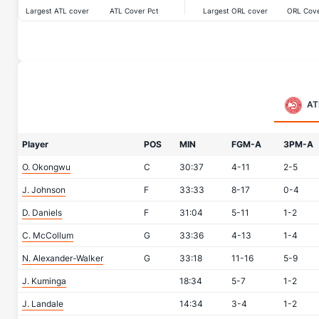
Largest ATL cover
ATL Cover Pct
Largest ORL cover
ORL Cove
AT
Player
POS
MIN
FGM-A
3PM-A
O. Okongwu
C
30:37
4-11
2-5
J. Johnson
F
33:33
8-17
0-4
D. Daniels
F
31:04
5-11
1-2
C. McCollum
G
33:36
4-13
1-4
N. Alexander-Walker
G
33:18
11-16
5-9
J. Kuminga
18:34
5-7
1-2
J. Landale
14:34
3-4
1-2