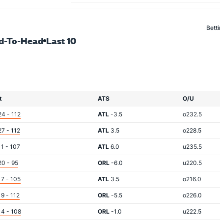
Bett
d-To-Head
Last 10
t
ATS
O/U
24 - 112
ATL
-3.5
o232.5
27 - 112
ATL
3.5
o228.5
11 - 107
ATL
6.0
u235.5
20 - 95
ORL
-6.0
u220.5
17 - 105
ATL
3.5
o216.0
19 - 112
ORL
-5.5
o226.0
14 - 108
ORL
-1.0
u222.5