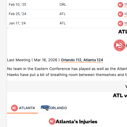
Feb 10, '25
ORL
1
Feb 25, '24
ATL
1
Jan 17, '24
ATL
1
ATL
Last Meeting ( Mar 16, 2026 )
Orlando 112, Atlanta 124
No team in the Eastern Conference has played as well as the Atlant
Hawks have put a bit of breathing room between themselves and t
V
ATL v
ATLANTA
ORLANDO
Atlanta's Injuries