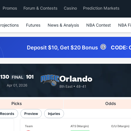
Promos
Forum & Contests
Casino
Prediction Markets
rojections
Futures
News & Analysis
NBA Contest
NBA Fi
Deposit $10, Get $20 Bonus
CODE:
Orlando
130
101
FINAL
Apr 01, 2026
8th East
48-41
Picks
Odds
sults, Match Player Stats & Records
Records
Preview
Injuries
Team
ATS (Margin)
O/U (Margin)