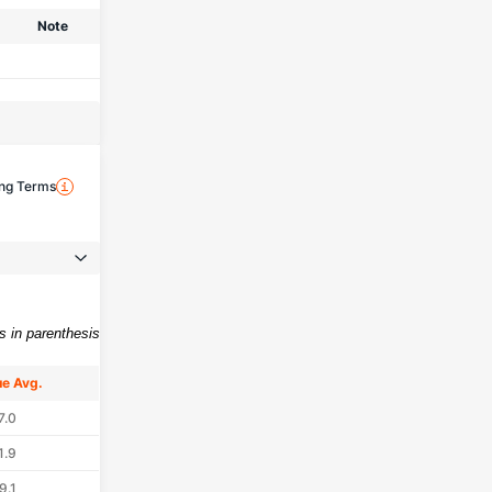
Note
ing Terms
s in parenthesis
e Avg.
7.0
1.9
9.1