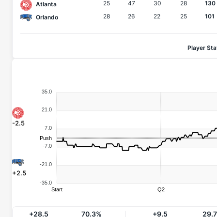
25
47
30
28
130
Atlanta
28
26
22
25
101
Orlando
Player Sta
35.0
21.0
-2.5
7.0
Push
-7.0
-21.0
+2.5
-35.0
Start
Q2
+28.5
70.3%
+9.5
29.