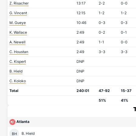
Z. Risacher
13:17
2-2
0-0
G. Vincent
12:15
1-2
1-2
M. Gueye
10:46
0-3
0-3
K. Wallace
2:49
0-2
0-1
A. Newell
2:49
1-1
0-0
C. Houstan
2:49
3-3
3-3
C. Kispert
DNP
B. Hield
DNP
C. Koloko
DNP
Total
240:01
47-92
15-37
51%
41%
T
Atlanta
B. Hield
BH