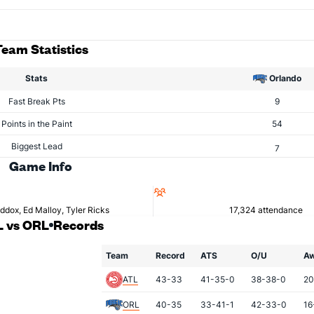
eam Statistics
Stats
Orlando
Fast Break Pts
9
Points in the Paint
54
Biggest Lead
7
Game Info
Referees
Attendance
ddox, Ed Malloy, Tyler Ricks
17,324 attendance
 vs ORL
Records
Team
Record
ATS
O/U
A
ATL
43-33
41-35-0
38-38-0
20
ORL
40-35
33-41-1
42-33-0
16