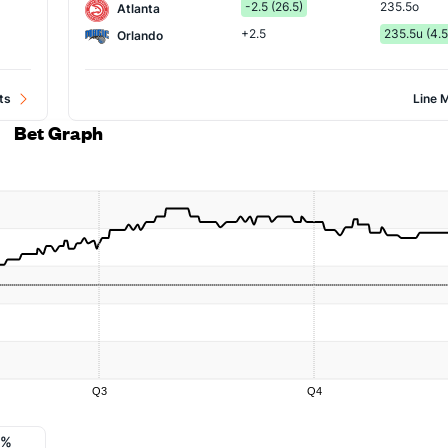
-2.5 (26.5)
235.5o
Atlanta
+2.5
235.5u (4.5
Orlando
ts
Line 
Bet Graph
Q3
Q4
7%