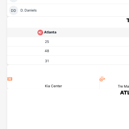
D. Daniels
DD
T
Atlanta
25
48
31
Location
Kia Center
Tre Ma
ATL