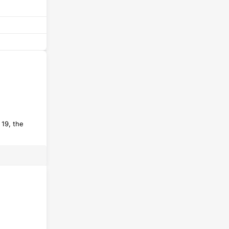
 19, the