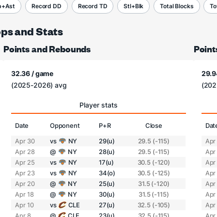
b+Ast
Record DD
Record TD
Stl+Blk
Total Blocks
To
ops and Stats
Points and Rebounds
Point
32.36 / game
29.9
(2025-2026) avg
(202
Player stats
Date
Opponent
P+R
Close
Dat
Apr 30
vs
NY
29(u)
29.5 (-115)
Apr
Apr 28
@
NY
28(u)
29.5 (-115)
Apr
Apr 25
vs
NY
17(u)
30.5 (-120)
Apr
Apr 23
vs
NY
34(o)
30.5 (-125)
Apr
Apr 20
@
NY
25(u)
31.5 (-120)
Apr
Apr 18
@
NY
30(u)
31.5 (-115)
Apr
Apr 10
vs
CLE
27(u)
32.5 (-105)
Apr
Apr 8
@
CLE
23(u)
32.5 (-115)
Apr