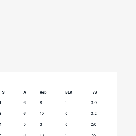
TS
A
Reb
BLK
T/S
1
6
8
1
3/0
8
6
10
0
3/2
4
5
3
0
2/0
4
8
10
1
2/2