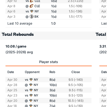
Apr 10
vs
CLE
0(u)
2.5 (+220)
Apr
Apr 8
@
CLE
1(u)
1.5 (-109)
Apr
Apr 6
vs
NY
1(u)
1.5 (-136)
Apr
Apr 3
@
BK
1(u)
1.5 (-177)
Apr
Last 10 average
1.0
Las
Total Rebounds
Total
10.08 / game
3.31
(2025-2026) avg
(202
Player stats
Date
Opponent
Reb
Close
Dat
Apr 30
vs
NY
8(u)
9.5 (-140)
Apr
Apr 28
@
NY
10(o)
9.5 (+105)
Apr
Apr 25
vs
NY
3(u)
9.5 (-115)
Apr
Apr 23
vs
NY
10(o)
9.5 (-120)
Apr
Apr 20
@
NY
8(u)
10.5 (-145)
Apr
Apr 18
@
NY
7(u)
9.5 (+110)
Apr