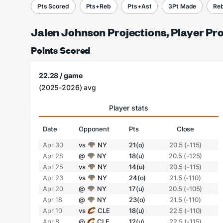
Pts Scored
Pts+Reb
Pts+Ast
3Pt Made
Re
Jalen Johnson Projections, Player Pr
Points Scored
22.28 / game
(2025-2026) avg
Player stats
Date
Opponent
Pts
Close
Apr 30
vs
NY
21(o)
20.5 (-115)
Apr 28
@
NY
18(u)
20.5 (-125)
Apr 25
vs
NY
14(u)
20.5 (-115)
Apr 23
vs
NY
24(o)
21.5 (-110)
Apr 20
@
NY
17(u)
20.5 (-105)
Apr 18
@
NY
23(o)
21.5 (-110)
Apr 10
vs
CLE
18(u)
22.5 (-110)
Apr 8
@
CLE
12(u)
22.5 (-115)