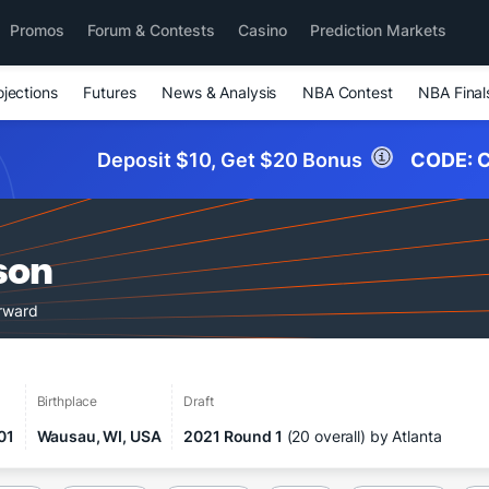
Promos
Forum & Contests
Casino
Prediction Markets
ojections
Futures
News & Analysis
NBA Contest
NBA Final
Deposit $10, Get $20 Bonus
CODE:
C
son
orward
Birthplace
Draft
01
Wausau, WI, USA
2021 Round 1
(20 overall) by Atlanta