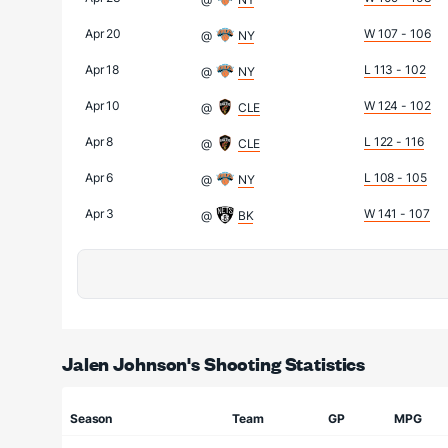
Apr 20
W 107 - 106
@
NY
Apr 18
L 113 - 102
@
NY
Apr 10
W 124 - 102
@
CLE
Apr 8
L 122 - 116
@
CLE
Apr 6
L 108 - 105
@
NY
Apr 3
W 141 - 107
@
BK
Jalen Johnson's Shooting Statistics
Season
Team
GP
MPG