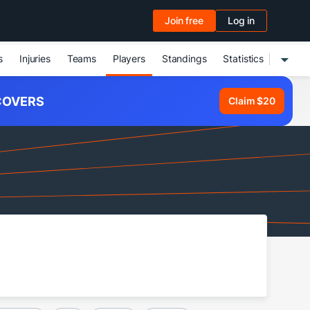
Join free
Log in
s
Injuries
Teams
Players
Standings
Statistics
OVERS
Claim $20