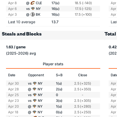
Apr 8
@
CLE
17(u)
18.5 (-140)
Apr
Apr 6
vs
NY
16(u)
17.5 (-125)
Apr
Apr 3
@
BK
16(u)
17.5 (+100)
Apr
Last 10 average
13.7
Las
Steals and Blocks
Total
1.63 / game
0.42
(2025-2026) avg
(202
Player stats
Date
Opponent
S+B
Close
Dat
Apr 30
vs
NY
1(u)
2.5 (+325)
Apr
Apr 28
@
NY
2(u)
2.5 (+350)
Apr
Apr 25
vs
NY
0
-
Apr
Apr 23
vs
NY
3(o)
2.5 (+305)
Apr
Apr 20
@
NY
1(u)
2.5 (+280)
Apr
Apr 18
@
NY
0(u)
2.5 (+250)
Apr