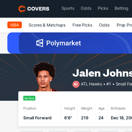
Sports
Odds
Picks
Betting
NBA
Scores & Matchups
Free Picks
Odds
Prop Pr
Jalen John
ATL Hawks
• #1
• Small F
Active
Position
Height
Weight
Age
Birthdate
Small Forward
6'8"
219
24
Dec 18, 20