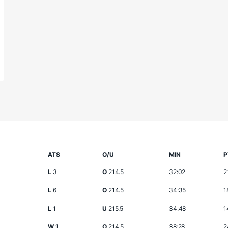
ATS
O/U
MIN
P
L
3
O
214.5
32:02
2
L
6
O
214.5
34:35
1
L
1
U
215.5
34:48
1
W
1
O
214.5
38:28
2