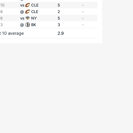
 10
vs
CLE
5
-
 8
@
CLE
2
-
 6
vs
NY
5
-
 3
@
BK
3
-
t 10 average
2.9