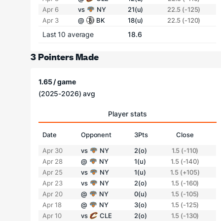
Apr 6
vs
NY
21(u)
22.5 (-125)
Apr 3
@
BK
18(u)
22.5 (-120)
Last 10 average
18.6
3 Pointers Made
1.65 / game
(2025-2026) avg
Player stats
Date
Opponent
3Pts
Close
Apr 30
vs
NY
2(o)
1.5 (-110)
Apr 28
@
NY
1(u)
1.5 (-140)
Apr 25
vs
NY
1(u)
1.5 (+105)
Apr 23
vs
NY
2(o)
1.5 (-160)
Apr 20
@
NY
0(u)
1.5 (-105)
Apr 18
@
NY
3(o)
1.5 (-125)
Apr 10
vs
CLE
2(o)
1.5 (-130)