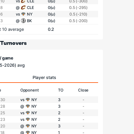
 10
vs
CLE
0(u)
0.5 (-300)
 8
@
CLE
0(u)
0.5 (-295)
 6
vs
NY
0(u)
0.5 (-210)
 3
@
BK
0(u)
0.5 (-200)
t 10 average
0.2
 Turnovers
 / game
5-2026) avg
Player stats
e
Opponent
TO
Close
 30
vs
NY
3
-
 28
@
NY
3
-
 25
vs
NY
2
-
 23
vs
NY
2
-
 20
@
NY
3
-
 18
@
NY
1
-