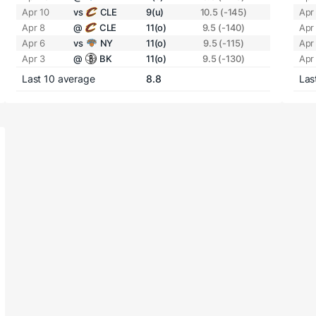
Apr 10
vs
CLE
9(u)
10.5 (-145)
Apr
Apr 8
@
CLE
11(o)
9.5 (-140)
Apr
Apr 6
vs
NY
11(o)
9.5 (-115)
Apr
Apr 3
@
BK
11(o)
9.5 (-130)
Apr
Last 10 average
8.8
Las