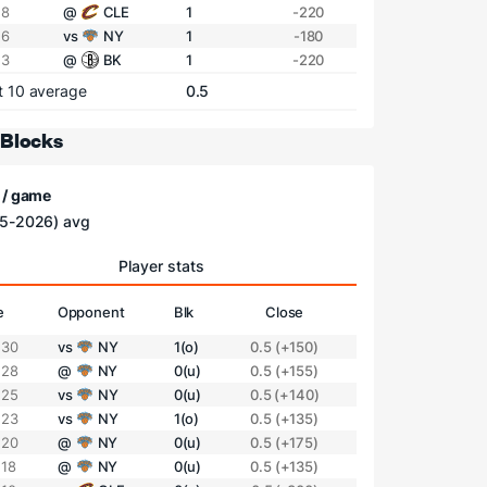
 8
@
CLE
1
-220
 6
vs
NY
1
-180
 3
@
BK
1
-220
t 10 average
0.5
 Blocks
 / game
5-2026) avg
Player stats
e
Opponent
Blk
Close
 30
vs
NY
1(o)
0.5 (+150)
 28
@
NY
0(u)
0.5 (+155)
 25
vs
NY
0(u)
0.5 (+140)
 23
vs
NY
1(o)
0.5 (+135)
 20
@
NY
0(u)
0.5 (+175)
 18
@
NY
0(u)
0.5 (+135)