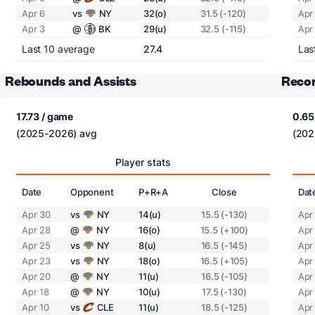
Apr 6
vs
NY
32(o)
31.5 (-120)
Apr
Apr 3
@
BK
29(u)
32.5 (-115)
Apr
Last 10 average
27.4
Las
Rebounds and Assists
Recor
17.73 / game
0.65
(2025-2026) avg
(202
Player stats
Date
Opponent
P+R+A
Close
Dat
Apr 30
vs
NY
14(u)
15.5 (-130)
Apr
Apr 28
@
NY
16(o)
15.5 (+100)
Apr
Apr 25
vs
NY
8(u)
16.5 (-145)
Apr
Apr 23
vs
NY
18(o)
16.5 (+105)
Apr
Apr 20
@
NY
11(u)
16.5 (-105)
Apr
Apr 18
@
NY
10(u)
17.5 (-130)
Apr
Apr 10
vs
CLE
11(u)
18.5 (-125)
Apr