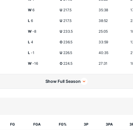
W
6
U
217.5
35:38
1
L
6
U
217.5
38:52
2
W
-8
U
233.5
25:05
1
L
4
O
236.5
33:59
1
L
-1
U
226.5
40:35
2
W
-16
O
224.5
27:31
1
Show Full Season
FG
FGA
FG%
3P
3PA
3