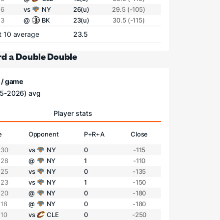
 6
vs
NY
26(u)
29.5 (-105)
 3
@
BK
23(u)
30.5 (-115)
t 10 average
23.5
d a Double Double
 / game
5-2026) avg
Player stats
e
Opponent
P+R+A
Close
 30
vs
NY
0
-115
 28
@
NY
1
-110
 25
vs
NY
0
-135
 23
vs
NY
1
-150
 20
@
NY
0
-180
 18
@
NY
0
-180
 10
vs
CLE
0
-250