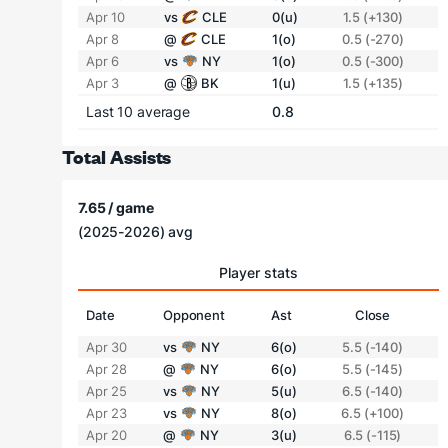
Apr 10
vs
CLE
0(u)
1.5 (+130)
Apr 8
@
CLE
1(o)
0.5 (-270)
Apr 6
vs
NY
1(o)
0.5 (-300)
Apr 3
@
BK
1(u)
1.5 (+135)
Last 10 average
0.8
Total Assists
7.65 / game
(2025-2026) avg
Player stats
Date
Opponent
Ast
Close
Apr 30
vs
NY
6(o)
5.5 (-140)
Apr 28
@
NY
6(o)
5.5 (-145)
Apr 25
vs
NY
5(u)
6.5 (-140)
Apr 23
vs
NY
8(o)
6.5 (+100)
Apr 20
@
NY
3(u)
6.5 (-115)