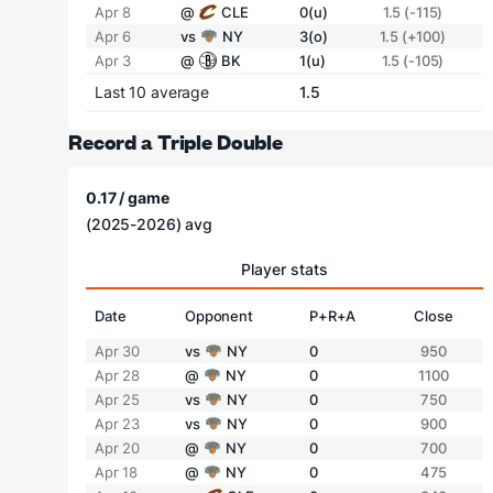
Apr 8
@
CLE
0(u)
1.5 (-115)
Apr 6
vs
NY
3(o)
1.5 (+100)
Apr 3
@
BK
1(u)
1.5 (-105)
Last 10 average
1.5
Record a Triple Double
0.17 / game
(2025-2026) avg
Player stats
Date
Opponent
P+R+A
Close
Apr 30
vs
NY
0
950
Apr 28
@
NY
0
1100
Apr 25
vs
NY
0
750
Apr 23
vs
NY
0
900
Apr 20
@
NY
0
700
Apr 18
@
NY
0
475