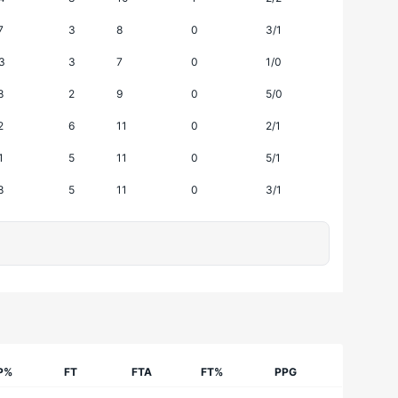
7
3
8
0
3/1
3
3
7
0
1/0
8
2
9
0
5/0
2
6
11
0
2/1
1
5
11
0
5/1
8
5
11
0
3/1
P%
FT
FTA
FT%
PPG