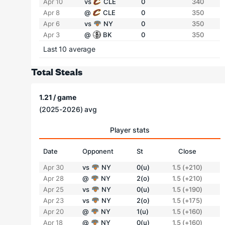
Apr 10
vs
CLE
0
340
Apr 8
@
CLE
0
350
Apr 6
vs
NY
0
350
Apr 3
@
BK
0
350
Last 10 average
Total Steals
1.21 / game
(2025-2026) avg
Player stats
Date
Opponent
St
Close
Apr 30
vs
NY
0(u)
1.5 (+210)
Apr 28
@
NY
2(o)
1.5 (+210)
Apr 25
vs
NY
0(u)
1.5 (+190)
Apr 23
vs
NY
2(o)
1.5 (+175)
Apr 20
@
NY
1(u)
1.5 (+160)
Apr 18
@
NY
0(u)
1.5 (+160)