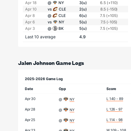
Apr 18
@
NY
3(u)
6.5 (+110)
Apr 10
vs
CLE
2(u)
8.5 (-150)
Apr 8
@
CLE
6(u)
7.5 (+105)
Apr 6
vs
NY
5(u)
7.5 (-105)
Apr 3
@
BK
5(u)
7.5 (+105)
Last 10 average
4.9
Jalen Johnson Game Logs
2025-2026 Game Log
Date
Opp
Score
Apr 30
L 140 - 89
@
NY
Apr 28
L 126 - 97
@
NY
Apr 25
L 114 - 98
@
NY
Apr 23
W 109 - 108
@
NY