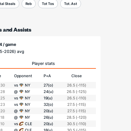
tal Steals
Reb
Tot Tos
Tot. Ast
s and Assists
4 / game
5-2026) avg
Player stats
e
Opponent
P+A
Close
 30
vs
NY
27(o)
26.5 (-115)
 28
@
NY
24(u)
26.5 (-125)
 25
vs
NY
19(u)
26.5 (-110)
 23
vs
NY
32(o)
27.5 (-115)
 20
@
NY
20(u)
27.5 (-115)
 18
@
NY
26(u)
28.5 (-120)
 10
vs
CLE
20(u)
30.5 (-110)
 8
@
CLE
18(u)
30.5 (-115)