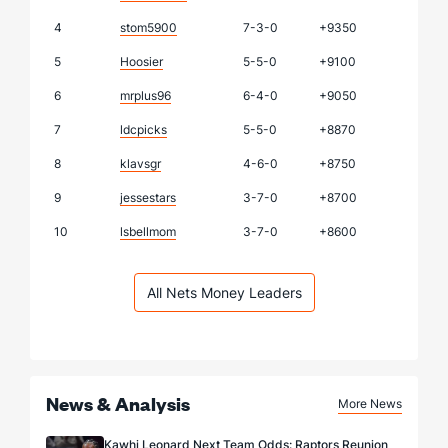
4
stom5900
7-3-0
+9350
5
Hoosier
5-5-0
+9100
6
mrplus96
6-4-0
+9050
7
ldcpicks
5-5-0
+8870
8
klavsgr
4-6-0
+8750
9
jessestars
3-7-0
+8700
10
lsbellmom
3-7-0
+8600
All Nets Money Leaders
News & Analysis
More News
Kawhi Leonard Next Team Odds: Raptors Reunion