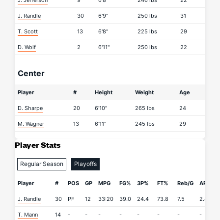
J. Jefferson
9
6'8"
246 lbs
22
J. Randle
30
6'9"
250 lbs
31
T. Scott
13
6'8"
225 lbs
29
D. Wolf
2
6'11"
250 lbs
22
Center
Player
#
Height
Weight
Age
D. Sharpe
20
6'10"
265 lbs
24
M. Wagner
13
6'11"
245 lbs
29
Player Stats
Regular Season
Playoffs
Player
#
POS
GP
MPG
FG%
3P%
FT%
Reb/G
APG
J. Randle
30
PF
12
33:20
39.0
24.4
73.8
7.5
2.8
0
T. Mann
14
-
-
-
-
-
-
-
-
-