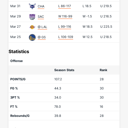
Mar 31
L 86-117
L
18.5
U
219.5
CHA
Mar 29
W 116-99
W
-1.5
U
216.5
SAC
Mar 27
L 99-116
W
18.5
U
225.5
@ LAL
Mar 25
L 106-109
W
12.5
U
218.5
@ GS
Statistics
Offense
Season Stats
Rank
POINTS/G
107.2
28
FG %
44.3
30
3PT %
34.0
30
FT %
78.0
16
Rebounds/G
39.8
28