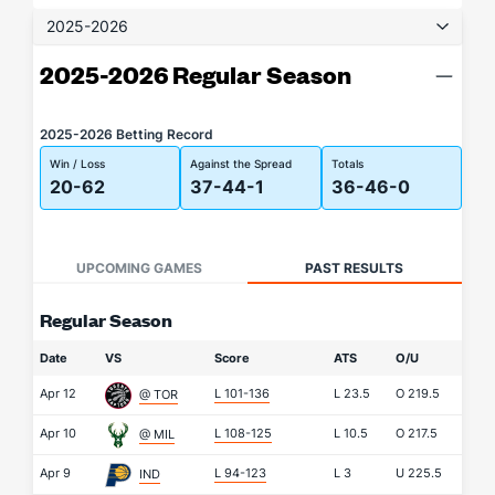
2025-2026
2025-2026 Regular Season
2025-2026 Betting Record
Win / Loss
Against the Spread
Totals
20-62
37-44-1
36-46-0
UPCOMING GAMES
PAST RESULTS
Regular Season
Date
VS
Score
ATS
O/U
Apr 12
L 101-136
L
23.5
O
219.5
@ TOR
Apr 10
L 108-125
L
10.5
O
217.5
@ MIL
Apr 9
L 94-123
L
3
U
225.5
IND