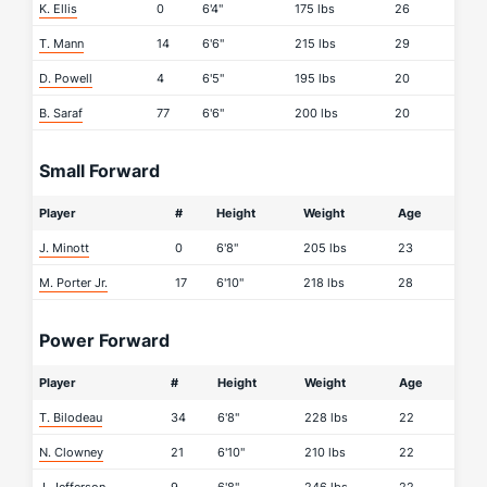
K. Ellis
0
6'4"
175 lbs
26
T. Mann
14
6'6"
215 lbs
29
D. Powell
4
6'5"
195 lbs
20
B. Saraf
77
6'6"
200 lbs
20
Small Forward
Player
#
Height
Weight
Age
J. Minott
0
6'8"
205 lbs
23
M. Porter Jr.
17
6'10"
218 lbs
28
Power Forward
Player
#
Height
Weight
Age
T. Bilodeau
34
6'8"
228 lbs
22
N. Clowney
21
6'10"
210 lbs
22