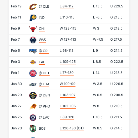
Feb 19
L 84-112
L
15.5
U
229.5
@ CLE
Feb 11
L 110-115
L
-6.5
O
215.5
IND
Feb 9
W 123-115
W
3
O
218.5
CHI
Feb 7
W 127-113
W
-7.5
O
217.5
WAS
Feb 5
L 98-118
L
9
O
214.5
@ ORL
Feb 3
L 109-125
L
8.5
O
222.5
LAL
Feb 1
L 77-130
L
14
U
213.5
@ DET
Jan 30
W 109-99
W
3.5
U
226.5
@ UTA
Jan 29
L 103-107
W
6.5
O
208.5
@ DEN
Jan 27
L 102-106
W
8
U
210.5
@ PHO
Jan 25
L 89-126
L
10.5
O
211.5
@ LAC
Jan 23
L 126-130
(OT)
W
8.5
O
214.5
BOS