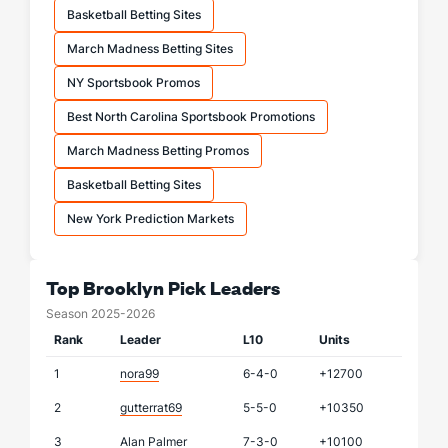
Basketball Betting Sites
March Madness Betting Sites
NY Sportsbook Promos
Best North Carolina Sportsbook Promotions
March Madness Betting Promos
Basketball Betting Sites
New York Prediction Markets
Top Brooklyn Pick Leaders
Season 2025-2026
Rank
Leader
L10
Units
1
nora99
6-4-0
+12700
2
gutterrat69
5-5-0
+10350
3
Alan Palmer
7-3-0
+10100