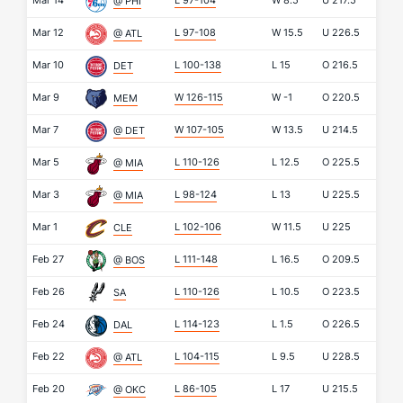
Mar 14
L 97-104
W
8.5
U
217.5
@ PHI
Mar 12
L 97-108
W
15.5
U
226.5
@ ATL
Mar 10
L 100-138
L
15
O
216.5
DET
Mar 9
W 126-115
W
-1
O
220.5
MEM
Mar 7
W 107-105
W
13.5
U
214.5
@ DET
Mar 5
L 110-126
L
12.5
O
225.5
@ MIA
Mar 3
L 98-124
L
13
U
225.5
@ MIA
Mar 1
L 102-106
W
11.5
U
225
CLE
Feb 27
L 111-148
L
16.5
O
209.5
@ BOS
Feb 26
L 110-126
L
10.5
O
223.5
SA
Feb 24
L 114-123
L
1.5
O
226.5
DAL
Feb 22
L 104-115
L
9.5
U
228.5
@ ATL
Feb 20
L 86-105
L
17
U
215.5
@ OKC