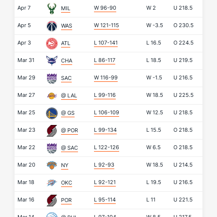
Apr 7
W 96-90
W
2
U
218.5
MIL
Apr 5
W 121-115
W
-3.5
O
230.5
WAS
Apr 3
L 107-141
L
16.5
O
224.5
ATL
Mar 31
L 86-117
L
18.5
U
219.5
CHA
Mar 29
W 116-99
W
-1.5
U
216.5
SAC
Mar 27
L 99-116
W
18.5
U
225.5
@ LAL
Mar 25
L 106-109
W
12.5
U
218.5
@ GS
Mar 23
L 99-134
L
15.5
O
218.5
@ POR
Mar 22
L 122-126
W
6.5
O
218.5
@ SAC
Mar 20
L 92-93
W
18.5
U
214.5
NY
Mar 18
L 92-121
L
19.5
U
216.5
OKC
Mar 16
L 95-114
L
11
U
221.5
POR