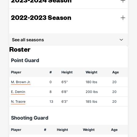
2022-2023 Season
See all seasons
Roster
Point Guard
Player
#
Height
Weight
Age
M. Brown Jr.
0
6'5"
180 lbs
20
E. Demin
8
6'8"
200 lbs
20
N. Traore
13
6'3"
185 lbs
20
Shooting Guard
Player
#
Height
Weight
Age