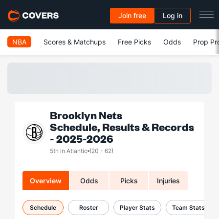
Join free
Log in
NBA
Scores & Matchups
Free Picks
Odds
Prop Pr
Brooklyn Nets
Schedule, Results & Records
- 2025-2026
5th in Atlantic
(20 - 62)
Overview
Odds
Picks
Injuries
Schedule
Roster
Player Stats
Team Stats