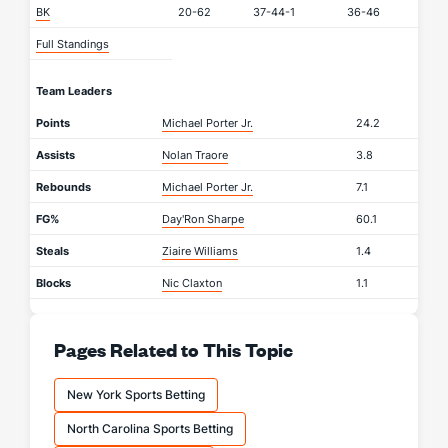
BK
20-62
37-44-1
36-46
Full Standings
Team Leaders
Points
Michael Porter Jr.
24.2
Assists
Nolan Traore
3.8
Rebounds
Michael Porter Jr.
7.1
FG%
Day'Ron Sharpe
60.1
Steals
Ziaire Williams
1.4
Blocks
Nic Claxton
1.1
Pages Related to This Topic
New York Sports Betting
North Carolina Sports Betting