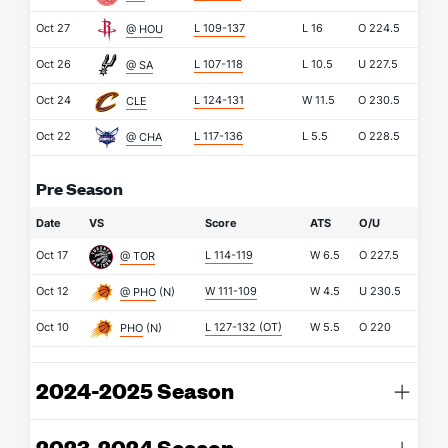
Oct 27
L 109-137
L
16
O
224.5
@ HOU
Oct 26
L 107-118
L
10.5
U
227.5
@ SA
Oct 24
L 124-131
W
11.5
O
230.5
CLE
Oct 22
L 117-136
L
5.5
O
228.5
@ CHA
Pre Season
Date
VS
Score
ATS
O/U
Oct 17
L 114-119
W
6.5
O
227.5
@ TOR
Oct 12
W 111-109
W
4.5
U
230.5
@ PHO
(N)
Oct 10
L 127-132
(OT)
W
5.5
O
220
PHO
(N)
2024-2025 Season
2023-2024 Season