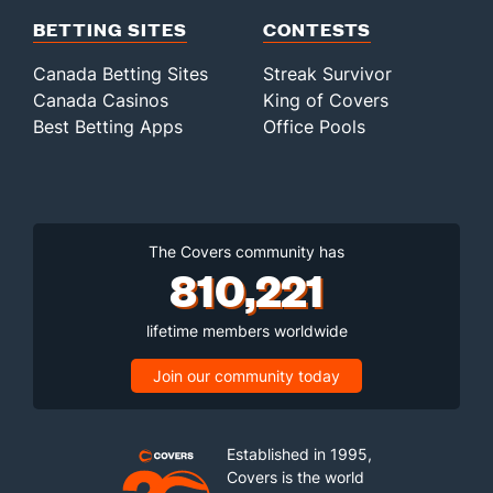
BETTING SITES
CONTESTS
Canada Betting Sites
Streak Survivor
Canada Casinos
King of Covers
Best Betting Apps
Office Pools
The Covers community has
810,221
lifetime members worldwide
Join our community today
Established in 1995,
Covers is the world