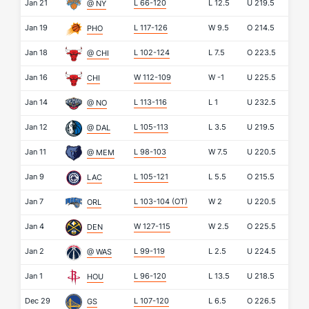
Jan 21
L 66-120
L
12.5
U
219.5
@ NY
Jan 19
L 117-126
W
9.5
O
214.5
PHO
Jan 18
L 102-124
L
7.5
O
223.5
@ CHI
Jan 16
W 112-109
W
-1
U
225.5
CHI
Jan 14
L 113-116
L
1
U
232.5
@ NO
Jan 12
L 105-113
L
3.5
U
219.5
@ DAL
Jan 11
L 98-103
W
7.5
U
220.5
@ MEM
Jan 9
L 105-121
L
5.5
O
215.5
LAC
Jan 7
L 103-104
(OT)
W
2
U
220.5
ORL
Jan 4
W 127-115
W
2.5
O
225.5
DEN
Jan 2
L 99-119
L
2.5
U
224.5
@ WAS
Jan 1
L 96-120
L
13.5
U
218.5
HOU
Dec 29
L 107-120
L
6.5
O
226.5
GS