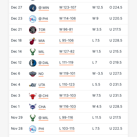
Dec 27
W 123-107
W
12.5
O
224.5
@ MIN
Dec 23
W 114-106
W
9
U
220.5
@ PHI
Dec 21
W 96-81
W
3.5
U
217.5
TOR
Dec 18
L 95-106
L
7.5
U
228.5
MIA
Dec 14
W 127-82
W
1.5
U
215.5
MIL
Dec 12
L 111-119
L
7
O
219.5
@ DAL
Dec 6
W 119-101
W
-3.5
U
227.5
NO
Dec 4
L 110-123
L
5.5
O
231.5
UTA
Dec 3
W 113-103
W
7.5
U
231.5
@ CHI
Dec 1
W 116-103
W
4.5
U
228.5
CHA
Nov 29
L 99-116
L
11.5
U
217.5
@ MIL
Nov 28
L 103-115
L
7.5
U
222.5
PHI