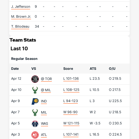
J. Jefferson
9
-
-
-
-
-
-
-
-
-
M. Brown Jr.
0
-
-
-
-
-
-
-
-
-
T. Bilodeau
34
-
-
-
-
-
-
-
-
-
Team Stats
Last 10
Regular Season
Date
VS
Score
ATS
O/U
Apr 12
L 101-136
L
23.5
O
219.5
@ TOR
Apr 10
L 108-125
L
10.5
O
217.5
@ MIL
Apr 9
L 94-123
L
3
U
225.5
IND
Apr 7
W 96-90
W
2
U
218.5
MIL
Apr 5
W 121-115
W
-3.5
O
230.5
WAS
Apr 3
L 107-141
L
16.5
O
224.5
ATL