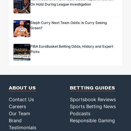
On Hold During League Investigation
Steph Curry Next Team Odds: Is Curry Seeing
Green?
FIBA EuroBasket Betting Odds, History and Expert
Picks
ABOUT US
BETTING GUIDES
Contact Us
Sportsbook Reviews
Careers
Sports Betting News
Our Team
Podcasts
Brand
Responsible Gaming
Testimonials