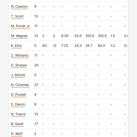
N. Claxton
9
-
-
-
-
-
-
-
-
-
T. Scott
13
-
-
-
-
-
-
-
-
-
M. Porter Jr.
17
-
-
-
-
-
-
-
-
-
M. Wagner
13
C
2
6:30
25.0
100.0
100.0
1.5
0.0
0
K. Ellis
0
SG
12
7:25
33.3
35.7
80.0
1.2
0.3
0
Z. Williams
11
-
-
-
-
-
-
-
-
-
D. Sharpe
20
-
-
-
-
-
-
-
-
-
J. Minott
0
-
-
-
-
-
-
-
-
-
N. Clowney
21
-
-
-
-
-
-
-
-
-
D. Powell
4
-
-
-
-
-
-
-
-
-
E. Demin
8
-
-
-
-
-
-
-
-
-
N. Traore
13
-
-
-
-
-
-
-
-
-
B. Saraf
77
-
-
-
-
-
-
-
-
-
D. Wolf
2
-
-
-
-
-
-
-
-
-