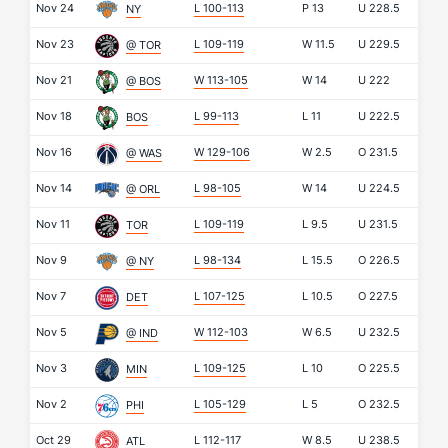
Nov 24
L 100-113
P
13
U
228.5
NY
Nov 23
L 109-119
W
11.5
U
229.5
@ TOR
Nov 21
W 113-105
W
14
U
222
@ BOS
Nov 18
L 99-113
L
11
U
222.5
BOS
Nov 16
W 129-106
W
2.5
O
231.5
@ WAS
Nov 14
L 98-105
W
14
U
224.5
@ ORL
Nov 11
L 109-119
L
9.5
U
231.5
TOR
Nov 9
L 98-134
L
15.5
O
226.5
@ NY
Nov 7
L 107-125
L
10.5
O
227.5
DET
Nov 5
W 112-103
W
6.5
U
232.5
@ IND
Nov 3
L 109-125
L
10
O
225.5
MIN
Nov 2
L 105-129
L
5
O
232.5
PHI
Oct 29
L 112-117
W
8.5
U
238.5
ATL