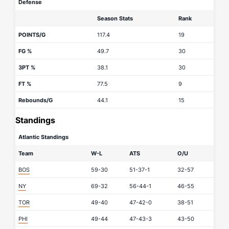
Defense
Season Stats
Rank
POINTS/G
117.4
19
FG %
49.7
30
3PT %
38.1
30
FT %
77.5
9
Rebounds/G
44.1
15
Standings
Atlantic Standings
Team
W-L
ATS
O/U
BOS
59-30
51-37-1
32-57
NY
69-32
56-44-1
46-55
TOR
49-40
47-42-0
38-51
PHI
49-44
47-43-3
43-50