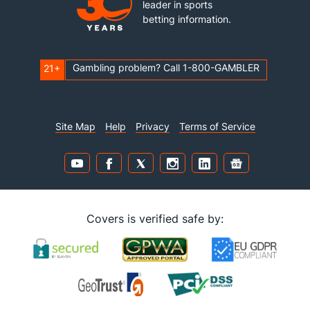
leader in sports
betting information.
Gambling problem? Call 1-800-GAMBLER
21+
Site Map
Help
Privacy
Terms of Service
Covers is verified safe by: