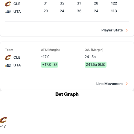
31
32
31
28
122
CLE
29
24
36
24
113
UTA
Player Stats
Team
ATS (Margin)
O/U (Margin)
-17.0
241.5o
CLE
+17.0 (8)
241.5u (6.5)
UTA
Line Movement
Bet Graph
-17