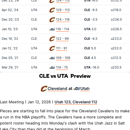
Dec 23, '24
CLE
124 - 113
UTA
14.0
o232.5
Apr 02, '24
UTA
129 - 113
CLE
-9.5
o218.0
Dec 20, '23
CLE
124 - 116
CLE
-3.5
o226.0
Jan 10, '23
UTA
116 - 114
UTA
3.0
o226.5
Dec 19, '22
CLE
122 - 99
CLE
-6.5
u223.0
Jan 12, '22
UTA
111 - 91
CLE
5.0
u222.0
Dec 05, '21
CLE
109 - 108
CLE
4.5
o212.5
Mar 29, '21
UTA
114 - 75
UTA
-16.0
u220.5
CLE vs UTA
Preview
Cleveland
Utah
at
Last Meeting ( Jan 12, 2026 )
Utah 123, Cleveland 112
Pieces are starting to fall into place for the Cleveland Cavaliers to make
a run in the NBA playoffs. The Cavaliers have a more complete and
potent roster heading into Monday's clash with the Utah Jazz in Salt
Lake City than they did at the beginning of March.