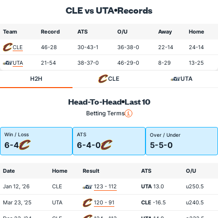
CLE vs UTA
Records
Team
Record
ATS
O/U
Away
Home
CLE
46-28
30-43-1
36-38-0
22-14
24-14
UTA
21-54
38-37-0
46-29-0
8-29
13-25
H2H
CLE
UTA
Head-To-Head
Last 10
Betting Terms
Win / Loss
ATS
Over / Under
6-4
6-4-0
5-5-0
Date
Home
Result
ATS
O/U
Jan 12, '26
CLE
123 - 112
UTA
13.0
u250.5
Mar 23, '25
UTA
120 - 91
CLE
-16.5
u240.5