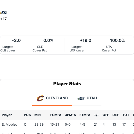
+17
-2.0
0.0%
+19.0
100.0%
Largest
CLE
Largest
UTA
CLE cover
Cover Pct
UTA cover
Cover Pct
Player Stats
CLEVELAND
UTAH
Player
POS
MIN
FGM-A
3PM-A
FTM-A
+/-
OFF
DEF
TOT
E. Mobley
C
29:39
15-21
0-0
4-5
21
4
13
17