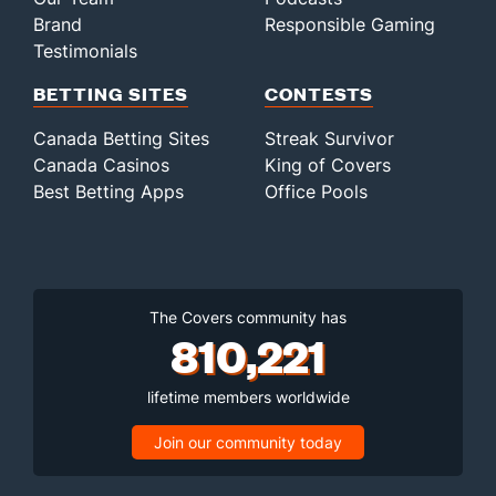
Brand
Responsible Gaming
Testimonials
BETTING SITES
CONTESTS
Canada Betting Sites
Streak Survivor
Canada Casinos
King of Covers
Best Betting Apps
Office Pools
The Covers community has
810,221
lifetime members worldwide
Join our community today