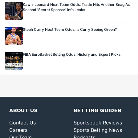
Kawhi Leonard Next Team Odds: Trade Hits Another Snag As
Second 'Secret Sponsor' Info Leaks
Steph Curry Next Team Odds: Is Curry Seeing Green?
FIBA EuroBasket Betting Odds, History and Expert Picks
ABOUT US
BETTING GUIDES
Contact Us
Sportsbook Reviews
Careers
Sports Betting News
Our Team
Podcasts