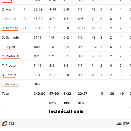
K. Ellis
F
31:52
6-10
1-3
0-0
10
1
1
2
S. Merrill
F
28:09
4-14
0-8
1-1
13
0
4
4
J. Harden
G
38:39
4-9
1-5
4-6
7
0
6
6
D. Mitchell
G
35:45
10-18
3-8
11-12
11
0
2
2
D. Schroder
21:13
1-4
0-2
1-2
-2
2
2
4
T. Bryant
18:21
1-3
0-2
0-0
-12
1
6
7
C. Porter Jr.
15:15
1-2
0-1
0-0
-6
0
2
2
T. Proctor
11:46
3-6
1-3
1-1
1
2
0
2
N. Tomlin
9:21
2-3
0-0
0-0
2
1
2
3
L. Nance Jr.
DNP
Total
240:00
47-90
6-32
22-27
11
38
49
52%
19%
81%
Technical Fouls
CLE
UTA