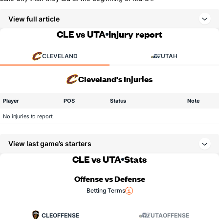
View full article
CLE vs UTA
Injury report
CLEVELAND
UTAH
Cleveland's Injuries
Player
POS
Status
Note
No injuries to report.
View last game’s starters
CLE vs UTA
Stats
Offense vs Defense
Betting Terms
CLE
OFFENSE
UTA
OFFENSE