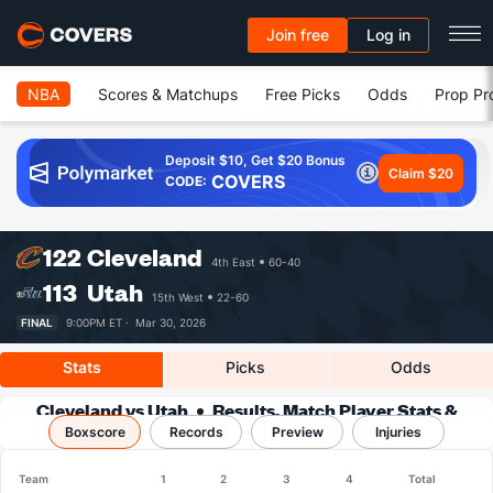
Join free
Log in
NBA
Scores & Matchups
Free Picks
Odds
Prop Pr
Deposit $10, Get $20 Bonus
Claim $20
COVERS
CODE:
122
Cleveland
4th East
60-40
113
Utah
15th West
22-60
FINAL
9:00PM ET ·
Mar 30, 2026
Stats
Picks
Odds
Cleveland vs Utah
Results, Match Player Stats &
Boxscore
Records
Records
Preview
Injuries
Team
1
2
3
4
Total