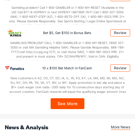
30.2
1st Q
(20)
31.9
(17)
Gambling problem? Call 1-800-GAMBLER or 1-800-MY-RESET (Available in the
US) Call 877-8-HOPENY or text HOPENY (467369) (NY) Call 1-800-327-5050
28.0
2nd Q
(20)
30.4
(17)
(MA), 1-800-NEXT-STEP (AZ), 1-800-BETS-OFF (IA), 1-800-981-0023 (PR) 21+
only. Please Gamble Responsibly. See Sports Betting | Legal Online Sportsbook at
31.1
3rd Q
(20)
32.6
BetMGM | BetMGM for Terms. First Bet Offer for new customers only (if
(17)
applicable). Subject to eligibility requirements. Bonus bets are non-withdrawable.
Review
Bet $5, Get $150 in Bonus Bets
In partnership with Kansas Crossing Casino and Hotel. This promotional offer is
30.0
4th Q
(20)
29.7
(17)
not available in DC, Mississippi, New York, Nevada, Ontario, or Puerto Rico.
GAMBLING PROBLEM? CALL 1-800-GAMBLER or 1-800-MY-RESET, (800) 327-
5050 or visit MA Gambling Helpline (MA). Please Gamble Responsibly. 888-789-
7777/visit http://ccpg.org (CT), or visit Home (MD), 1-800-981-0023 (PR). 21+
and present in most states. (18+ DC/NH/PR/WY). Void in CAN. Eligibility
restrictions apply. On behalf of Boot Hill Casino (KS). Pass-thru of per wager tax
may apply in IL. 1 per new DraftKings customer. $5+ first-time bet req. Max.
Review
10 x $100 Bet Match in FanCash
$150 issued as non-withdrawable Bonus Bets that expire in 7 days after
issuance. Stake removed from payout. Reward issued as $50 in Bonus Bets
New customers in AZ, CO, CT, DC, IA, IL, IN, KS, KY, LA, MA, MD, MI, MO, NC,
every 7 days via click-to-claim for 14 days. 7 days = 168hrs. Terms:
NJ, NY, OH, PA, TN, VA, VT, WV, or WY. Apply promotion in bet slip and place a
https://sportsbook.draftkings.com/promos. Ends 8/23/26 at 11:59 PM ET.
$1+ cash wager (min odds -200) daily for 10 consecutive days starting day of
Sponsored by DK.
account creation. FanCash rewards will equal the qualifying wager amount (max
$100 FanCash/day). FanCash issued under this promotion expires at 11:59 p.m.
ET 7 days from issuance. Terms, incl. FanCash terms, apply—see Fanatics
See More
Sportsbook app.
News & Analysis
More News