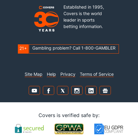
Established in 1995,
Covers is the world
leader in sports
betting information.
Gambling problem? Call 1-800-GAMBLER
21+
Site Map
Help
Privacy
Terms of Service
Covers is verified safe by: