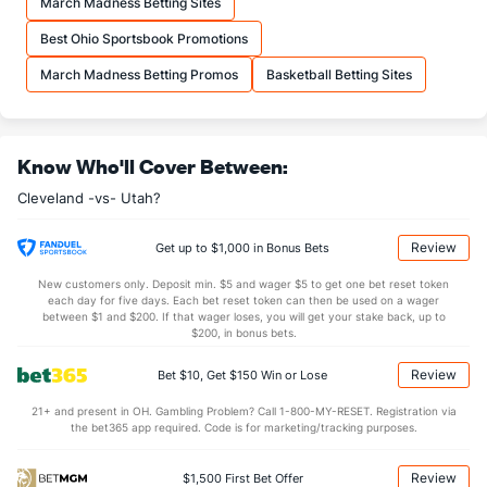
March Madness Betting Sites
More Stats
Best Ohio Sportsbook Promotions
OFFENSE
Stat
DEFENSE
March Madness Betting Promos
Basketball Betting Sites
44.3
REB
(25)
45.5
(12)
11.8
OREB
(25)
12.0
(12)
Know Who'll Cover Between:
32.5
DREB
(16)
33.5
(12)
Cleveland -vs- Utah?
28.3
AST
(30)
30.5
(8)
14.0
TO
(13)
14.5
(9)
Review
Get up to $1,000 in Bonus Bets
2.0
AST/TO
(25)
2.1
(6)
New customers only. Deposit min. $5 and wager $5 to get one bet reset token
each day for five days. Each bet reset token can then be used on a wager
8.6
STL
(11)
9.2
between $1 and $200. If that wager loses, you will get your stake back, up to
(19)
$200, in bonus bets.
5.0
BLK
(30)
5.9
(7)
Review
Bet $10, Get $150 Win or Lose
Points
21+ and present in OH. Gambling Problem? Call 1-800-MY-RESET. Registration via
the bet365 app required. Code is for marketing/tracking purposes.
OFFENSE
Stat
DEFENSE
119.4
Points
(30)
125.4
(3)
Review
$1,500 First Bet Offer