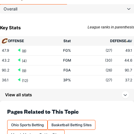
Overall
Key Stats
League ranks in parenthesis
OFFENSE
Stat
DEFENSE
47.9
FG%
(27)
49.1
(8)
43.2
FGM
(30)
44.6
(4)
90.2
FGA
(26)
90.7
(9)
36.1
3P%
(27)
37.2
(12)
14.5
3PM
(30)
15.4
(8)
View all stats
40.2
3PA
(30)
41.4
(7)
77.6
FT%
(8)
77.3
Pages Related to This Topic
(19)
18.4
FTM
(28)
20.9
(15)
Ohio Sports Betting
Basketball Betting Sites
23.7
FTA
(30)
27.0
(14)