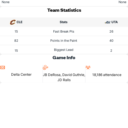
None
None
Team Statistics
CLE
Stats
UTA
15
Fast Break Pts
26
82
Points in the Paint
40
Biggest Lead
15
2
Game Info
Location
Referees
Attendance
Delta Center
JB DeRosa, David Guthrie,
18,186 attendance
JD Ralls