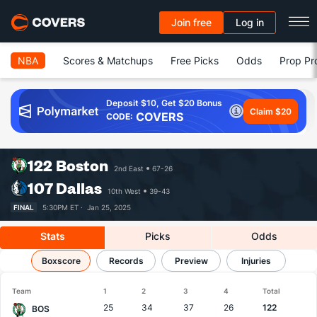
Join free
Log in
NBA
Scores & Matchups
Free Picks
Odds
Prop Pr
Deposit $10, Get $20 Bonus
Claim $20
COVERS
CODE:
122
Boston
2nd East
67-26
107
Dallas
10th West
39-43
FINAL
5:30PM ET ·
Jan 25, 2025
Stats
Picks
Odds
Boston vs Dallas
Boxscore
Results, Match Player Stats & Records
Records
Preview
Injuries
Team
1
2
3
4
Total
25
34
37
26
122
BOS