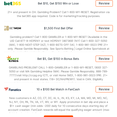
Review
Bet $10, Get $150 Win or Lose
OFFENSE
Stat
DEFENSE
21+ and present in OH. Gambling Problem? Call 1-800-MY-RESET. Registration via
the bet365 app required. Code is for marketing/tracking purposes.
117.2
Points
(22)
111.9
(24)
30.8
1st Q
(24)
27.9
(5)
Review
$1,500 First Bet Offer
29.0
2nd Q
(24)
27.7
(5)
Gambling problem? Call 1-800-GAMBLER or 1-800-MY-RESET (Available in the
US) Call 877-8-HOPENY or text HOPENY (467369) (NY) Call 1-800-327-5050
28.7
3rd Q
(24)
29.1
(5)
(MA), 1-800-NEXT-STEP (AZ), 1-800-BETS-OFF (IA), 1-800-981-0023 (PR) 21+
only. Please Gamble Responsibly. See Sports Betting | Legal Online Sportsbook at
27.2
4th Q
(24)
27.1
BetMGM | BetMGM for Terms. First Bet Offer for new customers only (if
(5)
applicable). Subject to eligibility requirements. Bonus bets are non-withdrawable.
Review
Bet $5, Get $150 in Bonus Bets
In partnership with Kansas Crossing Casino and Hotel. This promotional offer is
not available in DC, Mississippi, New York, Nevada, Ontario, or Puerto Rico.
GAMBLING PROBLEM? CALL 1-800-GAMBLER or 1-800-MY-RESET, (800) 327-
5050 or visit MA Gambling Helpline (MA). Please Gamble Responsibly. 888-789-
7777/visit http://ccpg.org (CT), or visit Home (MD), 1-800-981-0023 (PR). 21+
and present in most states. (18+ DC/NH/PR/WY). Void in CAN. Eligibility
restrictions apply. On behalf of Boot Hill Casino (KS). Pass-thru of per wager tax
may apply in IL. 1 per new DraftKings customer. $5+ first-time bet req. Max.
Review
10 x $100 Bet Match in FanCash
$150 issued as non-withdrawable Bonus Bets that expire in 7 days after
issuance. Stake removed from payout. Reward issued as $50 in Bonus Bets
New customers in AZ, CO, CT, DC, IA, IL, IN, KS, KY, LA, MA, MD, MI, MO, NC,
every 7 days via click-to-claim for 14 days. 7 days = 168hrs. Terms:
NJ, NY, OH, PA, TN, VA, VT, WV, or WY. Apply promotion in bet slip and place a
https://sportsbook.draftkings.com/promos. Ends 8/23/26 at 11:59 PM ET.
$1+ cash wager (min odds -200) daily for 10 consecutive days starting day of
Sponsored by DK.
account creation. FanCash rewards will equal the qualifying wager amount (max
$100 FanCash/day). FanCash issued under this promotion expires at 11:59 p.m.