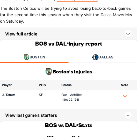
The Boston Celtics will be trying to avoid losing back-to-back games
for the second time this season when they visit the Dallas Mavericks
on Saturday.
View full article
BOS vs DAL
Injury report
BOSTON
DALLAS
Boston's Injuries
Player
POS
Status
Note
J. Tatum
SF
Out - Achilles
( Sep 22, '25)
View last game’s starters
BOS vs DAL
Stats