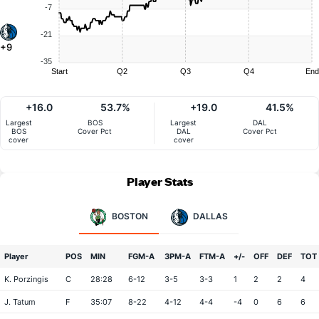
-7
-21
+9
-35
Start
Q2
Q3
Q4
End
+16.0
53.7%
+19.0
41.5%
Largest
BOS
Largest
DAL
BOS
Cover Pct
DAL
Cover Pct
cover
cover
Player Stats
BOSTON
DALLAS
Player
POS
MIN
FGM-A
3PM-A
FTM-A
+/-
OFF
DEF
TOT
K. Porzingis
C
28:28
6-12
3-5
3-3
1
2
2
4
J. Tatum
F
35:07
8-22
4-12
4-4
-4
0
6
6