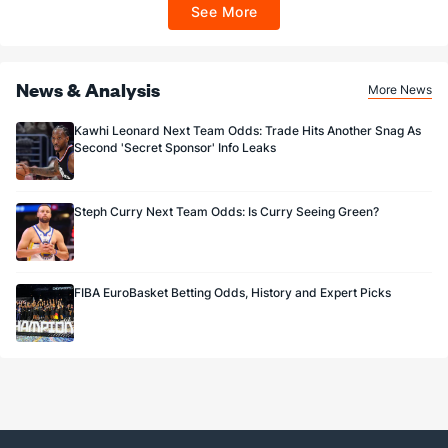
ET 7 days from issuance. Terms, incl. FanCash terms, apply—see Fanatics
See More
Sportsbook app.
News & Analysis
More News
Kawhi Leonard Next Team Odds: Trade Hits Another Snag As
Second 'Secret Sponsor' Info Leaks
Steph Curry Next Team Odds: Is Curry Seeing Green?
FIBA EuroBasket Betting Odds, History and Expert Picks