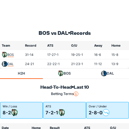
BOS vs DAL
Records
Team
Record
ATS
O/U
Away
Home
BOS
31-14
17-27-1
19-25-1
16-6
15-8
DAL
24-21
22-22-1
21-23-1
11-12
13-9
H2H
BOS
DAL
Head-To-Head
Last 10
Betting Terms
Win / Loss
ATS
Over / Under
8-2
7-2-1
2-8-0
Date
Home
Result
ATS
O/U