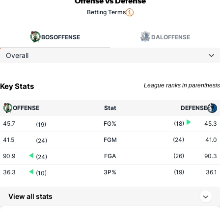
Offense vs Defense
Betting Terms
BOS
OFFENSE
DAL
OFFENSE
Overall
Key Stats
League ranks in parenthesis
OFFENSE
Stat
DEFENSE
45.7
FG%
(18)
45.3
(19)
41.5
FGM
(24)
41.0
(24)
90.9
FGA
(26)
90.3
(24)
36.3
3P%
(19)
36.1
(10)
17.8
3PM
(15)
13.0
(1)
View all stats
48.9
3PA
(14)
36.1
(1)