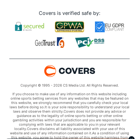
Covers is verified safe by:
Copyright © 1995 - 2026 CS Media Ltd. All Rights Reserved.
If you choose to make use of any information on this website including
online sports betting services from any websites that may be featured on
this website, we strongly recommend that you carefully check your local
laws before doing so.It is your sole responsibility to understand your local
laws and observe them strictly.Covers does not provide any advice or
guidance as to the legality of online sports betting or other online
gambling activities within your jurisdiction and you are responsible for
complying with laws that are applicable to you in your relevant
locality.Covers disclaims all liability associated with your use of this
website and use of any information contained on it.As a condition of using
this website, you agree to hold the owner of this website harmless from