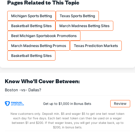
79.1
FT%
(17)
77.3
Pages Related to This Topic
(6)
16.4
FTM
(15)
17.0
(28)
Michigan Sports Betting
Texas Sports Betting
20.7
FTA
(15)
22.0
(29)
Basketball Betting Sites
March Madness Betting Sites
More Stats
Best Michigan Sportsbook Promotions
OFFENSE
Stat
DEFENSE
March Madness Betting Promos
Texas Prediction Markets
45.0
REB
(25)
44.4
(22)
Basketball Betting Sites
11.1
OREB
(29)
12.0
(20)
33.9
DREB
(7)
32.4
(7)
Know Who'll Cover Between:
25.4
AST
(22)
26.2
(25)
Boston -vs- Dallas?
11.9
TO
(17)
14.0
(3)
2.1
AST/TO
(22)
1.9
(3)
Review
Get up to $1,000 in Bonus Bets
7.6
STL
(14)
8.5
(4)
New customers only. Deposit min. $5 and wager $5 to get one bet reset token
each day for five days. Each bet reset token can then be used on a wager
5.7
BLK
(3)
4.6
between $1 and $200. If that wager loses, you will get your stake back, up to
(1)
$200, in bonus bets.
Points