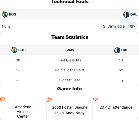
Technical Fouls
BOS
DAL
S. Dinwiddie
SD
None
Team Statistics
BOS
Stats
DAL
10
Fast Break Pts
13
38
Points in the Paint
52
Biggest Lead
25
10
Game Info
Location
Referees
Attendance
American
Scott Foster, Simone
20,421 attendance
Airlines
Jelks, Andy Nagy
Center