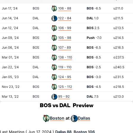
Jun 17, '24
BOS
106 - 88
BOS
-6.5
u211.0
Jun 14, '24
DAL
122 - 84
DAL
1.0
u211.5
Jun 12, '24
DAL
106 - 99
BOS
2.5
u213.5
Jun 09, '24
BOS
105 - 98
Push
-7.0
u214.5
Jun 06, '24
BOS
107 - 89
BOS
-6.5
u216.5
Mar 01, '24
BOS
138 - 110
BOS
-8.5
o237.5
Jan 22, '24
DAL
119 - 110
BOS
-2.5
u240.5
Jan 05, '23
DAL
124 - 95
BOS
-3.0
u231.5
Nov 23, '22
BOS
125 - 112
BOS
-4.5
o218.5
Mar 13, '22
BOS
95 - 92
DAL
7.5
u213.0
BOS vs DAL
Preview
Boston
Dallas
at
Last Meeting ( Jun 17, 2024 )
Dallas 88, Boston 106