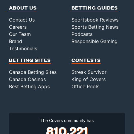
ABOUT US
BETTING GUIDES
Contact Us
Sportsbook Reviews
Careers
Sports Betting News
Our Team
Podcasts
Brand
Responsible Gaming
Testimonials
BETTING SITES
CONTESTS
Canada Betting Sites
Streak Survivor
Canada Casinos
King of Covers
Best Betting Apps
Office Pools
The Covers community has
810,221