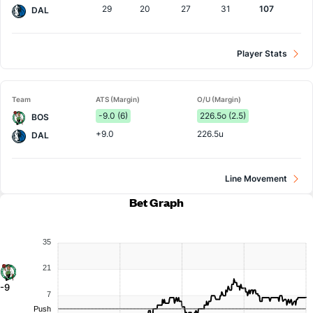
29
20
27
31
107
DAL
Player Stats
Team
ATS (Margin)
O/U (Margin)
-9.0 (6)
226.5o (2.5)
BOS
+9.0
226.5u
DAL
Line Movement
Bet Graph
35
21
-9
7
Push