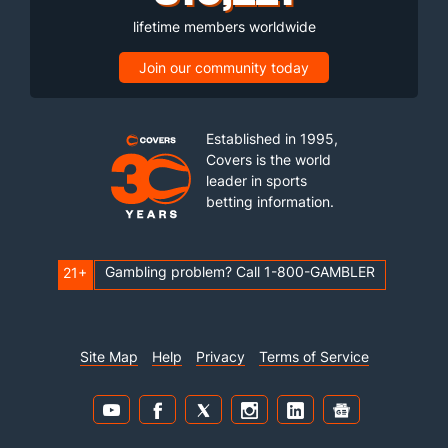
lifetime members worldwide
Join our community today
Established in 1995,
Covers is the world
leader in sports
betting information.
Gambling problem? Call 1-800-GAMBLER
21+
Site Map
Help
Privacy
Terms of Service