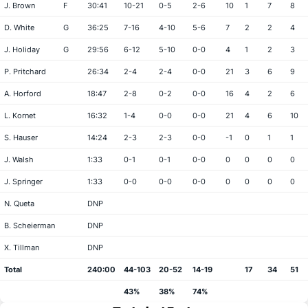
J. Brown
F
30:41
10-21
0-5
2-6
10
1
7
8
D. White
G
36:25
7-16
4-10
5-6
7
2
2
4
J. Holiday
G
29:56
6-12
5-10
0-0
4
1
2
3
P. Pritchard
26:34
2-4
2-4
0-0
21
3
6
9
A. Horford
18:47
2-8
0-2
0-0
16
4
2
6
L. Kornet
16:32
1-4
0-0
0-0
21
4
6
10
S. Hauser
14:24
2-3
2-3
0-0
-1
0
1
1
J. Walsh
1:33
0-1
0-1
0-0
0
0
0
0
J. Springer
1:33
0-0
0-0
0-0
0
0
0
0
N. Queta
DNP
B. Scheierman
DNP
X. Tillman
DNP
Total
240:00
44-103
20-52
14-19
17
34
51
43%
38%
74%