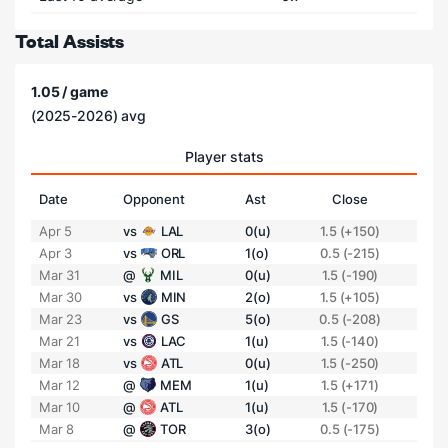
Total Assists
1.05 / game
(2025-2026) avg
Player stats
Date
Opponent
Ast
Close
Apr 5
vs
LAL
0(u)
1.5 (+150)
Apr 3
vs
ORL
1(o)
0.5 (-215)
Mar 31
@
MIL
0(u)
1.5 (-190)
Mar 30
vs
MIN
2(o)
1.5 (+105)
Mar 23
vs
GS
5(o)
0.5 (-208)
Mar 21
vs
LAC
1(u)
1.5 (-140)
Mar 18
vs
ATL
0(u)
1.5 (-250)
Mar 12
@
MEM
1(u)
1.5 (+171)
Mar 10
@
ATL
1(u)
1.5 (-170)
Mar 8
@
TOR
3(o)
0.5 (-175)