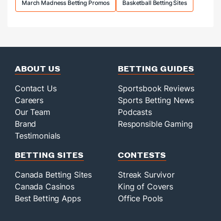
March Madness Betting Promos
Basketball Betting Sites
ABOUT US
BETTING GUIDES
Contact Us
Sportsbook Reviews
Careers
Sports Betting News
Our Team
Podcasts
Brand
Responsible Gaming
Testimonials
BETTING SITES
CONTESTS
Canada Betting Sites
Streak Survivor
Canada Casinos
King of Covers
Best Betting Apps
Office Pools