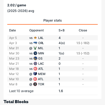
2.02 / game
(2025-2026) avg
Player stats
Date
Opponent
S+B
Close
Apr 5
vs
LAL
4
-
Apr 3
vs
ORL
4(o)
1.5 (-182)
Mar 31
@
MIL
1
-
Mar 30
vs
MIN
1(u)
1.5 (-152)
Mar 23
vs
GS
2
-
Mar 21
vs
LAC
0
-
Mar 18
vs
ATL
1
-
Mar 12
@
MEM
1
-
Mar 10
@
ATL
1
-
Mar 8
@
TOR
1
-
Last 10 average
1.6
Total Blocks