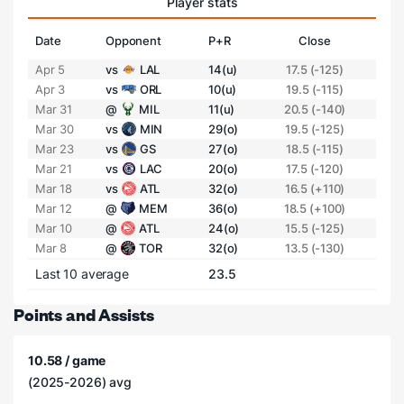
Player stats
Date
Opponent
P+R
Close
Apr 5
vs
LAL
14(u)
17.5 (-125)
Apr 3
vs
ORL
10(u)
19.5 (-115)
Mar 31
@
MIL
11(u)
20.5 (-140)
Mar 30
vs
MIN
29(o)
19.5 (-125)
Mar 23
vs
GS
27(o)
18.5 (-115)
Mar 21
vs
LAC
20(o)
17.5 (-120)
Mar 18
vs
ATL
32(o)
16.5 (+110)
Mar 12
@
MEM
36(o)
18.5 (+100)
Mar 10
@
ATL
24(o)
15.5 (-125)
Mar 8
@
TOR
32(o)
13.5 (-130)
Last 10 average
23.5
Points and Assists
10.58 / game
(2025-2026) avg