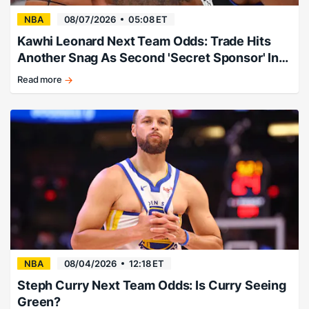
NBA
08/07/2026
05:08 ET
Kawhi Leonard Next Team Odds: Trade Hits
Another Snag As Second 'Secret Sponsor' Info
Leaks
Read more
Expert:
"Follow
this
story
and
consider
taking
the
profits."
NBA
08/04/2026
12:18 ET
Steph Curry Next Team Odds: Is Curry Seeing
Green?