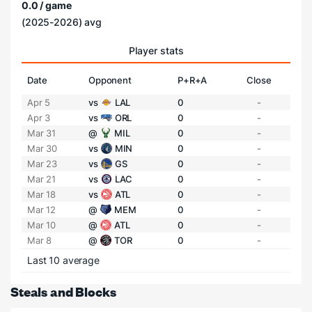
0.0 / game
(2025-2026) avg
Player stats
Date
Opponent
P+R+A
Close
Apr 5
vs
LAL
0
-
Apr 3
vs
ORL
0
-
Mar 31
@
MIL
0
-
Mar 30
vs
MIN
0
-
Mar 23
vs
GS
0
-
Mar 21
vs
LAC
0
-
Mar 18
vs
ATL
0
-
Mar 12
@
MEM
0
-
Mar 10
@
ATL
0
-
Mar 8
@
TOR
0
-
Last 10 average
Steals and Blocks