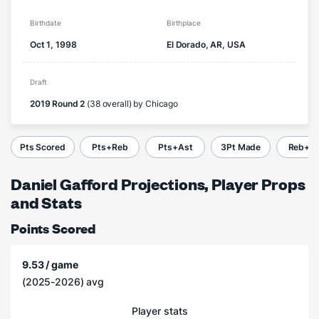
Birthdate
Birthplace
Oct 1, 1998
El Dorado, AR, USA
Draft
2019 Round 2
(38 overall) by Chicago
Pts Scored
Pts+Reb
Pts+Ast
3Pt Made
Reb+A
Daniel Gafford Projections, Player Props
and Stats
Points Scored
9.53 / game
(2025-2026) avg
Player stats