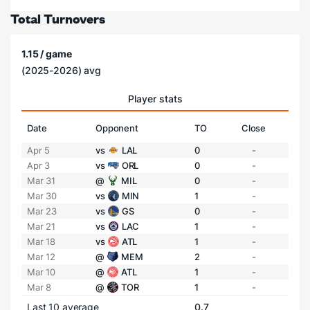
Total Turnovers
1.15 / game
(2025-2026) avg
Player stats
Date
Opponent
TO
Close
Apr 5
vs
LAL
0
-
Apr 3
vs
ORL
0
-
Mar 31
@
MIL
0
-
Mar 30
vs
MIN
1
-
Mar 23
vs
GS
0
-
Mar 21
vs
LAC
1
-
Mar 18
vs
ATL
1
-
Mar 12
@
MEM
2
-
Mar 10
@
ATL
1
-
Mar 8
@
TOR
1
-
Last 10 average
0.7