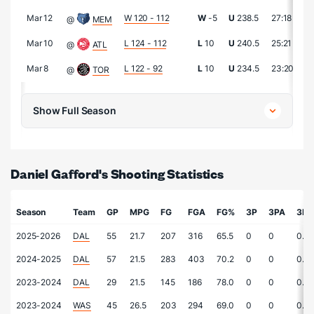
Mar 12
W 120 - 112
W
-5
U
238.5
27:18
2
@
MEM
Mar 10
L 124 - 112
L
10
U
240.5
25:21
1
@
ATL
Mar 8
L 122 - 92
L
10
U
234.5
23:20
2
@
TOR
Show Full Season
Daniel Gafford's Shooting Statistics
Season
Team
GP
MPG
FG
FGA
FG%
3P
3PA
3P
2025-2026
DAL
55
21.7
207
316
65.5
0
0
0.0
2024-2025
DAL
57
21.5
283
403
70.2
0
0
0.0
2023-2024
DAL
29
21.5
145
186
78.0
0
0
0.0
2023-2024
WAS
45
26.5
203
294
69.0
0
0
0.0