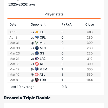
(2025-2026) avg
Player stats
Date
Opponent
P+R+A
Close
Apr 5
vs
LAL
0
480
Apr 3
vs
ORL
0
280
Mar 31
@
MIL
0
300
Mar 30
vs
MIN
0
230
Mar 23
vs
GS
0
220
Mar 21
vs
LAC
0
310
Mar 18
vs
ATL
0
300
Mar 12
@
MEM
1
300
Mar 10
@
ATL
1
550
Mar 8
@
TOR
1
1100
Last 10 average
0.3
Record a Triple Double