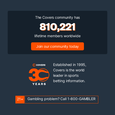
The Covers community has
810,221
lifetime members worldwide
Join our community today
Established in 1995,
Covers is the world
leader in sports
betting information.
Gambling problem? Call 1-800-GAMBLER
21+