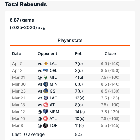
Total Rebounds
6.87 / game
(2025-2026) avg
Player stats
Date
Opponent
Reb
Close
Apr 5
vs
LAL
7(o)
6.5 (-140)
Apr 3
vs
ORL
3(u)
8.5 (-150)
Mar 31
@
MIL
4(u)
7.5 (+100)
Mar 30
vs
MIN
8(u)
8.5 (-140)
Mar 23
vs
GS
7(u)
8.5 (-130)
Mar 21
vs
LAC
13(o)
7.5 (-125)
Mar 18
vs
ATL
8(o)
7.5 (+100)
Mar 12
@
MEM
14(o)
7.5 (-130)
Mar 10
@
ATL
10(o)
7.5 (+105)
Mar 8
@
TOR
11(o)
5.5 (-145)
Last 10 average
8.5