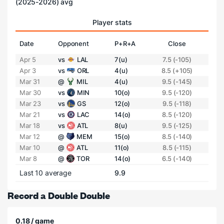
(2025-2026) avg
Player stats
Date
Opponent
P+R+A
Close
Apr 5
vs
LAL
7(u)
7.5 (-105)
Apr 3
vs
ORL
4(u)
8.5 (+105)
Mar 31
@
MIL
4(u)
9.5 (-145)
Mar 30
vs
MIN
10(o)
9.5 (-120)
Mar 23
vs
GS
12(o)
9.5 (-118)
Mar 21
vs
LAC
14(o)
8.5 (-120)
Mar 18
vs
ATL
8(u)
9.5 (-125)
Mar 12
@
MEM
15(o)
8.5 (-140)
Mar 10
@
ATL
11(o)
8.5 (-115)
Mar 8
@
TOR
14(o)
6.5 (-140)
Last 10 average
9.9
Record a Double Double
0.18 / game