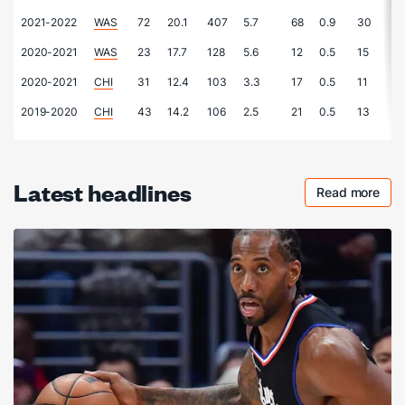
2021-2022
WAS
72
20.1
407
5.7
68
0.9
30
0.
2020-2021
WAS
23
17.7
128
5.6
12
0.5
15
0.
2020-2021
CHI
31
12.4
103
3.3
17
0.5
11
0.
2019-2020
CHI
43
14.2
106
2.5
21
0.5
13
0.
Latest headlines
Read more
Checkout 