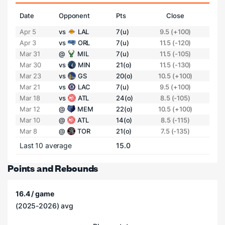
Date
Opponent
Pts
Close
Apr 5
vs
LAL
7(u)
9.5 (+100)
Apr 3
vs
ORL
7(u)
11.5 (-120)
Mar 31
@
MIL
7(u)
11.5 (-105)
Mar 30
vs
MIN
21(o)
11.5 (-130)
Mar 23
vs
GS
20(o)
10.5 (+100)
Mar 21
vs
LAC
7(u)
9.5 (+100)
Mar 18
vs
ATL
24(o)
8.5 (-105)
Mar 12
@
MEM
22(o)
10.5 (+100)
Mar 10
@
ATL
14(o)
8.5 (-115)
Mar 8
@
TOR
21(o)
7.5 (-135)
Last 10 average
15.0
Points and Rebounds
16.4 / game
(2025-2026) avg