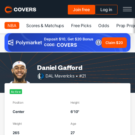
Join free
Log in
NBA
Scores & Matchups
Free Picks
Odds
Prop Proj
Deposit $10, Get $20 Bonus
Claim $20
COVERS
CODE:
Daniel Gafford
DAL Mavericks
• #21
Active
Position
Height
Center
6'10"
Weight
Age
265
27