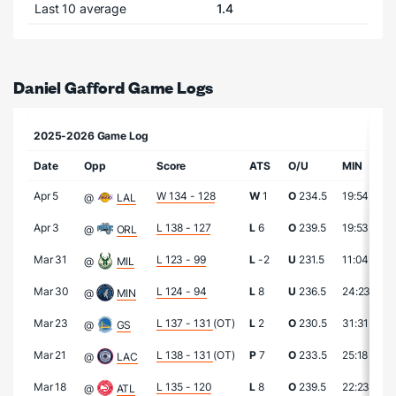
Last 10 average
1.4
Daniel Gafford Game Logs
2025-2026 Game Log
Date
Opp
Score
ATS
O/U
MIN
P
Apr 5
W 134 - 128
W
1
O
234.5
19:54
7
@
LAL
Apr 3
L 138 - 127
L
6
O
239.5
19:53
7
@
ORL
Mar 31
L 123 - 99
L
-2
U
231.5
11:04
7
@
MIL
Mar 30
L 124 - 94
L
8
U
236.5
24:23
2
@
MIN
Mar 23
L 137 - 131
(OT)
L
2
O
230.5
31:31
2
@
GS
Mar 21
L 138 - 131
(OT)
P
7
O
233.5
25:18
7
@
LAC
Mar 18
L 135 - 120
L
8
O
239.5
22:23
2
@
ATL