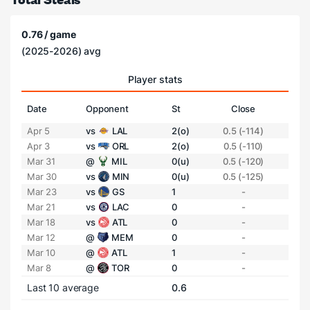
0.76 / game
(2025-2026) avg
Player stats
Date
Opponent
St
Close
Apr 5
vs
LAL
2(o)
0.5 (-114)
Apr 3
vs
ORL
2(o)
0.5 (-110)
Mar 31
@
MIL
0(u)
0.5 (-120)
Mar 30
vs
MIN
0(u)
0.5 (-125)
Mar 23
vs
GS
1
-
Mar 21
vs
LAC
0
-
Mar 18
vs
ATL
0
-
Mar 12
@
MEM
0
-
Mar 10
@
ATL
1
-
Mar 8
@
TOR
0
-
Last 10 average
0.6