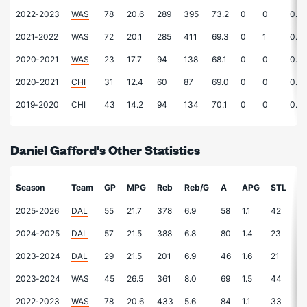
2022-2023
WAS
78
20.6
289
395
73.2
0
0
0.0
2021-2022
WAS
72
20.1
285
411
69.3
0
1
0.0
2020-2021
WAS
23
17.7
94
138
68.1
0
0
0.0
2020-2021
CHI
31
12.4
60
87
69.0
0
0
0.0
2019-2020
CHI
43
14.2
94
134
70.1
0
0
0.0
Daniel Gafford's Other Statistics
Season
Team
GP
MPG
Reb
Reb/G
A
APG
STL
S
2025-2026
DAL
55
21.7
378
6.9
58
1.1
42
0.
2024-2025
DAL
57
21.5
388
6.8
80
1.4
23
0.
2023-2024
DAL
29
21.5
201
6.9
46
1.6
21
0.
2023-2024
WAS
45
26.5
361
8.0
69
1.5
44
1.
2022-2023
WAS
78
20.6
433
5.6
84
1.1
33
0.