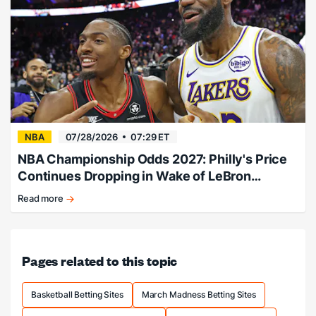
betting
guide.
NBA
07/28/2026
07:29 ET
NBA Championship Odds 2027: Philly's Price
Continues Dropping in Wake of LeBron
Signing
Read more
Philly
adds
LeBron,
title
Pages related to this topic
odds
slashed.
Basketball Betting Sites
March Madness Betting Sites