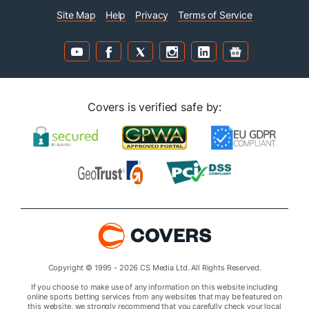
Site Map
Help
Privacy
Terms of Service
Covers is verified safe by:
Copyright © 1995 - 2026 CS Media Ltd. All Rights Reserved.
If you choose to make use of any information on this website including
online sports betting services from any websites that may be featured on
this website, we strongly recommend that you carefully check your local