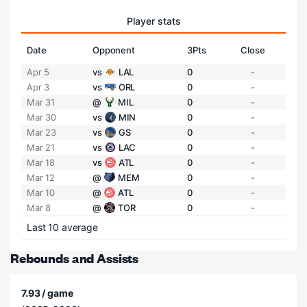
Player stats
Date
Opponent
3Pts
Close
Apr 5
vs
LAL
0
-
Apr 3
vs
ORL
0
-
Mar 31
@
MIL
0
-
Mar 30
vs
MIN
0
-
Mar 23
vs
GS
0
-
Mar 21
vs
LAC
0
-
Mar 18
vs
ATL
0
-
Mar 12
@
MEM
0
-
Mar 10
@
ATL
0
-
Mar 8
@
TOR
0
-
Last 10 average
Rebounds and Assists
7.93 / game