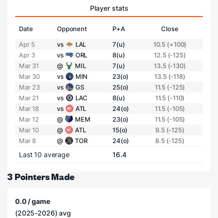
Player stats
Date
Opponent
P+A
Close
Apr 5
vs
LAL
7(u)
10.5 (+100)
Apr 3
vs
ORL
8(u)
12.5 (-125)
Mar 31
@
MIL
7(u)
13.5 (-130)
Mar 30
vs
MIN
23(o)
13.5 (-118)
Mar 23
vs
GS
25(o)
11.5 (-125)
Mar 21
vs
LAC
8(u)
11.5 (-110)
Mar 18
vs
ATL
24(o)
11.5 (-105)
Mar 12
@
MEM
23(o)
11.5 (-105)
Mar 10
@
ATL
15(o)
9.5 (-125)
Mar 8
@
TOR
24(o)
8.5 (-125)
Last 10 average
16.4
3 Pointers Made
0.0 / game
(2025-2026) avg