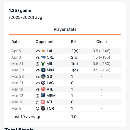
1.25 / game
(2025-2026) avg
Player stats
Date
Opponent
Blk
Close
Apr 5
vs
LAL
2(o)
0.5 (-245)
Apr 3
vs
ORL
2(o)
1.5 (+135)
Mar 31
@
MIL
1(o)
0.5 (-250)
Mar 30
vs
MIN
1(o)
0.5 (-260)
Mar 23
vs
GS
1
-
Mar 21
vs
LAC
0
-
Mar 18
vs
ATL
1
-
Mar 12
@
MEM
1
-
Mar 10
@
ATL
0
-
Mar 8
@
TOR
1
-
Last 10 average
1.0
Total Steals