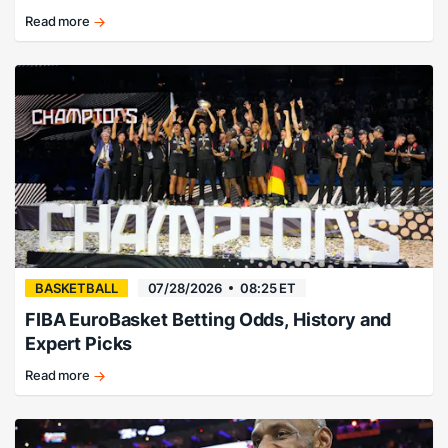
Read more
There’s
no
way…
right?
BASKETBALL
07/28/2026
08:25 ET
FIBA EuroBasket Betting Odds, History and
Expert Picks
Read more
EuroBasket
history,
champions,
and