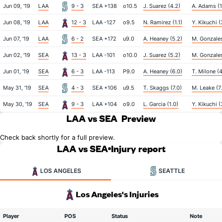
Jun 09, '19
LAA
9 - 3
SEA +138
o10.5
J. Suarez (4.2)
A. Adams (1
Jun 08, '19
LAA
12 - 3
LAA -127
o9.5
N. Ramirez (1.1)
Y. Kikuchi (
Jun 07, '19
LAA
6 - 2
SEA +172
u9.0
A. Heaney (5.2)
M. Gonzales
Jun 02, '19
SEA
13 - 3
LAA -101
o10.0
J. Suarez (5.2)
M. Gonzales
Jun 01, '19
SEA
6 - 3
LAA -113
P9.0
A. Heaney (6.0)
T. Milone (4
May 31, '19
SEA
4 - 3
SEA +106
u9.5
T. Skaggs (7.0)
M. Leake (7
May 30, '19
SEA
9 - 3
LAA +104
o9.0
L. Garcia (1.0)
Y. Kikuchi (
LAA vs SEA
Preview
Check back shortly for a full preview.
LAA vs SEA
Injury report
LOS ANGELES
SEATTLE
Los Angeles's Injuries
Player
POS
Status
Note