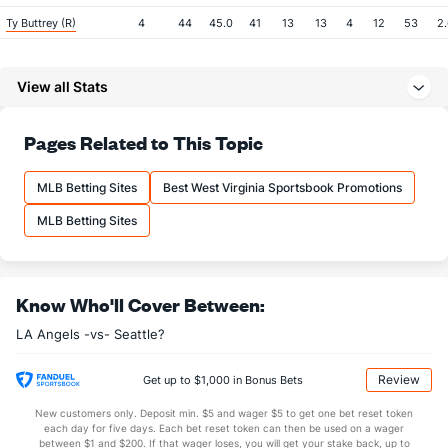
Ty Buttrey (R)
4
44
45.0
41
13
13
4
12
53
2
Last 3
3
3.0
2
1
1
1
0
3
3
View all Stats
Cameron Bedrosian (R)
4
44
45.1
34
23
17
5
19
50
3
Last 3
3
3.1
6
4
4
1
2
3
1
Pages Related to This Topic
Taylor Cole (R)
4
15
25.0
23
11
10
0
9
24
3
Last 3
3
5.2
5
1
1
0
0
4
1.
MLB Betting Sites
Best West Virginia Sportsbook Promotions
Hansel Robles (R)
4
45
44.2
38
13
13
3
11
46
2
MLB Betting Sites
Last 3
3
4.0
3
0
0
0
3
5
0
Trevor Cahill (R)
3
18
70.0
76
51
51
18
24
53
6
Know Who'll Cover Between:
Last 3
3
5.2
8
2
2
1
2
5
3
LA Angels -vs- Seattle?
Justin Anderson (R)
3
39
34.0
26
17
15
3
21
48
3
Last 3
3
2.0
1
3
3
1
2
2
1
Review
Get up to $1,000 in Bonus Bets
Noe Ramirez (R)
3
33
47.2
38
17
17
8
15
58
3
New customers only. Deposit min. $5 and wager $5 to get one bet reset token
each day for five days. Each bet reset token can then be used on a wager
Last 3
3
4.0
5
2
2
0
2
4
4
between $1 and $200. If that wager loses, you will get your stake back, up to