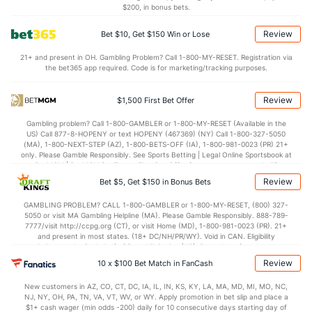
$200, in bonus bets.
Luis Garcia (R)
2
38
35.2
33
17
17
8
19
27
4
Review
Bet $10, Get $150 Win or Lose
Last 3
3
3.2
2
0
0
0
1
3
0
21+ and present in OH. Gambling Problem? Call 1-800-MY-RESET. Registration via
Luke Bard (R)
2
20
29.0
31
20
19
6
8
24
5
the bet365 app required. Code is for marketing/tracking purposes.
Last 3
3
5.2
7
6
6
2
1
1
1
Review
$1,500 First Bet Offer
Jake Jewell (R)
1
8
12.0
10
10
10
4
5
12
7.
Gambling problem? Call 1-800-GAMBLER or 1-800-MY-RESET (Available in the
Last 3
3
4.2
3
3
3
1
1
4
6
US) Call 877-8-HOPENY or text HOPENY (467369) (NY) Call 1-800-327-5050
(MA), 1-800-NEXT-STEP (AZ), 1-800-BETS-OFF (IA), 1-800-981-0023 (PR) 21+
Bullpen Total
218
321
412.1
376
212
201
65
158
418
4
only. Please Gamble Responsibly. See Sports Betting | Legal Online Sportsbook at
BetMGM | BetMGM for Terms. First Bet Offer for new customers only (if
Last 3
36
53.1
56
33
32
10
22
46
5
applicable). Subject to eligibility requirements. Bonus bets are non-withdrawable.
Review
Bet $5, Get $150 in Bonus Bets
In partnership with Kansas Crossing Casino and Hotel. This promotional offer is
Available Bullpen
217
313
400.1
366
202
191
61
153
406
4
not available in DC, Mississippi, New York, Nevada, Ontario, or Puerto Rico.
GAMBLING PROBLEM? CALL 1-800-GAMBLER or 1-800-MY-RESET, (800) 327-
5050 or visit MA Gambling Helpline (MA). Please Gamble Responsibly. 888-789-
7777/visit http://ccpg.org (CT), or visit Home (MD), 1-800-981-0023 (PR). 21+
and present in most states. (18+ DC/NH/PR/WY). Void in CAN. Eligibility
Seattle Bullpen
REST
G
IP
H
R
ER
HR
BB
SO
ERA
restrictions apply. On behalf of Boot Hill Casino (KS). Pass-thru of per wager tax
may apply in IL. 1 per new DraftKings customer. $5+ first-time bet req. Max.
Review
10 x $100 Bet Match in FanCash
Matthew Magill (R)
147
28
28.1
30
21
14
4
14
36
4.50
$150 issued as non-withdrawable Bonus Bets that expire in 7 days after
issuance. Stake removed from payout. Reward issued as $50 in Bonus Bets
Last 3
3
1.2
4
6
0
1
1
4
0.00
New customers in AZ, CO, CT, DC, IA, IL, IN, KS, KY, LA, MA, MD, MI, MO, NC,
every 7 days via click-to-claim for 14 days. 7 days = 168hrs. Terms:
NJ, NY, OH, PA, TN, VA, VT, WV, or WY. Apply promotion in bet slip and place a
https://sportsbook.draftkings.com/promos. Ends 8/23/26 at 11:59 PM ET.
$1+ cash wager (min odds -200) daily for 10 consecutive days starting day of
Brandon Brennan (R)
36
30
34.0
27
22
21
4
16
35
5.56
Sponsored by DK.