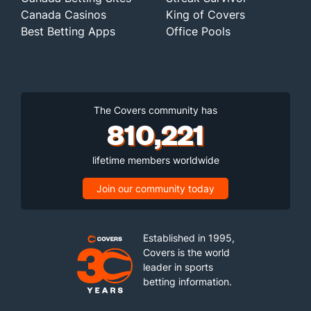
Canada Casinos
King of Covers
Best Betting Apps
Office Pools
The Covers community has
810,221
lifetime members worldwide
Join our community today
Established in 1995,
Covers is the world
leader in sports
betting information.