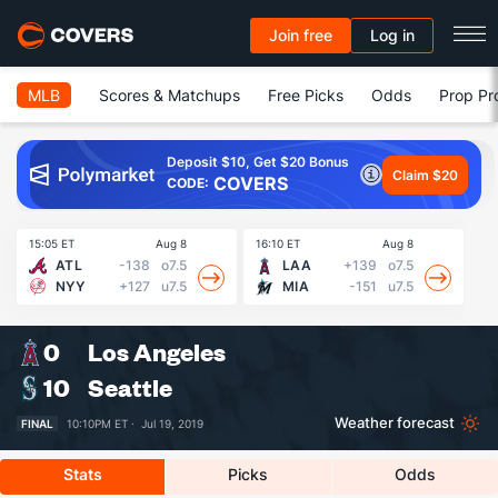
Join free
Log in
MLB
Scores & Matchups
Free Picks
Odds
Prop Pr
Deposit $10, Get $20 Bonus
Claim $20
COVERS
CODE:
15:05 ET
Aug 8
16:10 ET
Aug 8
16
ATL
-138
o7.5
LAA
+139
o7.5
NYY
+127
u7.5
MIA
-151
u7.5
0
Los Angeles
10
Seattle
Weather forecast
FINAL
10:10PM ET ·
Jul 19, 2019
Stats
Picks
Odds