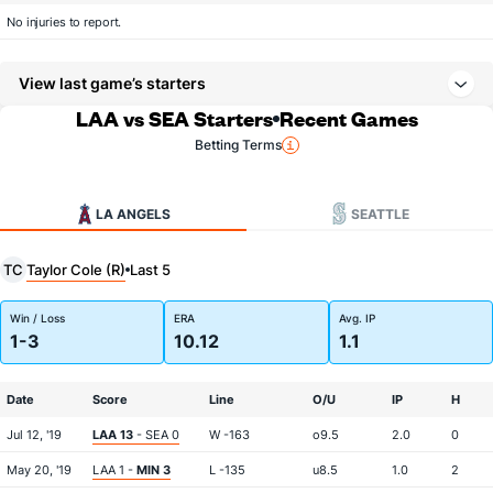
No injuries to report.
View last game’s starters
LAA vs SEA Starters
Recent Games
Betting Terms
LA ANGELS
SEATTLE
Taylor Cole (R)
TC
Last 5
Win / Loss
ERA
Avg. IP
1-3
10.12
1.1
Date
Score
Line
O/U
IP
H
Jul 12, '19
LAA 13
- SEA 0
W -163
o9.5
2.0
0
May 20, '19
LAA 1 -
MIN 3
L -135
u8.5
1.0
2