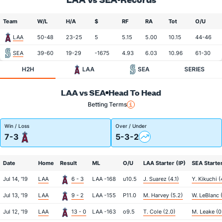
Team
W/L
H/A
$
RF
RA
Tot
O/U
LAA
50-48
23-25
5
5.15
5.00
10.15
44-46
SEA
39-60
19-29
-1675
4.93
6.03
10.96
61-30
H2H
LAA
SEA
SERIES
LAA vs SEA
Head To Head
Betting Terms
Win / Loss
Over / Under
7-3
5-3-2
Date
Home
Result
ML
O/U
LAA Starter (IP)
SEA Starter
Jul 14, '19
LAA
6 - 3
LAA -168
u10.5
J. Suarez (4.1)
Y. Kikuchi (
Jul 13, '19
LAA
9 - 2
LAA -155
P11.0
M. Harvey (5.2)
W. LeBlanc 
Jul 12, '19
LAA
13 - 0
LAA -163
o9.5
T. Cole (2.0)
M. Leake (0