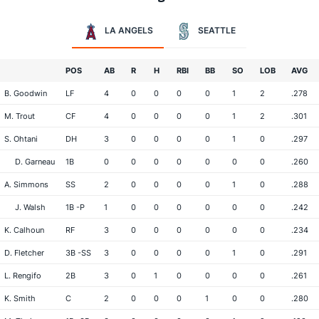
LA ANGELS
SEATTLE
POS
AB
R
H
RBI
BB
SO
LOB
AVG
B. Goodwin
LF
4
0
0
0
0
1
2
.278
M. Trout
CF
4
0
0
0
0
1
2
.301
S. Ohtani
DH
3
0
0
0
0
1
0
.297
D. Garneau
1B
0
0
0
0
0
0
0
.260
A. Simmons
SS
2
0
0
0
0
1
0
.288
J. Walsh
1B -P
1
0
0
0
0
0
0
.242
K. Calhoun
RF
3
0
0
0
0
0
0
.234
D. Fletcher
3B -SS
3
0
0
0
0
1
0
.291
L. Rengifo
2B
3
0
1
0
0
0
0
.261
K. Smith
C
2
0
0
0
1
0
0
.280