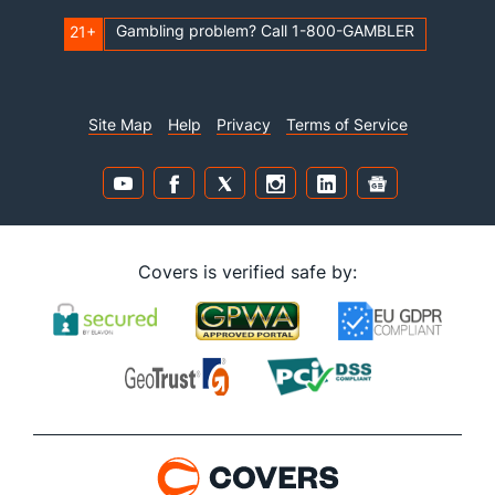
Gambling problem? Call 1-800-GAMBLER
21+
Site Map
Help
Privacy
Terms of Service
Covers is verified safe by: