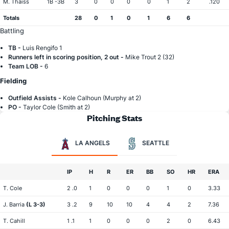
M. Thaiss
1B -3B
3
0
0
0
0
1
2
.120
Totals
28
0
1
0
1
6
6
Battling
TB -
Luis Rengifo 1
Runners left in scoring position, 2 out -
Mike Trout 2 (32)
Team LOB -
6
Fielding
Outfield Assists -
Kole Calhoun (Murphy at 2)
PO -
Taylor Cole (Smith at 2)
Pitching Stats
LA ANGELS
SEATTLE
IP
H
R
ER
BB
SO
HR
ERA
T. Cole
2 .0
1
0
0
0
1
0
3.33
J. Barria
(L 3-3)
3 .2
9
10
10
4
4
2
7.36
T. Cahill
1 .1
1
0
0
0
2
0
6.43