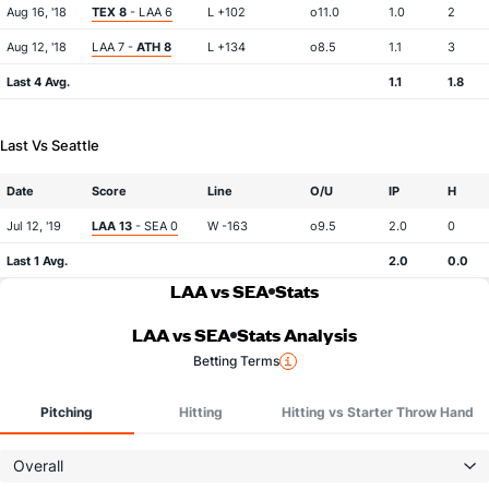
Aug 16, '18
TEX 8
- LAA 6
L +102
o11.0
1.0
2
Aug 12, '18
LAA 7 -
ATH 8
L +134
o8.5
1.1
3
Last 4 Avg.
1.1
1.8
Last Vs Seattle
Date
Score
Line
O/U
IP
H
Jul 12, '19
LAA 13
- SEA 0
W -163
o9.5
2.0
0
Last 1 Avg.
2.0
0.0
LAA vs SEA
Stats
LAA vs SEA
Stats Analysis
Betting Terms
Pitching
Hitting
Hitting vs Starter Throw Hand
Overall