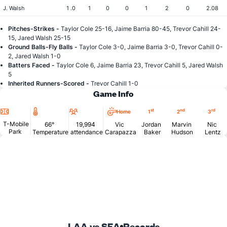
J. Walsh
1 .0
1
0
0
1
2
0
2.08
Pitches-Strikes -
Taylor Cole 25-16, Jaime Barria 80-45, Trevor Cahill 24-
15, Jared Walsh 25-15
Ground Balls-Fly Balls -
Taylor Cole 3-0, Jaime Barria 3-0, Trevor Cahill 0-
2, Jared Walsh 1-0
Batters Faced -
Taylor Cole 6, Jaime Barria 23, Trevor Cahill 5, Jared Walsh
5
Inherited Runners-Scored -
Trevor Cahill 1-0
Game Info
Location
Temperature
Attendance
st
nd
rd
Home
1
2
3
T-Mobile
66°
19,994
Vic
Jordan
Marvin
Nic
Park
Temperature
attendance
Carapazza
Baker
Hudson
Lentz
LAA vs SEA
Records