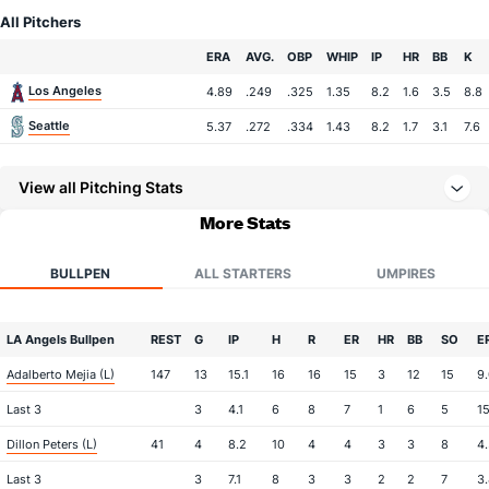
All Pitchers
Team
ERA
AVG.
OBP
WHIP
IP
HR
BB
K
Los Angeles
4.89
.249
.325
1.35
8.2
1.6
3.5
8.8
Seattle
5.37
.272
.334
1.43
8.2
1.7
3.1
7.6
View all Pitching Stats
More Stats
BULLPEN
ALL STARTERS
UMPIRES
LA Angels Bullpen
REST
G
IP
H
R
ER
HR
BB
SO
E
Adalberto Mejia (L)
147
13
15.1
16
16
15
3
12
15
9
Last 3
3
4.1
6
8
7
1
6
5
1
Dillon Peters (L)
41
4
8.2
10
4
4
3
3
8
4
Last 3
3
7.1
8
3
3
2
2
7
3