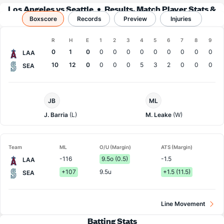
Los Angeles vs Seattle
Results, Match Player Stats &
Boxscore
Records
Records
Preview
Injuries
Boxscore
R
H
E
1
2
3
4
5
6
7
8
9
Team
0
1
0
0
0
0
0
0
0
0
0
0
LAA
10
12
0
0
0
0
5
3
2
0
0
0
SEA
LA
Seattle
JB
ML
Angels
Pitcher
Pitcher
J. Barria
(L)
M. Leake
(W)
Team
ML
O/U (Margin)
ATS (Margin)
-116
9.5o (0.5)
-1.5
LAA
+107
9.5u
+1.5 (11.5)
SEA
Line Movement
Batting Stats