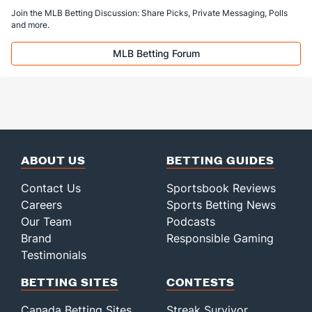
Join the MLB Betting Discussion: Share Picks, Private Messaging, Polls
Last 3
3
9.2
18
17
17
7
1
9
17.00
and more.
Bullpen Total
228
149
235.2
220
151
138
43
86
250
5.27
MLB Betting Forum
Last 3
25
37.2
52
52
46
14
15
44
10.99
Available Bullpen
228
149
235.2
220
151
138
43
86
250
5.27
ABOUT US
BETTING GUIDES
Contact Us
Sportsbook Reviews
Careers
Sports Betting News
Our Team
Podcasts
Brand
Responsible Gaming
Testimonials
BETTING SITES
CONTESTS
Canada Betting Sites
Streak Survivor