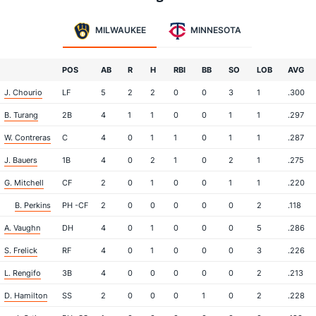
MILWAUKEE
MINNESOTA
POS
AB
R
H
RBI
BB
SO
LOB
AVG
J. Chourio
LF
5
2
2
0
0
3
1
.300
B. Turang
2B
4
1
1
0
0
1
1
.297
W. Contreras
C
4
0
1
1
0
1
1
.287
J. Bauers
1B
4
0
2
1
0
2
1
.275
G. Mitchell
CF
2
0
1
0
0
1
1
.220
B. Perkins
PH -CF
2
0
0
0
0
0
2
.118
A. Vaughn
DH
4
0
1
0
0
0
5
.286
S. Frelick
RF
4
0
1
0
0
0
3
.226
L. Rengifo
3B
4
0
0
0
0
0
2
.213
D. Hamilton
SS
2
0
0
0
1
0
2
.228