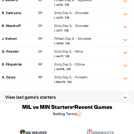
J. Romero
RP
Fifteen Day IL - Appendix
( Jul 16, '26)
R. Zastryzny
RP
Sixty Day IL - Shoulder
( Jul 14, '26)
B. Woodruff
SP
Sixty Day IL - Shoulder
( Jul 11, '26)
J. Kuhnel
RP
Fifteen Day IL - Shoulder
( Jul 04, '26)
Q. Priester
SP
Sixty Day IL - Wrist
( Jun 17, '26)
B. Fitzpatrick
RP
Sixty Day IL - Elbow
( Jun 08, '26)
A. Zerpa
RP
Sixty Day IL - Forearm
( May 30, '26)
View last game’s starters
MIL vs MIN Starters
Recent Games
Betting Terms
MILWAUKEE
MINNESOTA