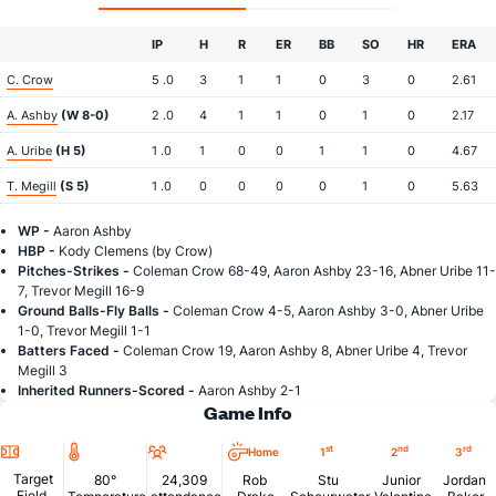
IP
H
R
ER
BB
SO
HR
ERA
C. Crow
5 .0
3
1
1
0
3
0
2.61
A. Ashby
(W 8-0)
2 .0
4
1
1
0
1
0
2.17
A. Uribe
(H 5)
1 .0
1
0
0
1
1
0
4.67
T. Megill
(S 5)
1 .0
0
0
0
0
1
0
5.63
WP -
Aaron Ashby
HBP -
Kody Clemens (by Crow)
Pitches-Strikes -
Coleman Crow 68-49, Aaron Ashby 23-16, Abner Uribe 11-
7, Trevor Megill 16-9
Ground Balls-Fly Balls -
Coleman Crow 4-5, Aaron Ashby 3-0, Abner Uribe
1-0, Trevor Megill 1-1
Batters Faced -
Coleman Crow 19, Aaron Ashby 8, Abner Uribe 4, Trevor
Megill 3
Inherited Runners-Scored -
Aaron Ashby 2-1
Game Info
Location
Temperature
Attendance
st
nd
rd
Home
1
2
3
Target
80°
24,309
Rob
Stu
Junior
Jordan
Field