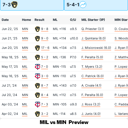
7-3
5-4-1
Date
Home
Result
ML
O/U
MIL Starter (IP)
MIN Star
Jun 22, '25
MIN
9 - 8
MIL +116
o9.5
Q. Priester (3.1)
D. Coulo
Jun 21, '25
MIN
9 - 0
MIL +114
u10.0
J. Quintana (6.0)
S. Woods
Jun 20, '25
MIN
17 - 6
MIL +134
o7.5
J. Misiorowski (6.0)
J. Ryan (
May 18, '25
MIL
5 - 2
MIL -136
P7.0
F. Peralta (5.0)
Z. Matth
May 17, '25
MIL
7 - 0
MIN -115
u7.5
T. Myers (3.2)
P. Lopez 
May 16, '25
MIL
3 - 0
MIN -110
u7.5
C. Patrick (6.0)
J. Ryan (
Jul 21, '24
MIN
8 - 7
MIL +143
o7.0
A. Civale (4.1)
J. Ryan (
Jul 20, '24
MIN
8 - 4
MIL +112
o7.5
F. Peralta (6.0)
P. Lopez 
Apr 03, '24
MIL
7 - 3
MIN -105
o9.0
J. Ross (3.2)
C. Padda
Apr 02, '24
MIL
3 - 2
MIL -114
u8.5
J. Junis (4.0)
L. Varlan
MIL vs MIN
Preview