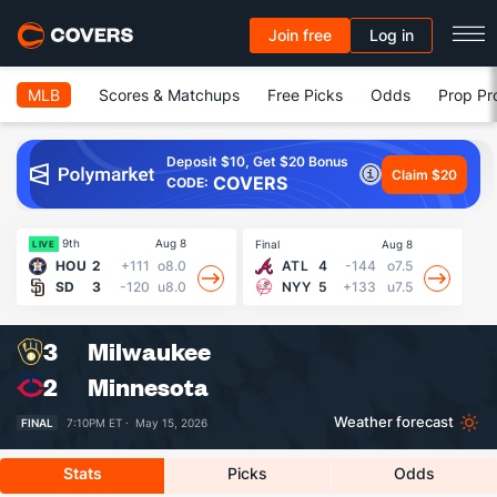
Join free
Log in
MLB
Scores & Matchups
Free Picks
Odds
Prop Pr
Deposit $10, Get $20 Bonus
Claim $20
COVERS
CODE:
9th
Aug 8
Final
Aug 8
Fin
LIVE
HOU
2
+111
o8.0
ATL
4
-144
o7.5
SD
3
-120
u8.0
NYY
5
+133
u7.5
3
Milwaukee
2
Minnesota
Weather forecast
FINAL
7:10PM ET ·
May 15, 2026
Stats
Picks
Odds