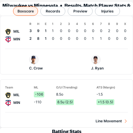
Milwaukee vs Minnesota
Results, Match Player Stats &
Boxscore
Records
Records
Preview
Injuries
Boxscore
R
H
E
1
2
3
4
5
6
7
8
9
X
Team
3
9
1
1
0
0
0
0
0
0
2
0
0
MIL
2
8
1
0
0
0
0
0
1
1
0
0
0
MIN
Milwaukee
Minnesota
Pitcher
Pitcher
C. Crow
J. Ryan
Team
ML
O/U (Trending)
ATS (Margin)
-106
8.5o
-1.5
MIL
-110
8.5u (2.5)
+1.5 (0.5)
MIN
Line Movement
Batting Stats