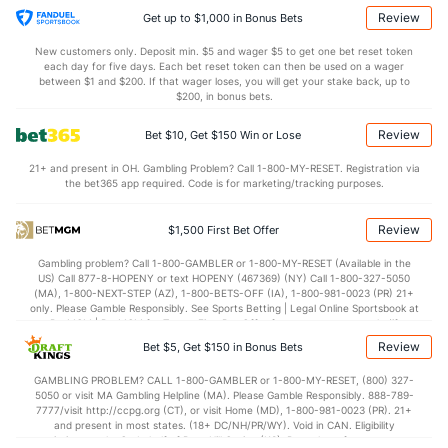
Last 3
1
0.2
0
0
0
0
0
2
0.0
Review
Get up to $1,000 in Bonus Bets
Grant Anderson (R)
1
19
18.0
13
7
6
2
6
15
3.0
New customers only. Deposit min. $5 and wager $5 to get one bet reset token
each day for five days. Each bet reset token can then be used on a wager
Last 3
1
1.0
1
0
0
0
1
0
0.0
between $1 and $200. If that wager loses, you will get your stake back, up to
$200, in bonus bets.
Aaron Ashby (L)
1
20
27.0
19
7
6
1
14
43
2.0
Review
Bet $10, Get $150 Win or Lose
Last 3
1
1.0
0
0
0
0
0
2
0.0
21+ and present in OH. Gambling Problem? Call 1-800-MY-RESET. Registration via
DL Hall (L)
1
18
20.0
10
4
4
1
15
22
1.80
the bet365 app required. Code is for marketing/tracking purposes.
Last 3
1
1.0
0
0
0
0
1
1
0.0
Review
$1,500 First Bet Offer
Abner Uribe (R)
1
18
16.1
13
9
9
2
6
17
5.0
Gambling problem? Call 1-800-GAMBLER or 1-800-MY-RESET (Available in the
Last 3
2
2.0
2
3
3
1
2
2
13.
US) Call 877-8-HOPENY or text HOPENY (467369) (NY) Call 1-800-327-5050
(MA), 1-800-NEXT-STEP (AZ), 1-800-BETS-OFF (IA), 1-800-981-0023 (PR) 21+
Brian Fitzpatrick (L)
1
4
5.2
7
2
1
0
3
4
1.80
only. Please Gamble Responsibly. See Sports Betting | Legal Online Sportsbook at
BetMGM | BetMGM for Terms. First Bet Offer for new customers only (if
Last 3
1
2.0
1
1
0
0
1
2
0.0
applicable). Subject to eligibility requirements. Bonus bets are non-withdrawable.
Review
Bet $5, Get $150 in Bonus Bets
In partnership with Kansas Crossing Casino and Hotel. This promotional offer is
Bullpen Total
273
163
244.1
217
119
107
20
107
241
3.9
not available in DC, Mississippi, New York, Nevada, Ontario, or Puerto Rico.
GAMBLING PROBLEM? CALL 1-800-GAMBLER or 1-800-MY-RESET, (800) 327-
5050 or visit MA Gambling Helpline (MA). Please Gamble Responsibly. 888-789-
Last 3
14
18.1
21
12
9
5
7
22
4.4
7777/visit http://ccpg.org (CT), or visit Home (MD), 1-800-981-0023 (PR). 21+
and present in most states. (18+ DC/NH/PR/WY). Void in CAN. Eligibility
Available Bullpen
268
84
157.1
155
90
81
14
63
140
4.6
restrictions apply. On behalf of Boot Hill Casino (KS). Pass-thru of per wager tax