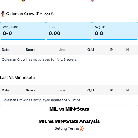
Coleman Crow (R)
Last 5
Win / Loss
ERA
Avg. IP
0-0
0.00
0.0
Date
Score
Line
O/U
IP
H
Coleman Crow has not played for MIL Brewers.
Last Vs Minnesota
Date
Score
Line
O/U
IP
H
Coleman Crow has not played against MIN Twins.
MIL vs MIN
Stats
MIL vs MIN
Stats Analysis
Betting Terms