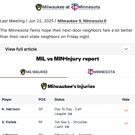
Milwaukee
Minnesota
at
Last Meeting ( Jun 22, 2025 )
Milwaukee 9, Minnesota 8
The Minnesota Twins hope their next-door neighbors fare a lot better
than their next-state neighbors on Friday night.
View full article
MIL vs MIN
Injury report
MILWAUKEE
MINNESOTA
Milwaukee's Injuries
Player
POS
Status
Note
K. Harrison
SP
Day To Day - Calf
( Aug 04, '26)
S. Frelick
RF
Ten Day IL - Shoulder
( Jul 17, '26)