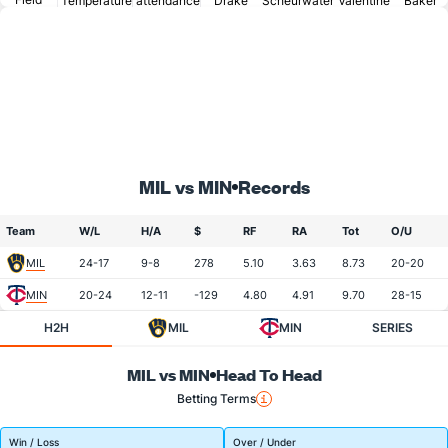
Temperature
attendance
Drake
Scheurwater
Valentine
Baker
MIL vs MIN
Records
Team
W/L
H/A
$
RF
RA
Tot
O/U
MIL
24-17
9-8
278
5.10
3.63
8.73
20-20
MIN
20-24
12-11
-129
4.80
4.91
9.70
28-15
H2H
MIL
MIN
SERIES
MIL vs MIN
Head To Head
Betting Terms
Win / Loss
Over / Under