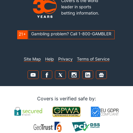
Covers is the world
leader in sports
betting information.
Gambling problem? Call 1-800-GAMBLER
21+
Site Map
Help
Privacy
Terms of Service
Covers is verified safe by: