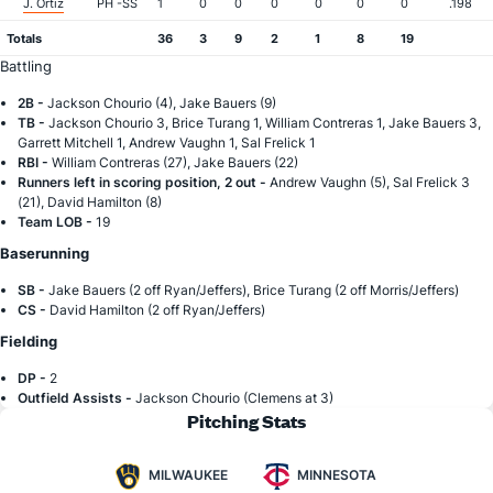
J. Ortiz
PH -SS
1
0
0
0
0
0
0
.198
Totals
36
3
9
2
1
8
19
Battling
2B -
Jackson Chourio (4), Jake Bauers (9)
TB -
Jackson Chourio 3, Brice Turang 1, William Contreras 1, Jake Bauers 3,
Garrett Mitchell 1, Andrew Vaughn 1, Sal Frelick 1
RBI -
William Contreras (27), Jake Bauers (22)
Runners left in scoring position, 2 out -
Andrew Vaughn (5), Sal Frelick 3
(21), David Hamilton (8)
Team LOB -
19
Baserunning
SB -
Jake Bauers (2 off Ryan/Jeffers), Brice Turang (2 off Morris/Jeffers)
CS -
David Hamilton (2 off Ryan/Jeffers)
Fielding
DP -
2
Outfield Assists -
Jackson Chourio (Clemens at 3)
Pitching Stats
MILWAUKEE
MINNESOTA