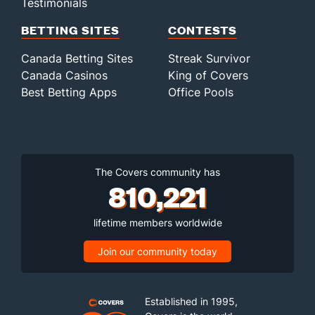
Testimonials
BETTING SITES
CONTESTS
Canada Betting Sites
Streak Survivor
Canada Casinos
King of Covers
Best Betting Apps
Office Pools
The Covers community has
810,221
lifetime members worldwide
Join our community today
Established in 1995,