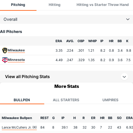
Pitching
Hitting
Hitting vs Starter Throw Hand
Overall
All Pitchers
Team
ERA
AVG.
OBP
WHIP
IP
HR
BB
K
Milwaukee
3.35
.224
.301
1.21
8.2
0.8
3.4
9.8
Minnesota
4.49
.247
.329
1.35
8.2
0.9
3.6
7.5
View all Pitching Stats
More Stats
BULLPEN
ALL STARTERS
UMPIRES
Milwaukee Bullpen
REST
G
IP
H
R
ER
HR
BB
SO
ERA
Lance McCullers Jr. (R)
84
8
39.1
38
32
30
7
22
43
6.9